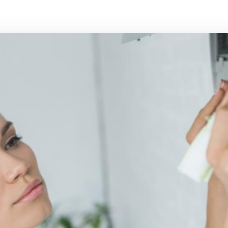
Panasonic Air conditioning
Rinnai Air cond
Samsung Air conditioning
Toshiba Air con