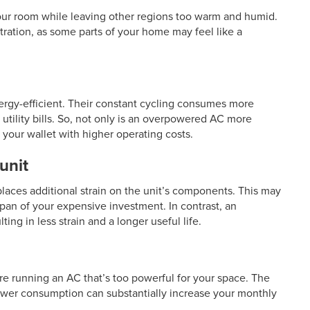
ur room while leaving other regions too warm and humid.
tration, as some parts of your home may feel like a
ergy-efficient. Their constant cycling consumes more
r utility bills. So, not only is an overpowered AC more
 your wallet with higher operating costs.
unit
laces additional strain on the unit’s components. This may
span of your expensive investment. In contrast, an
ting in less strain and a longer useful life.
u’re running an AC that’s too powerful for your space. The
power consumption can substantially increase your monthly