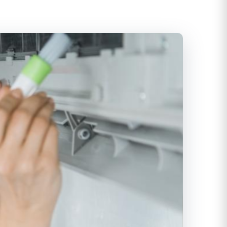
itioning
ditioning