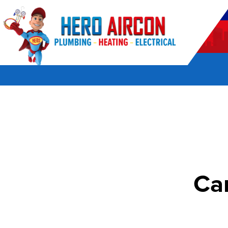
POWERED BY HERO HOME SERVICES
Ca