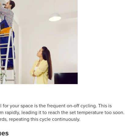
 for your space is the frequent on-off cycling. This is
m rapidly, leading it to reach the set temperature too soon.
wards, repeating this cycle continuously.
ues