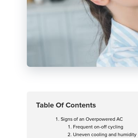
Table Of Contents
Signs of an Overpowered AC
Frequent on-off cycling
Uneven cooling and humidity 