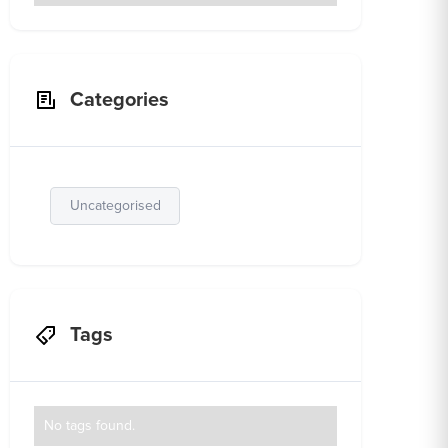
Categories
Uncategorised
Tags
No tags found.