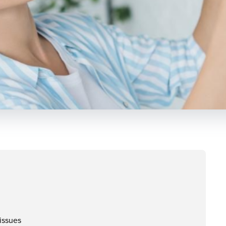
issues