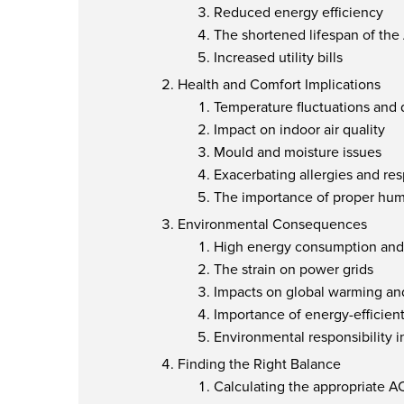
Reduced energy efficiency
The shortened lifespan of the
Increased utility bills
Health and Comfort Implications
Temperature fluctuations and 
Impact on indoor air quality
Mould and moisture issues
Exacerbating allergies and re
The importance of proper humi
Environmental Consequences
High energy consumption and 
The strain on power grids
Impacts on global warming an
Importance of energy-efficien
Environmental responsibility i
Finding the Right Balance
Calculating the appropriate A