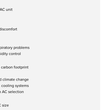
 AC unit
discomfort
spiratory problems
dity control
carbon footprint
d climate change
t cooling systems
n AC selection
C size