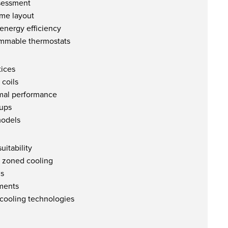
ssessment
ome layout
energy efficiency
ammable thermostats
ices
 coils
imal performance
-ups
models
uitability
r zoned cooling
Cs
ments
 cooling technologies