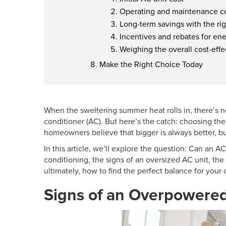
Operating and maintenance c
Long-term savings with the ri
Incentives and rebates for ene
Weighing the overall cost-eff
Make the Right Choice Today
When the sweltering summer heat rolls in, there’s 
conditioner (AC). But here’s the catch: choosing the
homeowners believe that bigger is always better, but
In this article, we’ll explore the question: Can an A
conditioning, the signs of an
oversized AC
unit, the
ultimately, how to find the perfect balance for your
Signs of an Overpowere