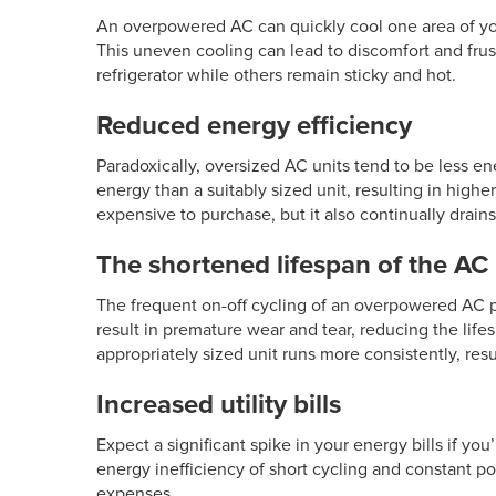
An overpowered AC can quickly cool one area of yo
This uneven cooling can lead to discomfort and frus
refrigerator while others remain sticky and hot.
Reduced energy efficiency
Paradoxically, oversized
AC units
tend to be less en
energy than a suitably sized unit, resulting in highe
expensive to purchase, but it also continually drains
The shortened lifespan of the AC 
The frequent on-off cycling of an overpowered AC p
result in premature wear and tear, reducing the life
appropriately sized unit runs more consistently, resul
Increased utility bills
Expect a significant spike in your energy bills if yo
energy inefficiency of short cycling and constant 
expenses.