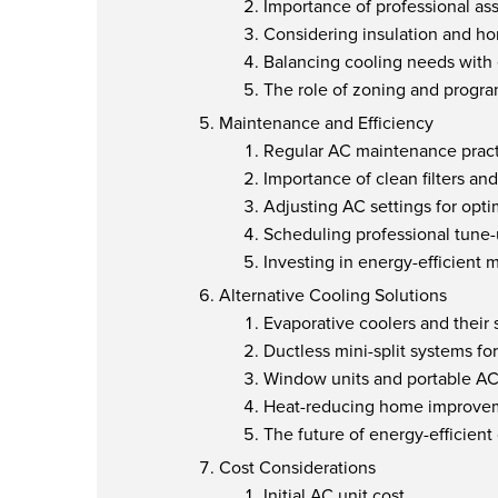
Importance of professional a
Considering insulation and h
Balancing cooling needs with 
The role of zoning and progr
Maintenance and Efficiency
Regular AC maintenance pract
Importance of clean filters and
Adjusting AC settings for opt
Scheduling professional tune
Investing in energy-efficient 
Alternative Cooling Solutions
Evaporative coolers and their s
Ductless mini-split systems fo
Window units and portable A
Heat-reducing home improve
The future of energy-efficient
Cost Considerations
Initial AC unit cost