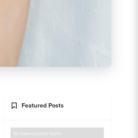
Featured Posts
No featured posts found.