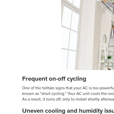
Frequent on-off cycling
One of the telltale signs that your AC is too powerful
known as “short cycling.” Your AC unit cools the roo
As a result, it turns off, only to restart shortly after
Uneven cooling and humidity iss