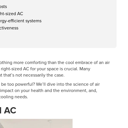
osts
ght-sized AC
rgy-efficient systems
ectiveness
nothing more comforting than the cool embrace of an air
 right-sized AC for your space is crucial. Many
 that’s not necessarily the case.
C be too powerful? We’ll dive into the science of air
 impact on your health and the environment, and,
 cooling needs.
d AC