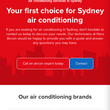
Air conditioning services in Sydney
Your first choice for Sydney
air conditioning
If you are looking for air conditioning in Sydney, don't hesitate to
contact us today to discuss your needs. Our technicians at Hero
Aircon would be happy to provide you with a quote and answer
any questions you may have.
Call an aircon expert today
Contact
Our air conditioning brands