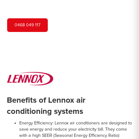
systems from Lennox, a renowned brand in
the industry.
0468 049 117
Benefits of Lennox air
conditioning systems
Energy Efficiency
: Lennox air conditioners are designed to
save energy and reduce your electricity bill. They come
with a high SEER (Seasonal Energy Efficiency Ratio)