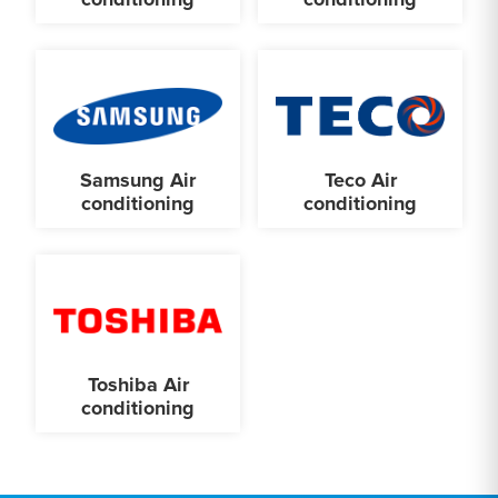
Samsung Air
Teco Air
conditioning
conditioning
Toshiba Air
conditioning