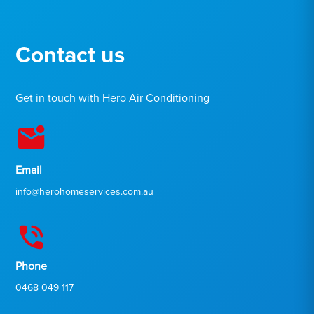
Contact us
Get in touch with Hero Air Conditioning
Email
info@herohomeservices.com.au
Phone
0468 049 117