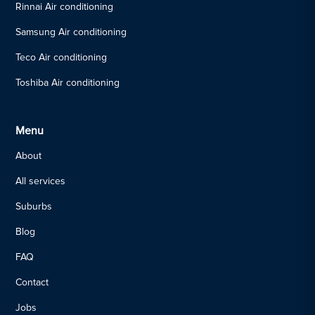
Rinnai Air conditioning
Samsung Air conditioning
Teco Air conditioning
Toshiba Air conditioning
Menu
About
All services
Suburbs
Blog
FAQ
Contact
Jobs