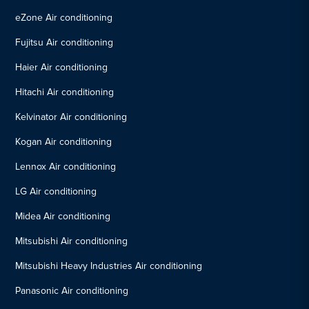
eZone Air conditioning
Fujitsu Air conditioning
Haier Air conditioning
Hitachi Air conditioning
Kelvinator Air conditioning
Kogan Air conditioning
Lennox Air conditioning
LG Air conditioning
Midea Air conditioning
Mitsubishi Air conditioning
Mitsubishi Heavy Industries Air conditioning
Panasonic Air conditioning