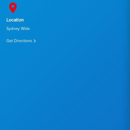
Location
Sydney Wide
Get Directions