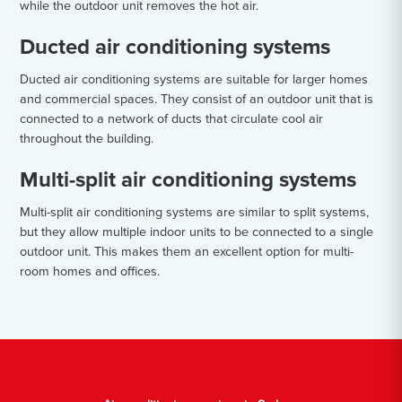
while the outdoor unit removes the hot air.
Ducted air conditioning systems
Ducted air conditioning systems are suitable for larger homes
and commercial spaces. They consist of an outdoor unit that is
connected to a network of ducts that circulate cool air
throughout the building.
Multi-split air conditioning systems
Multi-split air conditioning systems are similar to split systems,
but they allow multiple indoor units to be connected to a single
outdoor unit. This makes them an excellent option for multi-
room homes and offices.