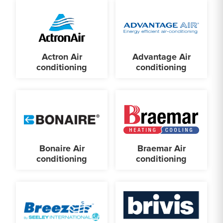
Actron Air
Advantage Air
conditioning
conditioning
Bonaire Air
Braemar Air
conditioning
conditioning