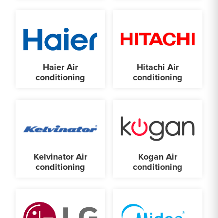
Haier Air
Hitachi Air
conditioning
conditioning
Kelvinator Air
Kogan Air
conditioning
conditioning