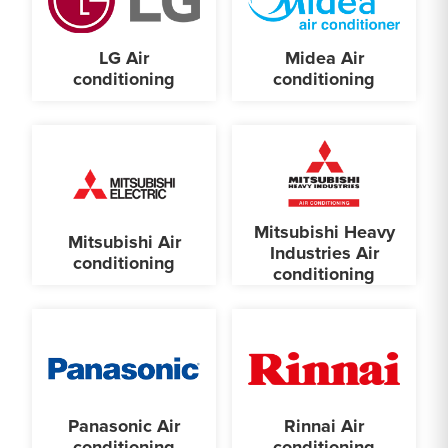
LG Air
Midea Air
conditioning
conditioning
Mitsubishi Heavy
Mitsubishi Air
Industries Air
conditioning
conditioning
Panasonic Air
Rinnai Air
conditioning
conditioning