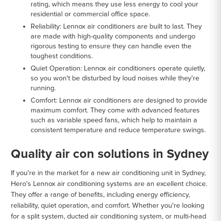
rating, which means they use less energy to cool your
residential or commercial office space.
Reliability
: Lennox air conditioners are built to last. They
are made with high-quality components and undergo
rigorous testing to ensure they can handle even the
toughest conditions.
Quiet Operation
: Lennox air conditioners operate quietly,
so you won't be disturbed by loud noises while they're
running.
Comfort
: Lennox air conditioners are designed to provide
maximum comfort. They come with advanced features
such as variable speed fans, which help to maintain a
consistent temperature and reduce temperature swings.
Quality air con solutions in Sydney
If you're in the market for a new air conditioning unit in Sydney,
Hero's Lennox air conditioning systems are an excellent choice.
They offer a range of benefits, including energy efficiency,
reliability, quiet operation, and comfort. Whether you're looking
for a split system, ducted air conditioning system, or multi-head