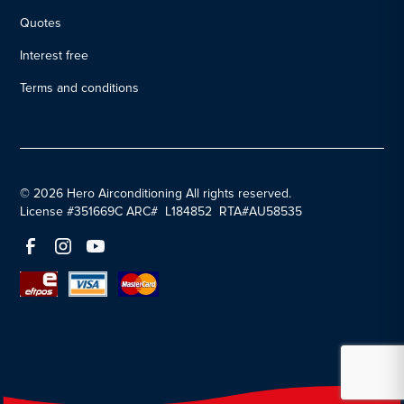
Quotes
Interest free
Terms and conditions
© 2026 Hero Airconditioning All rights reserved.
License #351669C ARC# L184852 RTA#AU58535