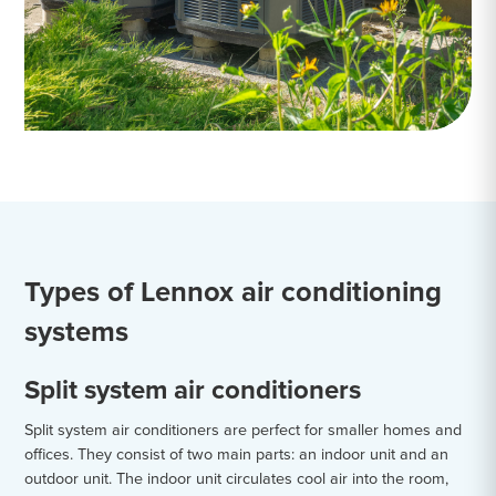
Types of Lennox air conditioning
systems
Split system air conditioners
Split system air conditioners are perfect for smaller homes and
offices. They consist of two main parts: an indoor unit and an
outdoor unit. The indoor unit circulates cool air into the room,