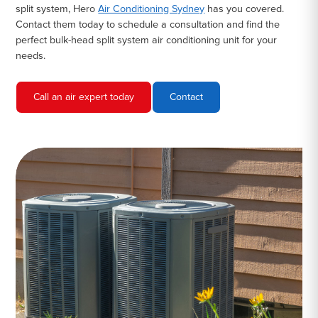
split system, Hero
Air Conditioning Sydney
has you covered.
Contact them today to schedule a consultation and find the
perfect bulk-head split system air conditioning unit for your
needs.
Call an air expert today
Contact