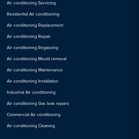
Air conditioning Servicing
Residential Air conditioning
Air conditioning Replacement
Air conditioning Repair
Air conditioning Regassing
Air conditioning Mould removal
Air conditioning Maintenance
Air conditioning Installation
Industrial Air conditioning
Air conditioning Gas leak repairs
Commercial Air conditioning
Air conditioning Cleaning