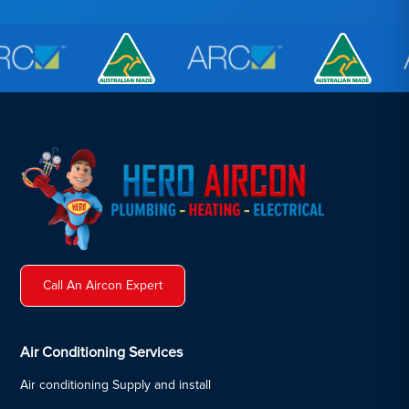
Call An Aircon Expert
Air Conditioning Services
Air conditioning Supply and install