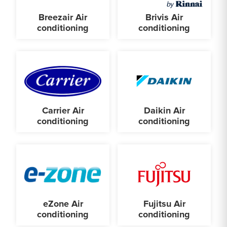
Breezair Air
Brivis Air
conditioning
conditioning
Carrier Air
Daikin Air
conditioning
conditioning
eZone Air
Fujitsu Air
conditioning
conditioning