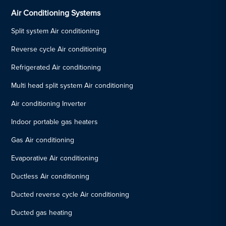
Air Conditioning Systems
Split system Air conditioning
Reverse cycle Air conditioning
Refrigerated Air conditioning
Multi head split system Air conditioning
Air conditioning Inverter
Indoor portable gas heaters
Gas Air conditioning
Evaporative Air conditioning
Ductless Air conditioning
Ducted reverse cycle Air conditioning
Ducted gas heating