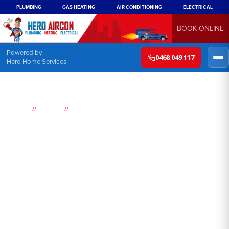
PLUMBING
GAS HEATING
AIR CONDITIONING
ELECTRICAL
BOOK ONLINE
Powered by
0468 049 117
Hero Home Services
//
//
Home
Brands
Lennox Air conditioning
Lennox Air Conditioning
Sydney
Sydney's scorching summer temperatures
can be unbearable at times, which is why it is
essential to have a reliable air conditioning
system in your home or office. Hero, a
leading HVAC company in Sydney, offers a
wide range of high-quality air conditioning