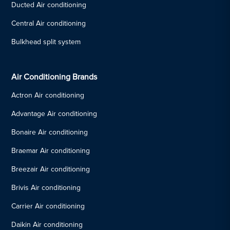
Ducted Air conditioning
Central Air conditioning
Bulkhead split system
Air Conditioning Brands
Actron Air conditioning
Advantage Air conditioning
Bonaire Air conditioning
Braemar Air conditioning
Breezair Air conditioning
Brivis Air conditioning
Carrier Air conditioning
Daikin Air conditioning