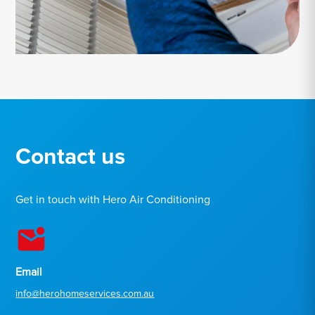
Contact us
Get in touch with Hero Air Conditioning
Email
info@herohomeservices.com.au