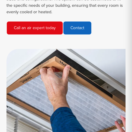
the specific needs of your building, ensuring that every room is
evenly cooled or heated.
Call an air expert today
Contact