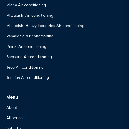
Midea Air conditioning
Mitsubishi Air conditioning
Mitsubishi Heavy Industries Air conditioning
Panasonic Air conditioning
Rinnai Air conditioning
Samsung Air conditioning
Teco Air conditioning
Toshiba Air conditioning
Menu
About
All services
Suburbs