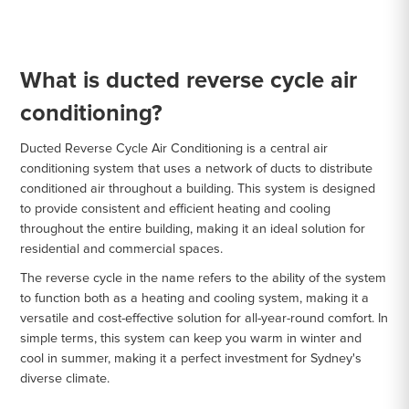
What is ducted reverse cycle air
conditioning?
Ducted Reverse Cycle Air Conditioning is a central air
conditioning system that uses a network of ducts to distribute
conditioned air throughout a building. This system is designed
to provide consistent and efficient heating and cooling
throughout the entire building, making it an ideal solution for
residential and commercial spaces.
The reverse cycle in the name refers to the ability of the system
to function both as a heating and cooling system, making it a
versatile and cost-effective solution for all-year-round comfort. In
simple terms, this system can keep you warm in winter and
cool in summer, making it a perfect investment for Sydney's
diverse climate.