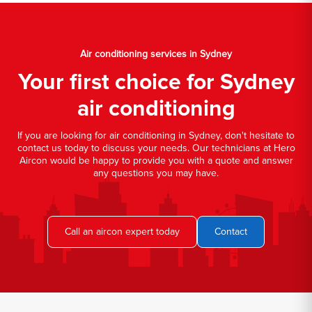
Air conditioning services in Sydney
Your first choice for Sydney
air conditioning
If you are looking for air conditioning in Sydney, don't hesitate to
contact us today to discuss your needs. Our technicians at Hero
Aircon would be happy to provide you with a quote and answer
any questions you may have.
Call an aircon expert today
Contact