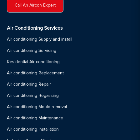
Call An Aircon Expert
Air Conditioning Services
Air conditioning Supply and install
Air conditioning Servicing
Residential Air conditioning
Air conditioning Replacement
Air conditioning Repair
Air conditioning Regassing
Air conditioning Mould removal
Air conditioning Maintenance
Air conditioning Installation