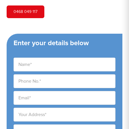
0468 049 117
Enter your details below