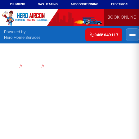
PLUMBING
GAS HEATING
AIR CONDITIONING
ELECTRICAL
BOOK ONLINE
Powered by
0468 049 117
Hero Home Services
//
//
Home
Services
Ducted reverse cycle Air conditioning
Ducted reverse cycle air
conditioning Sydney
Looking for a top-quality ducted reverse cycle air conditioning
system in Sydney? Hero Air Conditioning has got you covered!
We are proud to offer our customers the very best ducted
reverse cycle air conditioning, with a wide range of features and
benefits that make us the perfect choice for your cooling and
heating needs.