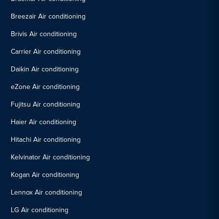
Breezair Air conditioning
Brivis Air conditioning
Carrier Air conditioning
Daikin Air conditioning
eZone Air conditioning
Fujitsu Air conditioning
Haier Air conditioning
Hitachi Air conditioning
Kelvinator Air conditioning
Kogan Air conditioning
Lennox Air conditioning
LG Air conditioning