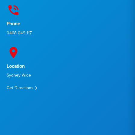
Phone
0468 049 117
Location
Sydney Wide
Get Directions