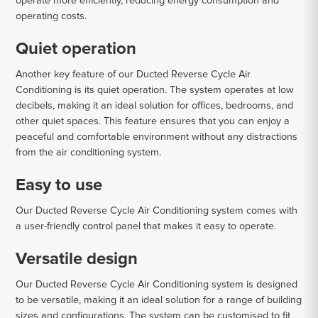
operate more efficiently, reducing energy consumption and
operating costs.
Quiet operation
Another key feature of our Ducted Reverse Cycle Air
Conditioning is its quiet operation. The system operates at low
decibels, making it an ideal solution for offices, bedrooms, and
other quiet spaces. This feature ensures that you can enjoy a
peaceful and comfortable environment without any distractions
from the air conditioning system.
Easy to use
Our Ducted Reverse Cycle Air Conditioning system comes with
a user-friendly control panel that makes it easy to operate.
Versatile design
Our Ducted Reverse Cycle Air Conditioning system is designed
to be versatile, making it an ideal solution for a range of building
sizes and configurations. The system can be customised to fit