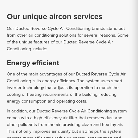
Our unique aircon services
Our Ducted Reverse Cycle Air Conditioning brands stand out
from other air conditioning solutions for several reasons. Some
of the unique features of our Ducted Reverse Cycle Air
Conditioning include:
Energy efficient
One of the main advantages of our Ducted Reverse Cycle Air
Conditioning is its energy efficiency. The system uses smart
inverter technology that adjusts its operation to match the
cooling or heating requirements of the building, reducing
energy consumption and operating costs.
In addition, our Ducted Reverse Cycle Air Conditioning system
comes with a high-efficiency air filter that removes dust and
other pollutants from the air, providing clean and healthy air.
This not only improves air quality but also helps the system