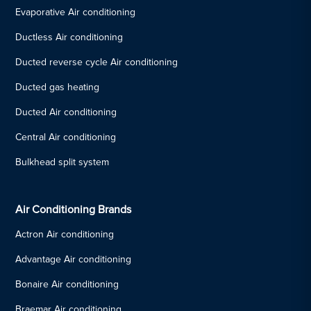
Evaporative Air conditioning
Ductless Air conditioning
Ducted reverse cycle Air conditioning
Ducted gas heating
Ducted Air conditioning
Central Air conditioning
Bulkhead split system
Air Conditioning Brands
Actron Air conditioning
Advantage Air conditioning
Bonaire Air conditioning
Braemar Air conditioning