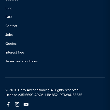
Blog
FAQ
Contact
Jobs
Quotes
Interest free
Terms and conditions
© 2026 Hero Airconditioning All rights reserved.
License #351669C ARC# L184852 RTA#AU58535