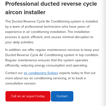
Professional ducted reverse cycle
aircon installer
The Ducted Reverse Cycle Air Conditioning system is installed
by a team of professional technicians who have years of
experience in air conditioning installation. The installation
process is quick, efficient, and causes minimal disruption to
your daily activities.
In addition, we offer regular maintenance services to keep your
Ducted Reverse Cycle Air Conditioning system in top condition.
Regular maintenance ensures that the system operates
efficiently, reducing energy consumption and operating.
Contact our
air conditioning Sydney
experts today to find out
more about our air conditioning servicing, or to book a
consultation session.
Call an air expert today
Contact