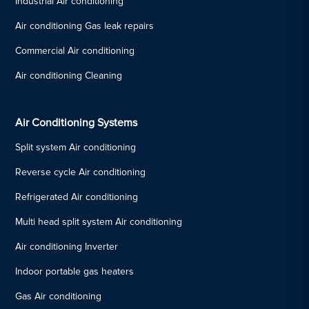
Industrial Air conditioning
Air conditioning Gas leak repairs
Commercial Air conditioning
Air conditioning Cleaning
Air Conditioning Systems
Split system Air conditioning
Reverse cycle Air conditioning
Refrigerated Air conditioning
Multi head split system Air conditioning
Air conditioning Inverter
Indoor portable gas heaters
Gas Air conditioning