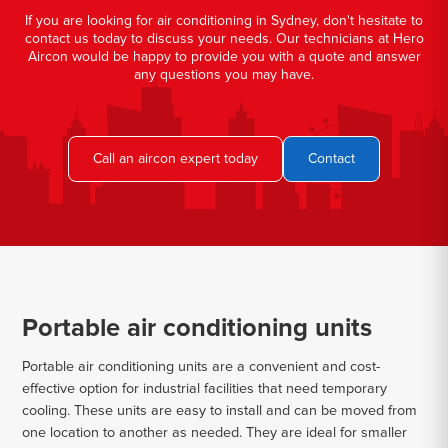
If you are looking for air conditioning in Sydney, don't hesitate to
contact us today to discuss your needs. Our technicians at Hero
Aircon would be happy to provide you with a quote and answer
any questions you may have.
Call an aircon expert today
Contact
Portable air conditioning units
Portable air conditioning units are a convenient and cost-
effective option for industrial facilities that need temporary
cooling. These units are easy to install and can be moved from
one location to another as needed. They are ideal for smaller