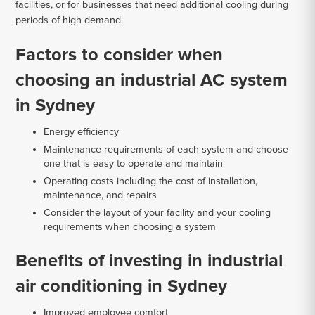
facilities, or for businesses that need additional cooling during
periods of high demand.
Factors to consider when
choosing an industrial AC system
in Sydney
Energy efficiency
Maintenance requirements of each system and choose
one that is easy to operate and maintain
Operating costs including the cost of installation,
maintenance, and repairs
Consider the layout of your facility and your cooling
requirements when choosing a system
Benefits of investing in industrial
air conditioning in Sydney
Improved employee comfort