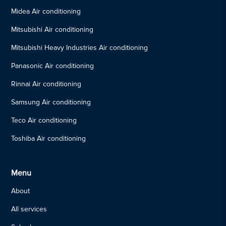
Midea Air conditioning
Mitsubishi Air conditioning
Mitsubishi Heavy Industries Air conditioning
Panasonic Air conditioning
Rinnai Air conditioning
Samsung Air conditioning
Teco Air conditioning
Toshiba Air conditioning
Menu
About
All services