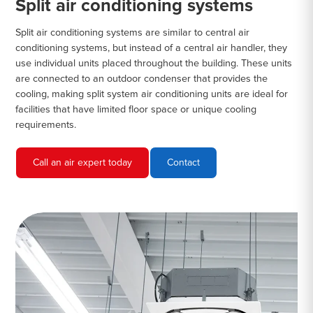
Split air conditioning systems
Split air conditioning systems are similar to central air
conditioning systems, but instead of a central air handler, they
use individual units placed throughout the building. These units
are connected to an outdoor condenser that provides the
cooling, making split system air conditioning units are ideal for
facilities that have limited floor space or unique cooling
requirements.
Call an air expert today
Contact