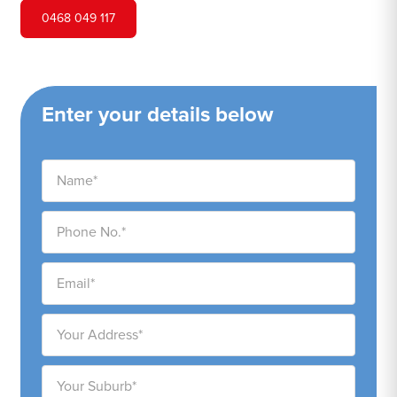
0468 049 117
Enter your details below