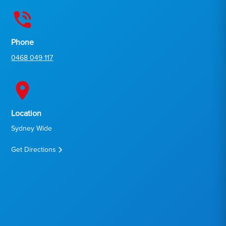
Phone
0468 049 117
Location
Sydney Wide
Get Directions