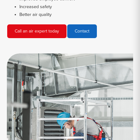
Increased safety
Better air quality
Call an air expert today
Contact