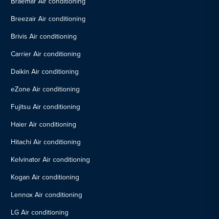
Braemar Air conditioning
Breezair Air conditioning
Brivis Air conditioning
Carrier Air conditioning
Daikin Air conditioning
eZone Air conditioning
Fujitsu Air conditioning
Haier Air conditioning
Hitachi Air conditioning
Kelvinator Air conditioning
Kogan Air conditioning
Lennox Air conditioning
LG Air conditioning