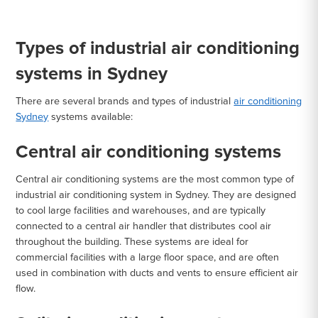
Types of industrial air conditioning
systems in Sydney
There are several brands and types of industrial
air conditioning
Sydney
systems available:
Central air conditioning systems
Central air conditioning systems are the most common type of
industrial air conditioning system in Sydney. They are designed
to cool large facilities and warehouses, and are typically
connected to a central air handler that distributes cool air
throughout the building. These systems are ideal for
commercial facilities with a large floor space, and are often
used in combination with ducts and vents to ensure efficient air
flow.