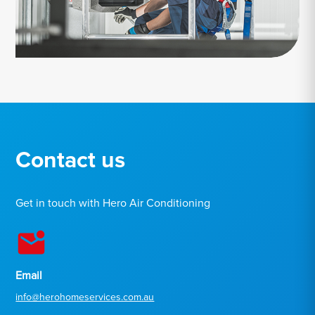
Contact us
Get in touch with Hero Air Conditioning
Email
info@herohomeservices.com.au