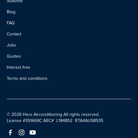
Suburbs
Blog
FAQ
Contact
Jobs
Quotes
Interest free
Terms and conditions
© 2026 Hero Airconditioning All rights reserved.
License #351669C ARC# L184852 RTA#AU58535