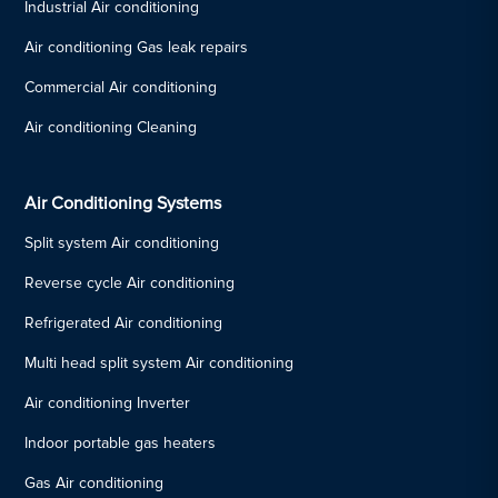
Industrial Air conditioning
Air conditioning Gas leak repairs
Commercial Air conditioning
Air conditioning Cleaning
Air Conditioning Systems
Split system Air conditioning
Reverse cycle Air conditioning
Refrigerated Air conditioning
Multi head split system Air conditioning
Air conditioning Inverter
Indoor portable gas heaters
Gas Air conditioning