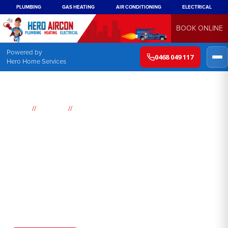
PLUMBING
GAS HEATING
AIR CONDITIONING
ELECTRICAL
BOOK ONLINE
Powered by
0468 049 117
Hero Home Services
//
//
Home
Services
Industrial Air conditioning
Industrial air conditioning
Sydney
As the summer heat begins to intensify in Sydney, many
businesses are looking for ways to keep their employees cool
and comfortable. Industrial air conditioning is one solution that
can help to keep your workplace cool, while also improving air
quality and circulation.