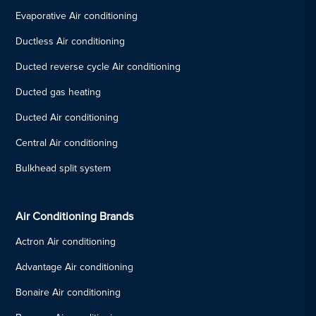
Evaporative Air conditioning
Ductless Air conditioning
Ducted reverse cycle Air conditioning
Ducted gas heating
Ducted Air conditioning
Central Air conditioning
Bulkhead split system
Air Conditioning Brands
Actron Air conditioning
Advantage Air conditioning
Bonaire Air conditioning