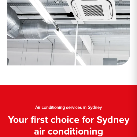
Air conditioning services in Sydney
Your first choice for Sydney
air conditioning