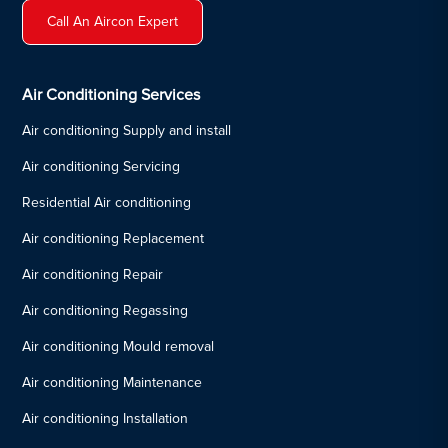
Call An Aircon Expert
Air Conditioning Services
Air conditioning Supply and install
Air conditioning Servicing
Residential Air conditioning
Air conditioning Replacement
Air conditioning Repair
Air conditioning Regassing
Air conditioning Mould removal
Air conditioning Maintenance
Air conditioning Installation