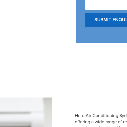
Hero Air Conditioning Sydn
offering a wide range of r