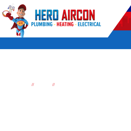
POWERED BY HERO HOME SERVICES
//
//
Home
Services
Reverse cycle Air conditioning
Reverse cycle air con
Sydney
Looking for a reliable and affordable air conditioning compan