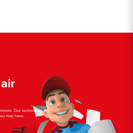
air
r needs. Our technicians at
you may have.