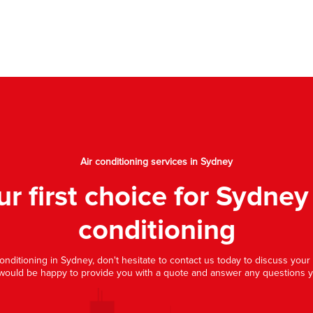
Air conditioning services in Sydney
ur first choice for Sydney 
conditioning
 conditioning in Sydney, don't hesitate to contact us today to discuss you
would be happy to provide you with a quote and answer any questions 