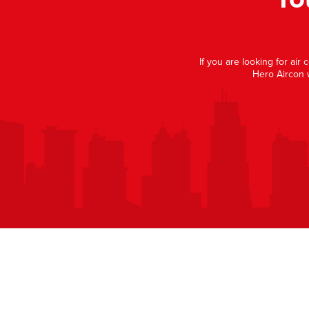
If you are looking for air
Hero Aircon 