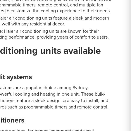
grammable timers, remote control, and multiple fan
rs to customize the cooling experience to their needs.
aier air conditioning units feature a sleek and modern
 well with any residential decor.
: Haier air conditioning units are known for their
ting performance, providing years of comfort to users.
ditioning units available
it systems
systems are a popular choice among Sydney
erful cooling and heating in one unit. These bulk-
tioners feature a sleek design, are easy to install, and
res such as programmable timers and remote control.
itioners