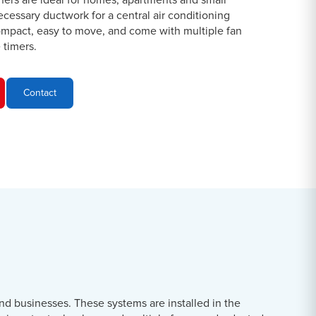
oners are ideal for homes, apartments and small
ecessary ductwork for a central air conditioning
ompact, easy to move, and come with multiple fan
timers.
Contact
nd businesses. These systems are installed in the