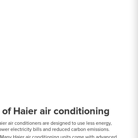
itioning
ditioning
 of Haier air conditioning
ier air conditioners are designed to use less energy,
ower electricity bills and reduced carbon emissions.
Many Haier air conditioning units come with advanced