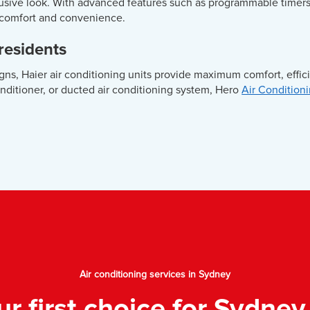
trusive look. With advanced features such as programmable timer
 comfort and convenience.
 residents
gns, Haier air conditioning units provide maximum comfort, effi
onditioner, or ducted air conditioning system, Hero
Air Condition
Air conditioning services in Sydney
ur first choice for Sydney 