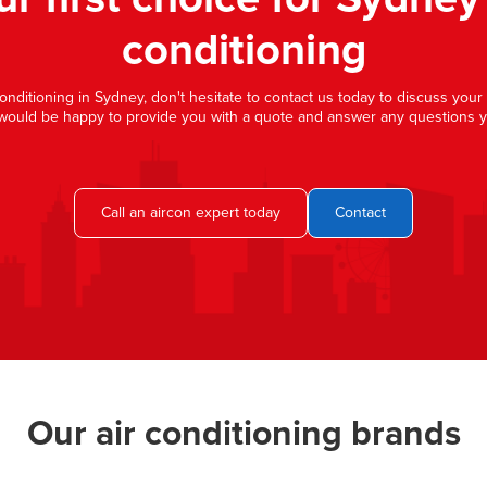
conditioning
 conditioning in Sydney, don't hesitate to contact us today to discuss you
would be happy to provide you with a quote and answer any questions 
Call an aircon expert today
Contact
Our air conditioning brands