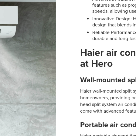
features such as pro
speeds, allowing use
Innovative Design: H
design that blends in
Reliable Performance
durable and long-las
Haier air con
at Hero
Wall-mounted spl
Haier wall-mounted split 
homeowners, providing pow
head split system air condi
come with advanced featu
Portable air cond