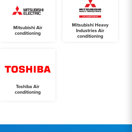
Mitsubishi Heavy
Mitsubishi Air
Industries Air
conditioning
conditioning
Toshiba Air
conditioning