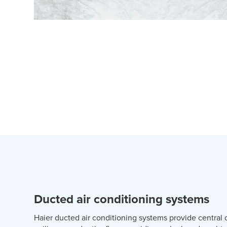
Ducted air conditioning systems
Haier ducted air conditioning systems provide central 