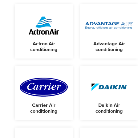
Actron Air
Advantage Air
conditioning
conditioning
Carrier Air
Daikin Air
conditioning
conditioning