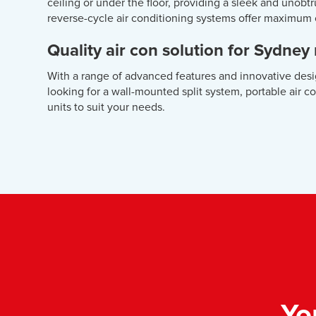
ceiling or under the floor, providing a sleek and unob
reverse-cycle air conditioning systems offer maximum
Quality air con solution for Sydney
With a range of advanced features and innovative desi
looking for a wall-mounted split system, portable air c
units to suit your needs.
Yo