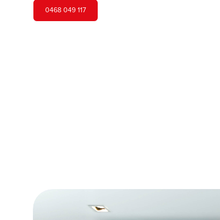
0468 049 117