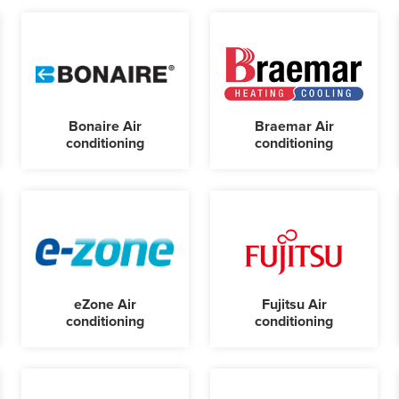
Bonaire Air
Braemar Air
conditioning
conditioning
eZone Air
Fujitsu Air
conditioning
conditioning