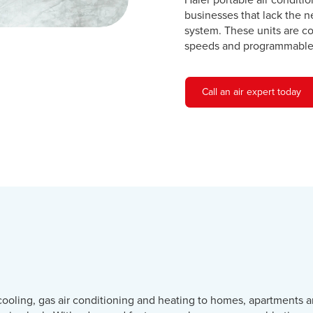
Haier portable air conditi
businesses that lack the n
system. These units are c
speeds and programmable 
Call an air expert today
cooling, gas air conditioning and heating to homes, apartments a