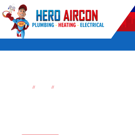
POWERED BY HERO HOME SERVICES
//
//
Home
Brands
Haier Air conditioning
Haier Air Conditioni
Haier air conditioning is a well-known brand in the home appli
range of Haier air conditioning units to suit the diverse need