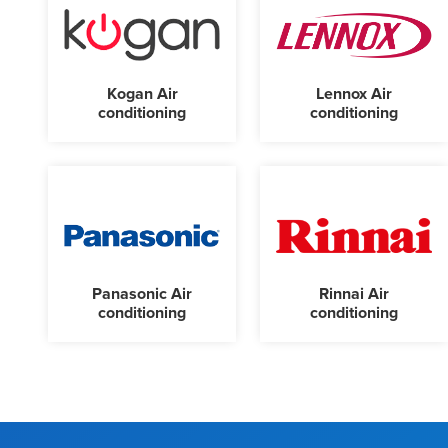
Kogan Air
Lennox Air
conditioning
conditioning
Panasonic Air
Rinnai Air
conditioning
conditioning