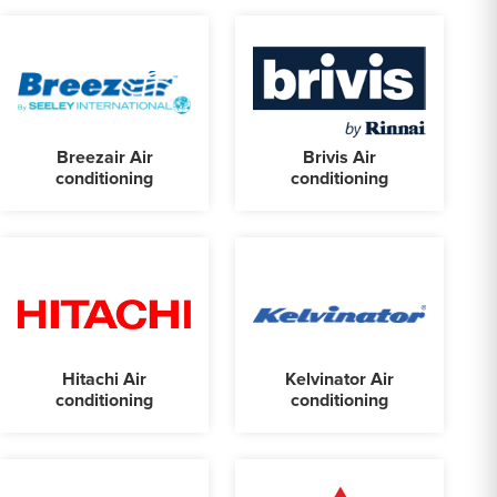
Breezair Air
Brivis Air
conditioning
conditioning
Hitachi Air
Kelvinator Air
conditioning
conditioning