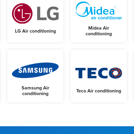
Midea Air
LG Air conditioning
conditioning
Samsung Air
Teco Air conditioning
conditioning