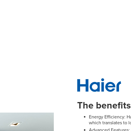
Panasonic Air conditioning
Rinnai Air cond
Samsung Air conditioning
Toshiba Air con
The benefits
Energy Efficiency: Ha
which translates to l
Advanced Features: 