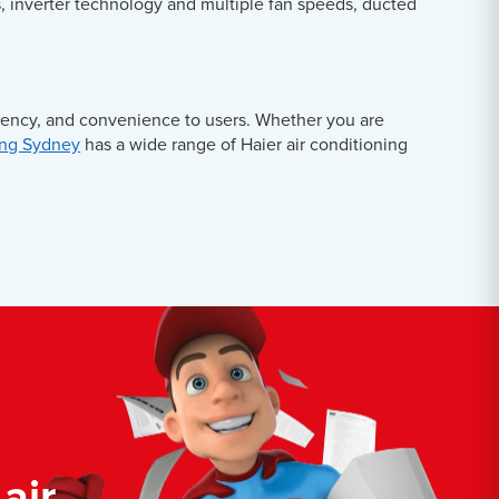
s, inverter technology and multiple fan speeds, ducted
ciency, and convenience to users. Whether you are
ing Sydney
has a wide range of Haier air conditioning
air