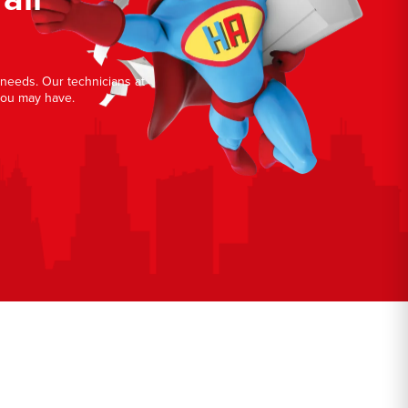
r needs. Our technicians at
you may have.