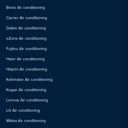
Brivis Air conditioning
Carrier Air conditioning
Daikin Air conditioning
eZone Air conditioning
Fujitsu Air conditioning
Haier Air conditioning
Hitachi Air conditioning
Kelvinator Air conditioning
Kogan Air conditioning
Lennox Air conditioning
LG Air conditioning
Midea Air conditioning