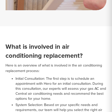
What is involved in air
conditioning replacement?
Here is an overview of what is involved in the air conditioning
replacement process:
Initial Consultation:
The first step is to schedule an
appointment with Hero for an initial consultation. During
this consultation, our experts will assess your gas AC and
Central air conditioning needs and recommend the best
options for your home.
System Selection:
Based on your specific needs and
requirements, our team will help you select the right air