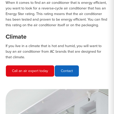
When it comes to find an air conditioner that is energy efficient,
you want to look for a reverse-cycle air conditioner that has an
Energy Star rating. This rating means that the air conditioner
has been tested and proven to be energy efficient. You can find
this rating on the air conditioner itself or on the packaging.
Climate
If you live in a climate that is hot and humid, you will want to
buy an air conditioner from AC brands that are designed for
that climate.
Call an air expert today
Contact