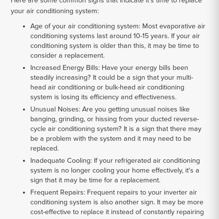
Here are some common signs that indicate it's time to replace
your air conditioning system:
Age of your air conditioning system:
Most evaporative air
conditioning systems last around 10-15 years. If your air
conditioning system is older than this, it may be time to
consider a replacement.
Increased Energy Bills:
Have your energy bills been
steadily increasing? It could be a sign that your multi-
head air conditioning or bulk-head air conditioning
system is losing its efficiency and effectiveness.
Unusual Noises:
Are you getting unusual noises like
banging, grinding, or hissing from your ducted reverse-
cycle air conditioning system? It is a sign that there may
be a problem with the system and it may need to be
replaced.
Inadequate Cooling:
If your refrigerated air conditioning
system is no longer cooling your home effectively, it's a
sign that it may be time for a replacement.
Frequent Repairs:
Frequent repairs to your inverter air
conditioning system is also another sign. It may be more
cost-effective to replace it instead of constantly repairing