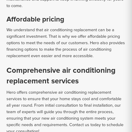
to come.
Affordable pricing
We understand that air conditioning replacement can be a
significant investment. That is why we offer affordable pricing
options to meet the needs of our customers. Hero also provides
financing options to make the process of air conditioning
replacement even easier and more accessible.
Comprehensive air conditioning
replacement services
Hero offers comprehensive air conditioning replacement
services to ensure that your home stays cool and comfortable
all year round. From initial consultation to final installation, our
team of experts will guide you through the entire process,
ensuring that your new air conditioning system meets your
specific needs and requirements. Contact us today to schedule
your consultation!