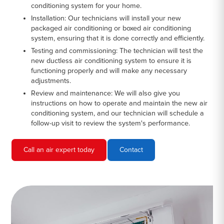
conditioning system for your home.
Installation:
Our technicians will install your new
packaged air conditioning or boxed air conditioning
system, ensuring that it is done correctly and efficiently.
Testing and commissioning:
The technician will test the
new ductless air conditioning system to ensure it is
functioning properly and will make any necessary
adjustments.
Review and maintenance:
We will also give you
instructions on how to operate and maintain the new air
conditioning system, and our technician will schedule a
follow-up visit to review the system's performance.
Call an air expert today
Contact