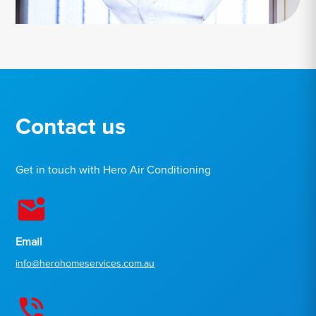
Contact us
Get in touch with Hero Air Conditioning
Email
info@herohomeservices.com.au