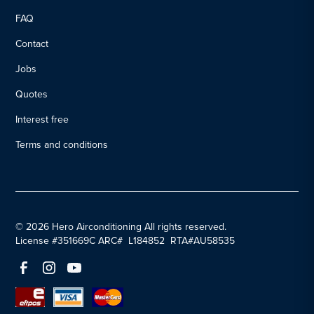
FAQ
Contact
Jobs
Quotes
Interest free
Terms and conditions
© 2026 Hero Airconditioning All rights reserved.
License #351669C ARC# L184852 RTA#AU58535