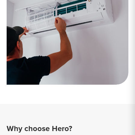
Why choose Hero?