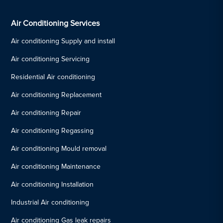
Air Conditioning Services
Air conditioning Supply and install
Air conditioning Servicing
Residential Air conditioning
Air conditioning Replacement
Air conditioning Repair
Air conditioning Regassing
Air conditioning Mould removal
Air conditioning Maintenance
Air conditioning Installation
Industrial Air conditioning
Air conditioning Gas leak repairs