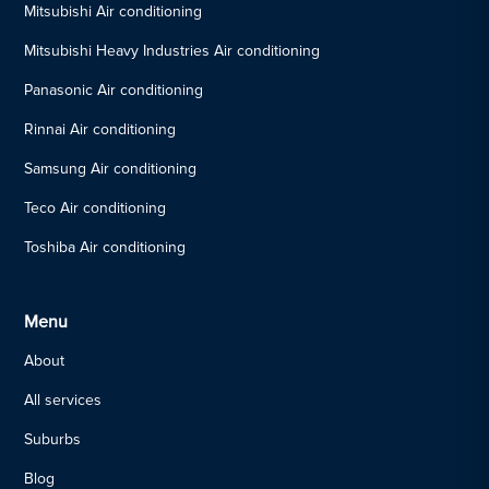
Mitsubishi Air conditioning
Mitsubishi Heavy Industries Air conditioning
Panasonic Air conditioning
Rinnai Air conditioning
Samsung Air conditioning
Teco Air conditioning
Toshiba Air conditioning
Menu
About
All services
Suburbs
Blog