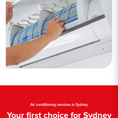
Air conditioning services in Sydney
Your first choice for Sydney