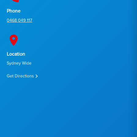
Phone
0468 049 117
Location
Sydney Wide
Get Directions