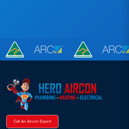
Call An Aircon Expert