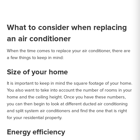
What to consider when replacing
an air conditioner
When the time comes to replace your air conditioner, there are
a few things to keep in mind:
Size of your home
It is important to keep in mind the square footage of your home.
You also want to take into account the number of rooms in your
home and the ceiling height. Once you have these numbers,
you can then begin to look at different ducted air conditioning
and split system air conditioners and find the one that is right
for your residential property.
Energy efficiency