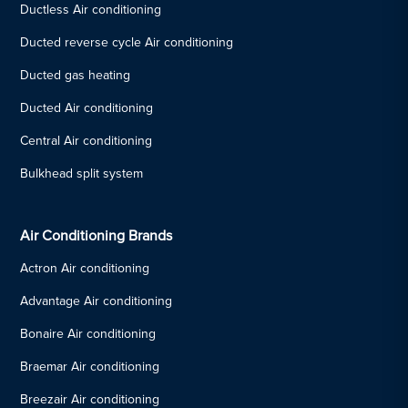
Ductless Air conditioning
Ducted reverse cycle Air conditioning
Ducted gas heating
Ducted Air conditioning
Central Air conditioning
Bulkhead split system
Air Conditioning Brands
Actron Air conditioning
Advantage Air conditioning
Bonaire Air conditioning
Braemar Air conditioning
Breezair Air conditioning