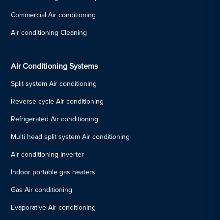
Commercial Air conditioning
Air conditioning Cleaning
Air Conditioning Systems
Split system Air conditioning
Reverse cycle Air conditioning
Refrigerated Air conditioning
Multi head split system Air conditioning
Air conditioning Inverter
Indoor portable gas heaters
Gas Air conditioning
Evaporative Air conditioning