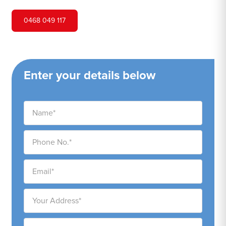
0468 049 117
Enter your details below