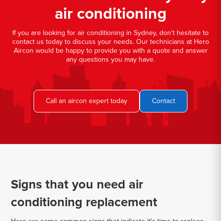
air conditioning
If you are looking for air conditioning in Sydney, don't hesitate to
contact us today to discuss your needs. Our technicians at Hero
Aircon would be happy to provide you with a quote and answer
any questions you may have.
Call an aircon expert today
Contact
Signs that you need air
conditioning replacement