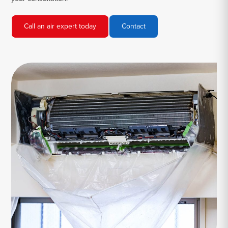
Call an air expert today
Contact