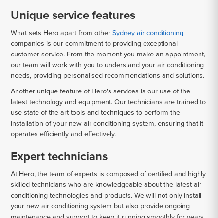
Unique service features
What sets Hero apart from other
Sydney air conditioning
companies is our commitment to providing exceptional
customer service. From the moment you make an appointment,
our team will work with you to understand your air conditioning
needs, providing personalised recommendations and solutions.
Another unique feature of Hero's services is our use of the
latest technology and equipment. Our technicians are trained to
use state-of-the-art tools and techniques to perform the
installation of your new air conditioning system, ensuring that it
operates efficiently and effectively.
Expert technicians
At Hero, the team of experts is composed of certified and highly
skilled technicians who are knowledgeable about the latest air
conditioning technologies and products. We will not only install
your new air conditioning system but also provide ongoing
maintenance and support to keep it running smoothly for years