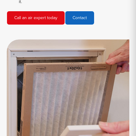
it.
Call an air expert today
Contact