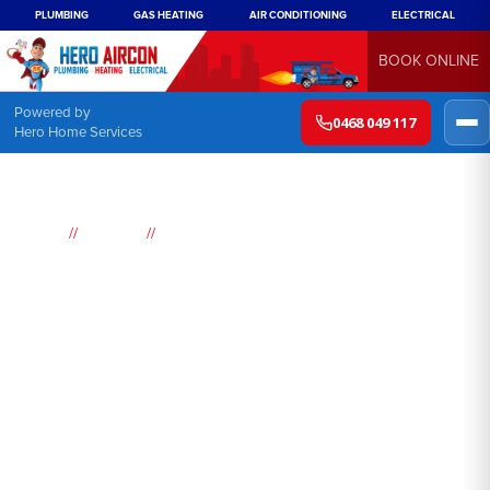
PLUMBING
GAS HEATING
AIR CONDITIONING
ELECTRICAL
BOOK ONLINE
Powered by
0468 049 117
Hero Home Services
//
//
Home
Services
Air conditioning Replacement
Air conditioning
replacement Sydney
Summer in Sydney can be sweltering and hot, making air
conditioning an essential component in every household. If
you're looking for reliable air conditioning replacement services,
Hero has got you covered. We offer consultations to assess your
needs and help you make the best decision for your home or
business.