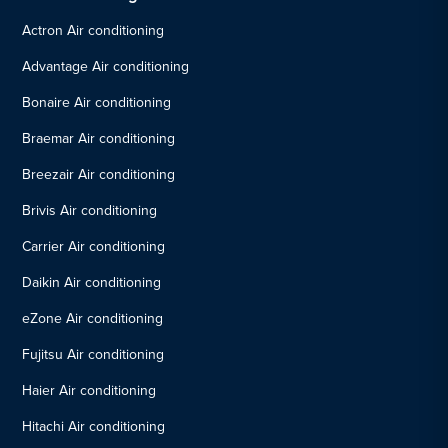
Actron Air conditioning
Advantage Air conditioning
Bonaire Air conditioning
Braemar Air conditioning
Breezair Air conditioning
Brivis Air conditioning
Carrier Air conditioning
Daikin Air conditioning
eZone Air conditioning
Fujitsu Air conditioning
Haier Air conditioning
Hitachi Air conditioning