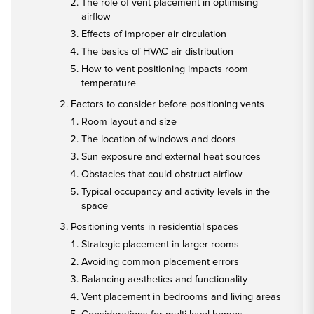
The role of vent placement in optimising
airflow
Effects of improper air circulation
The basics of HVAC air distribution
How to vent positioning impacts room
temperature
Factors to consider before positioning vents
Room layout and size
The location of windows and doors
Sun exposure and external heat sources
Obstacles that could obstruct airflow
Typical occupancy and activity levels in the
space
Positioning vents in residential spaces
Strategic placement in larger rooms
Avoiding common placement errors
Balancing aesthetics and functionality
Vent placement in bedrooms and living areas