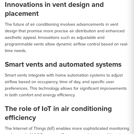
Innovations in vent design and
placement
The future of air conditioning involves advancements in vent
design that promise more precise air distribution and enhanced
aesthetic appeal. Innovations such as adjustable and
programmable vents allow dynamic airflow control based on real-
time needs.
Smart vents and automated systems
Smart vents integrate with home automation systems to adjust
airflow based on occupancy, time of day, and specific user
preferences. This technology allows for significant improvements
in both comfort and energy efficiency.
The role of IoT in air conditioning
efficiency
The Internet of Things (IoT) enables more sophisticated monitoring