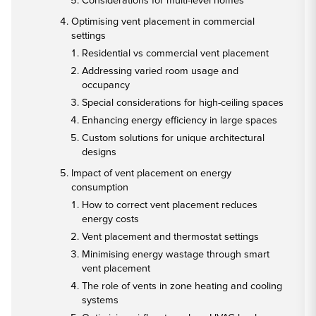
Considerations for multi-level homes
Optimising vent placement in commercial
settings
Residential vs commercial vent placement
Addressing varied room usage and
occupancy
Special considerations for high-ceiling spaces
Enhancing energy efficiency in large spaces
Custom solutions for unique architectural
designs
Impact of vent placement on energy
consumption
How to correct vent placement reduces
energy costs
Vent placement and thermostat settings
Minimising energy wastage through smart
vent placement
The role of vents in zone heating and cooling
systems