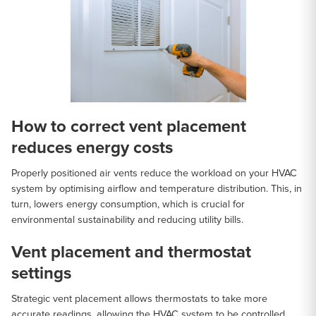
How to correct vent placement
reduces energy costs
Properly positioned air vents reduce the workload on your HVAC
system by optimising airflow and temperature distribution. This, in
turn, lowers energy consumption, which is crucial for
environmental sustainability and reducing utility bills.
Vent placement and thermostat
settings
Strategic vent placement allows thermostats to take more
accurate readings, allowing the HVAC system to be controlled