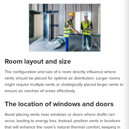
Room layout and size
The configuration and size of a room directly influence where
vents should be placed for optimal air distribution. Larger rooms
might require multiple vents or strategically placed larger vents to
ensure air reaches all areas effectively.
The location of windows and doors
Avoid placing vents near windows or doors where drafts can
occur, leading to energy loss. Instead, position vents in locations
that will enhance the room’s natural thermal comfort, keeping in