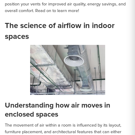
position your vents for improved air quality, energy savings, and
overall comfort. Read on to learn more!
The science of airflow in indoor
spaces
Understanding how air moves in
enclosed spaces
The movement of air within a room is influenced by its layout,
furniture placement, and architectural features that can either