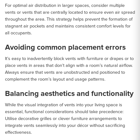
For optimal air distribution in larger spaces, consider multiple
vents or vents that are centrally located to ensure even air spread
throughout the area. This strategy helps prevent the formation of
stagnant air pockets and maintains consistent comfort levels for
all occupants.
Avoiding common placement errors
It’s easy to inadvertently block vents with furniture or drapes or to
place vents in areas that don’t align with a room’s natural airflow.
Always ensure that vents are unobstructed and positioned to
complement the room’s layout and usage patterns.
Balancing aesthetics and functionality
While the visual integration of vents into your living space is
essential, functional considerations should take precedence:
Utilise decorative grilles or clever furniture arrangements to
integrate vents seamlessly into your décor without sacrificing
effectiveness.