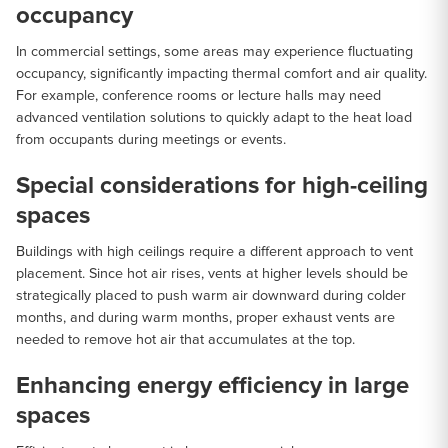
occupancy
In commercial settings, some areas may experience fluctuating
occupancy, significantly impacting thermal comfort and air quality.
For example, conference rooms or lecture halls may need
advanced ventilation solutions to quickly adapt to the heat load
from occupants during meetings or events.
Special considerations for high-ceiling
spaces
Buildings with high ceilings require a different approach to vent
placement. Since hot air rises, vents at higher levels should be
strategically placed to push warm air downward during colder
months, and during warm months, proper exhaust vents are
needed to remove hot air that accumulates at the top.
Enhancing energy efficiency in large
spaces