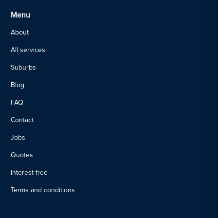
Menu
About
All services
Suburbs
Blog
FAQ
Contact
Jobs
Quotes
Interest free
Terms and conditions