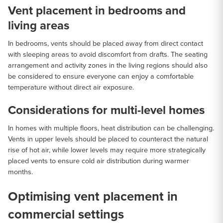
Vent placement in bedrooms and
living areas
In bedrooms, vents should be placed away from direct contact
with sleeping areas to avoid discomfort from drafts. The seating
arrangement and activity zones in the living regions should also
be considered to ensure everyone can enjoy a comfortable
temperature without direct air exposure.
Considerations for multi-level homes
In homes with multiple floors, heat distribution can be challenging.
Vents in upper levels should be placed to counteract the natural
rise of hot air, while lower levels may require more strategically
placed vents to ensure cold air distribution during warmer
months.
Optimising vent placement in
commercial settings