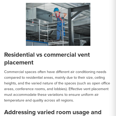
Residential vs commercial vent
placement
Commercial spaces often have different air conditioning needs
compared to residential areas, mainly due to their size, ceiling
heights, and the varied nature of the spaces (such as open office
areas, conference rooms, and lobbies). Effective vent placement
must accommodate these variations to ensure uniform air
temperature and quality across all regions.
Addressing varied room usage and