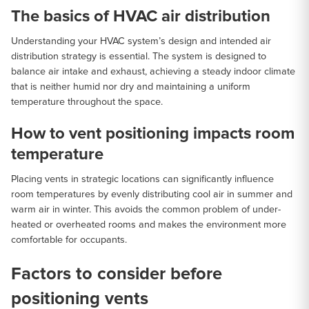
The basics of HVAC air distribution
Understanding your HVAC system’s design and intended air
distribution strategy is essential. The system is designed to
balance air intake and exhaust, achieving a steady indoor climate
that is neither humid nor dry and maintaining a uniform
temperature throughout the space.
How to vent positioning impacts room
temperature
Placing vents in strategic locations can significantly influence
room temperatures by evenly distributing cool air in summer and
warm air in winter. This avoids the common problem of under-
heated or overheated rooms and makes the environment more
comfortable for occupants.
Factors to consider before
positioning vents