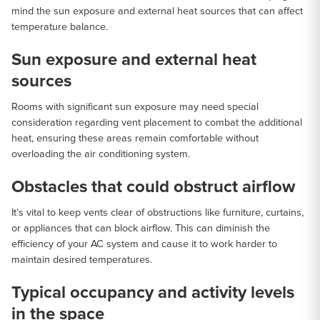
mind the sun exposure and external heat sources that can affect
temperature balance.
Sun exposure and external heat
sources
Rooms with significant sun exposure may need special
consideration regarding vent placement to combat the additional
heat, ensuring these areas remain comfortable without
overloading the air conditioning system.
Obstacles that could obstruct airflow
It’s vital to keep vents clear of obstructions like furniture, curtains,
or appliances that can block airflow. This can diminish the
efficiency of your AC system and cause it to work harder to
maintain desired temperatures.
Typical occupancy and activity levels
in the space