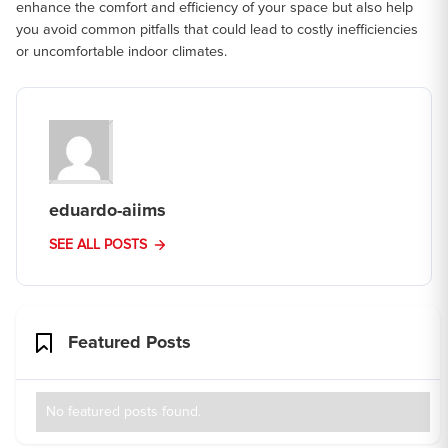
enhance the comfort and efficiency of your space but also help
you avoid common pitfalls that could lead to costly inefficiencies
or uncomfortable indoor climates.
eduardo-aiims
SEE ALL POSTS
Featured Posts
No featured posts found.