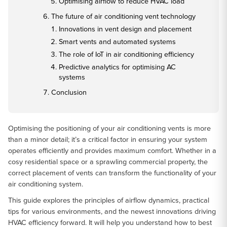
Optimising airflow to reduce HVAC load
The future of air conditioning vent technology
Innovations in vent design and placement
Smart vents and automated systems
The role of IoT in air conditioning efficiency
Predictive analytics for optimising AC
systems
Conclusion
Optimising the positioning of your air conditioning vents is more
than a minor detail; it’s a critical factor in ensuring your system
operates efficiently and provides maximum comfort. Whether in a
cosy residential space or a sprawling commercial property, the
correct placement of vents can transform the functionality of your
air conditioning system.
This guide explores the principles of airflow dynamics, practical
tips for various environments, and the newest innovations driving
HVAC efficiency forward. It will help you understand how to best