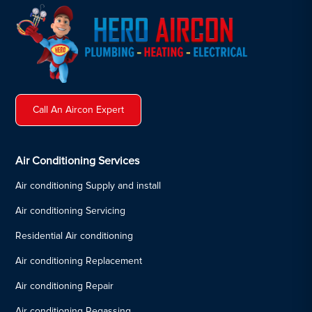
Call An Aircon Expert
Air Conditioning Services
Air conditioning Supply and install
Air conditioning Servicing
Residential Air conditioning
Air conditioning Replacement
Air conditioning Repair
Air conditioning Regassing