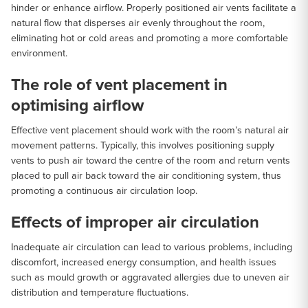
hinder or enhance airflow. Properly positioned air vents facilitate a
natural flow that disperses air evenly throughout the room,
eliminating hot or cold areas and promoting a more comfortable
environment.
The role of vent placement in
optimising airflow
Effective vent placement should work with the room’s natural air
movement patterns. Typically, this involves positioning supply
vents to push air toward the centre of the room and return vents
placed to pull air back toward the air conditioning system, thus
promoting a continuous air circulation loop.
Effects of improper air circulation
Inadequate air circulation can lead to various problems, including
discomfort, increased energy consumption, and health issues
such as mould growth or aggravated allergies due to uneven air
distribution and temperature fluctuations.