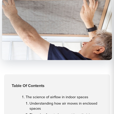
Table Of Contents
The science of airflow in indoor spaces
Understanding how air moves in enclosed
spaces