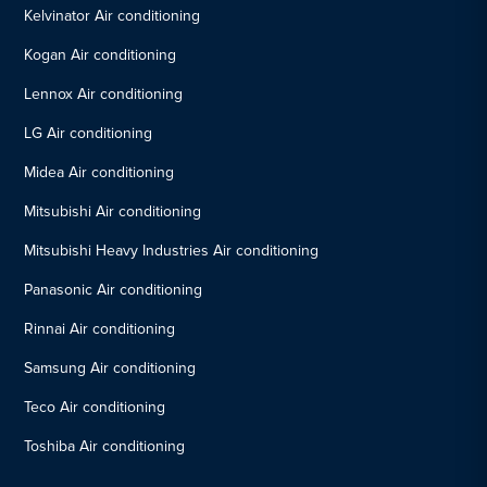
Kelvinator Air conditioning
Kogan Air conditioning
Lennox Air conditioning
LG Air conditioning
Midea Air conditioning
Mitsubishi Air conditioning
Mitsubishi Heavy Industries Air conditioning
Panasonic Air conditioning
Rinnai Air conditioning
Samsung Air conditioning
Teco Air conditioning
Toshiba Air conditioning