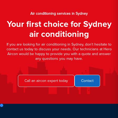
Air conditioning services in Sydney
Your first choice for Sydney
air conditioning
If you are looking for air conditioning in Sydney, don't hesitate to
contact us today to discuss your needs. Our technicians at Hero
Aircon would be happy to provide you with a quote and answer
any questions you may have.
Call an aircon expert today
Contact