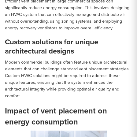
Efficient vent placement in large commercial spaces can
significantly reduce energy consumption. This involves designing
an HVAC system that can effectively manage and distribute air
without overextending, using zoning systems, and employing
energy recovery ventilators to improve overall efficiency.
Custom solutions for unique
architectural designs
Modern commercial buildings often feature unique architectural
elements that can challenge standard vent placement strategies.
Custom HVAC solutions might be required to address these
unique features, ensuring that the system enhances the
architectural integrity while providing optimal air quality and
comfort.
Impact of vent placement on
energy consumption