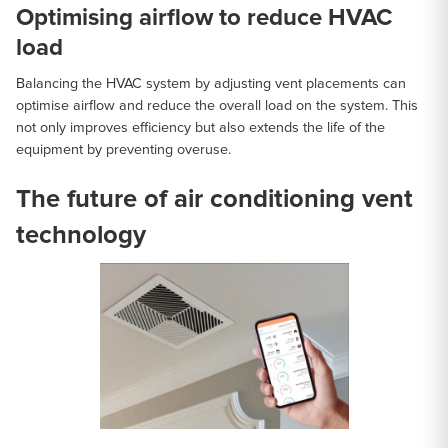
Optimising airflow to reduce HVAC
load
Balancing the HVAC system by adjusting vent placements can
optimise airflow and reduce the overall load on the system. This
not only improves efficiency but also extends the life of the
equipment by preventing overuse.
The future of air conditioning vent
technology