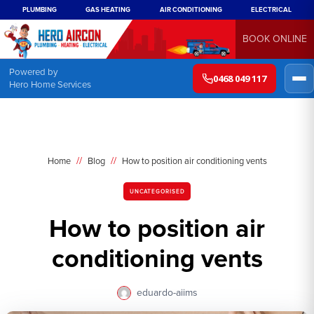
PLUMBING
GAS HEATING
AIR CONDITIONING
ELECTRICAL
BOOK ONLINE
Powered by
0468 049 117
Hero Home Services
//
//
Home
Blog
How to position air conditioning vents
UNCATEGORISED
How to position air
conditioning vents
eduardo-aiims