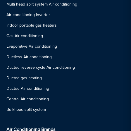
Multi head split system Air conditioning
Air conditioning Inverter
Indoor portable gas heaters
Gas Air conditioning
Evaporative Air conditioning
Ductless Air conditioning
Ducted reverse cycle Air conditioning
Ducted gas heating
Ducted Air conditioning
Central Air conditioning
Bulkhead split system
Air Conditioning Brands