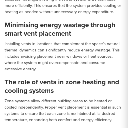
more efficiently. This ensures that the system provides cooling or
heating as needed without unnecessary energy expenditure.
Minimising energy wastage through
smart vent placement
Installing vents in locations that complement the space’s natural
thermal dynamics can significantly reduce energy wastage. This
includes avoiding placement near windows or heat sources,
where the system might overcompensate and consume
excessive energy.
The role of vents in zone heating and
cooling systems
Zone systems allow different building areas to be heated or
cooled independently. Proper vent placement is essential in such
systems to ensure that each zone is maintained at its desired
temperature, enhancing both comfort and energy efficiency.