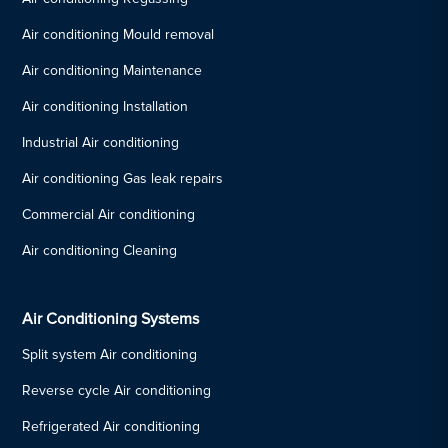
Air conditioning Mould removal
Air conditioning Maintenance
Air conditioning Installation
Industrial Air conditioning
Air conditioning Gas leak repairs
Commercial Air conditioning
Air conditioning Cleaning
Air Conditioning Systems
Split system Air conditioning
Reverse cycle Air conditioning
Refrigerated Air conditioning