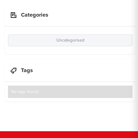
Categories
Uncategorised
Tags
No tags found.