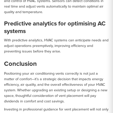
and control of HVAC systems. Sensors can detect conditions in
real time and adjust vents automatically to maintain optimal air
quality and temperature.
Predictive analytics for optimising AC
systems
With predictive analytics, HVAC systems can anticipate needs and
adjust operations preemptively, improving efficiency and
preventing issues before they arise.
Conclusion
Positioning your air conditioning vents correctly is not just a
matter of comfort—it’s a strategic decision that impacts energy
efficiency, air quality, and the overall effectiveness of your HVAC
system. Whether upgrading an existing setup or designing a new
space, thoughtful consideration of vent placement will pay
dividends in comfort and cost savings.
Investing in professional guidance for vent placement will not only