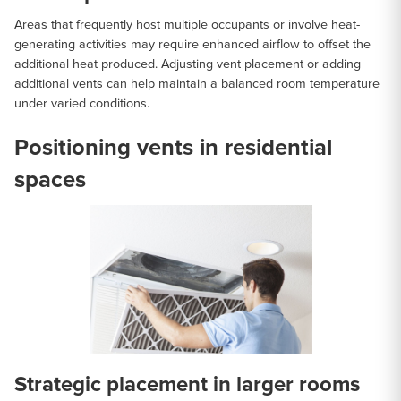
Areas that frequently host multiple occupants or involve heat-
generating activities may require enhanced airflow to offset the
additional heat produced. Adjusting vent placement or adding
additional vents can help maintain a balanced room temperature
under varied conditions.
Positioning vents in residential
spaces
Strategic placement in larger rooms