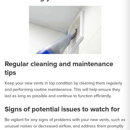
Regular cleaning and maintenance
tips
Keep your new vents in top condition by cleaning them regularly
and performing routine maintenance. This will help ensure they
last as long as possible and continue to function efficiently.
Signs of potential issues to watch for
Be vigilant for any signs of problems with your new vents, such as
unusual noises or decreased airflow, and address them promptly