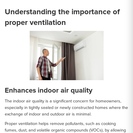
Understanding the importance of
proper ventilation
Enhances indoor air quality
The indoor air quality is a significant concern for homeowners,
especially in tightly sealed or newly constructed homes where the
exchange of indoor and outdoor air is minimal.
Proper ventilation helps remove pollutants, such as cooking
fumes, dust, and volatile organic compounds (VOCs), by allowing