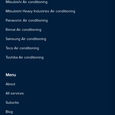
Mitsubishi Air conditioning
Mitsubishi Heavy Industries Air conditioning
Panasonic Air conditioning
Rinnai Air conditioning
Samsung Air conditioning
Teco Air conditioning
Toshiba Air conditioning
Menu
About
All services
Suburbs
Blog