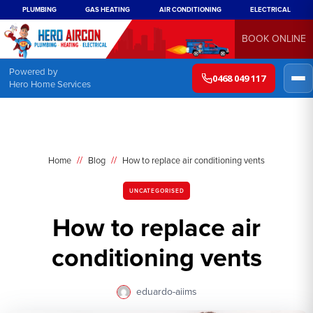
PLUMBING
GAS HEATING
AIR CONDITIONING
ELECTRICAL
BOOK ONLINE
Powered by
0468 049 117
Hero Home Services
//
//
Home
Blog
How to replace air conditioning vents
UNCATEGORISED
How to replace air
conditioning vents
eduardo-aiims