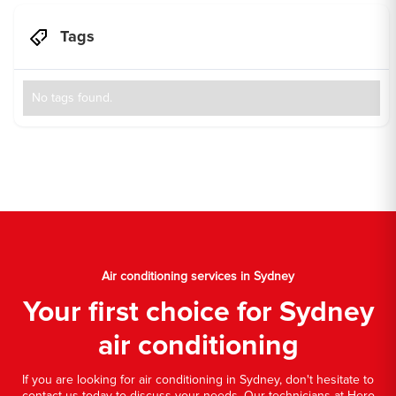
Tags
No tags found.
Air conditioning services in Sydney
Your first choice for Sydney
air conditioning
If you are looking for air conditioning in Sydney, don't hesitate to
contact us today to discuss your needs. Our technicians at Hero