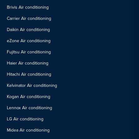
Brivis Air conditioning
Carrier Air conditioning
Daikin Air conditioning
eZone Air conditioning
Fujitsu Air conditioning
Haier Air conditioning
Hitachi Air conditioning
Kelvinator Air conditioning
Kogan Air conditioning
Lennox Air conditioning
LG Air conditioning
Midea Air conditioning