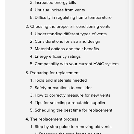
Increased energy bills
Unusual noises from vents
Difficulty in regulating home temperature
Choosing the proper air conditioning vents
Understanding different types of vents
Considerations for size and design
Material options and their benefits
Energy efficiency ratings
Compatibility with your current HVAC system
Preparing for replacement
Tools and materials needed
Safety precautions to consider
How to correctly measure for new vents
Tips for selecting a reputable supplier
Scheduling the best time for replacement
The replacement process
Step-by-step guide to removing old vents