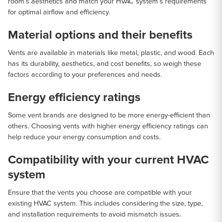
room’s aesthetics and match your HVAC system’s requirements
for optimal airflow and efficiency.
Material options and their benefits
Vents are available in materials like metal, plastic, and wood. Each
has its durability, aesthetics, and cost benefits, so weigh these
factors according to your preferences and needs.
Energy efficiency ratings
Some vent brands are designed to be more energy-efficient than
others. Choosing vents with higher energy efficiency ratings can
help reduce your energy consumption and costs.
Compatibility with your current HVAC
system
Ensure that the vents you choose are compatible with your
existing HVAC system. This includes considering the size, type,
and installation requirements to avoid mismatch issues.