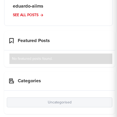
eduardo-aiims
SEE ALL POSTS
Featured Posts
No featured posts found.
Categories
Uncategorised