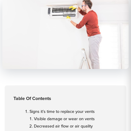
Table Of Contents
Signs it’s time to replace your vents
Visible damage or wear on vents
Decreased air flow or air quality