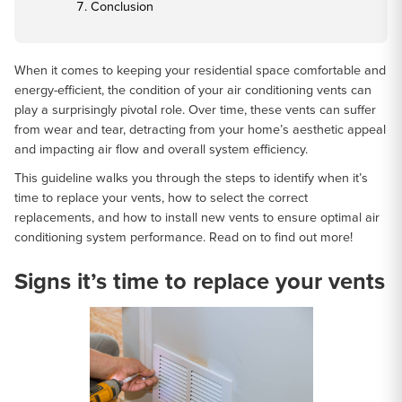
Conclusion
When it comes to keeping your residential space comfortable and
energy-efficient, the condition of your air conditioning vents can
play a surprisingly pivotal role. Over time, these vents can suffer
from wear and tear, detracting from your home’s aesthetic appeal
and impacting air flow and overall system efficiency.
This guideline walks you through the steps to identify when it’s
time to replace your vents, how to select the correct
replacements, and how to install new vents to ensure optimal air
conditioning system performance. Read on to find out more!
Signs it’s time to replace your vents