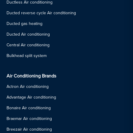
Ductless Air conditioning
Ducted reverse cycle Air conditioning
Ducted gas heating
Ducted Air conditioning
Central Air conditioning
Bulkhead split system
Air Conditioning Brands
Actron Air conditioning
Advantage Air conditioning
Bonaire Air conditioning
Braemar Air conditioning
Breezair Air conditioning