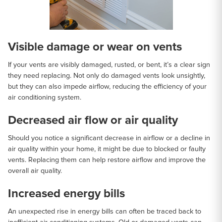
Visible damage or wear on vents
If your vents are visibly damaged, rusted, or bent, it’s a clear sign
they need replacing. Not only do damaged vents look unsightly,
but they can also impede airflow, reducing the efficiency of your
air conditioning system.
Decreased air flow or air quality
Should you notice a significant decrease in airflow or a decline in
air quality within your home, it might be due to blocked or faulty
vents. Replacing them can help restore airflow and improve the
overall air quality.
Increased energy bills
An unexpected rise in energy bills can often be traced back to