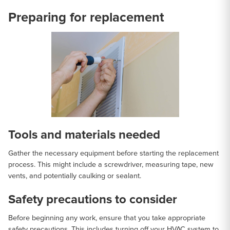
Preparing for replacement
Tools and materials needed
Gather the necessary equipment before starting the replacement
process. This might include a screwdriver, measuring tape, new
vents, and potentially caulking or sealant.
Safety precautions to consider
Before beginning any work, ensure that you take appropriate
safety precautions. This includes turning off your HVAC system to