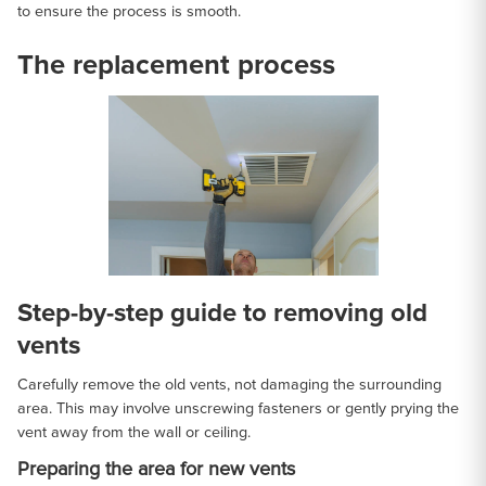
to ensure the process is smooth.
The replacement process
Step-by-step guide to removing old
vents
Carefully remove the old vents, not damaging the surrounding
area. This may involve unscrewing fasteners or gently prying the
vent away from the wall or ceiling.
Preparing the area for new vents