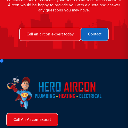
Aircon would be happy to provide you with a quote and answer
any questions you may have.
Call an aircon expert today
Contact
Call An Aircon Expert