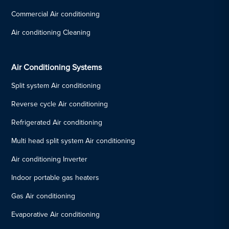
Commercial Air conditioning
Air conditioning Cleaning
Air Conditioning Systems
Split system Air conditioning
Reverse cycle Air conditioning
Refrigerated Air conditioning
Multi head split system Air conditioning
Air conditioning Inverter
Indoor portable gas heaters
Gas Air conditioning
Evaporative Air conditioning