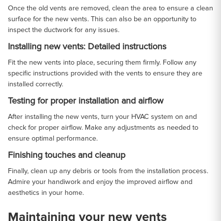
Once the old vents are removed, clean the area to ensure a clean
surface for the new vents. This can also be an opportunity to
inspect the ductwork for any issues.
Installing new vents: Detailed instructions
Fit the new vents into place, securing them firmly. Follow any
specific instructions provided with the vents to ensure they are
installed correctly.
Testing for proper installation and airflow
After installing the new vents, turn your HVAC system on and
check for proper airflow. Make any adjustments as needed to
ensure optimal performance.
Finishing touches and cleanup
Finally, clean up any debris or tools from the installation process.
Admire your handiwork and enjoy the improved airflow and
aesthetics in your home.
Maintaining your new vents