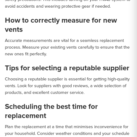
avoid accidents and wearing protective gear if needed.
How to correctly measure for new
vents
Accurate measurements are vital for a seamless replacement
process. Measure your existing vents carefully to ensure that the
new ones fit perfectly.
Tips for selecting a reputable supplier
Choosing a reputable supplier is essential for getting high-quality
vents. Look for suppliers with good reviews, a wide selection of
products, and excellent customer service.
Scheduling the best time for
replacement
Plan the replacement at a time that minimises inconvenience for
your household. Consider weather conditions and your schedule