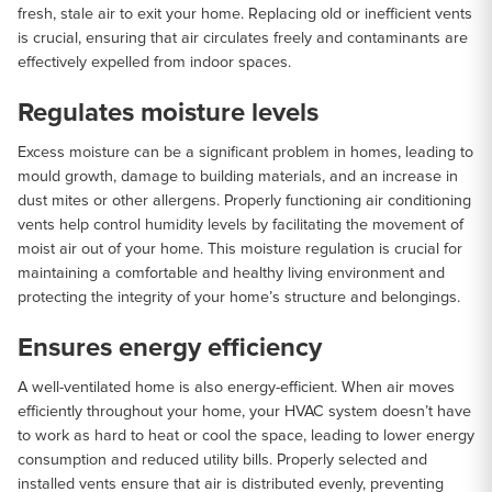
fresh, stale air to exit your home. Replacing old or inefficient vents
is crucial, ensuring that air circulates freely and contaminants are
effectively expelled from indoor spaces.
Regulates moisture levels
Excess moisture can be a significant problem in homes, leading to
mould growth, damage to building materials, and an increase in
dust mites or other allergens. Properly functioning air conditioning
vents help control humidity levels by facilitating the movement of
moist air out of your home. This moisture regulation is crucial for
maintaining a comfortable and healthy living environment and
protecting the integrity of your home’s structure and belongings.
Ensures energy efficiency
A well-ventilated home is also energy-efficient. When air moves
efficiently throughout your home, your HVAC system doesn’t have
to work as hard to heat or cool the space, leading to lower energy
consumption and reduced utility bills. Properly selected and
installed vents ensure that air is distributed evenly, preventing