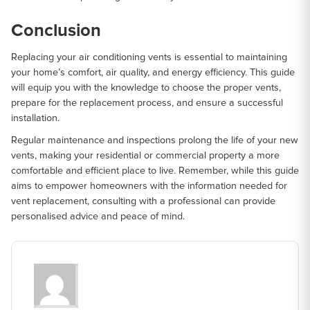
Conclusion
Replacing your air conditioning vents is essential to maintaining
your home’s comfort, air quality, and energy efficiency. This guide
will equip you with the knowledge to choose the proper vents,
prepare for the replacement process, and ensure a successful
installation.
Regular maintenance and inspections prolong the life of your new
vents, making your residential or commercial property a more
comfortable and efficient place to live. Remember, while this guide
aims to empower homeowners with the information needed for
vent replacement, consulting with a professional can provide
personalised advice and peace of mind.