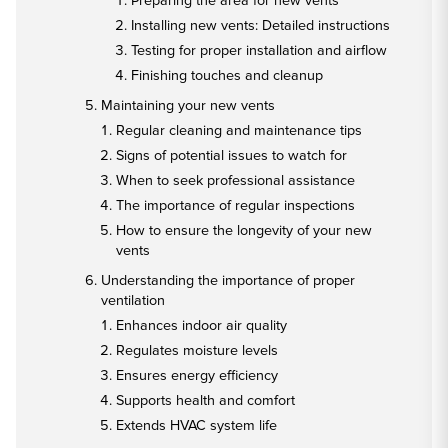
Preparing the area for new vents
Installing new vents: Detailed instructions
Testing for proper installation and airflow
Finishing touches and cleanup
Maintaining your new vents
Regular cleaning and maintenance tips
Signs of potential issues to watch for
When to seek professional assistance
The importance of regular inspections
How to ensure the longevity of your new
vents
Understanding the importance of proper
ventilation
Enhances indoor air quality
Regulates moisture levels
Ensures energy efficiency
Supports health and comfort
Extends HVAC system life