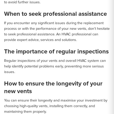
to avoid further issues.
When to seek professional assistance
If you encounter any significant issues during the replacement
process or with the performance of your new vents, don’t hesitate
to seek professional assistance. An HVAC professional can
provide expert advice, services and solutions.
The importance of regular inspections
Regular inspections of your vents and overall HVAC system can
help identify potential problems early, preventing more serious
issues.
How to ensure the longevity of your
new vents
You can ensure their longevity and maximise your investment by
choosing high-quality vents, installing them correctly, and
maintaining them properly.