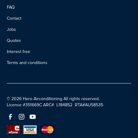
FAQ
Contact
Jobs
Quotes
Interest free
Terms and conditions
© 2026 Hero Airconditioning All rights reserved.
License #351669C ARC# L184852 RTA#AU58535