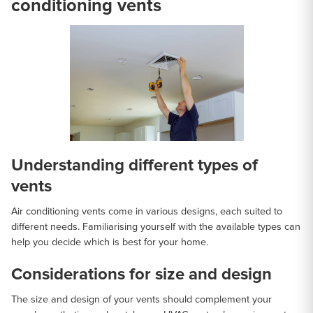
conditioning vents
Understanding different types of
vents
Air conditioning vents come in various designs, each suited to
different needs. Familiarising yourself with the available types can
help you decide which is best for your home.
Considerations for size and design
The size and design of your vents should complement your