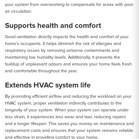
your system from overworking to compensate for areas with poor
air circulation.
Supports health and comfort
Good ventilation directly impacts the health and comfort of your
home’s occupants. It helps diminish the risk of allergies and
respiratory issues by removing airborne contaminants and
maintaining low humidity levels. Additionally, it prevents the
buildup of unpleasant odours and ensures your home feels fresh
and comfortable throughout the year.
Extends HVAC system life
By promoting efficient airflow and reducing the workload on your
HVAC system, proper ventilation indirectly contributes to the
longevity of your system. When your system can operate under
less strain, it experiences less wear and tear, reducing repairs
and a longer lifespan. This saves you money on maintenance and
replacement costs and ensures that your system remains reliable
and effective in providing comfort to your home.