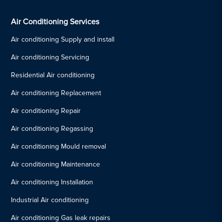
Air Conditioning Services
Air conditioning Supply and install
Air conditioning Servicing
Residential Air conditioning
Air conditioning Replacement
Air conditioning Repair
Air conditioning Regassing
Air conditioning Mould removal
Air conditioning Maintenance
Air conditioning Installation
Industrial Air conditioning
Air conditioning Gas leak repairs