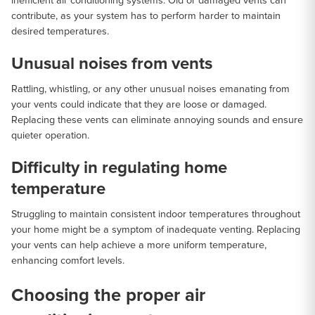
inefficient air conditioning systems. Old or damaged vents can
contribute, as your system has to perform harder to maintain
desired temperatures.
Unusual noises from vents
Rattling, whistling, or any other unusual noises emanating from
your vents could indicate that they are loose or damaged.
Replacing these vents can eliminate annoying sounds and ensure
quieter operation.
Difficulty in regulating home
temperature
Struggling to maintain consistent indoor temperatures throughout
your home might be a symptom of inadequate venting. Replacing
your vents can help achieve a more uniform temperature,
enhancing comfort levels.
Choosing the proper air