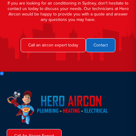
If you are looking for air conditioning in Sydney, don't hesitate to
contact us today to discuss your needs. Our technicians at Hero
Aircon would be happy to provide you with a quote and answer
any questions you may have.
Call an aircon expert today
Contact
Call An Aircon Expert