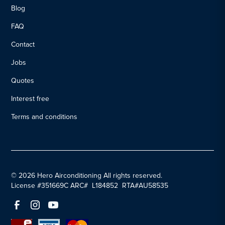
Blog
FAQ
Contact
Jobs
Quotes
Interest free
Terms and conditions
© 2026 Hero Airconditioning All rights reserved.
License #351669C ARC# L184852 RTA#AU58535