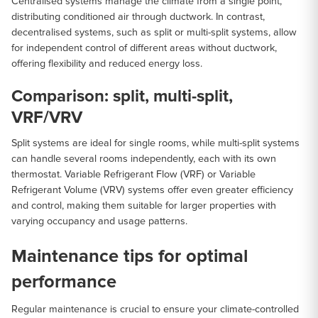
Centralised systems manage the climate from a single point,
distributing conditioned air through ductwork. In contrast,
decentralised systems, such as split or multi-split systems, allow
for independent control of different areas without ductwork,
offering flexibility and reduced energy loss.
Comparison: split, multi-split,
VRF/VRV
Split systems are ideal for single rooms, while multi-split systems
can handle several rooms independently, each with its own
thermostat. Variable Refrigerant Flow (VRF) or Variable
Refrigerant Volume (VRV) systems offer even greater efficiency
and control, making them suitable for larger properties with
varying occupancy and usage patterns.
Maintenance tips for optimal
performance
Regular maintenance is crucial to ensure your climate-controlled