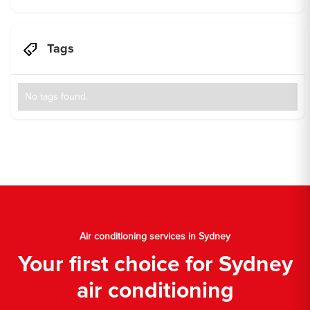
Tags
No tags found.
Air conditioning services in Sydney
Your first choice for Sydney
air conditioning