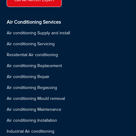
Air Conditioning Services
Air conditioning Supply and install
Air conditioning Servicing
Residential Air conditioning
Air conditioning Replacement
Air conditioning Repair
Air conditioning Regassing
Air conditioning Mould removal
Air conditioning Maintenance
Air conditioning Installation
Industrial Air conditioning