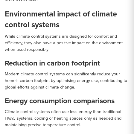
Environmental impact of climate
control systems
While climate control systems are designed for comfort and
efficiency, they also have a positive impact on the environment
when used responsibly:
Reduction in carbon footprint
Modern climate control systems can significantly reduce your
home’s carbon footprint by optimising energy use, contributing to
global efforts against climate change.
Energy consumption comparisons
Climate control systems often use less energy than traditional
HVAC systems, cooling or heating spaces only as needed and
maintaining precise temperature control.