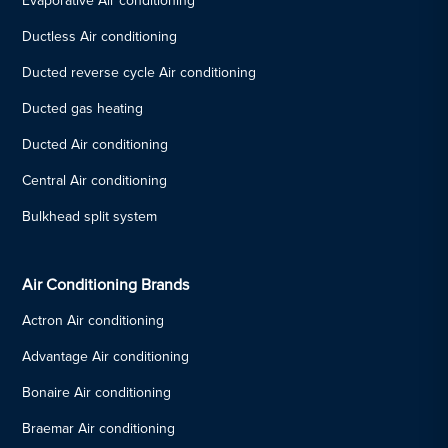
Evaporative Air conditioning
Ductless Air conditioning
Ducted reverse cycle Air conditioning
Ducted gas heating
Ducted Air conditioning
Central Air conditioning
Bulkhead split system
Air Conditioning Brands
Actron Air conditioning
Advantage Air conditioning
Bonaire Air conditioning
Braemar Air conditioning