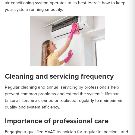
air conditioning system operates at its best. Here’s how to keep
your system running smoothly:
Cleaning and servicing frequency
Regular cleaning and annual servicing by professionals help
prevent common problems and extend the system’s lifespan.
Ensure filters are cleaned or replaced regularly to maintain air
quality and system efficiency.
Importance of professional care
Engaging a qualified HVAC technician for regular inspections and