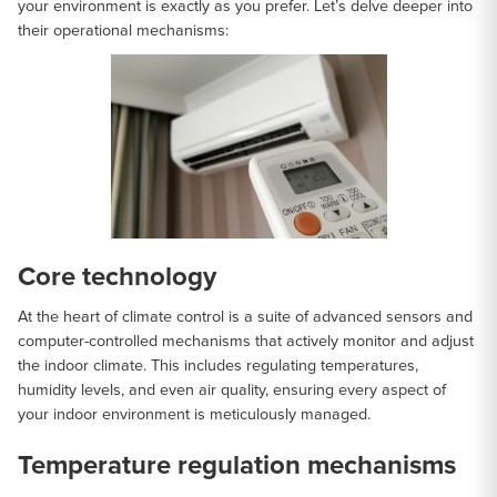
your environment is exactly as you prefer. Let’s delve deeper into
their operational mechanisms:
Core technology
At the heart of climate control is a suite of advanced sensors and
computer-controlled mechanisms that actively monitor and adjust
the indoor climate. This includes regulating temperatures,
humidity levels, and even air quality, ensuring every aspect of
your indoor environment is meticulously managed.
Temperature regulation mechanisms