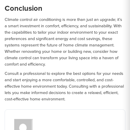
Conclusion
Climate control air conditioning is more than just an upgrade; it’s
a smart investment in comfort, efficiency, and sustainability. With
the capabilities to tailor your indoor environment to your exact
preferences and significant energy and cost savings, these
systems represent the future of home climate management.
Whether renovating your home or building new, consider how
climate control can transform your living space into a haven of
comfort and efficiency.
Consult a professional to explore the best options for your needs
and start enjoying a more comfortable, controlled, and cost-
effective home environment today. Consulting with a professional
lets you make informed decisions to create a relaxed, efficient,
cost-effective home environment.