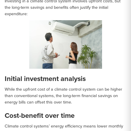
Investing in a climate control system involves upfront costs, but
the long-term savings and benefits often justify the initial
expenditure:
Initial investment analysis
While the upfront cost of a climate control system can be higher
than conventional systems, the long-term financial savings on
energy bills can offset this over time.
Cost-benefit over time
Climate control systems’ energy efficiency means lower monthly