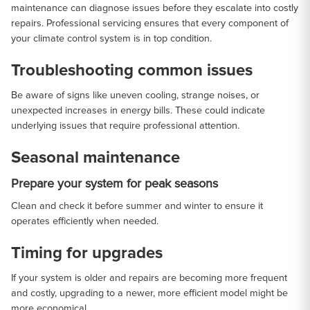
maintenance can diagnose issues before they escalate into costly
repairs. Professional servicing ensures that every component of
your climate control system is in top condition.
Troubleshooting common issues
Be aware of signs like uneven cooling, strange noises, or
unexpected increases in energy bills. These could indicate
underlying issues that require professional attention.
Seasonal maintenance
Prepare your system for peak seasons
Clean and check it before summer and winter to ensure it
operates efficiently when needed.
Timing for upgrades
If your system is older and repairs are becoming more frequent
and costly, upgrading to a newer, more efficient model might be
more economical.