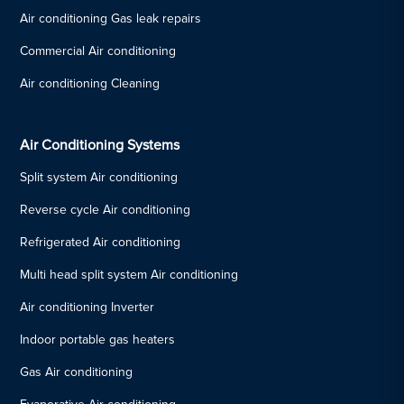
Air conditioning Gas leak repairs
Commercial Air conditioning
Air conditioning Cleaning
Air Conditioning Systems
Split system Air conditioning
Reverse cycle Air conditioning
Refrigerated Air conditioning
Multi head split system Air conditioning
Air conditioning Inverter
Indoor portable gas heaters
Gas Air conditioning