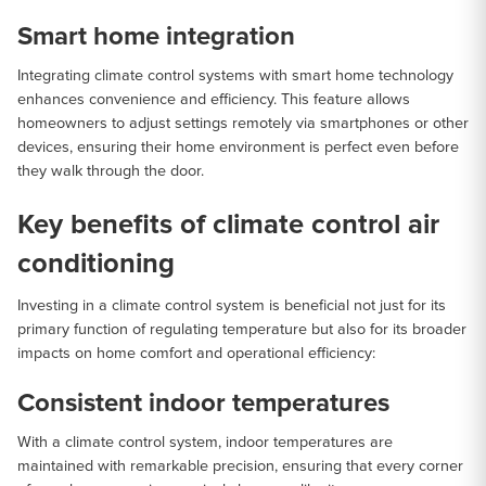
Smart home integration
Integrating climate control systems with smart home technology
enhances convenience and efficiency. This feature allows
homeowners to adjust settings remotely via smartphones or other
devices, ensuring their home environment is perfect even before
they walk through the door.
Key benefits of climate control air
conditioning
Investing in a climate control system is beneficial not just for its
primary function of regulating temperature but also for its broader
impacts on home comfort and operational efficiency:
Consistent indoor temperatures
With a climate control system, indoor temperatures are
maintained with remarkable precision, ensuring that every corner