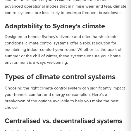
advanced operational modes that minimise wear and tear, climate
control systems are less likely to undergo frequent breakdowns.
Adaptability to Sydney’s climate
Designed to handle Sydney’s diverse and often harsh climate
conditions, climate control systems offer a robust solution for
maintaining indoor comfort year-round. Whether it’s the peak of
summer or the chill of winter, these systems ensure your home
environment is always welcoming.
Types of climate control systems
Choosing the right climate control system can significantly impact
your home’s comfort and energy consumption. Here’s a
breakdown of the options available to help you make the best
choice:
Centralised vs. decentralised systems