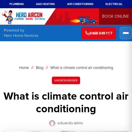
PLUMBING
GAS HEATING
AIR CONDITIONING
ELECTRICAL
BOOK ONLINE
Powered by
0468 049 117
Hero Home Services
//
//
Home
Blog
What is climate control air conditioning
UNCATEGORISED
What is climate control air
conditioning
eduardo-aiims