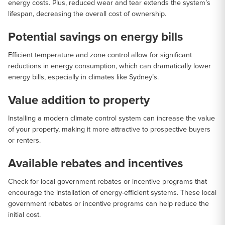
energy costs. Plus, reduced wear and tear extends the system’s
lifespan, decreasing the overall cost of ownership.
Potential savings on energy bills
Efficient temperature and zone control allow for significant
reductions in energy consumption, which can dramatically lower
energy bills, especially in climates like Sydney’s.
Value addition to property
Installing a modern climate control system can increase the value
of your property, making it more attractive to prospective buyers
or renters.
Available rebates and incentives
Check for local government rebates or incentive programs that
encourage the installation of energy-efficient systems. These local
government rebates or incentive programs can help reduce the
initial cost.