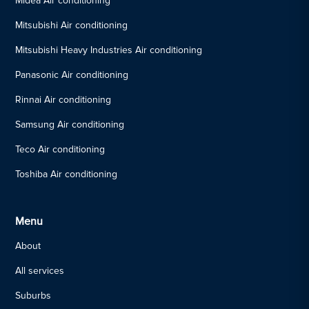
Midea Air conditioning
Mitsubishi Air conditioning
Mitsubishi Heavy Industries Air conditioning
Panasonic Air conditioning
Rinnai Air conditioning
Samsung Air conditioning
Teco Air conditioning
Toshiba Air conditioning
Menu
About
All services
Suburbs