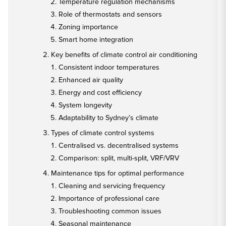
Temperature regulation mechanisms
Role of thermostats and sensors
Zoning importance
Smart home integration
Key benefits of climate control air conditioning
Consistent indoor temperatures
Enhanced air quality
Energy and cost efficiency
System longevity
Adaptability to Sydney’s climate
Types of climate control systems
Centralised vs. decentralised systems
Comparison: split, multi-split, VRF/VRV
Maintenance tips for optimal performance
Cleaning and servicing frequency
Importance of professional care
Troubleshooting common issues
Seasonal maintenance