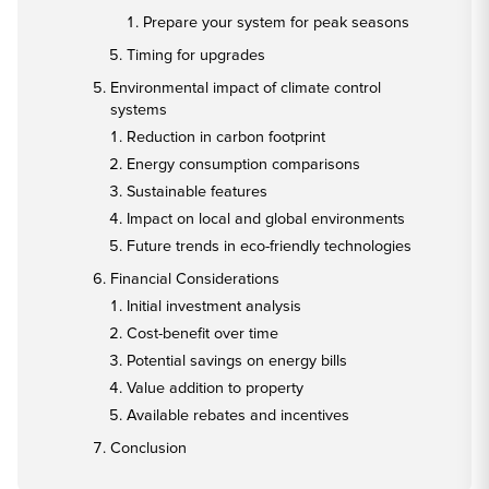
Prepare your system for peak seasons
Timing for upgrades
Environmental impact of climate control
systems
Reduction in carbon footprint
Energy consumption comparisons
Sustainable features
Impact on local and global environments
Future trends in eco-friendly technologies
Financial Considerations
Initial investment analysis
Cost-benefit over time
Potential savings on energy bills
Value addition to property
Available rebates and incentives
Conclusion