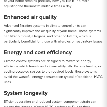
of your home remains precisely how you like it—no more
adjusting the thermostat multiple times a day.
Enhanced air quality
Advanced filtration systems in climate control units can
significantly improve the air quality of your home. These systems
can filter out dust, allergens, and other pollutants, which is
particularly beneficial for those with allergies or respiratory issues.
Energy and cost efficiency
Climate control systems are designed to maximise energy
efficiency, which translates to lower utility bills. By only heating or
cooling occupied spaces to the required levels, these systems
avoid the wasteful energy consumption typical of traditional HVAC
units.
System longevity
Efficient operation and reduced system component strain can
extend the lifespan of your HVAC equipment. Due to their