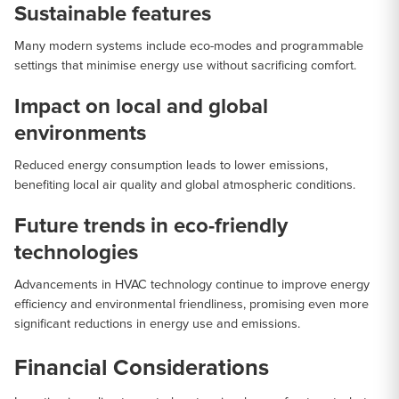
Sustainable features
Many modern systems include eco-modes and programmable
settings that minimise energy use without sacrificing comfort.
Impact on local and global
environments
Reduced energy consumption leads to lower emissions,
benefiting local air quality and global atmospheric conditions.
Future trends in eco-friendly
technologies
Advancements in HVAC technology continue to improve energy
efficiency and environmental friendliness, promising even more
significant reductions in energy use and emissions.
Financial Considerations