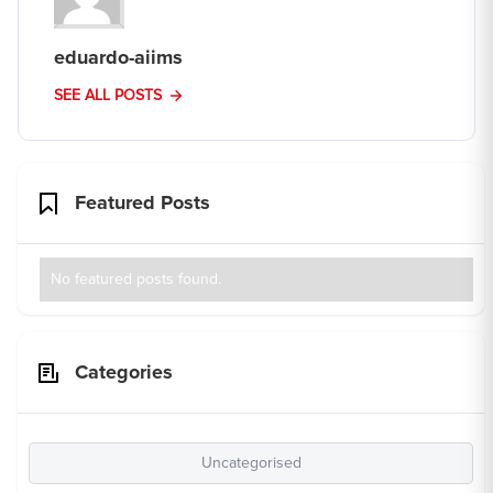
eduardo-aiims
SEE ALL POSTS
Featured Posts
No featured posts found.
Categories
Uncategorised