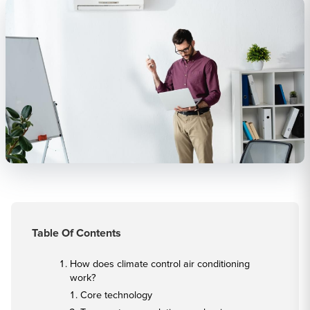
Table Of Contents
How does climate control air conditioning
work?
Core technology