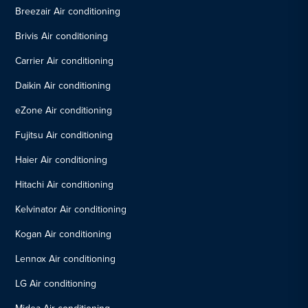
Breezair Air conditioning
Brivis Air conditioning
Carrier Air conditioning
Daikin Air conditioning
eZone Air conditioning
Fujitsu Air conditioning
Haier Air conditioning
Hitachi Air conditioning
Kelvinator Air conditioning
Kogan Air conditioning
Lennox Air conditioning
LG Air conditioning