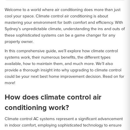
Welcome to a world where air conditioning does more than just
cool your space. Climate control air conditioning is about
mastering your environment for both comfort and efficiency. With
Sydney’s unpredictable climate, understanding the ins and outs of
these sophisticated systems can be a game changer for any
property owner.
In this comprehensive guide, we’ll explore how climate control
systems work, their numerous benefits, the different types
available, how to maintain them, and much more. We’ll also
provide a thorough insight into why upgrading to climate control
could be your next best home improvement decision. Read on for
more!
How does climate control air
conditioning work?
Climate control AC systems represent a significant advancement
in indoor comfort, employing sophisticated technology to ensure