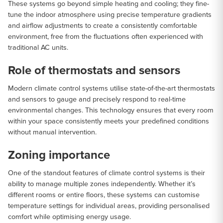
These systems go beyond simple heating and cooling; they fine-
tune the indoor atmosphere using precise temperature gradients
and airflow adjustments to create a consistently comfortable
environment, free from the fluctuations often experienced with
traditional AC units.
Role of thermostats and sensors
Modern climate control systems utilise state-of-the-art thermostats
and sensors to gauge and precisely respond to real-time
environmental changes. This technology ensures that every room
within your space consistently meets your predefined conditions
without manual intervention.
Zoning importance
One of the standout features of climate control systems is their
ability to manage multiple zones independently. Whether it’s
different rooms or entire floors, these systems can customise
temperature settings for individual areas, providing personalised
comfort while optimising energy usage.