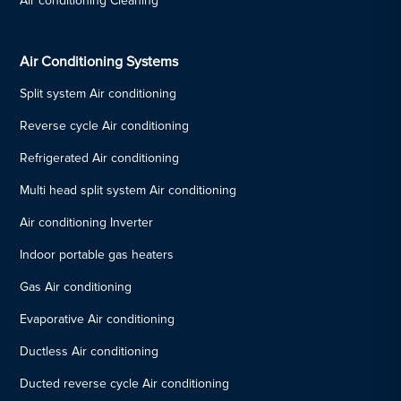
Air conditioning Cleaning
Air Conditioning Systems
Split system Air conditioning
Reverse cycle Air conditioning
Refrigerated Air conditioning
Multi head split system Air conditioning
Air conditioning Inverter
Indoor portable gas heaters
Gas Air conditioning
Evaporative Air conditioning
Ductless Air conditioning
Ducted reverse cycle Air conditioning