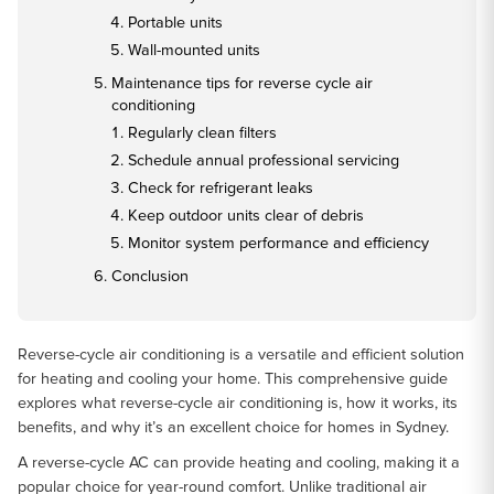
Portable units
Wall-mounted units
Maintenance tips for reverse cycle air
conditioning
Regularly clean filters
Schedule annual professional servicing
Check for refrigerant leaks
Keep outdoor units clear of debris
Monitor system performance and efficiency
Conclusion
Reverse-cycle air conditioning is a versatile and efficient solution
for heating and cooling your home. This comprehensive guide
explores what reverse-cycle air conditioning is, how it works, its
benefits, and why it’s an excellent choice for homes in Sydney.
A reverse-cycle AC can provide heating and cooling, making it a
popular choice for year-round comfort. Unlike traditional air