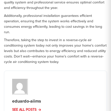
quality system and professional service ensures optimal comfort
and efficiency throughout the year.
Additionally, professional installation guarantees efficient
operation, ensuring that the system works effectively and
consumes energy efficiently, leading to cost savings in the long
run.
Therefore, taking the step to invest in a reverse-cycle air
conditioning system today not only improves your home’s comfort
levels but also contributes to energy efficiency and reduced utility
costs. Don’t wait—enhance your home’s comfort with a reverse-
cycle air conditioning system today.
eduardo-aiims
SEE ALL POSTS