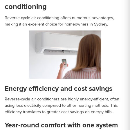
conditioning
Reverse cycle air conditioning offers numerous advantages,
making it an excellent choice for homeowners in Sydney.
Energy efficiency and cost savings
Reverse-cycle air conditioners are highly energy-efficient, often
using less electricity compared to other heating methods. This
efficiency translates to greater cost savings on energy bills.
Year-round comfort with one system