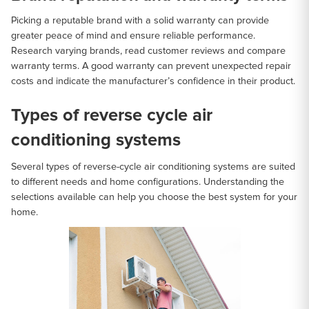
Picking a reputable brand with a solid warranty can provide
greater peace of mind and ensure reliable performance.
Research varying brands, read customer reviews and compare
warranty terms. A good warranty can prevent unexpected repair
costs and indicate the manufacturer’s confidence in their product.
Types of reverse cycle air
conditioning systems
Several types of reverse-cycle air conditioning systems are suited
to different needs and home configurations. Understanding the
selections available can help you choose the best system for your
home.