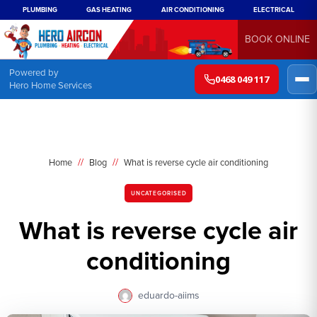
PLUMBING
GAS HEATING
AIR CONDITIONING
ELECTRICAL
BOOK ONLINE
Powered by
0468 049 117
Hero Home Services
//
//
Home
Blog
What is reverse cycle air conditioning
UNCATEGORISED
What is reverse cycle air
conditioning
eduardo-aiims