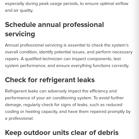
especially during peak usage periods, to ensure optimal airflow
and air quality.
Schedule annual professional
servicing
Annual professional servicing is essential to check the system’s
overall condition, identify potential issues, and perform necessary
repairs. A qualified technician can inspect components, test
system performance, and ensure everything functions correctly.
Check for refrigerant leaks
Refrigerant leaks can adversely impact the efficiency and
performance of your air conditioning system. To avoid further
damage, regularly check for signs of leaks, such as reduced
cooling or heating capacity, and have them repaired promptly by
a professional.
Keep outdoor units clear of debris