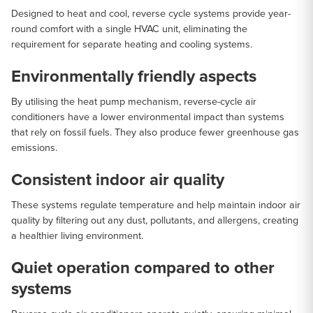
Designed to heat and cool, reverse cycle systems provide year-
round comfort with a single HVAC unit, eliminating the
requirement for separate heating and cooling systems.
Environmentally friendly aspects
By utilising the heat pump mechanism, reverse-cycle air
conditioners have a lower environmental impact than systems
that rely on fossil fuels. They also produce fewer greenhouse gas
emissions.
Consistent indoor air quality
These systems regulate temperature and help maintain indoor air
quality by filtering out any dust, pollutants, and allergens, creating
a healthier living environment.
Quiet operation compared to other
systems