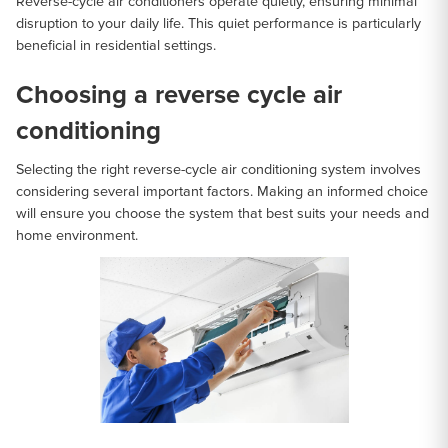
Reverse-cycle air conditioners operate quietly, ensuring minimal
disruption to your daily life. This quiet performance is particularly
beneficial in residential settings.
Choosing a reverse cycle air
conditioning
Selecting the right reverse-cycle air conditioning system involves
considering several important factors. Making an informed choice
will ensure you choose the system that best suits your needs and
home environment.