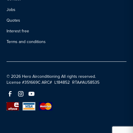
Jobs
Quotes
Interest free
Terms and conditions
© 2026 Hero Airconditioning All rights reserved.
License #351669C ARC# L184852 RTA#AU58535