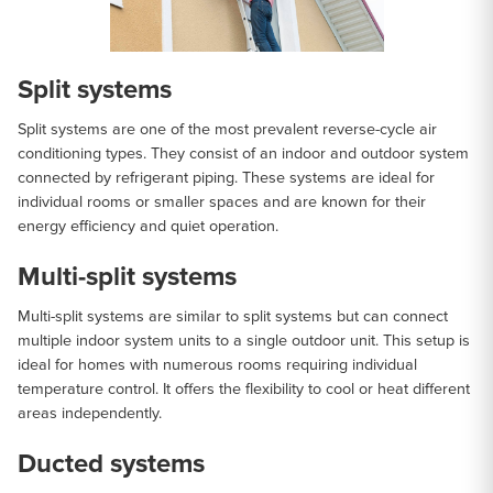
Split systems
Split systems are one of the most prevalent reverse-cycle air
conditioning types. They consist of an indoor and outdoor system
connected by refrigerant piping. These systems are ideal for
individual rooms or smaller spaces and are known for their
energy efficiency and quiet operation.
Multi-split systems
Multi-split systems are similar to split systems but can connect
multiple indoor system units to a single outdoor unit. This setup is
ideal for homes with numerous rooms requiring individual
temperature control. It offers the flexibility to cool or heat different
areas independently.
Ducted systems