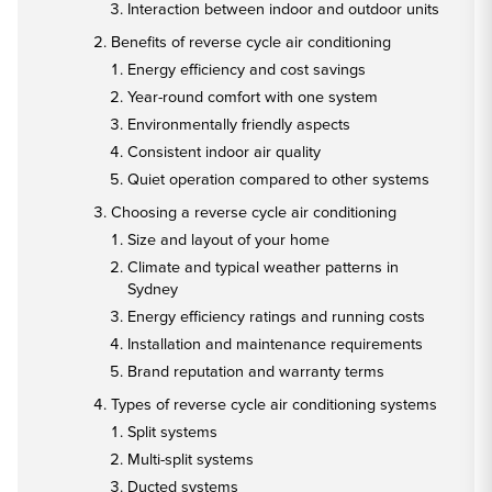
Interaction between indoor and outdoor units
Benefits of reverse cycle air conditioning
Energy efficiency and cost savings
Year-round comfort with one system
Environmentally friendly aspects
Consistent indoor air quality
Quiet operation compared to other systems
Choosing a reverse cycle air conditioning
Size and layout of your home
Climate and typical weather patterns in
Sydney
Energy efficiency ratings and running costs
Installation and maintenance requirements
Brand reputation and warranty terms
Types of reverse cycle air conditioning systems
Split systems
Multi-split systems
Ducted systems