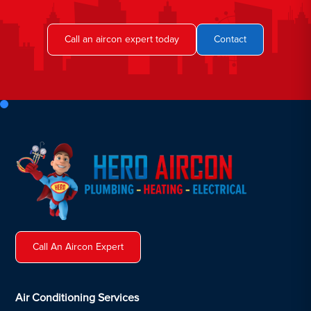
Call an aircon expert today
Contact
Call An Aircon Expert
Air Conditioning Services