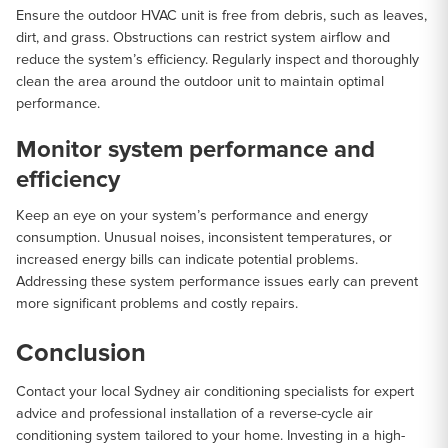
Ensure the outdoor HVAC unit is free from debris, such as leaves,
dirt, and grass. Obstructions can restrict system airflow and
reduce the system’s efficiency. Regularly inspect and thoroughly
clean the area around the outdoor unit to maintain optimal
performance.
Monitor system performance and
efficiency
Keep an eye on your system’s performance and energy
consumption. Unusual noises, inconsistent temperatures, or
increased energy bills can indicate potential problems.
Addressing these system performance issues early can prevent
more significant problems and costly repairs.
Conclusion
Contact your local Sydney air conditioning specialists for expert
advice and professional installation of a reverse-cycle air
conditioning system tailored to your home. Investing in a high-