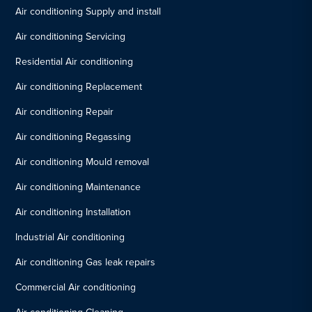
Air conditioning Supply and install
Air conditioning Servicing
Residential Air conditioning
Air conditioning Replacement
Air conditioning Repair
Air conditioning Regassing
Air conditioning Mould removal
Air conditioning Maintenance
Air conditioning Installation
Industrial Air conditioning
Air conditioning Gas leak repairs
Commercial Air conditioning