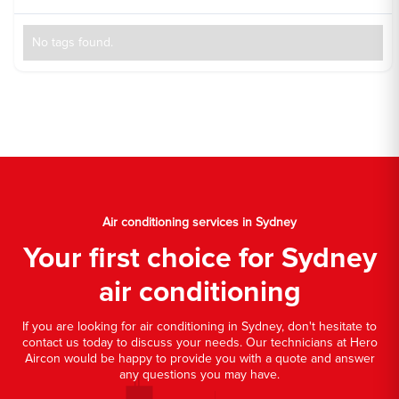
No tags found.
Air conditioning services in Sydney
Your first choice for Sydney
air conditioning
If you are looking for air conditioning in Sydney, don't hesitate to
contact us today to discuss your needs. Our technicians at Hero
Aircon would be happy to provide you with a quote and answer
any questions you may have.