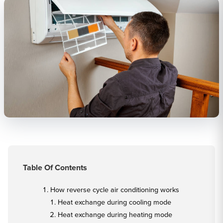
Table Of Contents
How reverse cycle air conditioning works
Heat exchange during cooling mode
Heat exchange during heating mode