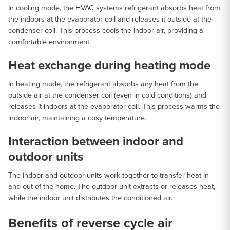
In cooling mode, the HVAC systems refrigerant absorbs heat from
the indoors at the evaporator coil and releases it outside at the
condenser coil. This process cools the indoor air, providing a
comfortable environment.
Heat exchange during heating mode
In heating mode, the refrigerant absorbs any heat from the
outside air at the condenser coil (even in cold conditions) and
releases it indoors at the evaporator coil. This process warms the
indoor air, maintaining a cosy temperature.
Interaction between indoor and
outdoor units
The indoor and outdoor units work together to transfer heat in
and out of the home. The outdoor unit extracts or releases heat,
while the indoor unit distributes the conditioned air.
Benefits of reverse cycle air