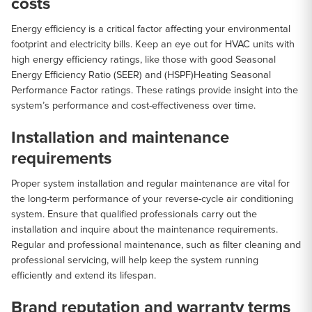
costs
Energy efficiency is a critical factor affecting your environmental
footprint and electricity bills. Keep an eye out for HVAC units with
high energy efficiency ratings, like those with good Seasonal
Energy Efficiency Ratio (SEER) and (HSPF)Heating Seasonal
Performance Factor ratings. These ratings provide insight into the
system’s performance and cost-effectiveness over time.
Installation and maintenance
requirements
Proper system installation and regular maintenance are vital for
the long-term performance of your reverse-cycle air conditioning
system. Ensure that qualified professionals carry out the
installation and inquire about the maintenance requirements.
Regular and professional maintenance, such as filter cleaning and
professional servicing, will help keep the system running
efficiently and extend its lifespan.
Brand reputation and warranty terms