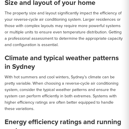
Size and layout of your home
The property size and layout significantly impact the efficiency of
your reverse-cycle air conditioning system. Larger residences or
those with complex layouts may require more powerful systems
or multiple units to ensure even temperature distribution. Getting
a professional assessment to determine the appropriate capacity
and configuration is essential.
Climate and typical weather patterns
in Sydney
With hot summers and cool winters, Sydney’s climate can be
pretty variable. When choosing a reverse-cycle air conditioning
system, consider the typical weather patterns and ensure the
system can perform efficiently in both extremes. Systems with
higher efficiency ratings are often better equipped to handle
these variations.
Energy efficiency ratings and running