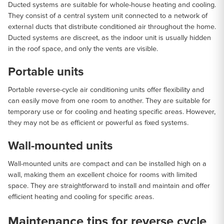
Ducted systems are suitable for whole-house heating and cooling.
They consist of a central system unit connected to a network of
external ducts that distribute conditioned air throughout the home.
Ducted systems are discreet, as the indoor unit is usually hidden
in the roof space, and only the vents are visible.
Portable units
Portable reverse-cycle air conditioning units offer flexibility and
can easily move from one room to another. They are suitable for
temporary use or for cooling and heating specific areas. However,
they may not be as efficient or powerful as fixed systems.
Wall-mounted units
Wall-mounted units are compact and can be installed high on a
wall, making them an excellent choice for rooms with limited
space. They are straightforward to install and maintain and offer
efficient heating and cooling for specific areas.
Maintenance tips for reverse cycle