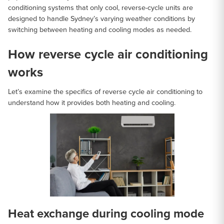
conditioning systems that only cool, reverse-cycle units are
designed to handle Sydney’s varying weather conditions by
switching between heating and cooling modes as needed.
How reverse cycle air conditioning
works
Let’s examine the specifics of reverse cycle air conditioning to
understand how it provides both heating and cooling.
Heat exchange during cooling mode