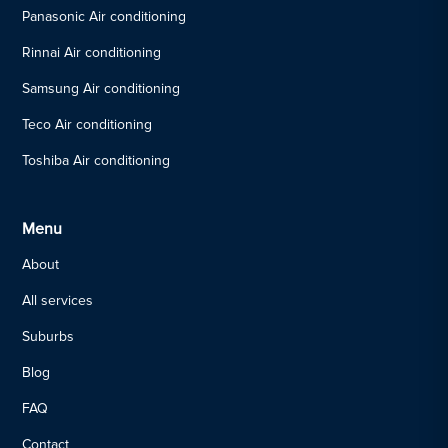
Panasonic Air conditioning
Rinnai Air conditioning
Samsung Air conditioning
Teco Air conditioning
Toshiba Air conditioning
Menu
About
All services
Suburbs
Blog
FAQ
Contact