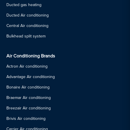
Ducted gas heating
Ducted Air conditioning
Central Air conditioning
Bulkhead split system
Air Conditioning Brands
Actron Air conditioning
Advantage Air conditioning
Bonaire Air conditioning
Braemar Air conditioning
Breezair Air conditioning
Brivis Air conditioning
Carrier Air conditioning