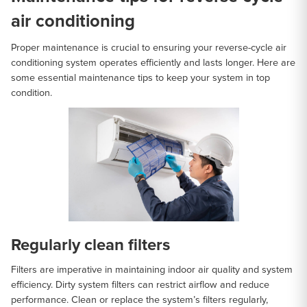
air conditioning
Proper maintenance is crucial to ensuring your reverse-cycle air
conditioning system operates efficiently and lasts longer. Here are
some essential maintenance tips to keep your system in top
condition.
Regularly clean filters
Filters are imperative in maintaining indoor air quality and system
efficiency. Dirty system filters can restrict airflow and reduce
performance. Clean or replace the system’s filters regularly,