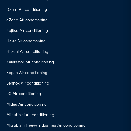
Daikin Air conditioning
eZone Air conditioning
Fujitsu Air conditioning
Haier Air conditioning
Hitachi Air conditioning
Kelvinator Air conditioning
Kogan Air conditioning
Lennox Air conditioning
LG Air conditioning
Midea Air conditioning
Mitsubishi Air conditioning
Mitsubishi Heavy Industries Air conditioning