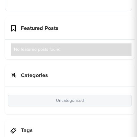
Featured Posts
No featured posts found.
Categories
Uncategorised
Tags