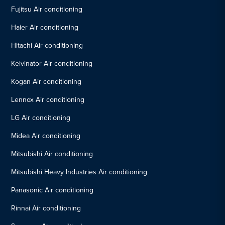
Fujitsu Air conditioning
Haier Air conditioning
Hitachi Air conditioning
Kelvinator Air conditioning
Kogan Air conditioning
Lennox Air conditioning
LG Air conditioning
Midea Air conditioning
Mitsubishi Air conditioning
Mitsubishi Heavy Industries Air conditioning
Panasonic Air conditioning
Rinnai Air conditioning