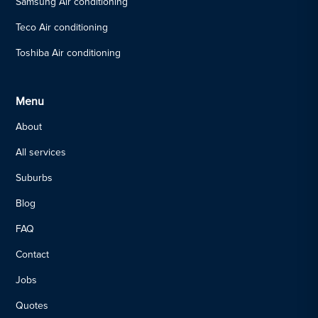
Samsung Air conditioning
Teco Air conditioning
Toshiba Air conditioning
Menu
About
All services
Suburbs
Blog
FAQ
Contact
Jobs
Quotes