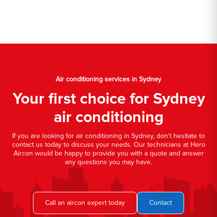
Air conditioning services in Sydney
Your first choice for Sydney
air conditioning
If you are looking for air conditioning in Sydney, don't hesitate to
contact us today to discuss your needs. Our technicians at Hero
Aircon would be happy to provide you with a quote and answer
any questions you may have.
Call an aircon expert today
Contact