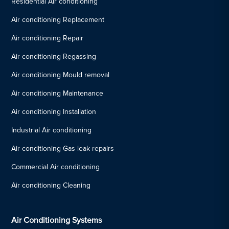
Residential Air conditioning
Air conditioning Replacement
Air conditioning Repair
Air conditioning Regassing
Air conditioning Mould removal
Air conditioning Maintenance
Air conditioning Installation
Industrial Air conditioning
Air conditioning Gas leak repairs
Commercial Air conditioning
Air conditioning Cleaning
Air Conditioning Systems