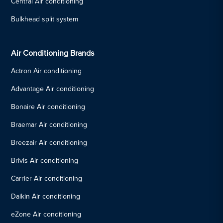
Central Air conditioning
Bulkhead split system
Air Conditioning Brands
Actron Air conditioning
Advantage Air conditioning
Bonaire Air conditioning
Braemar Air conditioning
Breezair Air conditioning
Brivis Air conditioning
Carrier Air conditioning
Daikin Air conditioning
eZone Air conditioning