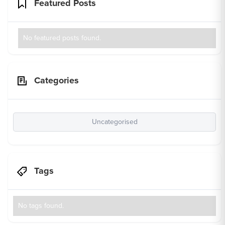
Featured Posts
No featured posts found.
Categories
Uncategorised
Tags
No tags found.