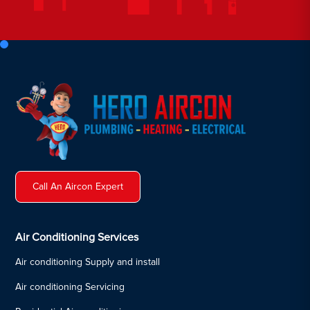
Call An Aircon Expert
Air Conditioning Services
Air conditioning Supply and install
Air conditioning Servicing