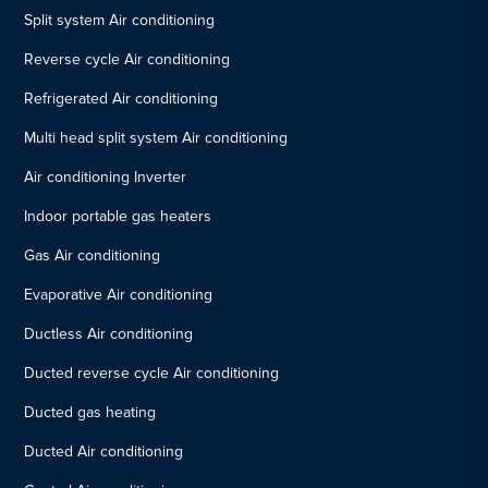
Split system Air conditioning
Reverse cycle Air conditioning
Refrigerated Air conditioning
Multi head split system Air conditioning
Air conditioning Inverter
Indoor portable gas heaters
Gas Air conditioning
Evaporative Air conditioning
Ductless Air conditioning
Ducted reverse cycle Air conditioning
Ducted gas heating
Ducted Air conditioning