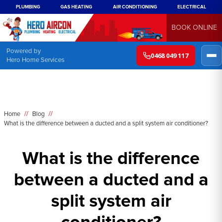
PLUMBING
GAS HEATING
AIR CONDITIONING
ELECTRICAL
BOOK ONLINE
Powered by
0468 049 117
Hero Home Services
//
//
Home
Blog
What is the difference between a ducted and a split system air conditioner?
What is the difference
between a ducted and a
split system air