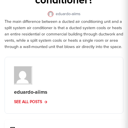
conditioner?
eduardo-aiims
The main difference between a ducted air conditioning unit and a
split system air conditioner is that a ducted system cools or heats
an entire residential or commercial building through ductwork and
vents, while a split system cools or heats a single room or area
through a wall-mounted unit that blows air directly into the space.
eduardo-aiims
SEE ALL POSTS