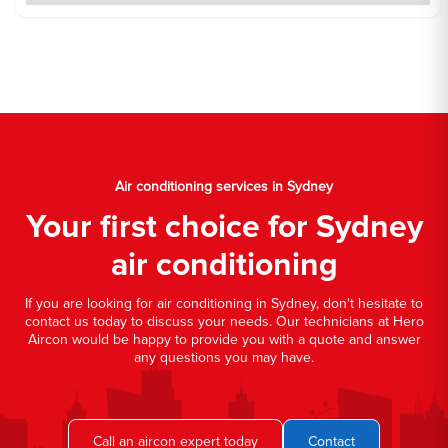
Air conditioning services in Sydney
Your first choice for Sydney
air conditioning
If you are looking for air conditioning in Sydney, don't hesitate to
contact us today to discuss your needs. Our technicians at Hero
Aircon would be happy to provide you with a quote and answer
any questions you may have.
Call an aircon expert today
Contact