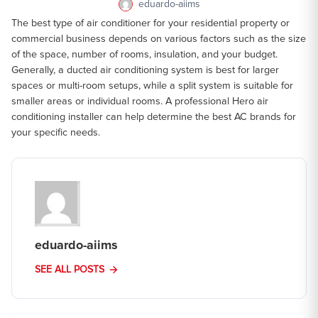
eduardo-aiims
The best type of air conditioner for your residential property or
commercial business depends on various factors such as the size
of the space, number of rooms, insulation, and your budget.
Generally, a ducted air conditioning system is best for larger
spaces or multi-room setups, while a split system is suitable for
smaller areas or individual rooms. A professional Hero air
conditioning installer can help determine the best AC brands for
your specific needs.
eduardo-aiims
SEE ALL POSTS