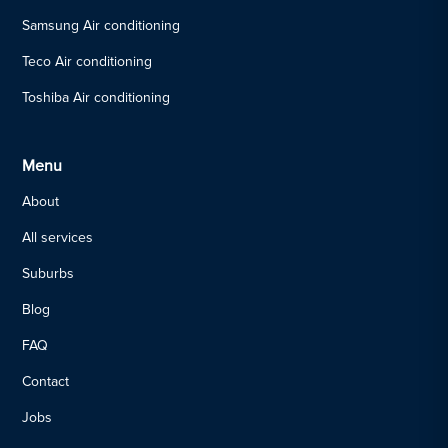
Samsung Air conditioning
Teco Air conditioning
Toshiba Air conditioning
Menu
About
All services
Suburbs
Blog
FAQ
Contact
Jobs