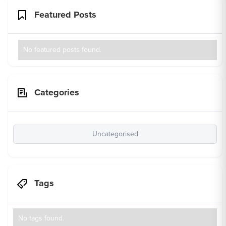
Featured Posts
No featured posts found.
Categories
Uncategorised
Tags
No tags found.