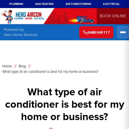
PLUMBING
GAS HEATING
AIR CONDITIONING
ELECTRICAL
BOOK ONLINE
Powered by
0468 049 117
Hero Home Services
//
//
Home
Blog
What type of air conditioner is best for my home or business?
What type of air
conditioner is best for my
home or business?