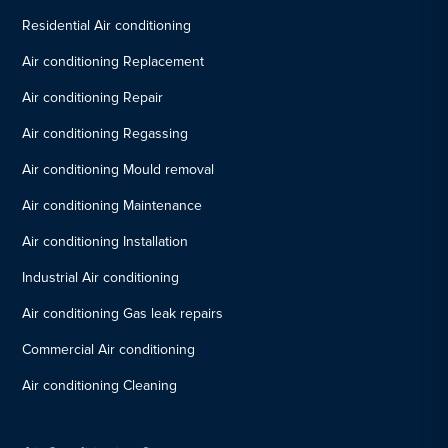
Residential Air conditioning
Air conditioning Replacement
Air conditioning Repair
Air conditioning Regassing
Air conditioning Mould removal
Air conditioning Maintenance
Air conditioning Installation
Industrial Air conditioning
Air conditioning Gas leak repairs
Commercial Air conditioning
Air conditioning Cleaning