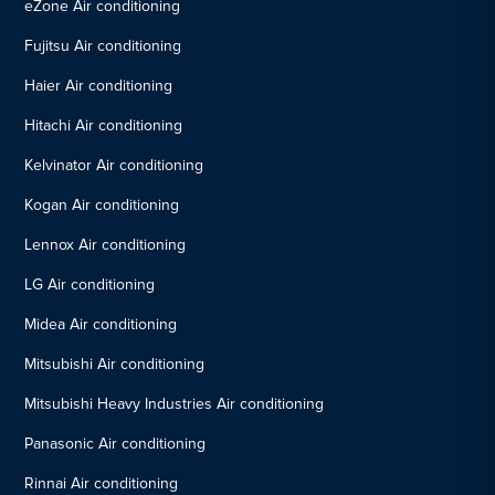
eZone Air conditioning
Fujitsu Air conditioning
Haier Air conditioning
Hitachi Air conditioning
Kelvinator Air conditioning
Kogan Air conditioning
Lennox Air conditioning
LG Air conditioning
Midea Air conditioning
Mitsubishi Air conditioning
Mitsubishi Heavy Industries Air conditioning
Panasonic Air conditioning
Rinnai Air conditioning