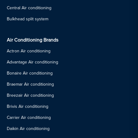
Central Air conditioning
Bulkhead split system
Air Conditioning Brands
Actron Air conditioning
Advantage Air conditioning
Bonaire Air conditioning
Braemar Air conditioning
Breezair Air conditioning
Brivis Air conditioning
Carrier Air conditioning
Daikin Air conditioning