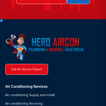
Call An Aircon Expert
Air Conditioning Services
Air conditioning Supply and install
Air conditioning Servicing