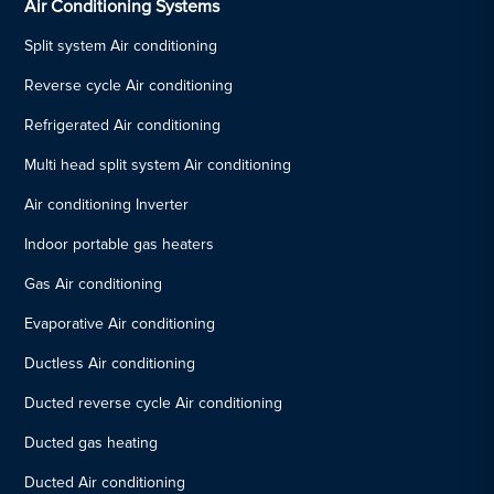
Air Conditioning Systems
Split system Air conditioning
Reverse cycle Air conditioning
Refrigerated Air conditioning
Multi head split system Air conditioning
Air conditioning Inverter
Indoor portable gas heaters
Gas Air conditioning
Evaporative Air conditioning
Ductless Air conditioning
Ducted reverse cycle Air conditioning
Ducted gas heating
Ducted Air conditioning