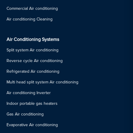
Commercial Air conditioning
Air conditioning Cleaning
Air Conditioning Systems
Split system Air conditioning
Reverse cycle Air conditioning
Refrigerated Air conditioning
Multi head split system Air conditioning
Air conditioning Inverter
Indoor portable gas heaters
Gas Air conditioning
Evaporative Air conditioning