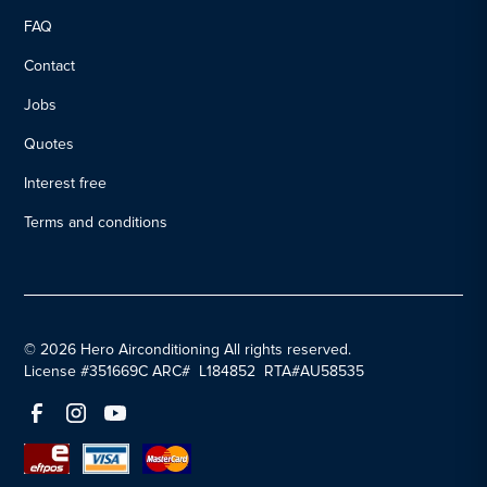
FAQ
Contact
Jobs
Quotes
Interest free
Terms and conditions
© 2026 Hero Airconditioning All rights reserved.
License #351669C ARC# L184852 RTA#AU58535