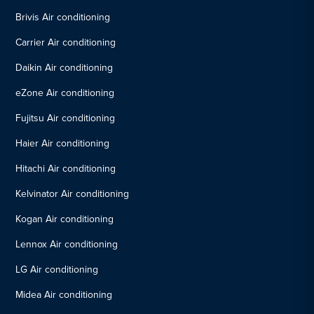
Brivis Air conditioning
Carrier Air conditioning
Daikin Air conditioning
eZone Air conditioning
Fujitsu Air conditioning
Haier Air conditioning
Hitachi Air conditioning
Kelvinator Air conditioning
Kogan Air conditioning
Lennox Air conditioning
LG Air conditioning
Midea Air conditioning