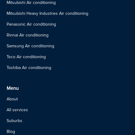
Mitsubishi Air conditioning
Mitsubishi Heavy Industries Air conditioning
Panasonic Air conditioning
Rinnai Air conditioning
Samsung Air conditioning
Teco Air conditioning
Toshiba Air conditioning
Menu
About
All services
Suburbs
Blog