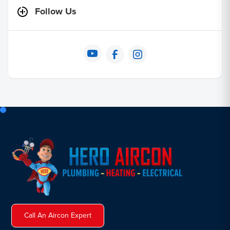
Follow Us
Call An Aircon Expert