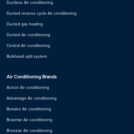
Ductless Air conditioning
Ducted reverse cycle Air conditioning
Ducted gas heating
Ducted Air conditioning
Central Air conditioning
Bulkhead split system
Air Conditioning Brands
Actron Air conditioning
Advantage Air conditioning
Bonaire Air conditioning
Braemar Air conditioning
Breezair Air conditioning