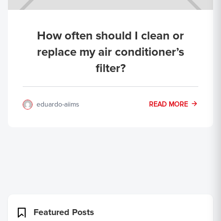
How often should I clean or
replace my air conditioner’s
filter?
eduardo-aiims
READ MORE
Featured Posts