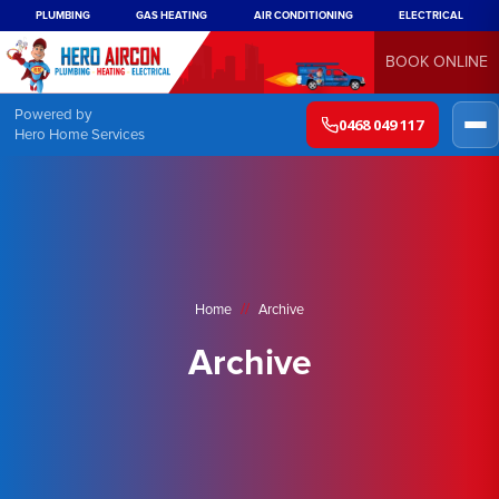
PLUMBING
GAS HEATING
AIR CONDITIONING
ELECTRICAL
BOOK ONLINE
Powered by
0468 049 117
Hero Home Services
//
Home
Archive
Archive