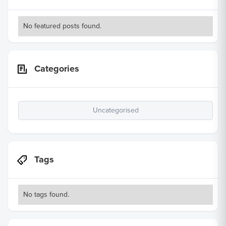
No featured posts found.
Categories
Uncategorised
Tags
No tags found.