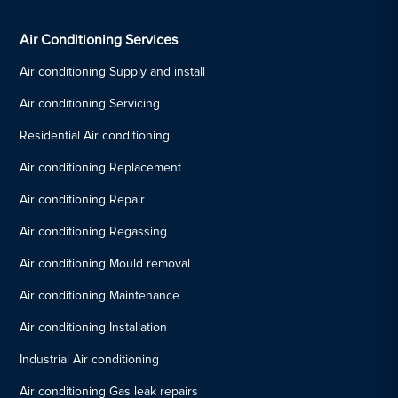
Air Conditioning Services
Air conditioning Supply and install
Air conditioning Servicing
Residential Air conditioning
Air conditioning Replacement
Air conditioning Repair
Air conditioning Regassing
Air conditioning Mould removal
Air conditioning Maintenance
Air conditioning Installation
Industrial Air conditioning
Air conditioning Gas leak repairs