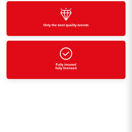
Only the best quality brands
Fully insured
fully licensed
Residential, commercial
& industrial air