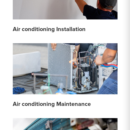
Air conditioning Installation
Air conditioning Maintenance