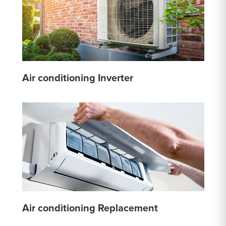
Air conditioning Inverter
Air conditioning Replacement