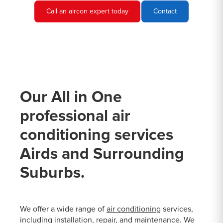
Call an aircon expert today
Contact
Our All in One
professional air
conditioning services
Airds and Surrounding
Suburbs.
We offer a wide range of
air conditioning
services,
including installation, repair, and maintenance. We