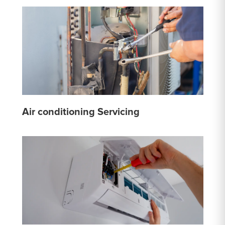
Air conditioning Servicing