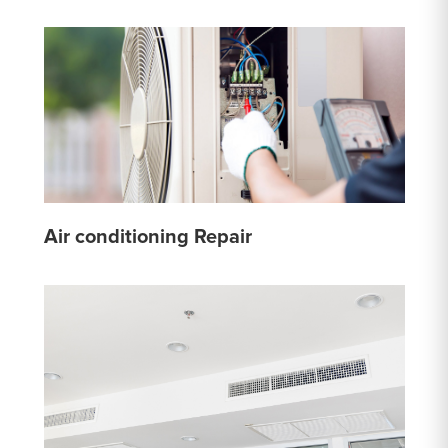
Air conditioning Repair