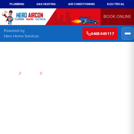
PLUMBING
GAS HEATING
AIR CONDITIONING
ELECTRICAL
BOOK ONLINE
Powered by
0468 049 117
Hero Home Services
//
//
Home
Suburbs
Airds
Air
Conditioning
Airds