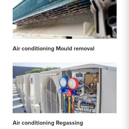
Air conditioning Mould removal
Air conditioning Regassing