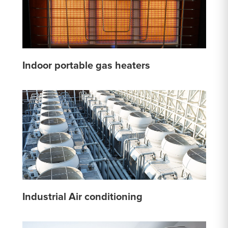
Indoor portable gas heaters
Industrial Air conditioning