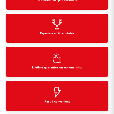
Accredited AC professionals
Experienced & reputable
Lifetime guarantee on workmanship
Fast & convenient