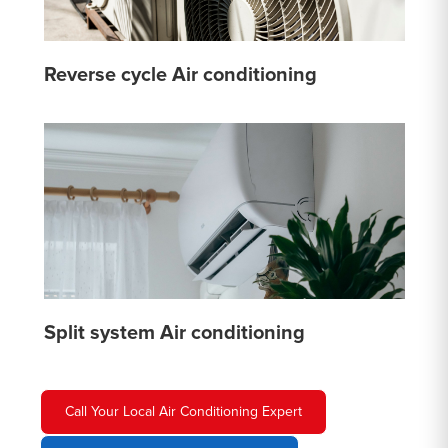
Reverse cycle Air conditioning
Split system Air conditioning
Call Your Local Air Conditioning Expert