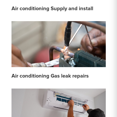
Air conditioning Supply and install
Air conditioning Gas leak repairs