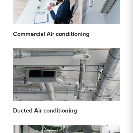
Commercial Air conditioning
Ducted Air conditioning