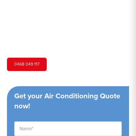
Hero Air Conditioning is one of Airds's leading air
conditioning companies, and we are proud to service
Airds city and surrounding areas. We pride ourselves on
our customer service and ability to provide high-quality
service at a competitive price.
0468 049 117
Get your Air Conditioning Quote
now!