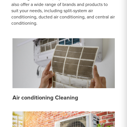
also offer a wide range of brands and products to
suit your needs, including split-system air
conditioning, ducted air conditioning, and central air
conditioning.
Air conditioning Cleaning