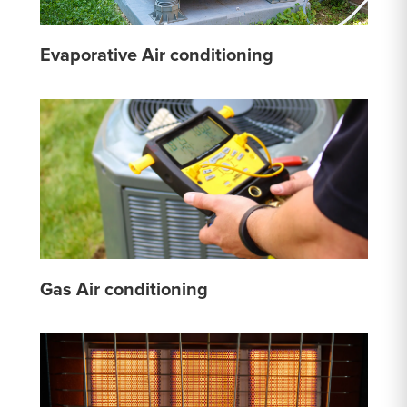
Evaporative Air conditioning
Gas Air conditioning