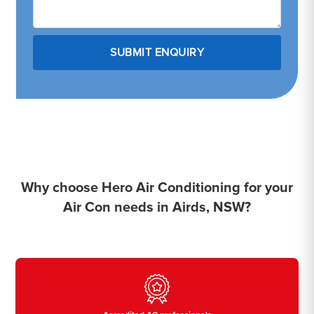
Why choose Hero Air Conditioning for your
Air Con needs in Airds, NSW?