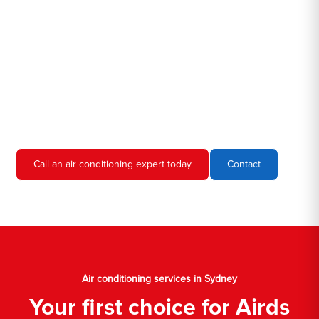
we're familiar with all the different air conditioners used in homes
and businesses in Sydney. We'll come to your location, diagnose
the problem, and give you an estimate for the service. We're
always upfront and honest about our prices, so you'll never have
to worry about hidden fees or unexpected charges.
Don't hesitate to call us if you require air conditioning servicing
in Sydney. We're always happy to help, and we'll have your AC
unit up and running again in no time.
Call an air conditioning expert today
Contact
Air conditioning services in Sydney
Your first choice for Airds