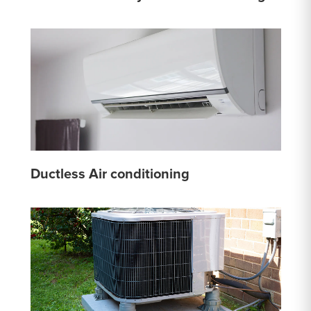
Ductless Air conditioning