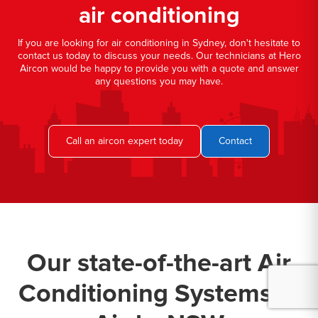
air conditioning
If you are looking for air conditioning in Sydney, don't hesitate to
contact us today to discuss your needs. Our technicians at Hero
Aircon would be happy to provide you with a quote and answer
any questions you may have.
Call an aircon expert today
Contact
Our state-of-the-art Air
Conditioning Systems in