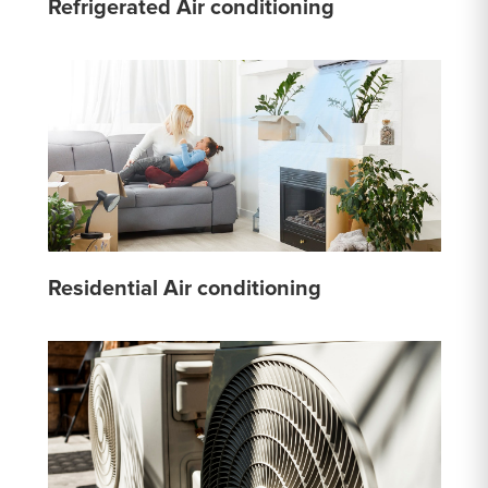
Refrigerated Air conditioning
Residential Air conditioning