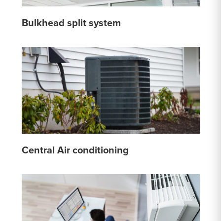
Bulkhead split system
Central Air conditioning