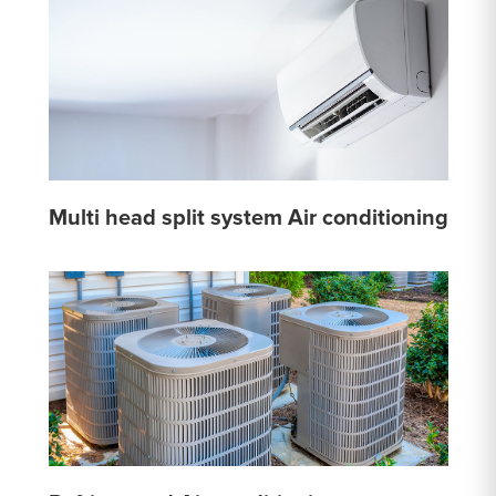
Multi head split system Air conditioning