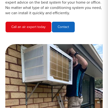
expert advice on the best system for your home or office.
No matter what type of air conditioning system you need,
we can install it quickly and efficiently.
Call an air expert today
Contact