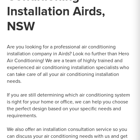
Installation Airds,
NSW
Are you looking for a professional air conditioning
installation company in Airds? Look no further than Hero
Air Conditioning! We are a team of highly trained and
experienced air conditioning installation specialists who
can take care of all your air conditioning installation
needs.
If you are still determining which air conditioning system
is right for your home or office, we can help you choose
the perfect design based on your specific needs and
requirements.
We also offer an installation consultation service so you
can discuss your air conditioning needs with us and get