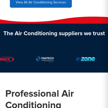
View All Air Conditioning Services
The Air Conditioning suppliers we trust
Professional Air
Conditioning