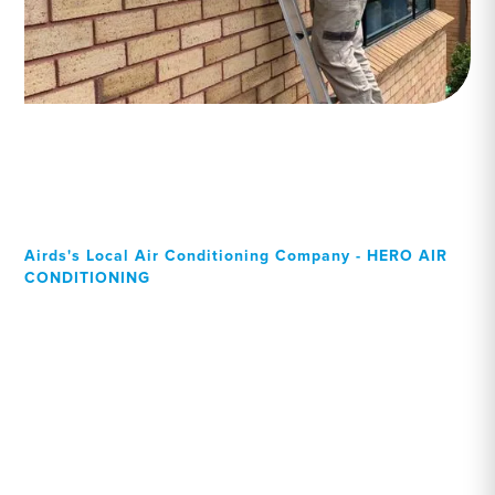
Airds's Local Air Conditioning Company - HERO AIR
CONDITIONING
Your Local Professional air
conditioning experts, Airds
residents can rely on!