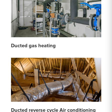
Ducted gas heating
Ducted reverse cycle Air conditioning