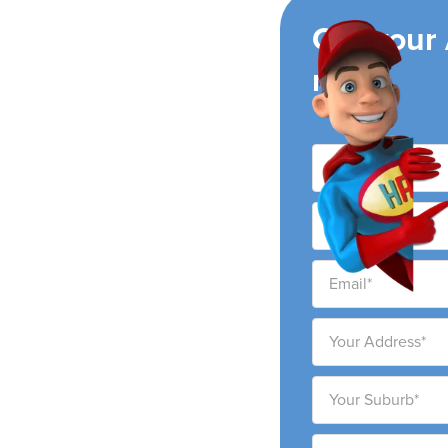
ing
Get your
now!
ir conditioning
ity and surrounding
ability to provide high-