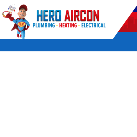
POWERED BY HERO HOME SERVICES