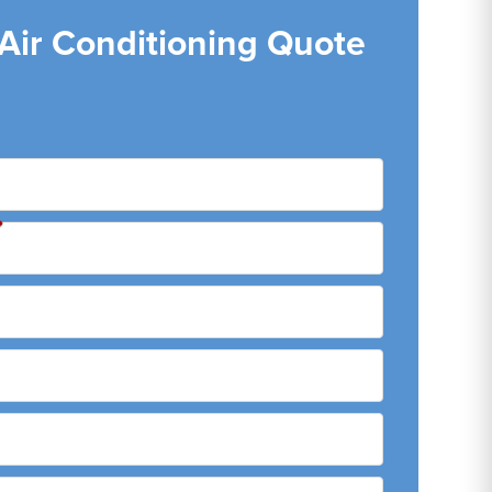
 Air Conditioning Quote