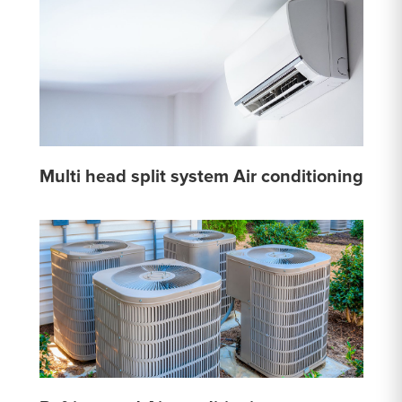
Multi head split system Air conditioning