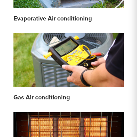
Evaporative Air conditioning
Gas Air conditioning