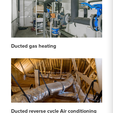
Ducted gas heating
Ducted reverse cycle Air conditioning