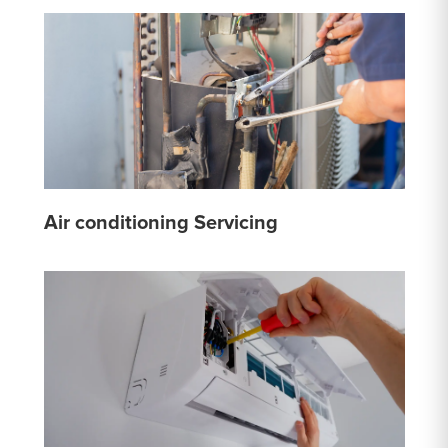
Air conditioning Servicing