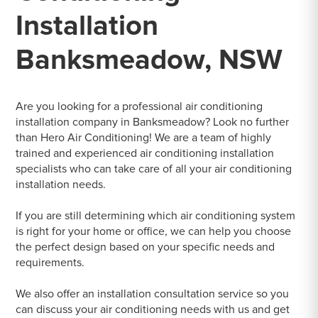
Installation
Banksmeadow, NSW
Are you looking for a professional air conditioning
installation company in Banksmeadow? Look no further
than Hero Air Conditioning! We are a team of highly
trained and experienced air conditioning installation
specialists who can take care of all your air conditioning
installation needs.
If you are still determining which air conditioning system
is right for your home or office, we can help you choose
the perfect design based on your specific needs and
requirements.
We also offer an installation consultation service so you
can discuss your air conditioning needs with us and get