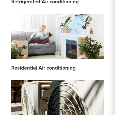
Refrigerated Air conditioning
Residential Air conditioning