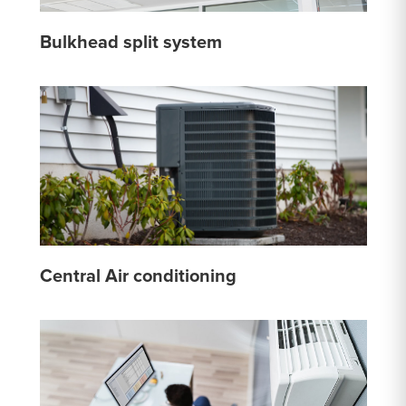
Bulkhead split system
Central Air conditioning