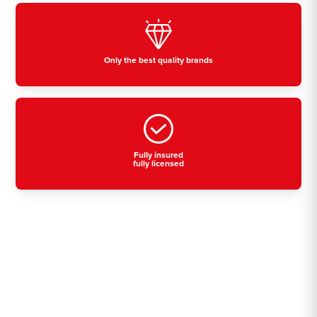
Only the best quality brands
Fully insured
fully licensed
Residential, commercial
& industrial air