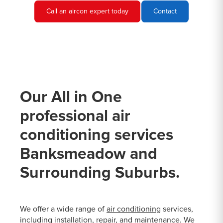
Call an aircon expert today
Contact
Our All in One
professional air
conditioning services
Banksmeadow and
Surrounding Suburbs.
We offer a wide range of
air conditioning
services,
including installation, repair, and maintenance. We