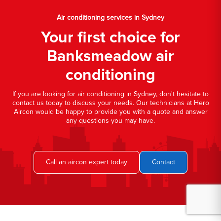
Air conditioning services in Sydney
Your first choice for
Banksmeadow air
conditioning
If you are looking for air conditioning in Sydney, don't hesitate to
contact us today to discuss your needs. Our technicians at Hero
Aircon would be happy to provide you with a quote and answer
any questions you may have.
Call an aircon expert today
Contact