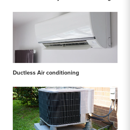
Ductless Air conditioning