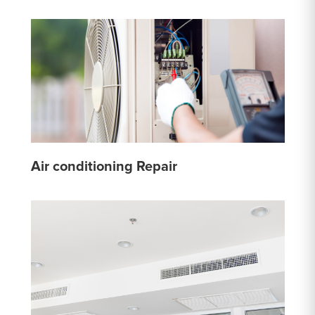
Air conditioning Repair