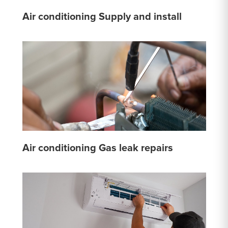
Air conditioning Supply and install
Air conditioning Gas leak repairs