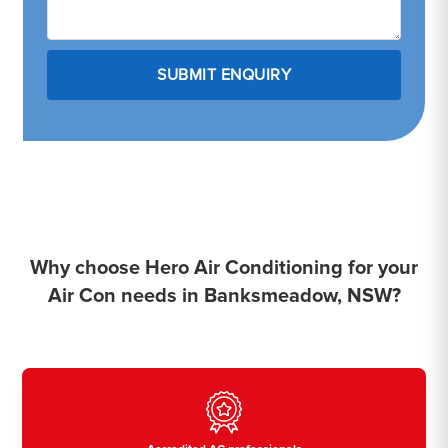
Why choose Hero Air Conditioning for your
Air Con needs in Banksmeadow, NSW?