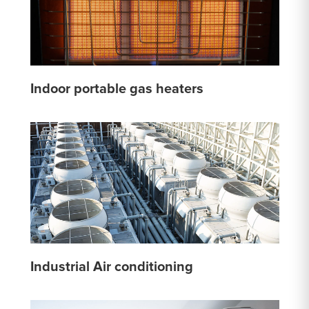
Indoor portable gas heaters
Industrial Air conditioning