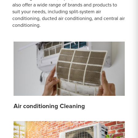
also offer a wide range of brands and products to
suit your needs, including split-system air
conditioning, ducted air conditioning, and central air
conditioning.
Air conditioning Cleaning