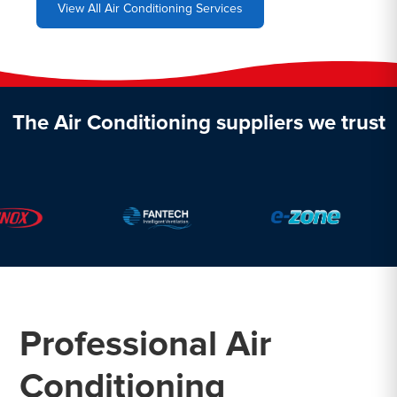
View All Air Conditioning Services
The Air Conditioning suppliers we trust
Professional Air
Conditioning