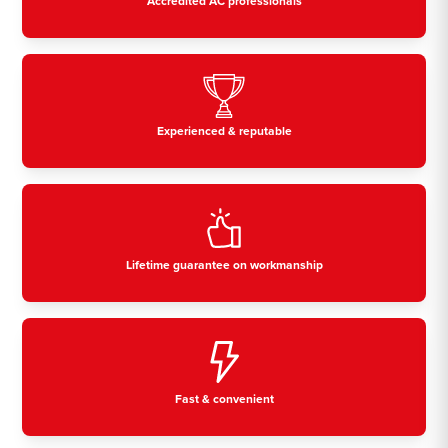
Accredited AC professionals
Experienced & reputable
Lifetime guarantee on workmanship
Fast & convenient