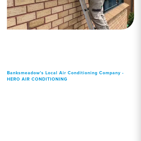
Banksmeadow's Local Air Conditioning Company -
HERO AIR CONDITIONING
Your Local Professional air
conditioning experts,
Banksmeadow residents
can rely on!