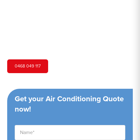
Hero Air Conditioning is one of Banksmeadow's leading
air conditioning companies, and we are proud to service
Banksmeadow city and surrounding areas. We pride
ourselves on our customer service and ability to provide
high-quality service at a competitive price.
0468 049 117
Get your Air Conditioning Quote
now!