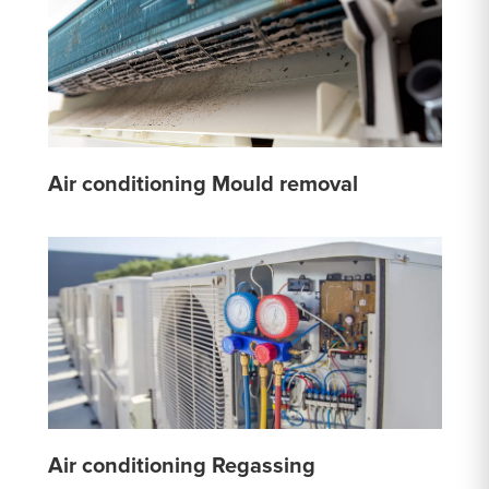
Air conditioning Mould removal
Air conditioning Regassing