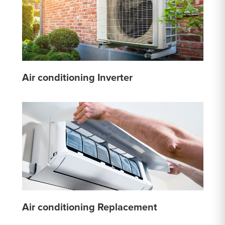
Air conditioning Inverter
Air conditioning Replacement