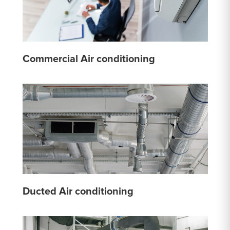
Commercial Air conditioning
Ducted Air conditioning