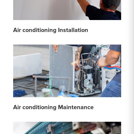
Air conditioning Installation
Air conditioning Maintenance