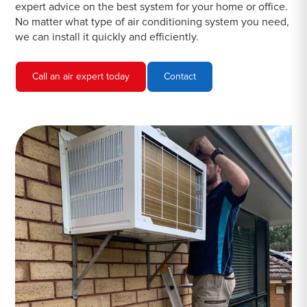
expert advice on the best system for your home or office.
No matter what type of air conditioning system you need,
we can install it quickly and efficiently.
Call an air expert today
Contact