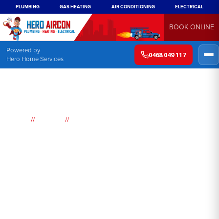
PLUMBING
GAS HEATING
AIR CONDITIONING
ELECTRICAL
BOOK ONLINE
Powered by
0468 049 117
Hero Home Services
//
//
Home
Suburbs
Banksmeadow
Air
Conditioning
Banksmeadow