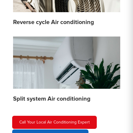
Reverse cycle Air conditioning
Split system Air conditioning
Call Your Local Air Conditioning Expert