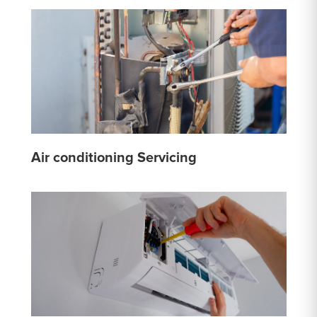
Air conditioning Servicing