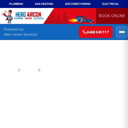
PLUMBING
GAS HEATING
AIR CONDITIONING
ELECTRICAL
BOOK ONLINE
Powered by
0468 049 117
Hero Home Services
//
//
Home
Suburbs
Bella Vista
Air
Conditioning
Bella Vista