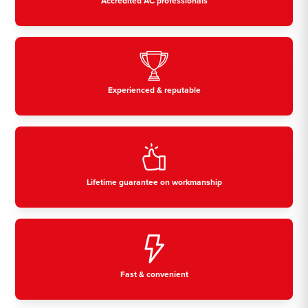
Accredited AC professionals
Experienced & reputable
Lifetime guarantee on workmanship
Fast & convenient