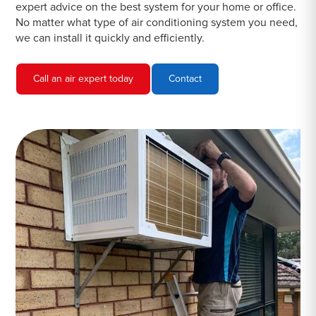
expert advice on the best system for your home or office.
No matter what type of air conditioning system you need,
we can install it quickly and efficiently.
Call an air expert today
Contact