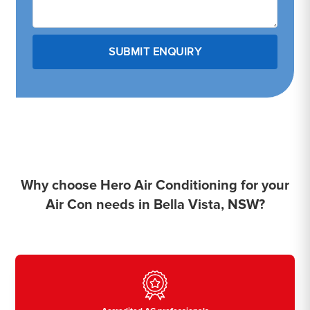
Why choose Hero Air Conditioning for your
Air Con needs in Bella Vista, NSW?