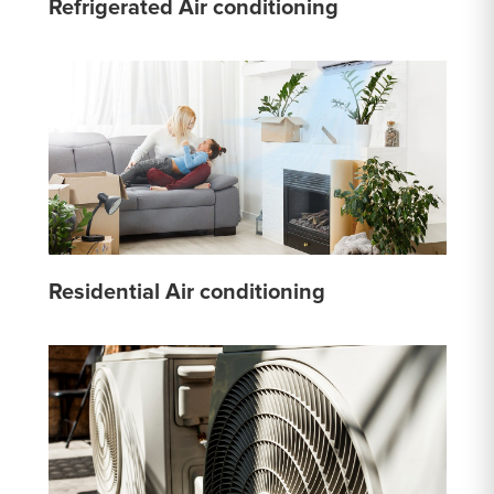
Refrigerated Air conditioning
Residential Air conditioning