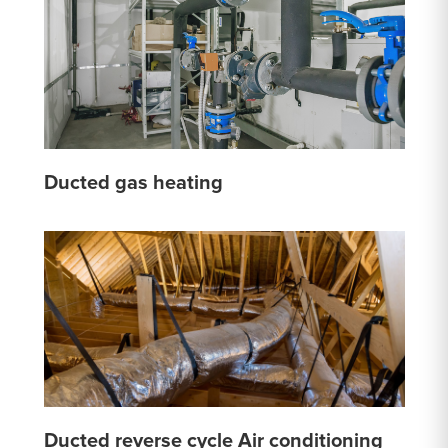
Ducted gas heating
Ducted reverse cycle Air conditioning