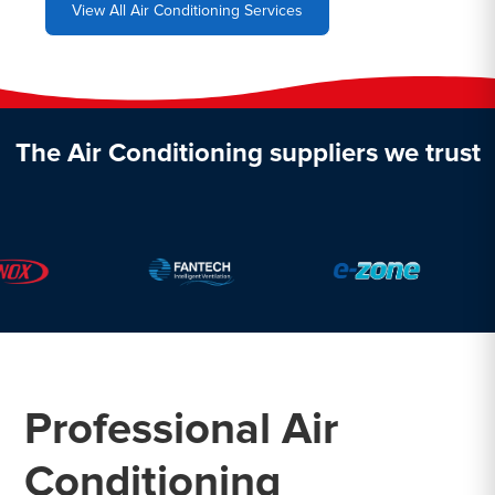
View All Air Conditioning Services
The Air Conditioning suppliers we trust
Professional Air
Conditioning