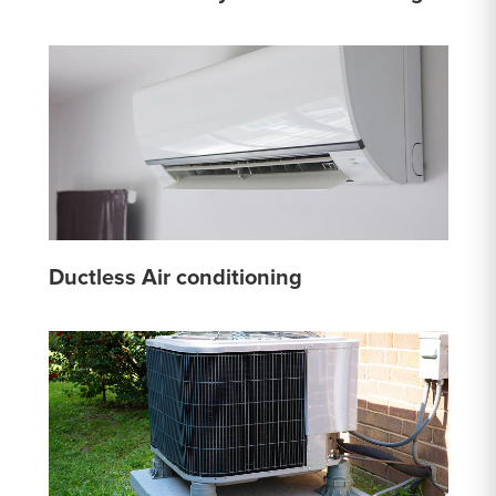
Ductless Air conditioning