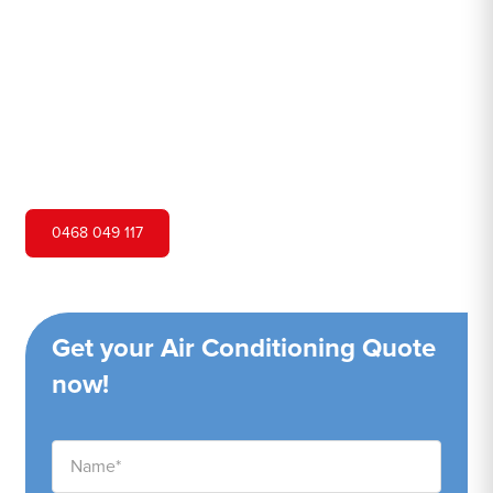
Hero Air Conditioning is one of Bella Vista's leading air
conditioning companies, and we are proud to service
Bella Vista city and surrounding areas. We pride ourselves
on our customer service and ability to provide high-
quality service at a competitive price.
0468 049 117
Get your Air Conditioning Quote
now!