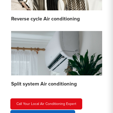
Reverse cycle Air conditioning
Split system Air conditioning
Call Your Local Air Conditioning Expert