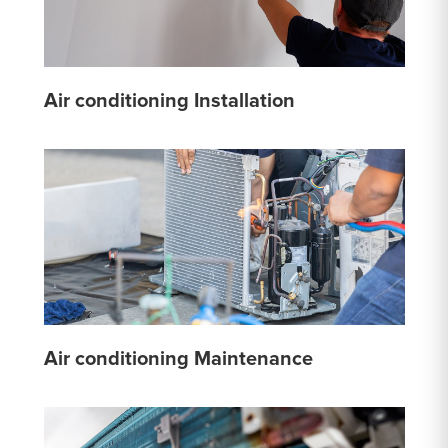
Air conditioning Installation
Air conditioning Maintenance