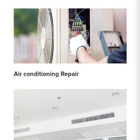
Air conditioning Repair