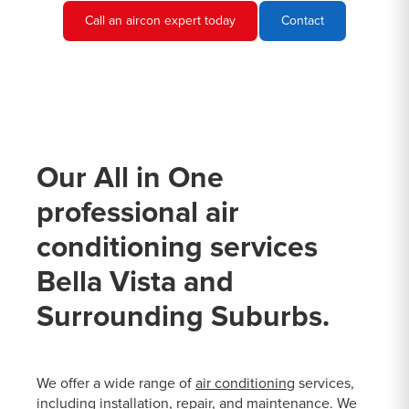
Call an aircon expert today
Contact
Our All in One
professional air
conditioning services
Bella Vista and
Surrounding Suburbs.
We offer a wide range of
air conditioning
services,
including installation, repair, and maintenance. We