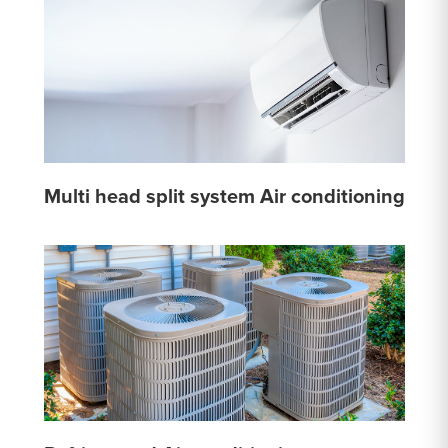
Multi head split system Air conditioning