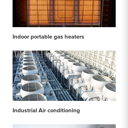
Indoor portable gas heaters
Industrial Air conditioning