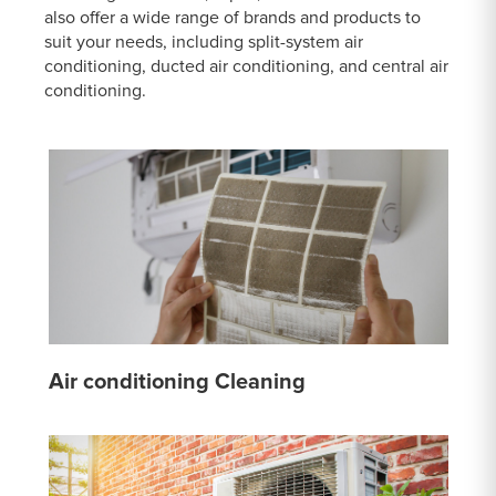
also offer a wide range of brands and products to
suit your needs, including split-system air
conditioning, ducted air conditioning, and central air
conditioning.
Air conditioning Cleaning