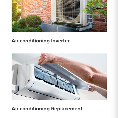
Air conditioning Inverter
Air conditioning Replacement