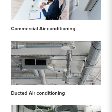
Commercial Air conditioning
Ducted Air conditioning