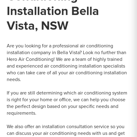
Installation Bella
Vista, NSW
Are you looking for a professional air conditioning
installation company in Bella Vista? Look no further than
Hero Air Conditioning! We are a team of highly trained
and experienced air conditioning installation specialists
who can take care of all your air conditioning installation
needs.
If you are still determining which air conditioning system
is right for your home or office, we can help you choose
the perfect design based on your specific needs and
requirements.
We also offer an installation consultation service so you
can discuss your air conditioning needs with us and get