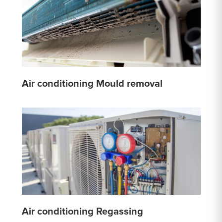
Air conditioning Mould removal
Air conditioning Regassing