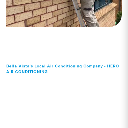
Bella Vista's Local Air Conditioning Company - HERO
AIR CONDITIONING
Your Local Professional air
conditioning experts, Bella
Vista residents can rely on!