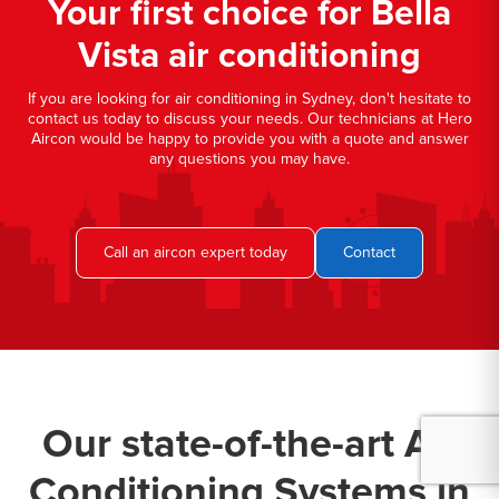
Your first choice for Bella
Vista air conditioning
If you are looking for air conditioning in Sydney, don't hesitate to
contact us today to discuss your needs. Our technicians at Hero
Aircon would be happy to provide you with a quote and answer
any questions you may have.
Call an aircon expert today
Contact
Our state-of-the-art Air
Conditioning Systems in