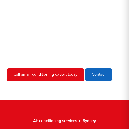
Hero AC Sydney is a locally owned and operated business, so
we're familiar with all the different air conditioners used in homes
and businesses in Sydney. We'll come to your location, diagnose
the problem, and give you an estimate for the service. We're
always upfront and honest about our prices, so you'll never have
to worry about hidden fees or unexpected charges.
Don't hesitate to call us if you require air conditioning servicing
in Sydney. We're always happy to help, and we'll have your AC
unit up and running again in no time.
Call an air conditioning expert today
Contact
Air conditioning services in Sydney