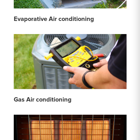
Evaporative Air conditioning
Gas Air conditioning