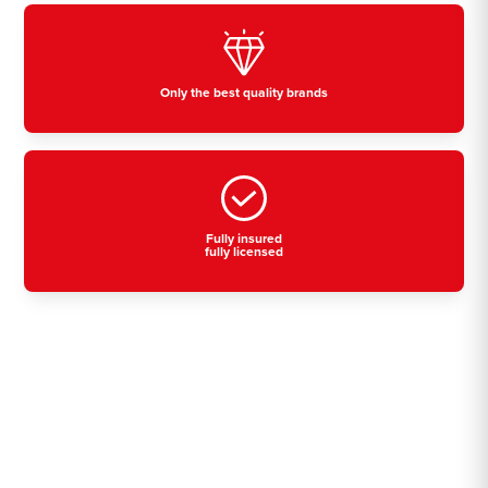
Only the best quality brands
Fully insured
fully licensed
Residential, commercial
& industrial air