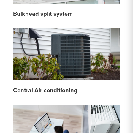
Bulkhead split system
Central Air conditioning