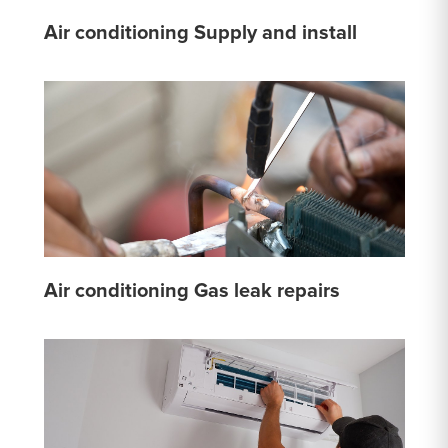
Air conditioning Supply and install
Air conditioning Gas leak repairs