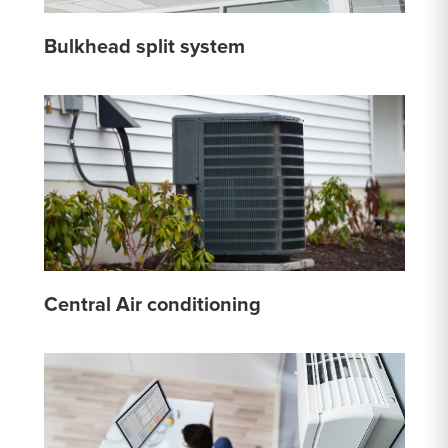
Bulkhead split system
Central Air conditioning