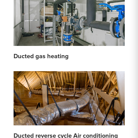
Ducted gas heating
Ducted reverse cycle Air conditioning