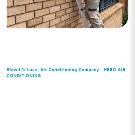
Bidwill's Local Air Conditioning Company - HERO AIR
CONDITIONING
Your Local Professional air
conditioning experts,
Bidwill residents can rely
on!