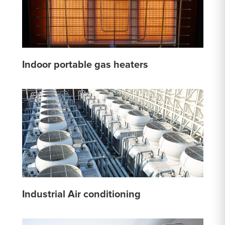
Indoor portable gas heaters
Industrial Air conditioning