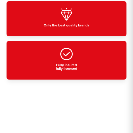
Only the best quality brands
Fully insured
fully licensed
Residential, commercial
& industrial air