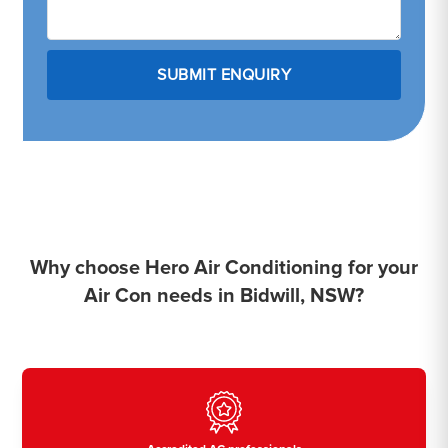
Why choose Hero Air Conditioning for your
Air Con needs in Bidwill, NSW?