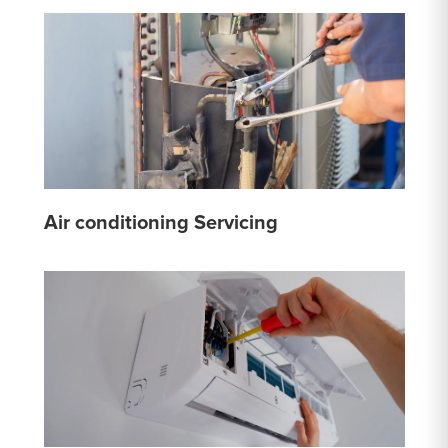
Air conditioning Servicing