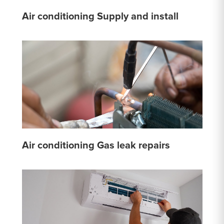
Air conditioning Supply and install
Air conditioning Gas leak repairs