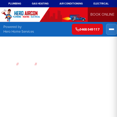
PLUMBING
GAS HEATING
AIR CONDITIONING
ELECTRICAL
BOOK ONLINE
Powered by
0468 049 117
Hero Home Services
//
//
Home
Suburbs
Bidwill
Air
Conditioning
Bidwill