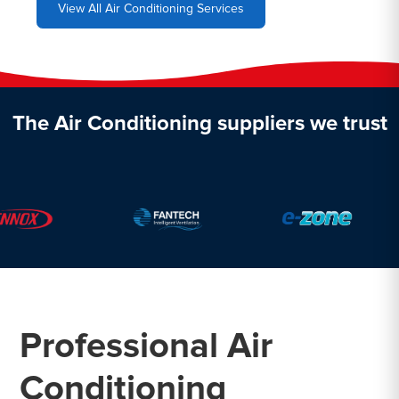
View All Air Conditioning Services
The Air Conditioning suppliers we trust
Professional Air
Conditioning