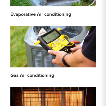
Evaporative Air conditioning
Gas Air conditioning