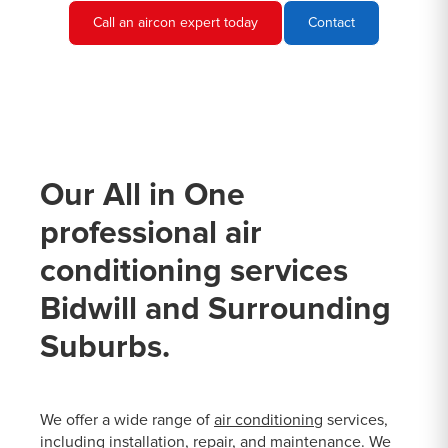
Call an aircon expert today
Contact
Our All in One
professional air
conditioning services
Bidwill and Surrounding
Suburbs.
We offer a wide range of
air conditioning
services,
including installation, repair, and maintenance. We