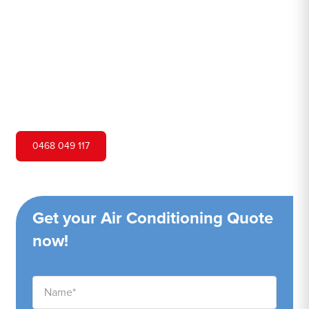
Hero Air Conditioning is one of Bidwill's leading air
conditioning companies, and we are proud to service
Bidwill city and surrounding areas. We pride ourselves on
our customer service and ability to provide high-quality
service at a competitive price.
0468 049 117
Get your Air Conditioning Quote
now!