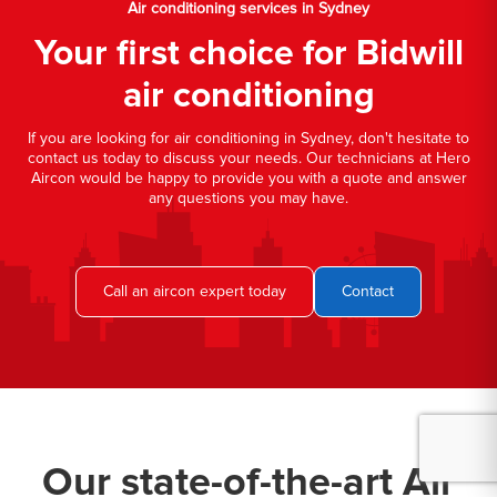
Air conditioning services in Sydney
Your first choice for Bidwill
air conditioning
If you are looking for air conditioning in Sydney, don't hesitate to
contact us today to discuss your needs. Our technicians at Hero
Aircon would be happy to provide you with a quote and answer
any questions you may have.
Call an aircon expert today
Contact
Our state-of-the-art Air