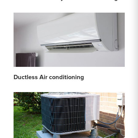
Ductless Air conditioning