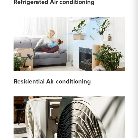
Refrigerated Air conditioning
Residential Air conditioning