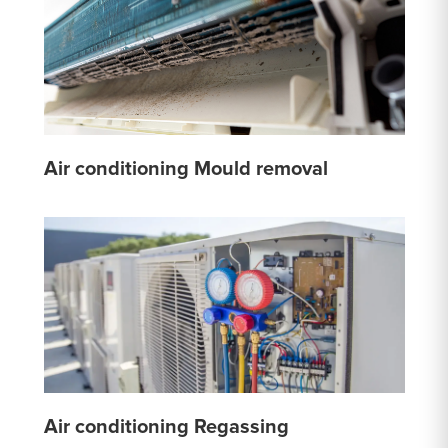
Air conditioning Mould removal
Air conditioning Regassing