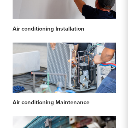
Air conditioning Installation
Air conditioning Maintenance