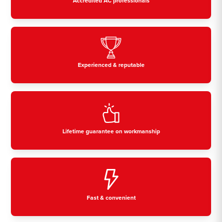
Accredited AC professionals
Experienced & reputable
Lifetime guarantee on workmanship
Fast & convenient