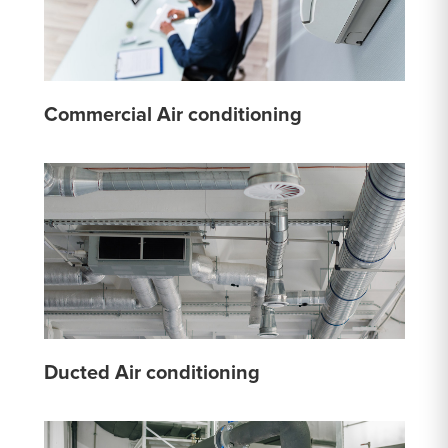
Commercial Air conditioning
Ducted Air conditioning