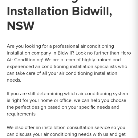
Installation Bidwill,
NSW
Are you looking for a professional air conditioning
installation company in Bidwill? Look no further than Hero
Air Conditioning! We are a team of highly trained and
experienced air conditioning installation specialists who
can take care of all your air conditioning installation
needs.
If you are still determining which air conditioning system
is right for your home or office, we can help you choose
the perfect design based on your specific needs and
requirements.
We also offer an installation consultation service so you
can discuss your air conditioning needs with us and get