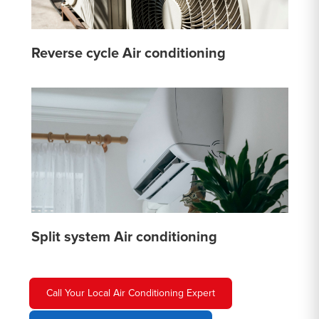
Reverse cycle Air conditioning
Split system Air conditioning
Call Your Local Air Conditioning Expert