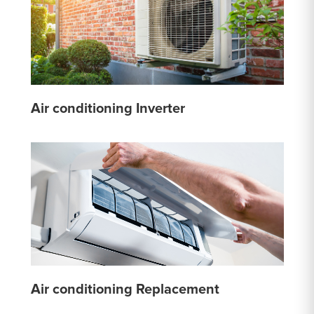
Air conditioning Inverter
Air conditioning Replacement