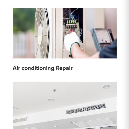
Air conditioning Repair