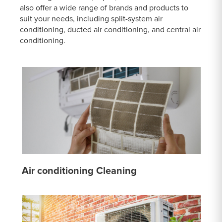
also offer a wide range of brands and products to
suit your needs, including split-system air
conditioning, ducted air conditioning, and central air
conditioning.
Air conditioning Cleaning