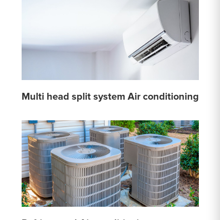
Multi head split system Air conditioning