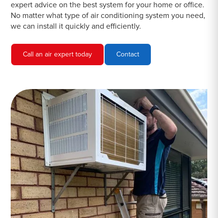
expert advice on the best system for your home or office.
No matter what type of air conditioning system you need,
we can install it quickly and efficiently.
Call an air expert today
Contact