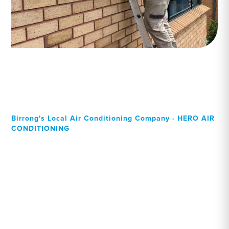
Birrong's Local Air Conditioning Company - HERO AIR
CONDITIONING
Your Local Professional air
conditioning experts,
Birrong residents can rely
on!