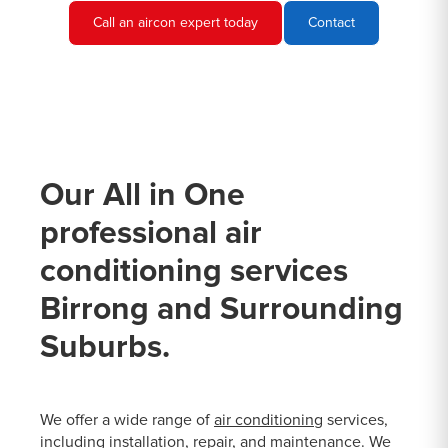
Call an aircon expert today
Contact
Our All in One
professional air
conditioning services
Birrong and Surrounding
Suburbs.
We offer a wide range of
air conditioning
services,
including installation, repair, and maintenance. We