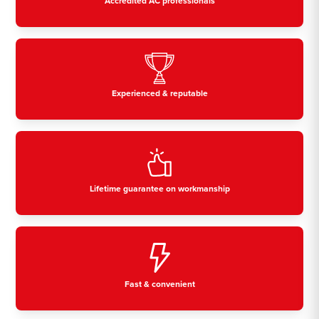
Accredited AC professionals
Experienced & reputable
Lifetime guarantee on workmanship
Fast & convenient