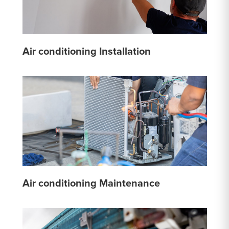
Air conditioning Installation
Air conditioning Maintenance