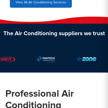
View All Air Conditioning Services
The Air Conditioning suppliers we trust
Professional Air
Conditioning