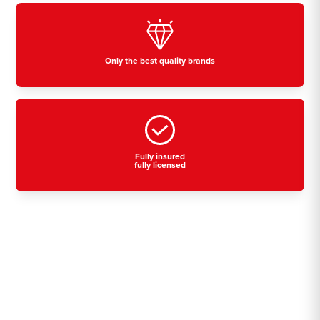
Only the best quality brands
Fully insured
fully licensed
Residential, commercial
& industrial air