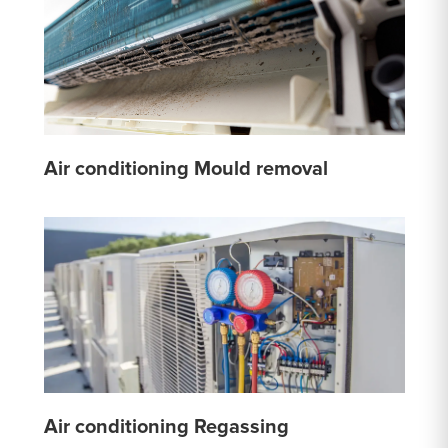
Air conditioning Mould removal
Air conditioning Regassing