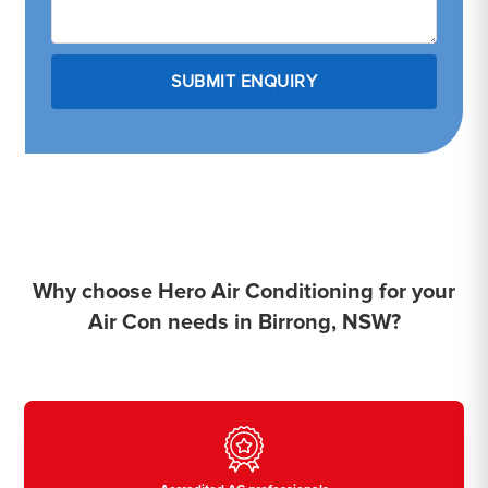
Why choose Hero Air Conditioning for your
Air Con needs in Birrong, NSW?