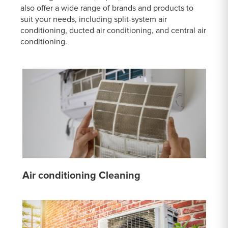
also offer a wide range of brands and products to
suit your needs, including split-system air
conditioning, ducted air conditioning, and central air
conditioning.
Air conditioning Cleaning