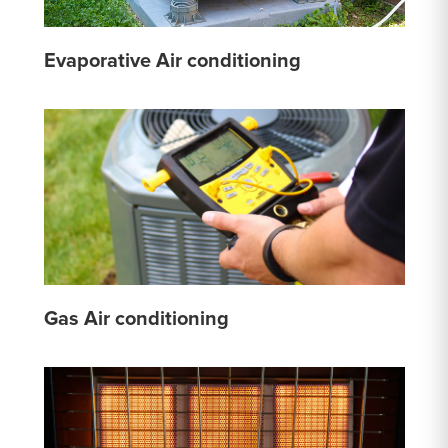
Evaporative Air conditioning
Gas Air conditioning