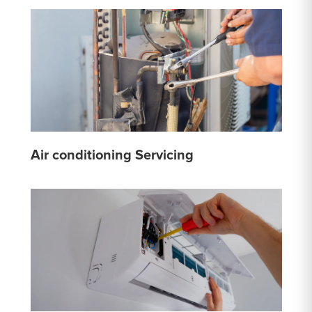
Air conditioning Servicing