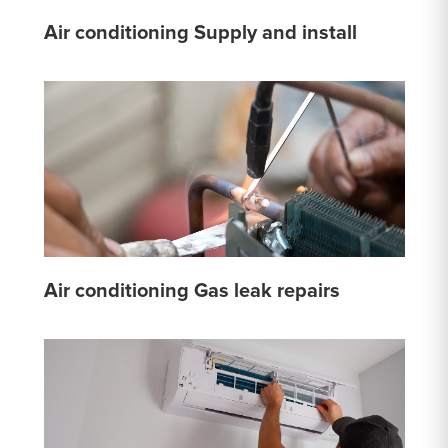
Air conditioning Supply and install
Air conditioning Gas leak repairs