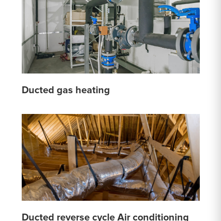
Ducted gas heating
Ducted reverse cycle Air conditioning