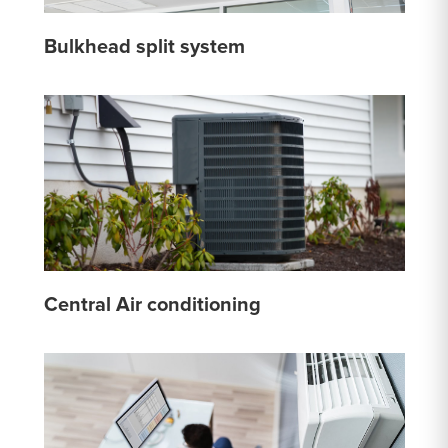
Bulkhead split system
Central Air conditioning