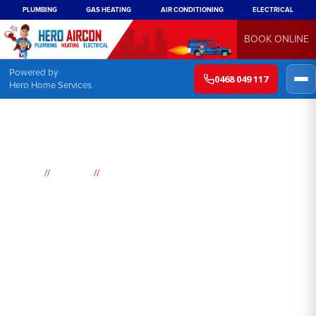
PLUMBING
GAS HEATING
AIR CONDITIONING
ELECTRICAL
BOOK ONLINE
Powered by
0468 049 117
Hero Home Services
//
//
Home
Suburbs
Birrong
Air
Conditioning
Birrong