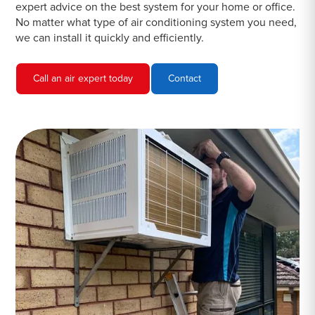
expert advice on the best system for your home or office.
No matter what type of air conditioning system you need,
we can install it quickly and efficiently.
Call an air expert today
Contact