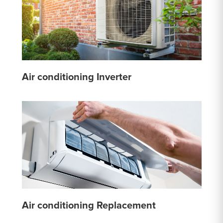
Air conditioning Inverter
Air conditioning Replacement