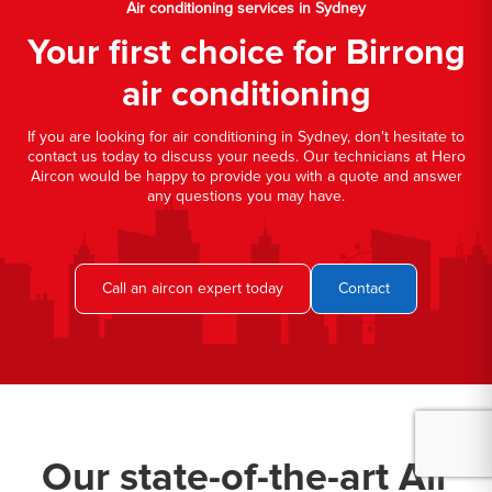
Air conditioning services in Sydney
Your first choice for Birrong
air conditioning
If you are looking for air conditioning in Sydney, don't hesitate to
contact us today to discuss your needs. Our technicians at Hero
Aircon would be happy to provide you with a quote and answer
any questions you may have.
Call an aircon expert today
Contact
Our state-of-the-art Air