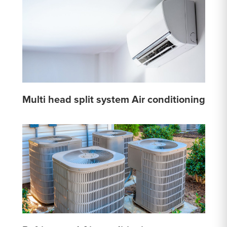
Multi head split system Air conditioning