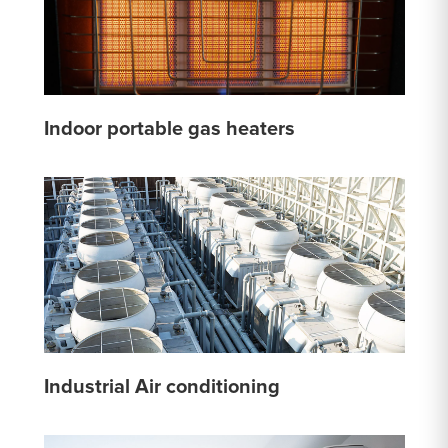
Indoor portable gas heaters
Industrial Air conditioning