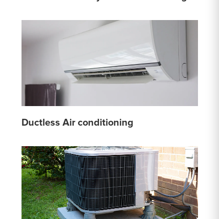
Ductless Air conditioning