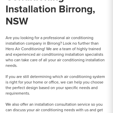
Installation Birrong,
NSW
Are you looking for a professional air conditioning
installation company in Birrong? Look no further than
Hero Air Conditioning! We are a team of highly trained
and experienced air conditioning installation specialists
who can take care of all your air conditioning installation
needs.
If you are still determining which air conditioning system
is right for your home or office, we can help you choose
the perfect design based on your specific needs and
requirements.
We also offer an installation consultation service so you
can discuss your air conditioning needs with us and get