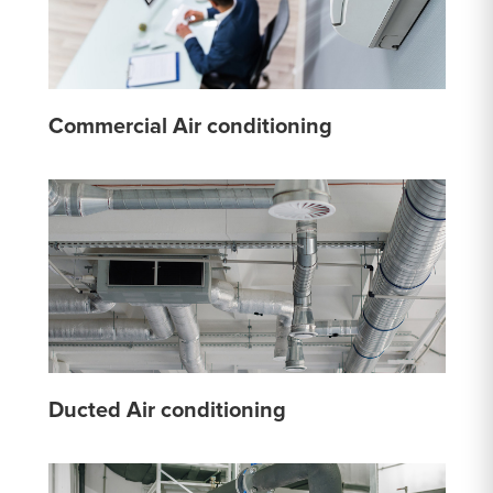
Commercial Air conditioning
Ducted Air conditioning