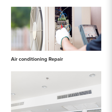
Air conditioning Repair