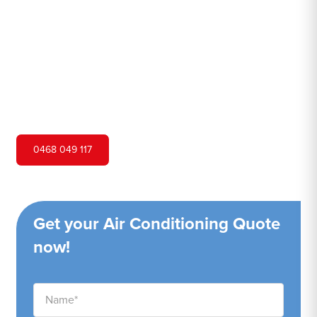
Hero Air Conditioning is one of Birrong's leading air
conditioning companies, and we are proud to service
Birrong city and surrounding areas. We pride ourselves on
our customer service and ability to provide high-quality
service at a competitive price.
0468 049 117
Get your Air Conditioning Quote
now!