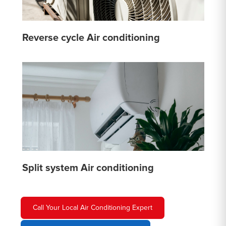
Reverse cycle Air conditioning
Split system Air conditioning
Call Your Local Air Conditioning Expert