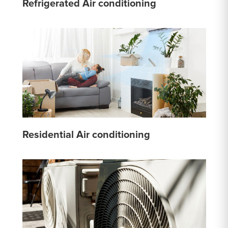
Refrigerated Air conditioning
Residential Air conditioning