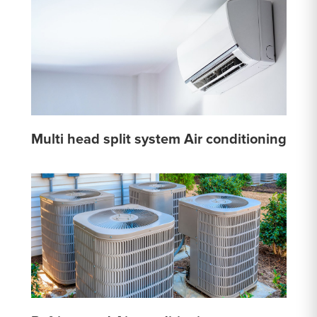
Multi head split system Air conditioning