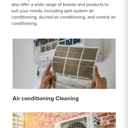
also offer a wide range of brands and products to
suit your needs, including split-system air
conditioning, ducted air conditioning, and central air
conditioning.
Air conditioning Cleaning