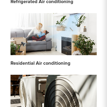
Refrigerated Air conditioning
Residential Air conditioning