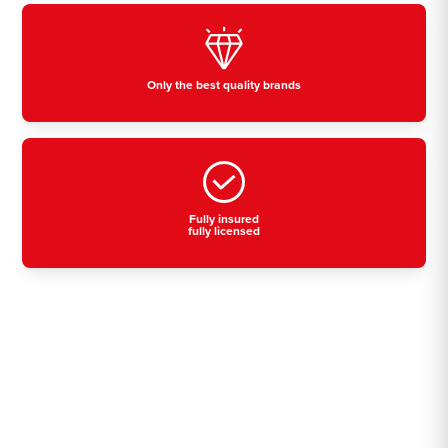
Only the best quality brands
Fully insured
fully licensed
Residential, commercial
& industrial air