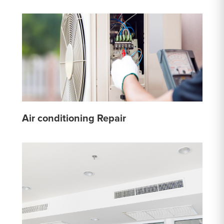
Air conditioning Repair