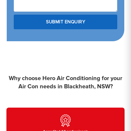
Why choose Hero Air Conditioning for your
Air Con needs in Blackheath, NSW?