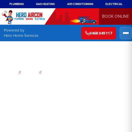
PLUMBING
GAS HEATING
AIR CONDITIONING
ELECTRICAL
BOOK ONLINE
Powered by
0468 049 117
Hero Home Services
//
//
Home
Suburbs
Blackheath
Air
Conditioning
Blackheath