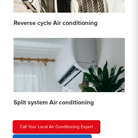
Reverse cycle Air conditioning
Split system Air conditioning
Call Your Local Air Conditioning Expert