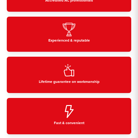
Accredited AC professionals
Experienced & reputable
Lifetime guarantee on workmanship
Fast & convenient