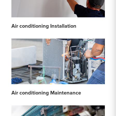
Air conditioning Installation
Air conditioning Maintenance