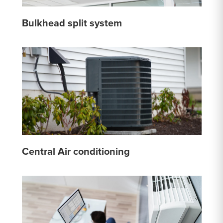
Bulkhead split system
Central Air conditioning