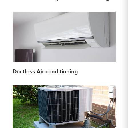
Ductless Air conditioning