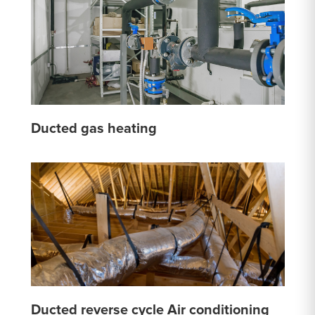
Ducted gas heating
Ducted reverse cycle Air conditioning