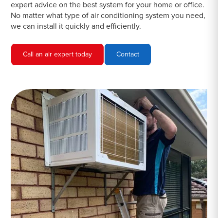
expert advice on the best system for your home or office.
No matter what type of air conditioning system you need,
we can install it quickly and efficiently.
Call an air expert today
Contact