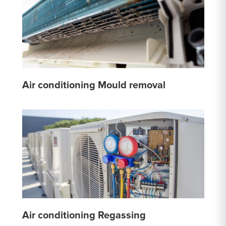
Air conditioning Mould removal
Air conditioning Regassing