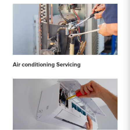
Air conditioning Servicing