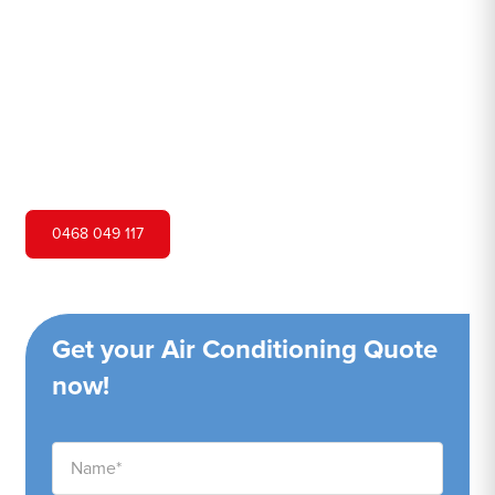
Hero Air Conditioning is one of Blackheath's leading air
conditioning companies, and we are proud to service
Blackheath city and surrounding areas. We pride
ourselves on our customer service and ability to provide
high-quality service at a competitive price.
0468 049 117
Get your Air Conditioning Quote
now!