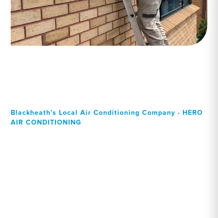
Blackheath's Local Air Conditioning Company - HERO
AIR CONDITIONING
Your Local Professional air
conditioning experts,
Blackheath residents can
rely on!