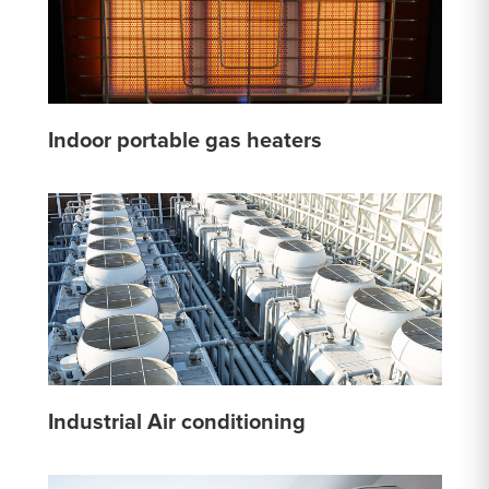
Indoor portable gas heaters
Industrial Air conditioning