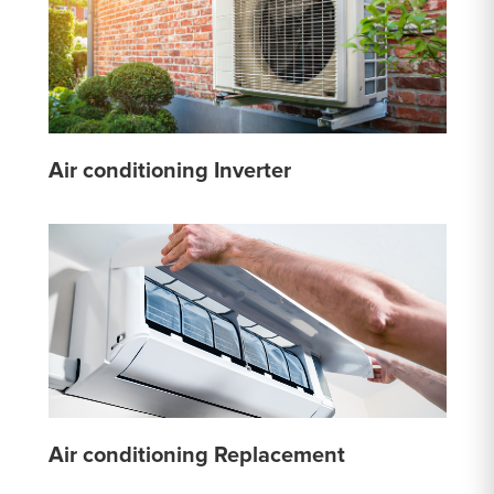
Air conditioning Inverter
Air conditioning Replacement