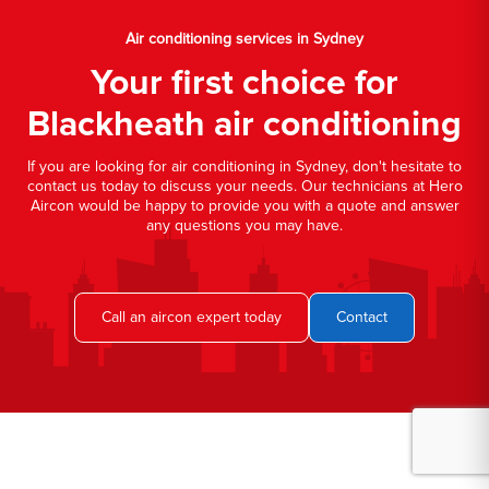
Air conditioning services in Sydney
Your first choice for
Blackheath air conditioning
If you are looking for air conditioning in Sydney, don't hesitate to
contact us today to discuss your needs. Our technicians at Hero
Aircon would be happy to provide you with a quote and answer
any questions you may have.
Call an aircon expert today
Contact