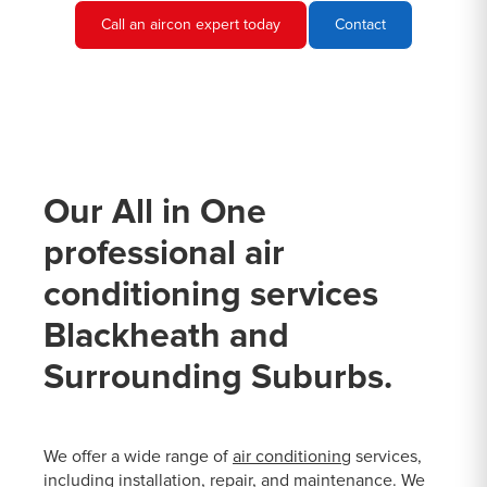
Call an aircon expert today
Contact
Our All in One
professional air
conditioning services
Blackheath and
Surrounding Suburbs.
We offer a wide range of
air conditioning
services,
including installation, repair, and maintenance. We