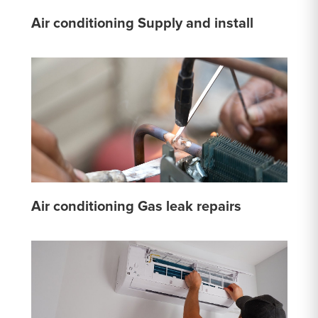
Air conditioning Supply and install
Air conditioning Gas leak repairs