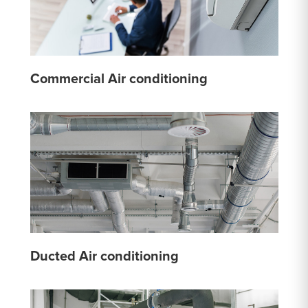
Commercial Air conditioning
Ducted Air conditioning