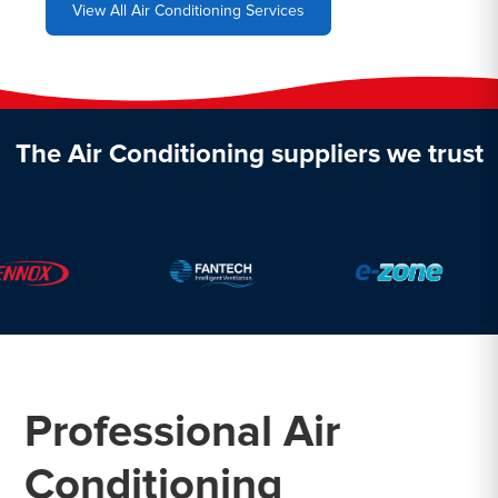
View All Air Conditioning Services
The Air Conditioning suppliers we trust
Professional Air
Conditioning