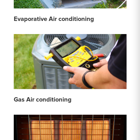
Evaporative Air conditioning
Gas Air conditioning