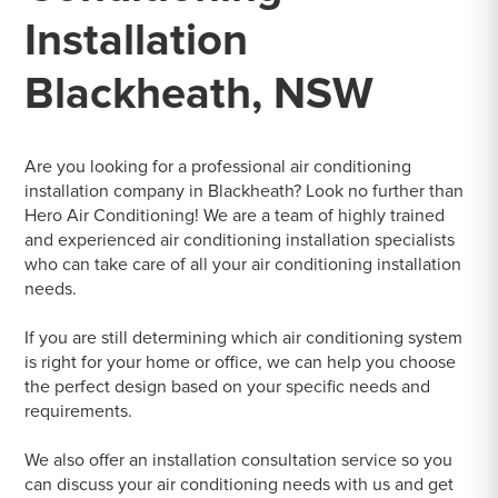
Installation
Blackheath, NSW
Are you looking for a professional air conditioning
installation company in Blackheath? Look no further than
Hero Air Conditioning! We are a team of highly trained
and experienced air conditioning installation specialists
who can take care of all your air conditioning installation
needs.
If you are still determining which air conditioning system
is right for your home or office, we can help you choose
the perfect design based on your specific needs and
requirements.
We also offer an installation consultation service so you
can discuss your air conditioning needs with us and get