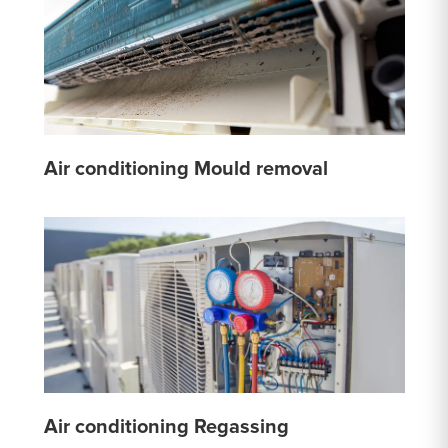
Air conditioning Mould removal
Air conditioning Regassing