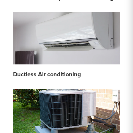
Ductless Air conditioning