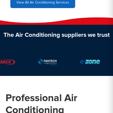
View All Air Conditioning Services
The Air Conditioning suppliers we trust
Professional Air
Conditioning