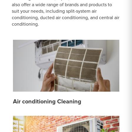
also offer a wide range of brands and products to
suit your needs, including split-system air
conditioning, ducted air conditioning, and central air
conditioning.
Air conditioning Cleaning