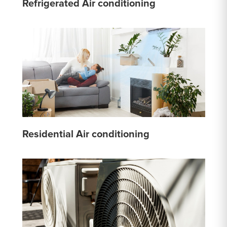
Refrigerated Air conditioning
Residential Air conditioning