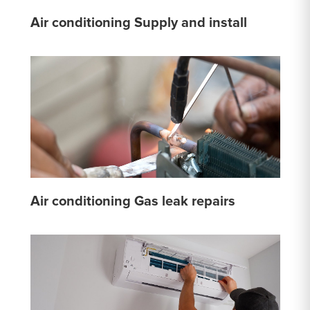
Air conditioning Supply and install
Air conditioning Gas leak repairs