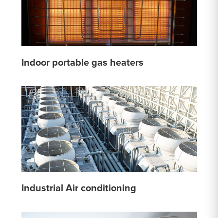
Indoor portable gas heaters
Industrial Air conditioning