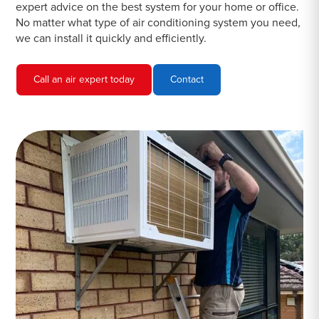
expert advice on the best system for your home or office.
No matter what type of air conditioning system you need,
we can install it quickly and efficiently.
Call an air expert today
Contact