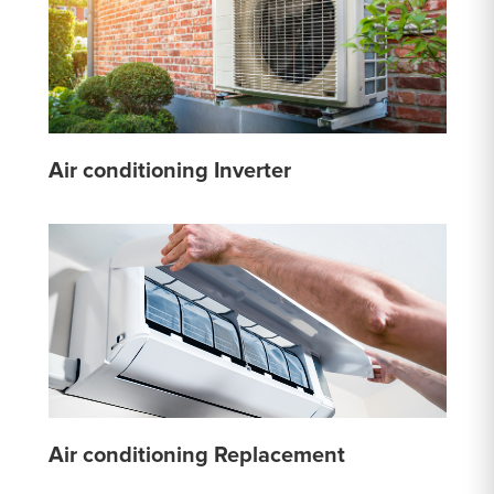
Air conditioning Inverter
Air conditioning Replacement