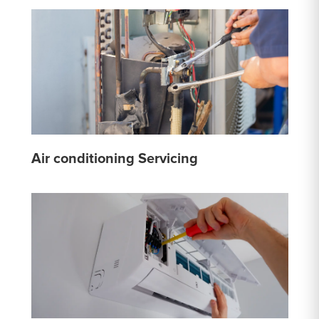
Air conditioning Servicing