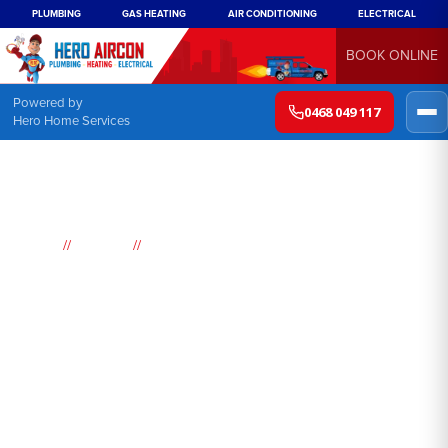
PLUMBING
GAS HEATING
AIR CONDITIONING
ELECTRICAL
BOOK ONLINE
Powered by
0468 049 117
Hero Home Services
//
//
Home
Suburbs
Bligh Park
Air
Conditioning
Bligh Park