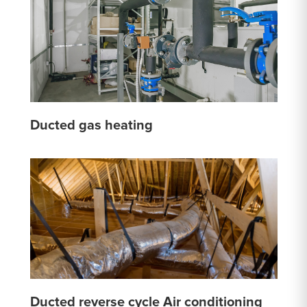
Ducted gas heating
Ducted reverse cycle Air conditioning