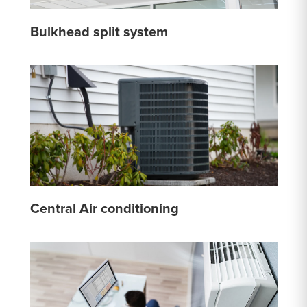
Bulkhead split system
Central Air conditioning