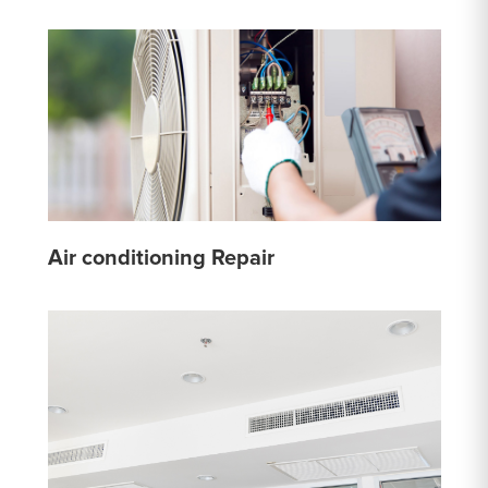
Air conditioning Repair