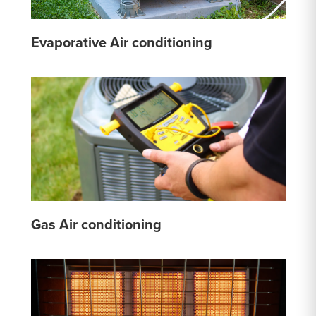
Evaporative Air conditioning
Gas Air conditioning