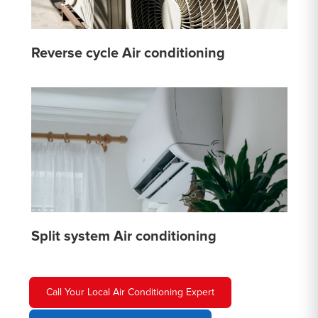
Reverse cycle Air conditioning
Split system Air conditioning
Call Your Local Air Conditioning Expert