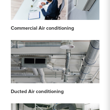
Commercial Air conditioning
Ducted Air conditioning