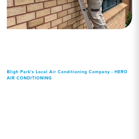
Bligh Park's Local Air Conditioning Company - HERO
AIR CONDITIONING
Your Local Professional air
conditioning experts, Bligh
Park residents can rely on!