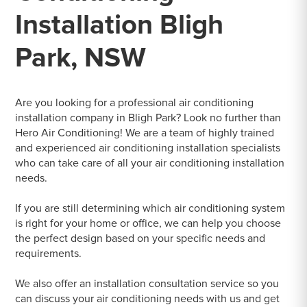
Installation Bligh
Park, NSW
Are you looking for a professional air conditioning
installation company in Bligh Park? Look no further than
Hero Air Conditioning! We are a team of highly trained
and experienced air conditioning installation specialists
who can take care of all your air conditioning installation
needs.
If you are still determining which air conditioning system
is right for your home or office, we can help you choose
the perfect design based on your specific needs and
requirements.
We also offer an installation consultation service so you
can discuss your air conditioning needs with us and get