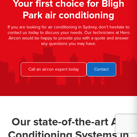
Your first choice for Bligh
Park air conditioning
If you are looking for air conditioning in Sydney, don't hesitate to
contact us today to discuss your needs. Our technicians at Hero
Aircon would be happy to provide you with a quote and answer
any questions you may have.
Call an aircon expert today
Contact
Our state-of-the-art Air
Conditioning Systems in