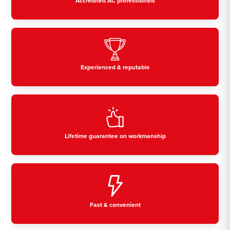
Accredited AC professionals
Experienced & reputable
Lifetime guarantee on workmanship
Fast & convenient