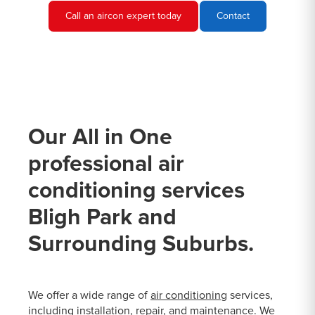
Call an aircon expert today
Contact
Our All in One
professional air
conditioning services
Bligh Park and
Surrounding Suburbs.
We offer a wide range of
air conditioning
services,
including installation, repair, and maintenance. We