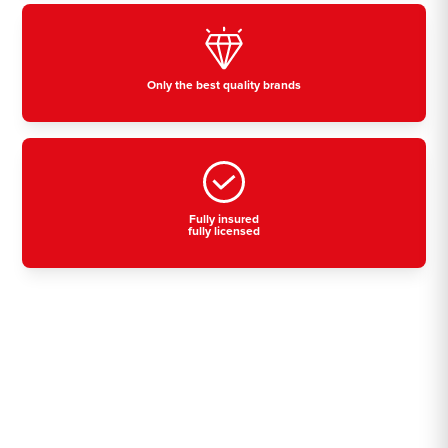
Only the best quality brands
Fully insured
fully licensed
Residential, commercial
& industrial air