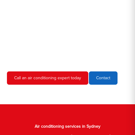
Hero AC Sydney is a locally owned and operated business, so
we're familiar with all the different air conditioners used in homes
and businesses in Sydney. We'll come to your location, diagnose
the problem, and give you an estimate for the service. We're
always upfront and honest about our prices, so you'll never have
to worry about hidden fees or unexpected charges.
Don't hesitate to call us if you require air conditioning servicing
in Sydney. We're always happy to help, and we'll have your AC
unit up and running again in no time.
Call an air conditioning expert today
Contact
Air conditioning services in Sydney