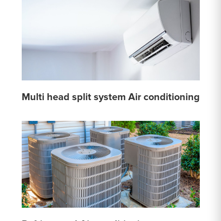
Multi head split system Air conditioning