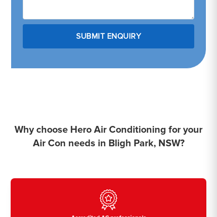
Why choose Hero Air Conditioning for your
Air Con needs in Bligh Park, NSW?