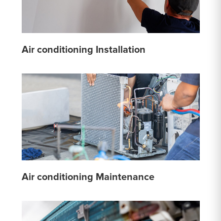
Air conditioning Installation
Air conditioning Maintenance