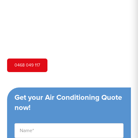
Hero Air Conditioning is one of Bligh Park's leading air
conditioning companies, and we are proud to service
Bligh Park city and surrounding areas. We pride ourselves
on our customer service and ability to provide high-
quality service at a competitive price.
0468 049 117
Get your Air Conditioning Quote
now!