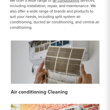
We offer a wide range of
air conditioning
services,
including installation, repair, and maintenance. We
also offer a wide range of brands and products to
suit your needs, including split-system air
conditioning, ducted air conditioning, and central air
conditioning.
Air conditioning Cleaning