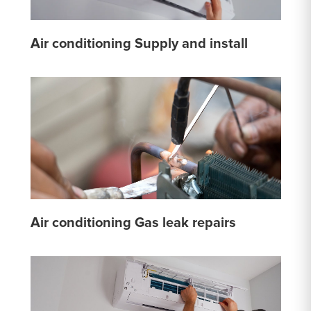
Air conditioning Supply and install
Air conditioning Gas leak repairs