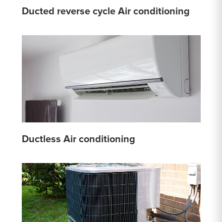
Ducted reverse cycle Air conditioning
Ductless Air conditioning