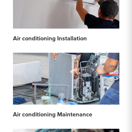
Air conditioning Installation
Air conditioning Maintenance