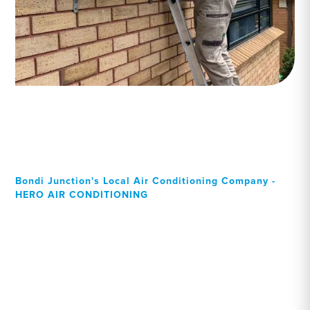
Bondi Junction's Local Air Conditioning Company -
HERO AIR CONDITIONING
Your Local Professional air
conditioning experts, Bondi
Junction residents can rely
on!