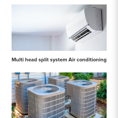
Multi head split system Air conditioning