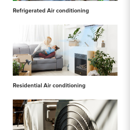
Refrigerated Air conditioning
Residential Air conditioning