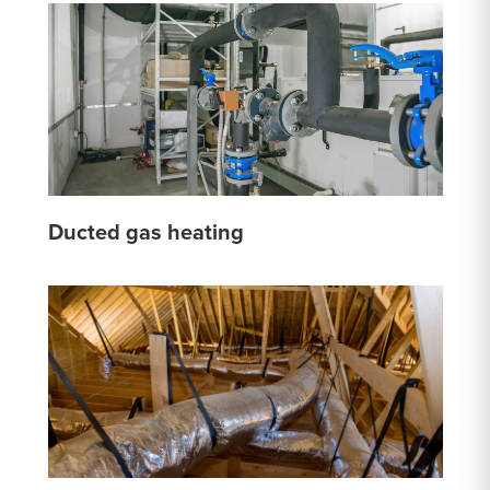
Ducted gas heating