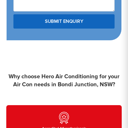
Why choose Hero Air Conditioning for your
Air Con needs in Bondi Junction, NSW?