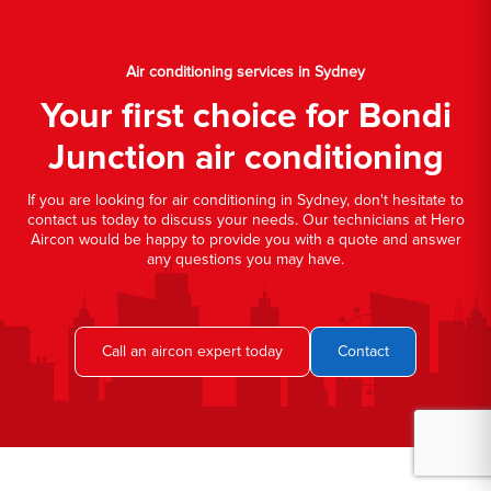
Air conditioning services in Sydney
Your first choice for Bondi
Junction air conditioning
If you are looking for air conditioning in Sydney, don't hesitate to
contact us today to discuss your needs. Our technicians at Hero
Aircon would be happy to provide you with a quote and answer
any questions you may have.
Call an aircon expert today
Contact