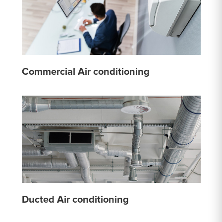
Commercial Air conditioning
Ducted Air conditioning