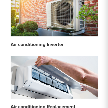
Air conditioning Inverter
Air conditioning Replacement