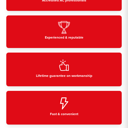
Accredited AC professionals
Experienced & reputable
Lifetime guarantee on workmanship
Fast & convenient