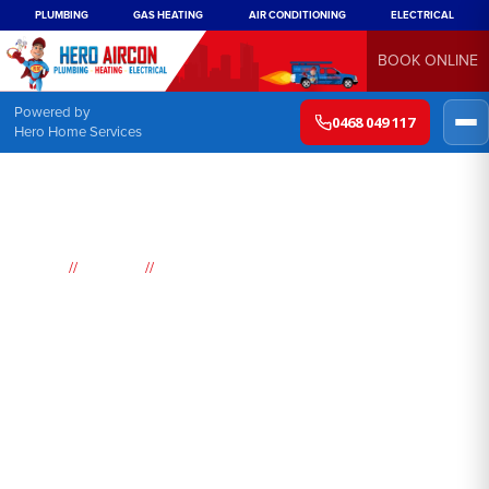
PLUMBING
GAS HEATING
AIR CONDITIONING
ELECTRICAL
BOOK ONLINE
Powered by
0468 049 117
Hero Home Services
//
//
Home
Suburbs
Bondi Junction
Air
Conditioning
Bondi Junction