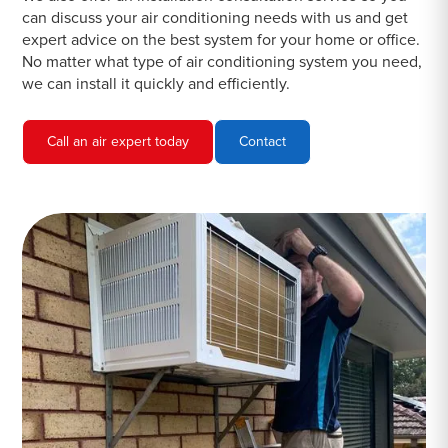
can discuss your air conditioning needs with us and get
expert advice on the best system for your home or office.
No matter what type of air conditioning system you need,
we can install it quickly and efficiently.
Call an air expert today
Contact