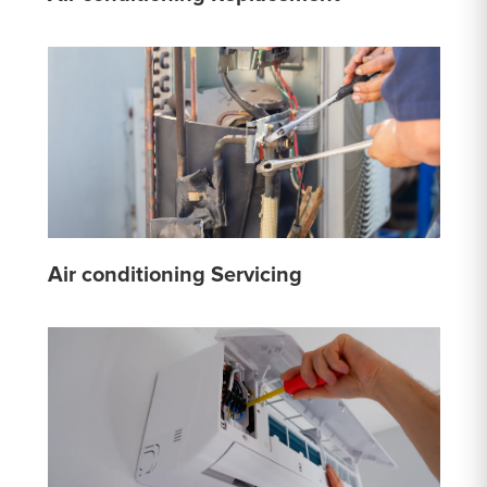
Air conditioning Servicing