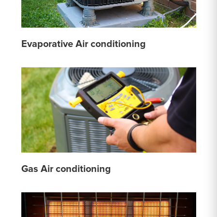
Evaporative Air conditioning
Gas Air conditioning