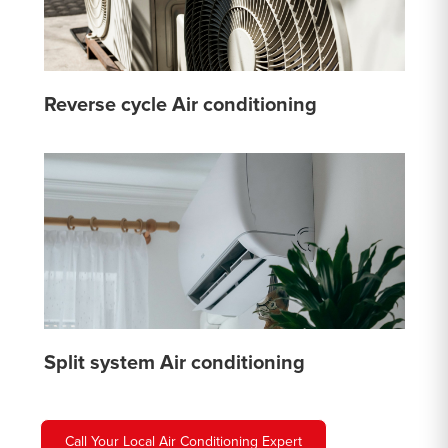
Reverse cycle Air conditioning
Split system Air conditioning
Call Your Local Air Conditioning Expert