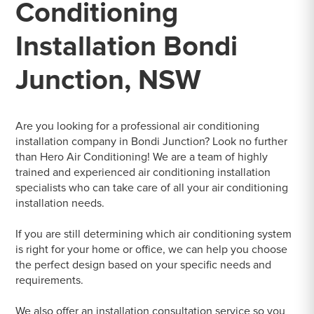
Conditioning
Installation Bondi
Junction, NSW
Are you looking for a professional air conditioning
installation company in Bondi Junction? Look no further
than Hero Air Conditioning! We are a team of highly
trained and experienced air conditioning installation
specialists who can take care of all your air conditioning
installation needs.
If you are still determining which air conditioning system
is right for your home or office, we can help you choose
the perfect design based on your specific needs and
requirements.
We also offer an installation consultation service so you