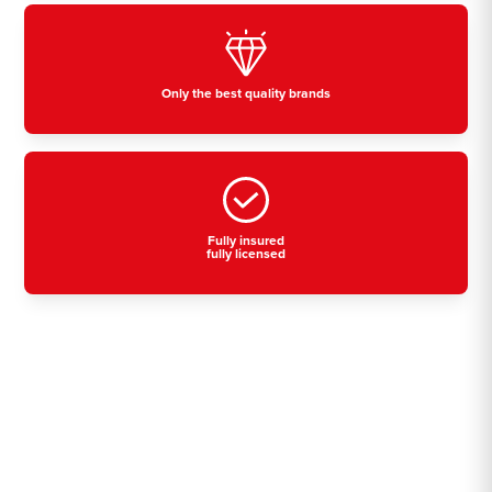
Only the best quality brands
Fully insured
fully licensed
Residential, commercial
& industrial air