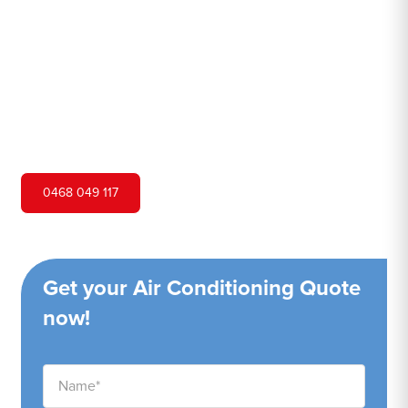
Hero Air Conditioning is one of Bondi Junction's leading
air conditioning companies, and we are proud to service
Bondi Junction city and surrounding areas. We pride
ourselves on our customer service and ability to provide
high-quality service at a competitive price.
0468 049 117
Get your Air Conditioning Quote
now!