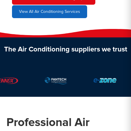
View All Air Conditioning Services
The Air Conditioning suppliers we trust
Professional Air