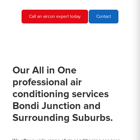
Call an aircon expert today
Contact
Our All in One
professional air
conditioning services
Bondi Junction and
Surrounding Suburbs.