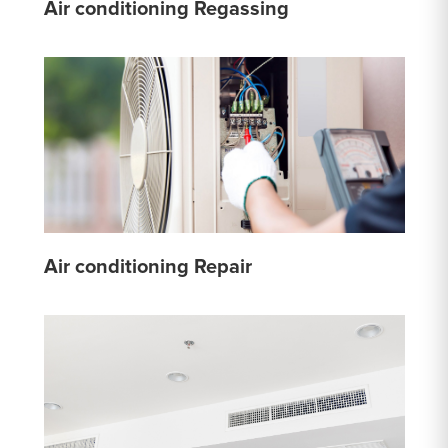
Air conditioning Regassing
Air conditioning Repair