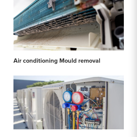
Air conditioning Mould removal