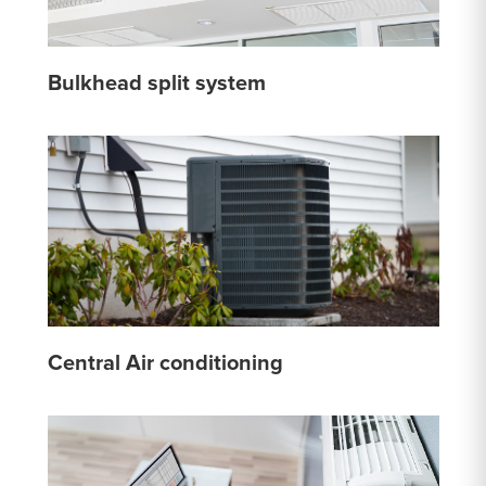
Bulkhead split system
Central Air conditioning