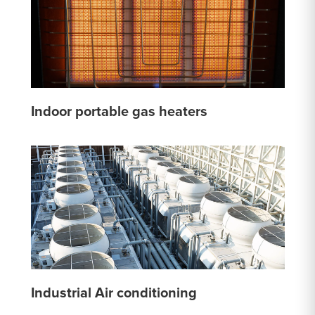
Indoor portable gas heaters
Industrial Air conditioning