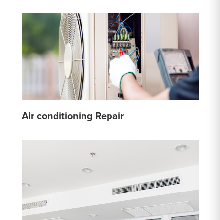
Air conditioning Repair