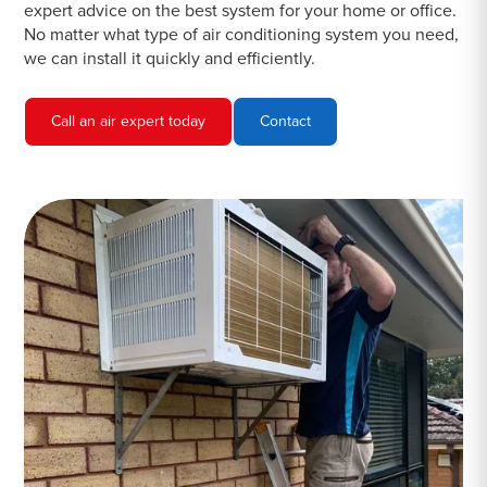
expert advice on the best system for your home or office.
No matter what type of air conditioning system you need,
we can install it quickly and efficiently.
Call an air expert today
Contact