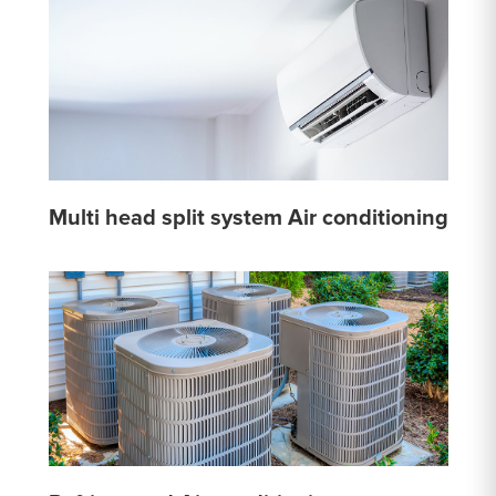
Multi head split system Air conditioning