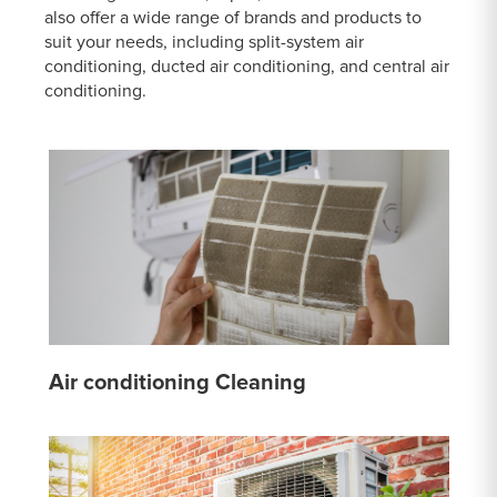
also offer a wide range of brands and products to
suit your needs, including split-system air
conditioning, ducted air conditioning, and central air
conditioning.
Air conditioning Cleaning