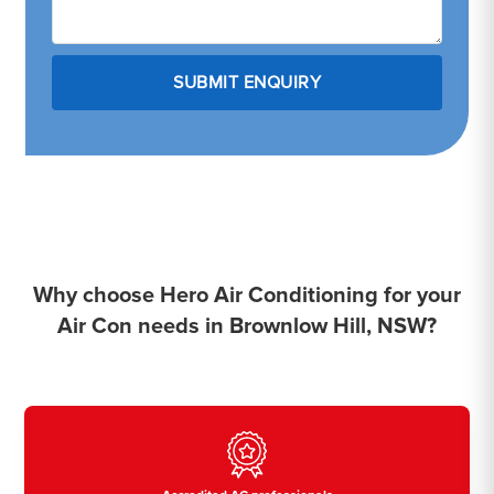
Why choose Hero Air Conditioning for your
Air Con needs in Brownlow Hill, NSW?