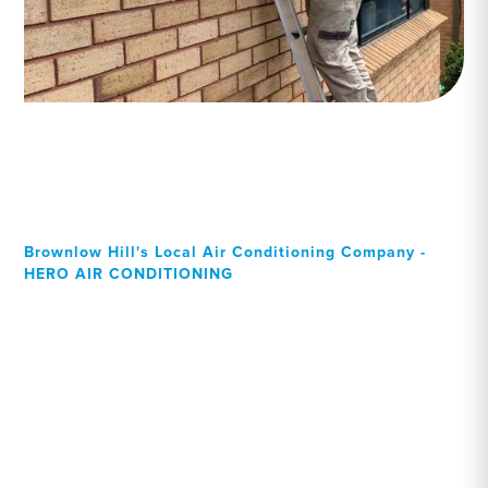
Brownlow Hill's Local Air Conditioning Company -
HERO AIR CONDITIONING
Your Local Professional air
conditioning experts,
Brownlow Hill residents
can rely on!