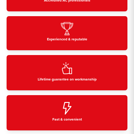
Accredited AC professionals
Experienced & reputable
Lifetime guarantee on workmanship
Fast & convenient