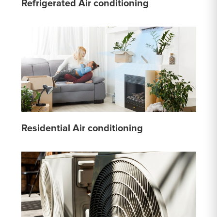
Refrigerated Air conditioning
Residential Air conditioning