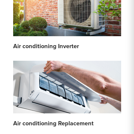
Air conditioning Inverter
Air conditioning Replacement