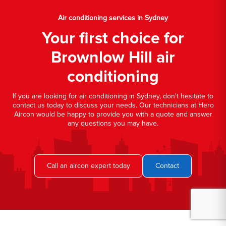
Air conditioning services in Sydney
Your first choice for
Brownlow Hill air
conditioning
If you are looking for air conditioning in Sydney, don't hesitate to
contact us today to discuss your needs. Our technicians at Hero
Aircon would be happy to provide you with a quote and answer
any questions you may have.
Call an aircon expert today
Contact