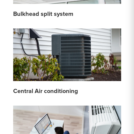
Bulkhead split system
Central Air conditioning