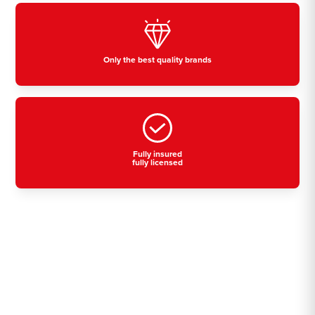
Only the best quality brands
Fully insured
fully licensed
Residential, commercial
& industrial air