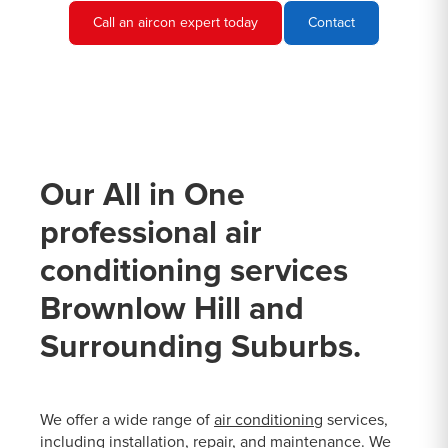
Call an aircon expert today
Contact
Our All in One
professional air
conditioning services
Brownlow Hill and
Surrounding Suburbs.
We offer a wide range of
air conditioning
services,
including installation, repair, and maintenance. We