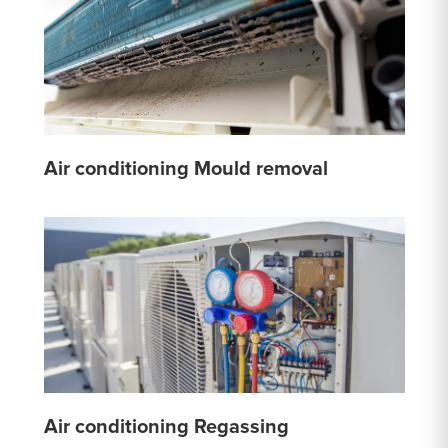
Air conditioning Mould removal
Air conditioning Regassing