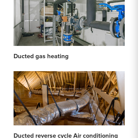
Ducted gas heating
Ducted reverse cycle Air conditioning