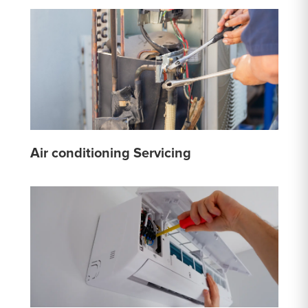
Air conditioning Servicing