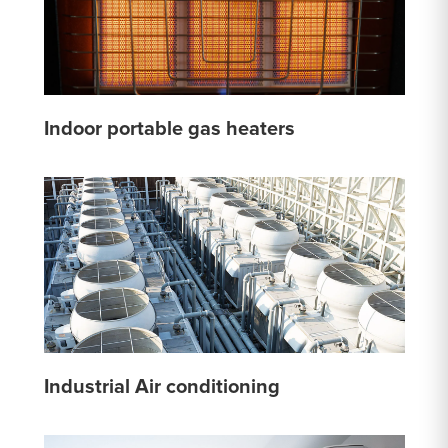
Indoor portable gas heaters
Industrial Air conditioning