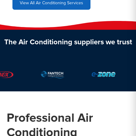
View All Air Conditioning Services
The Air Conditioning suppliers we trust
Professional Air
Conditioning