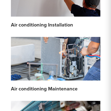
Air conditioning Installation
Air conditioning Maintenance