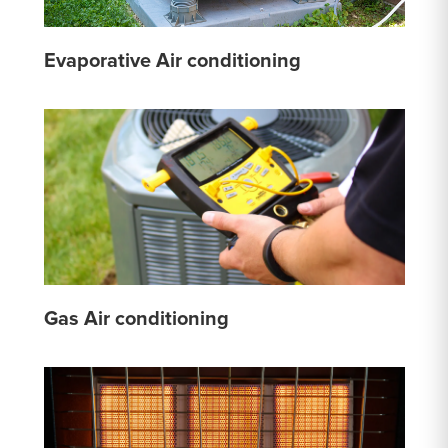
Evaporative Air conditioning
Gas Air conditioning