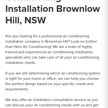
Installation Brownlow
Hill, NSW
Are you looking for a professional air conditioning
installation company in Brownlow Hill? Look no further
than Hero Air Conditioning! We are a team of highly
trained and experienced air conditioning installation
specialists who can take care of all your air conditioning
installation needs.
If you are still determining which air conditioning system
is right for your home or office, we can help you choose
the perfect design based on your specific needs and
requirements.
We also offer an installation consultation service so you
can discuss your air conditioning needs with us and get