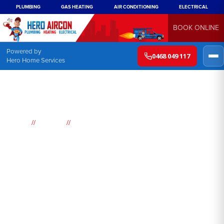
PLUMBING
GAS HEATING
AIR CONDITIONING
ELECTRICAL
BOOK ONLINE
Powered by
0468 049 117
Hero Home Services
//
//
Home
Suburbs
Brownlow Hill
Air
Conditioning
Brownlow Hill