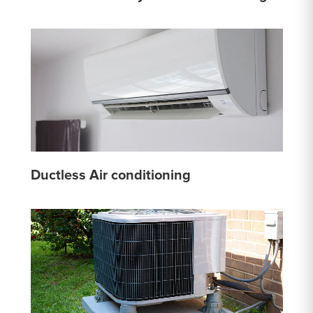
Ductless Air conditioning