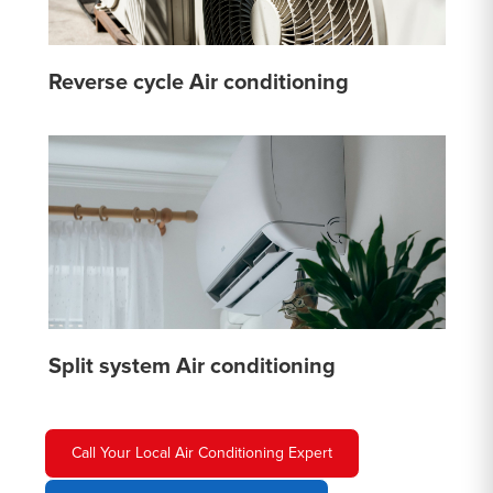
Reverse cycle Air conditioning
Split system Air conditioning
Call Your Local Air Conditioning Expert