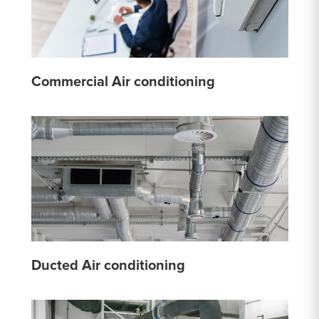
Commercial Air conditioning
Ducted Air conditioning