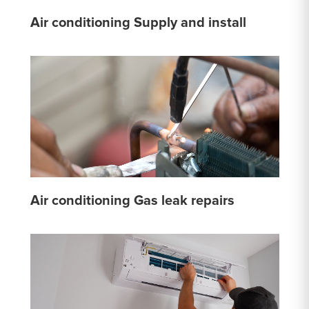
Air conditioning Supply and install
Air conditioning Gas leak repairs