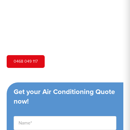
Hero Air Conditioning is one of Brownlow Hill's leading
air conditioning companies, and we are proud to service
Brownlow Hill city and surrounding areas. We pride
ourselves on our customer service and ability to provide
high-quality service at a competitive price.
0468 049 117
Get your Air Conditioning Quote
now!