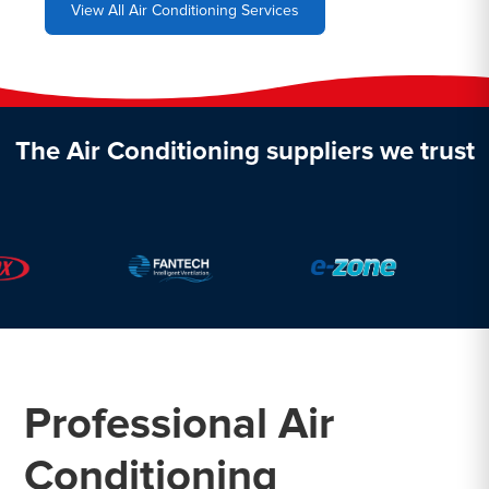
View All Air Conditioning Services
The Air Conditioning suppliers we trust
Professional Air
Conditioning