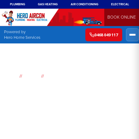
PLUMBING
GAS HEATING
AIR CONDITIONING
ELECTRICAL
BOOK ONLINE
Powered by
0468 049 117
Hero Home Services
//
//
Home
Suburbs
Bucketty
Air
Conditioning
Bucketty