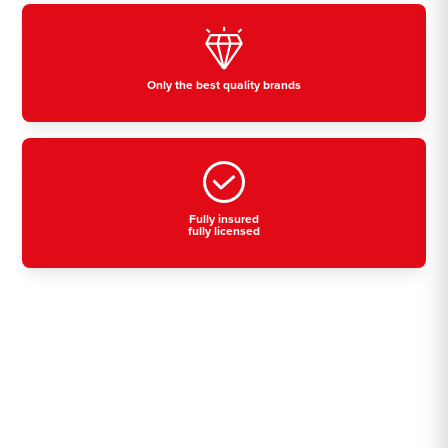
Only the best quality brands
Fully insured
fully licensed
Residential, commercial
& industrial air