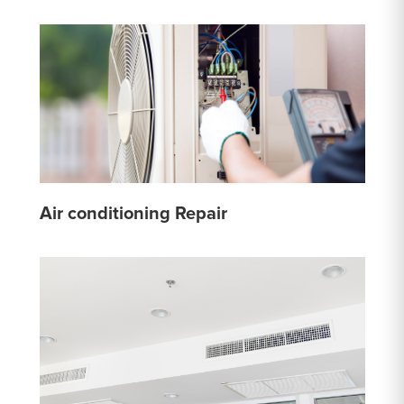
Air conditioning Repair