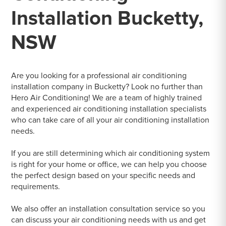
Installation Bucketty,
NSW
Are you looking for a professional air conditioning
installation company in Bucketty? Look no further than
Hero Air Conditioning! We are a team of highly trained
and experienced air conditioning installation specialists
who can take care of all your air conditioning installation
needs.
If you are still determining which air conditioning system
is right for your home or office, we can help you choose
the perfect design based on your specific needs and
requirements.
We also offer an installation consultation service so you
can discuss your air conditioning needs with us and get