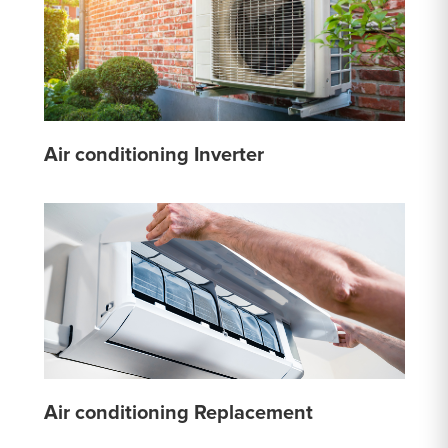
Air conditioning Inverter
Air conditioning Replacement