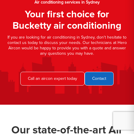
Air conditioning services in Sydney
Your first choice for
Bucketty air conditioning
If you are looking for air conditioning in Sydney, don't hesitate to
contact us today to discuss your needs. Our technicians at Hero
Aircon would be happy to provide you with a quote and answer
any questions you may have.
Call an aircon expert today
Contact
Our state-of-the-art Air