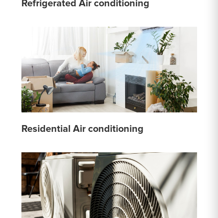
Refrigerated Air conditioning
Residential Air conditioning