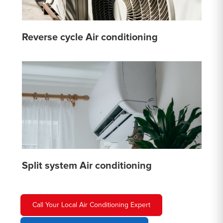
Reverse cycle Air conditioning
Split system Air conditioning
Call Your Local Air Conditioning Expert