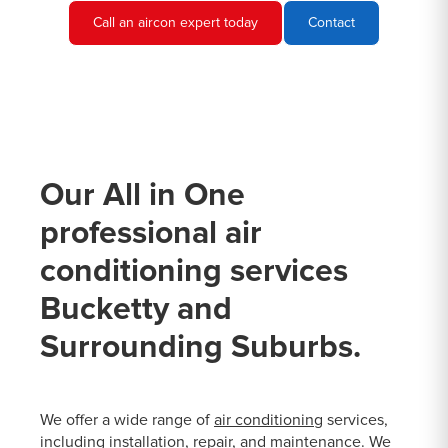
Call an aircon expert today
Contact
Our All in One
professional air
conditioning services
Bucketty and
Surrounding Suburbs.
We offer a wide range of
air conditioning
services,
including installation, repair, and maintenance. We