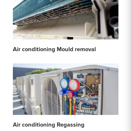
Air conditioning Mould removal
Air conditioning Regassing