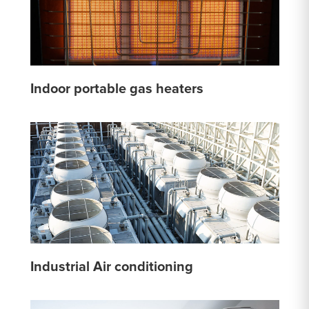
Indoor portable gas heaters
Industrial Air conditioning