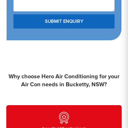
Why choose Hero Air Conditioning for your
Air Con needs in Bucketty, NSW?