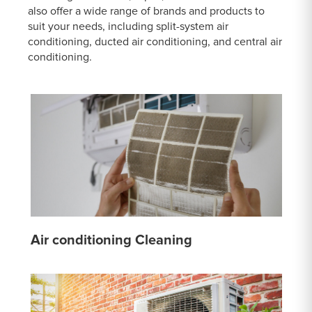
also offer a wide range of brands and products to
suit your needs, including split-system air
conditioning, ducted air conditioning, and central air
conditioning.
Air conditioning Cleaning