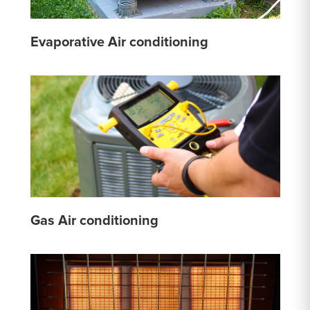
Evaporative Air conditioning
Gas Air conditioning