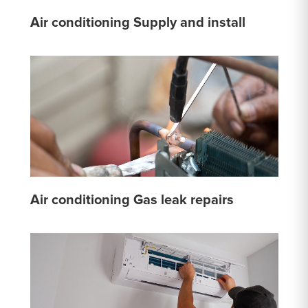
Air conditioning Supply and install
Air conditioning Gas leak repairs