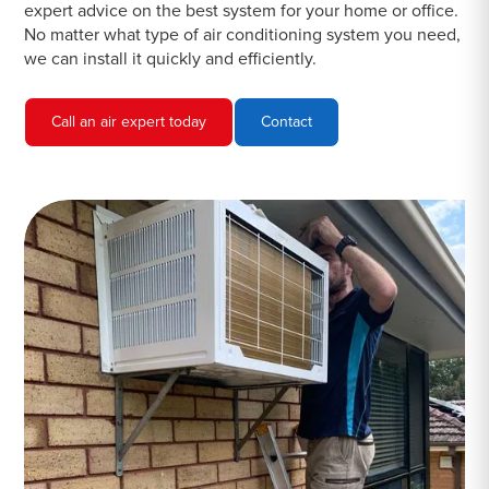
expert advice on the best system for your home or office.
No matter what type of air conditioning system you need,
we can install it quickly and efficiently.
Call an air expert today
Contact