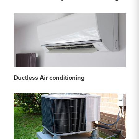
Ductless Air conditioning