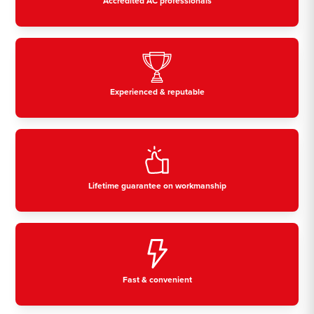
Accredited AC professionals
Experienced & reputable
Lifetime guarantee on workmanship
Fast & convenient