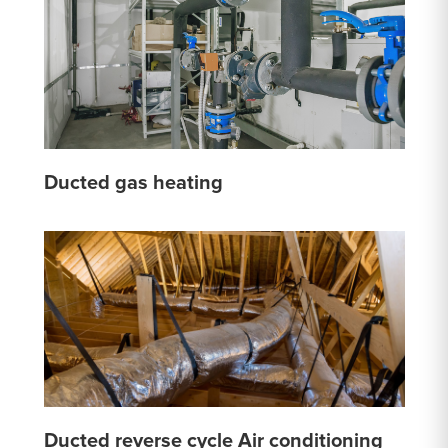
Ducted gas heating
Ducted reverse cycle Air conditioning