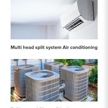
Multi head split system Air conditioning