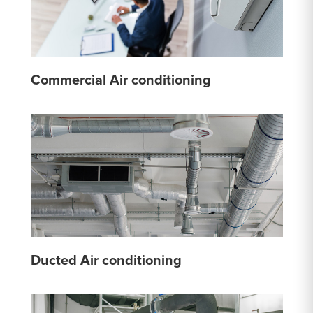
Commercial Air conditioning
Ducted Air conditioning