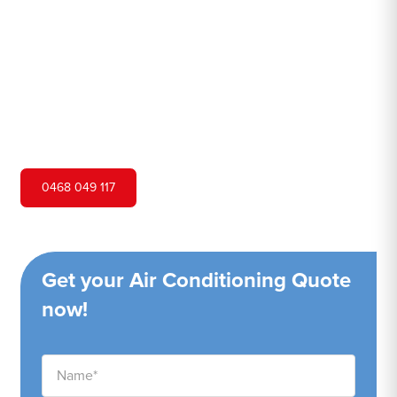
Hero Air Conditioning is one of Bucketty's leading air
conditioning companies, and we are proud to service
Bucketty city and surrounding areas. We pride ourselves
on our customer service and ability to provide high-
quality service at a competitive price.
0468 049 117
Get your Air Conditioning Quote
now!