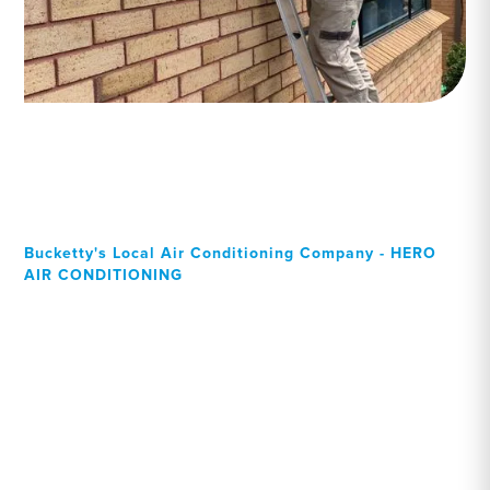
Bucketty's Local Air Conditioning Company - HERO
AIR CONDITIONING
Your Local Professional air
conditioning experts,
Bucketty residents can rely
on!