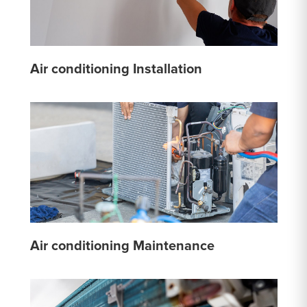
Air conditioning Installation
Air conditioning Maintenance