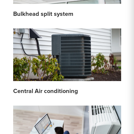
Bulkhead split system
Central Air conditioning