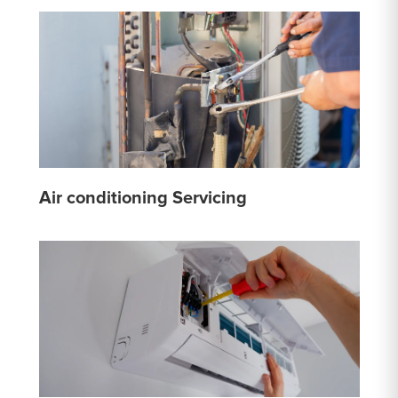
Air conditioning Servicing