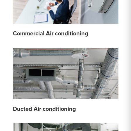
Commercial Air conditioning
Ducted Air conditioning