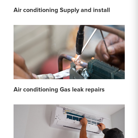
Air conditioning Supply and install
Air conditioning Gas leak repairs