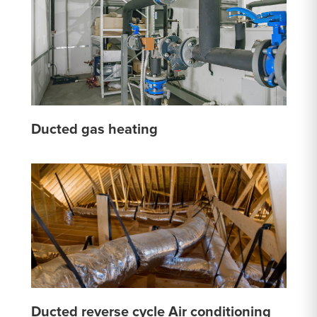
Ducted gas heating
Ducted reverse cycle Air conditioning