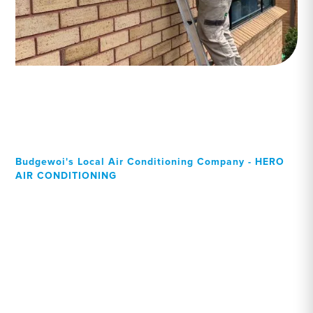
Budgewoi's Local Air Conditioning Company - HERO
AIR CONDITIONING
Your Local Professional air
conditioning experts,
Budgewoi residents can
rely on!