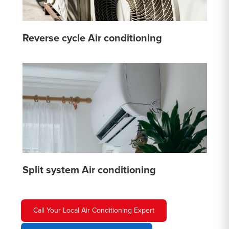
Reverse cycle Air conditioning
Split system Air conditioning
Call Your Local Air Conditioning Expert