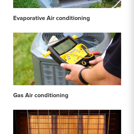
Evaporative Air conditioning
Gas Air conditioning