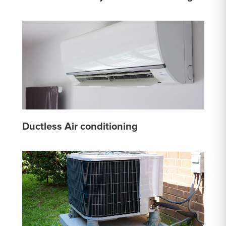
Ductless Air conditioning