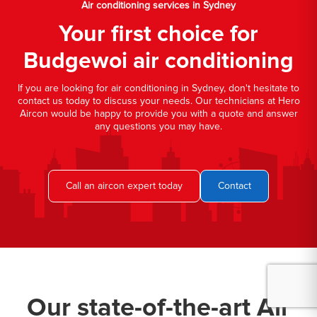
Air conditioning services in Sydney
Your first choice for
Budgewoi air conditioning
If you are looking for air conditioning in Sydney, don't hesitate to
contact us today to discuss your needs. Our technicians at Hero
Aircon would be happy to provide you with a quote and answer
any questions you may have.
Call an aircon expert today
Contact
Our state-of-the-art Air