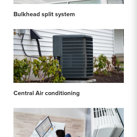
Bulkhead split system
Central Air conditioning