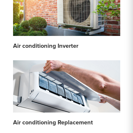
Air conditioning Inverter
Air conditioning Replacement