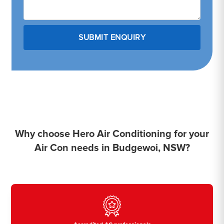
Why choose Hero Air Conditioning for your
Air Con needs in Budgewoi, NSW?