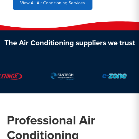
View All Air Conditioning Services
The Air Conditioning suppliers we trust
Professional Air
Conditioning