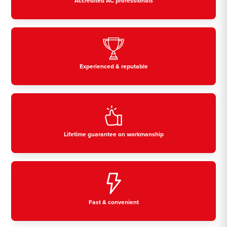
Accredited AC professionals
Experienced & reputable
Lifetime guarantee on workmanship
Fast & convenient