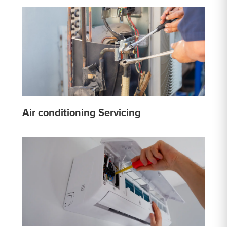
Air conditioning Servicing