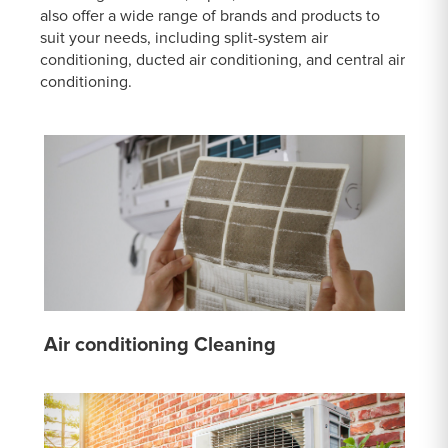
also offer a wide range of brands and products to
suit your needs, including split-system air
conditioning, ducted air conditioning, and central air
conditioning.
Air conditioning Cleaning