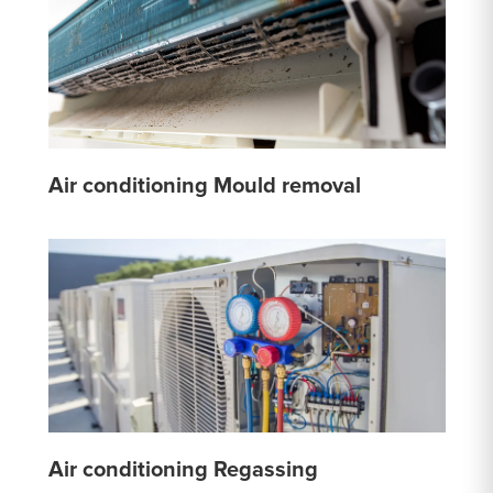
Air conditioning Mould removal
Air conditioning Regassing