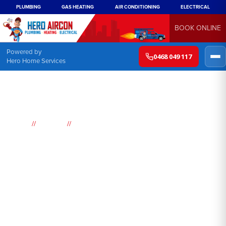
PLUMBING
GAS HEATING
AIR CONDITIONING
ELECTRICAL
BOOK ONLINE
Powered by
0468 049 117
Hero Home Services
//
//
Home
Suburbs
Budgewoi
Air
Conditioning
Budgewoi