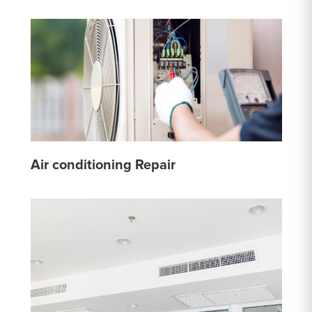
Air conditioning Repair