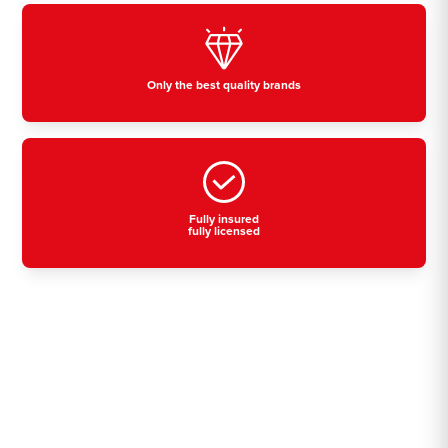
Only the best quality brands
Fully insured
fully licensed
Residential, commercial
& industrial air