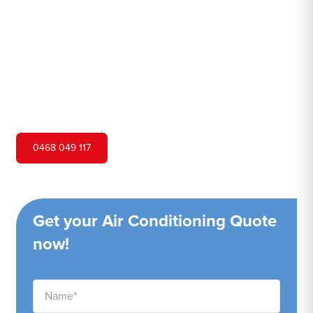
Hero Air Conditioning is one of Budgewoi's leading air
conditioning companies, and we are proud to service
Budgewoi city and surrounding areas. We pride ourselves
on our customer service and ability to provide high-
quality service at a competitive price.
0468 049 117
Get your Air Conditioning Quote
now!