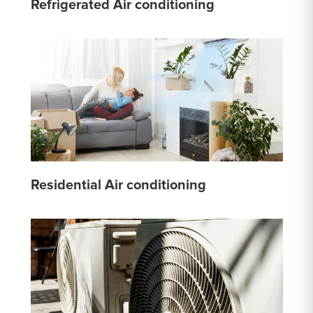
Refrigerated Air conditioning
Residential Air conditioning