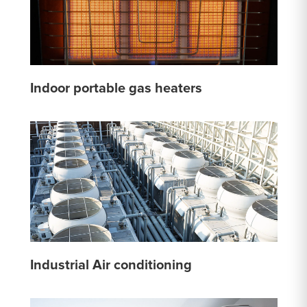
Indoor portable gas heaters
Industrial Air conditioning