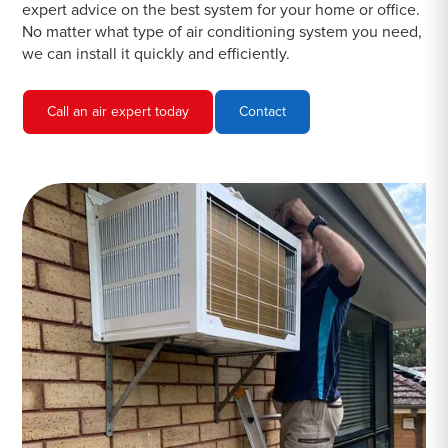
expert advice on the best system for your home or office.
No matter what type of air conditioning system you need,
we can install it quickly and efficiently.
Call an air expert today
Contact