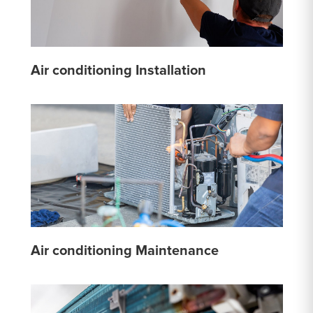
Air conditioning Installation
Air conditioning Maintenance