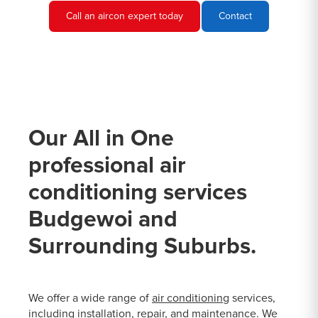
Call an aircon expert today
Contact
Our All in One
professional air
conditioning services
Budgewoi and
Surrounding Suburbs.
We offer a wide range of
air conditioning
services,
including installation, repair, and maintenance. We