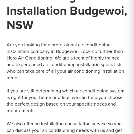
Installation Budgewoi,
NSW
Are you looking for a professional air conditioning
installation company in Budgewoi? Look no further than
Hero Air Conditioning! We are a team of highly trained
and experienced air conditioning installation specialists
who can take care of all your air conditioning installation
needs.
If you are still determining which air conditioning system
is right for your home or office, we can help you choose
the perfect design based on your specific needs and
requirements.
We also offer an installation consultation service so you
can discuss your air conditioning needs with us and get