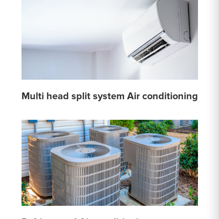
Multi head split system Air conditioning