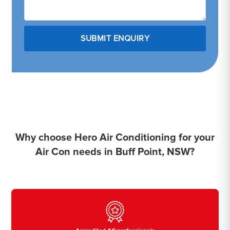
Why choose Hero Air Conditioning for your
Air Con needs in Buff Point, NSW?