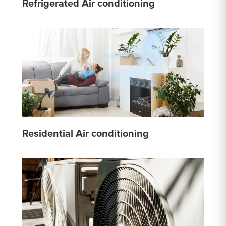
Refrigerated Air conditioning
Residential Air conditioning