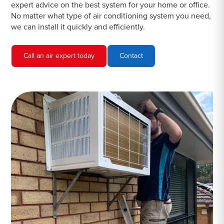
expert advice on the best system for your home or office.
No matter what type of air conditioning system you need,
we can install it quickly and efficiently.
Call an air expert today
Contact