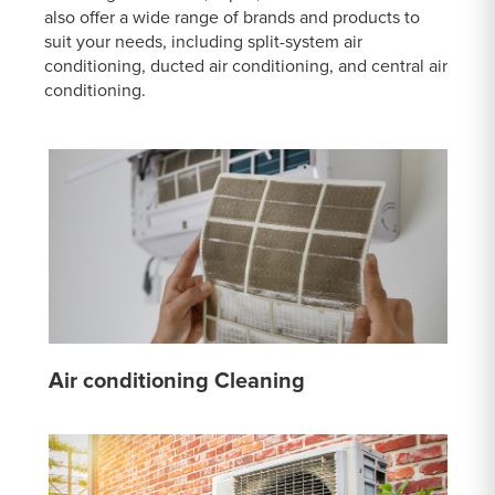
also offer a wide range of brands and products to
suit your needs, including split-system air
conditioning, ducted air conditioning, and central air
conditioning.
Air conditioning Cleaning