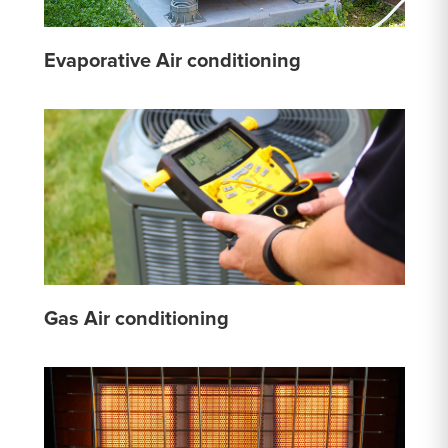
Evaporative Air conditioning
Gas Air conditioning