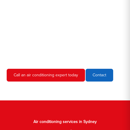
Hero AC Sydney is a locally owned and operated business, so
we're familiar with all the different air conditioners used in homes
and businesses in Sydney. We'll come to your location, diagnose
the problem, and give you an estimate for the service. We're
always upfront and honest about our prices, so you'll never have
to worry about hidden fees or unexpected charges.
Don't hesitate to call us if you require air conditioning servicing
in Sydney. We're always happy to help, and we'll have your AC
unit up and running again in no time.
Call an air conditioning expert today
Contact
Air conditioning services in Sydney