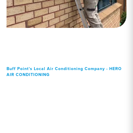
Buff Point's Local Air Conditioning Company - HERO
AIR CONDITIONING
Your Local Professional air
conditioning experts, Buff
Point residents can rely on!