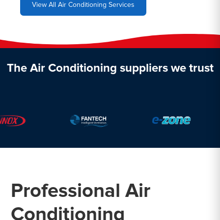
View All Air Conditioning Services
The Air Conditioning suppliers we trust
Professional Air
Conditioning