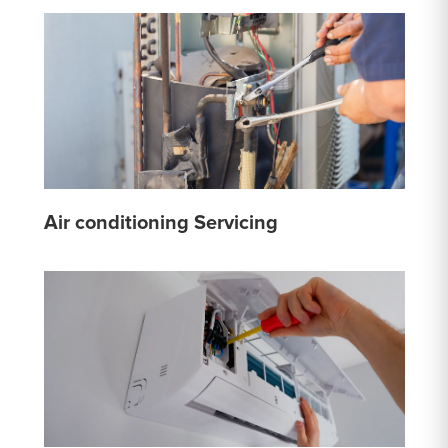
Air conditioning Servicing