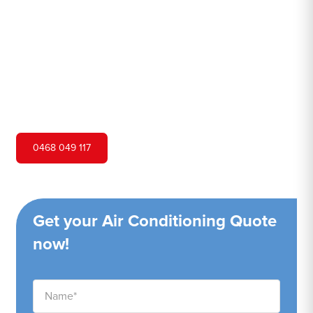
Hero Air Conditioning is one of Buff Point's leading air
conditioning companies, and we are proud to service Buff
Point city and surrounding areas. We pride ourselves on
our customer service and ability to provide high-quality
service at a competitive price.
0468 049 117
Get your Air Conditioning Quote
now!