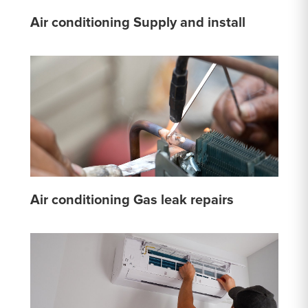
Air conditioning Supply and install
Air conditioning Gas leak repairs