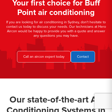
Your first choice for Buff
Point air conditioning
If you are looking for air conditioning in Sydney, don't hesitate to
contact us today to discuss your needs. Our technicians at Hero
Aircon would be happy to provide you with a quote and answer
any questions you may have.
Call an aircon expert today
Contact
Our state-of-the-art Air
Conditioning Systems in