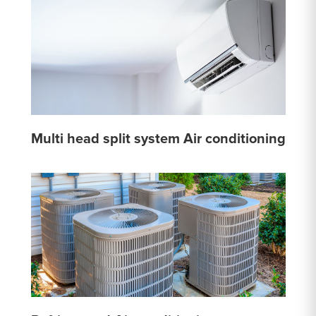
Multi head split system Air conditioning