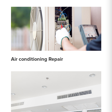
Air conditioning Repair