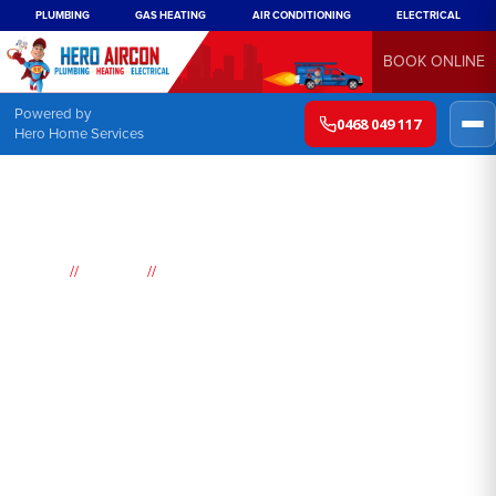
PLUMBING
GAS HEATING
AIR CONDITIONING
ELECTRICAL
BOOK ONLINE
Powered by
0468 049 117
Hero Home Services
//
//
Home
Suburbs
Buff Point
Air
Conditioning
Buff Point