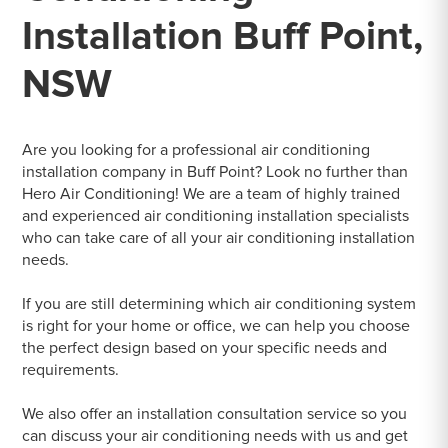
Installation Buff Point,
NSW
Are you looking for a professional air conditioning
installation company in Buff Point? Look no further than
Hero Air Conditioning! We are a team of highly trained
and experienced air conditioning installation specialists
who can take care of all your air conditioning installation
needs.
If you are still determining which air conditioning system
is right for your home or office, we can help you choose
the perfect design based on your specific needs and
requirements.
We also offer an installation consultation service so you
can discuss your air conditioning needs with us and get