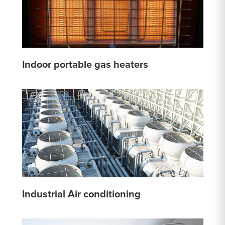
Indoor portable gas heaters
Industrial Air conditioning