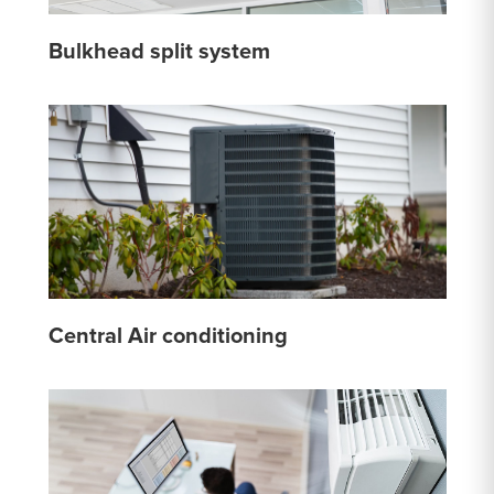
Bulkhead split system
Central Air conditioning