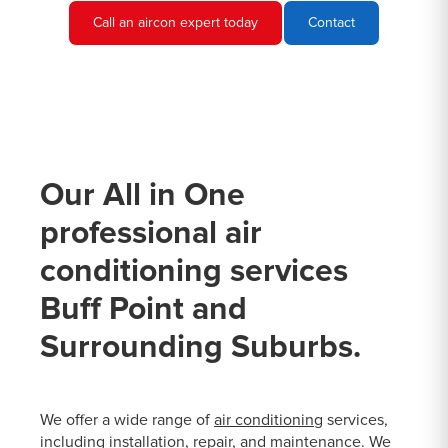
Call an aircon expert today
Contact
Our All in One
professional air
conditioning services
Buff Point and
Surrounding Suburbs.
We offer a wide range of
air conditioning
services,
including installation, repair, and maintenance. We