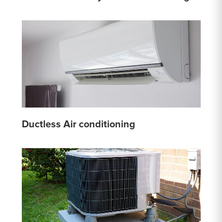
Ductless Air conditioning