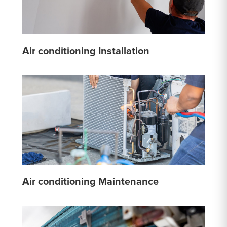
Air conditioning Installation
Air conditioning Maintenance