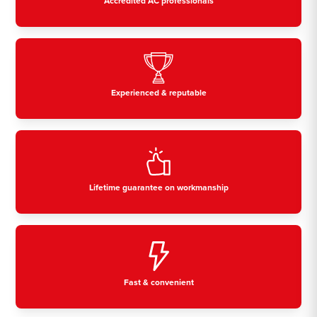
Accredited AC professionals
Experienced & reputable
Lifetime guarantee on workmanship
Fast & convenient