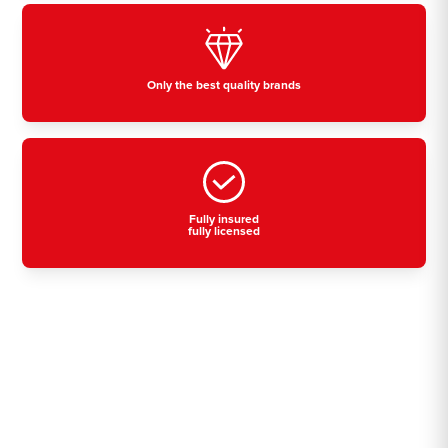
Only the best quality brands
Fully insured
fully licensed
Residential, commercial
& industrial air