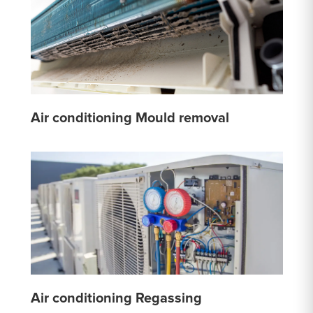
Air conditioning Mould removal
Air conditioning Regassing