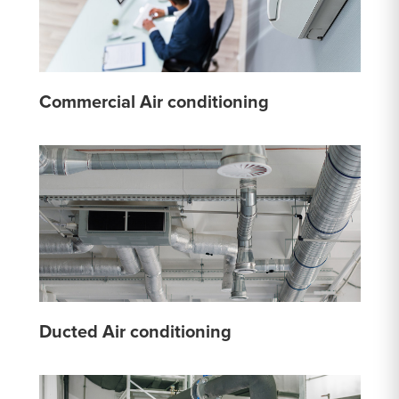
Commercial Air conditioning
Ducted Air conditioning