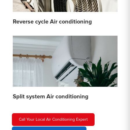
Reverse cycle Air conditioning
Split system Air conditioning
Call Your Local Air Conditioning Expert