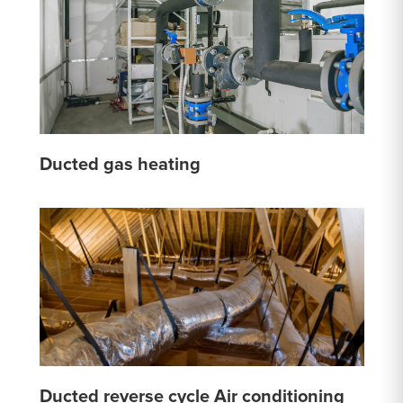
Ducted gas heating
Ducted reverse cycle Air conditioning