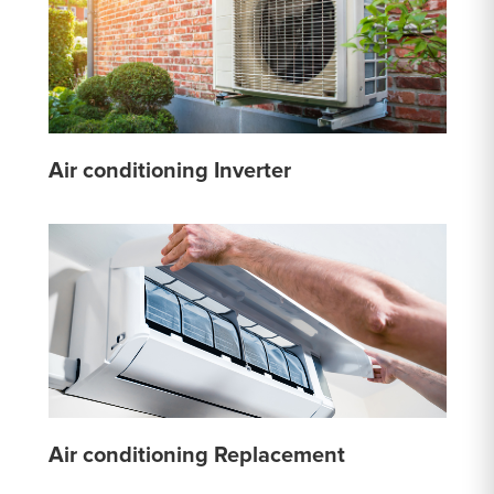
Air conditioning Inverter
Air conditioning Replacement