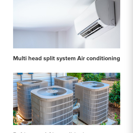
Multi head split system Air conditioning