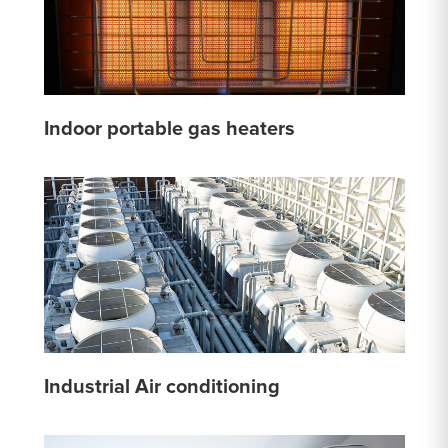
Indoor portable gas heaters
Industrial Air conditioning