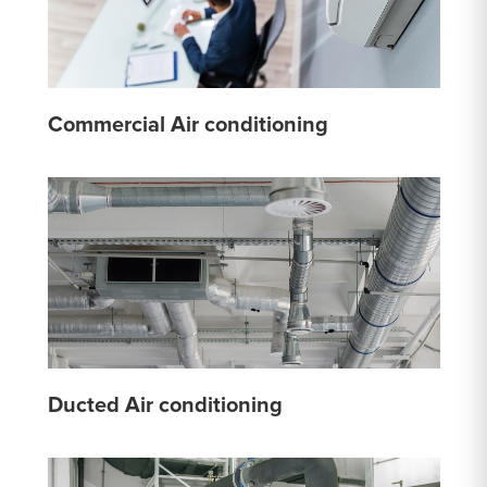
Commercial Air conditioning
Ducted Air conditioning