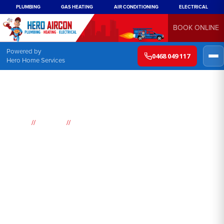
PLUMBING
GAS HEATING
AIR CONDITIONING
ELECTRICAL
BOOK ONLINE
Powered by
0468 049 117
Hero Home Services
//
//
Home
Suburbs
Bundeena
Air
Conditioning
Bundeena