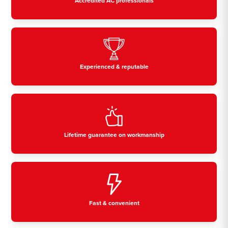
Accredited AC professionals
Experienced & reputable
Lifetime guarantee on workmanship
Fast & convenient