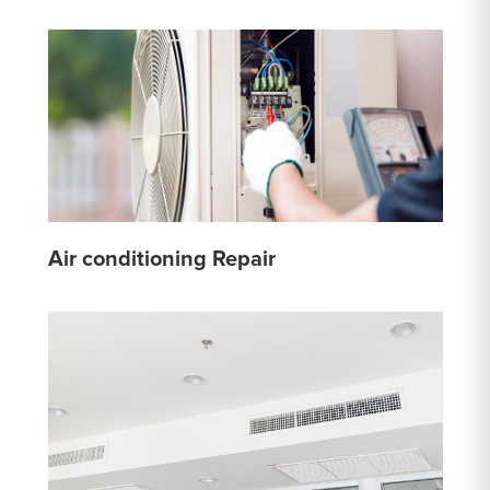
Air conditioning Repair