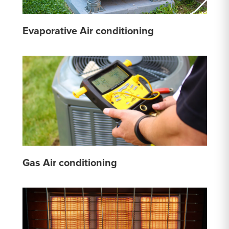
Evaporative Air conditioning
Gas Air conditioning