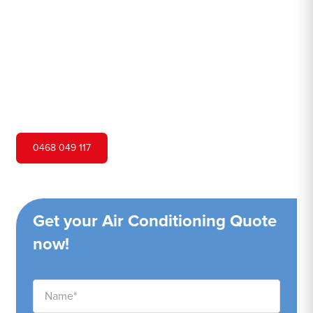
Hero Air Conditioning is one of Bundeena's leading air
conditioning companies, and we are proud to service
Bundeena city and surrounding areas. We pride ourselves
on our customer service and ability to provide high-
quality service at a competitive price.
0468 049 117
Get your Air Conditioning Quote
now!