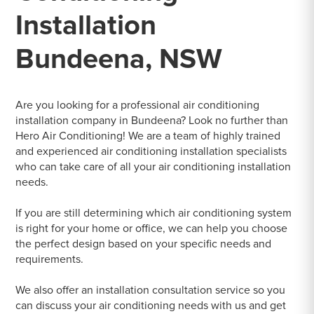
Installation
Bundeena, NSW
Are you looking for a professional air conditioning
installation company in Bundeena? Look no further than
Hero Air Conditioning! We are a team of highly trained
and experienced air conditioning installation specialists
who can take care of all your air conditioning installation
needs.
If you are still determining which air conditioning system
is right for your home or office, we can help you choose
the perfect design based on your specific needs and
requirements.
We also offer an installation consultation service so you
can discuss your air conditioning needs with us and get