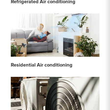
Refrigerated Air conditioning
Residential Air conditioning