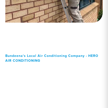
Bundeena's Local Air Conditioning Company - HERO
AIR CONDITIONING
Your Local Professional air
conditioning experts,
Bundeena residents can
rely on!