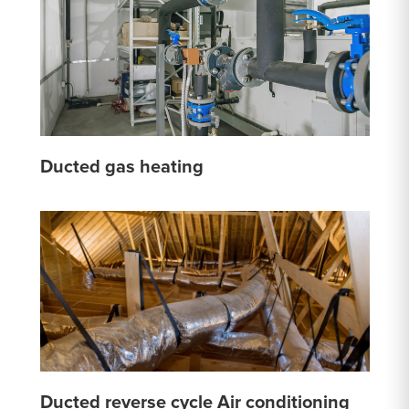
Ducted gas heating
Ducted reverse cycle Air conditioning