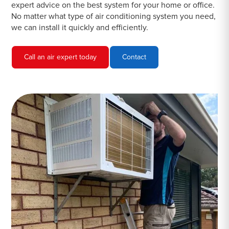
expert advice on the best system for your home or office.
No matter what type of air conditioning system you need,
we can install it quickly and efficiently.
Call an air expert today
Contact