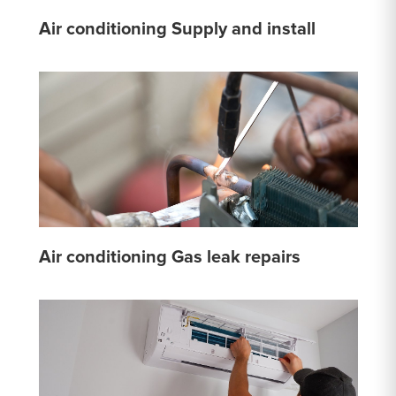
Air conditioning Supply and install
Air conditioning Gas leak repairs