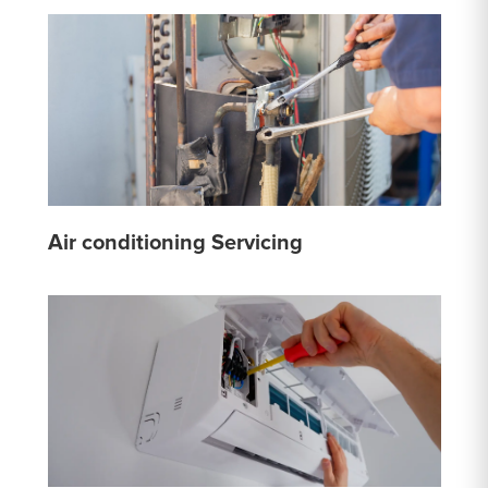
Air conditioning Servicing