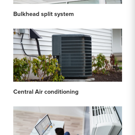
Bulkhead split system
Central Air conditioning