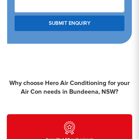
Why choose Hero Air Conditioning for your
Air Con needs in Bundeena, NSW?