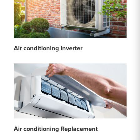
Air conditioning Inverter
Air conditioning Replacement