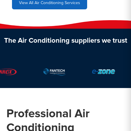
View All Air Conditioning Services
The Air Conditioning suppliers we trust
Professional Air
Conditioning