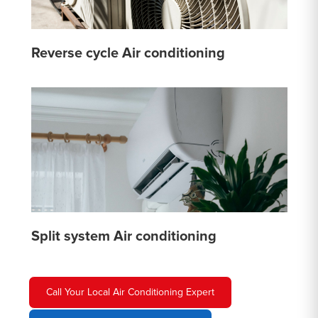
Reverse cycle Air conditioning
Split system Air conditioning
Call Your Local Air Conditioning Expert