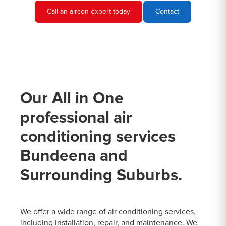
Call an aircon expert today
Contact
Our All in One
professional air
conditioning services
Bundeena and
Surrounding Suburbs.
We offer a wide range of
air conditioning
services,
including installation, repair, and maintenance. We