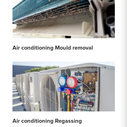
Air conditioning Mould removal
Air conditioning Regassing