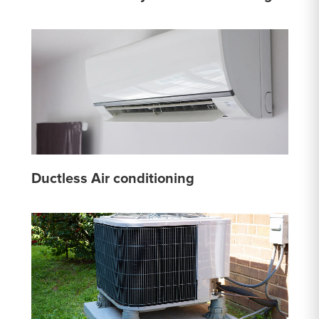
Ductless Air conditioning