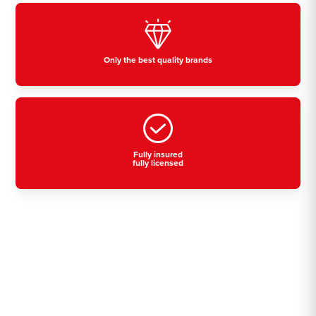
Only the best quality brands
Fully insured
fully licensed
Residential, commercial
& industrial air