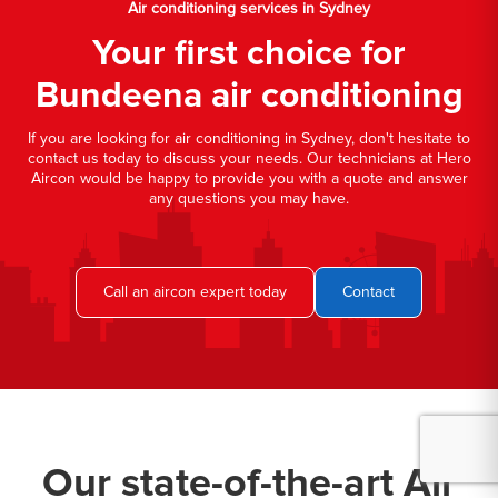
Air conditioning services in Sydney
Your first choice for
Bundeena air conditioning
If you are looking for air conditioning in Sydney, don't hesitate to
contact us today to discuss your needs. Our technicians at Hero
Aircon would be happy to provide you with a quote and answer
any questions you may have.
Call an aircon expert today
Contact
Our state-of-the-art Air