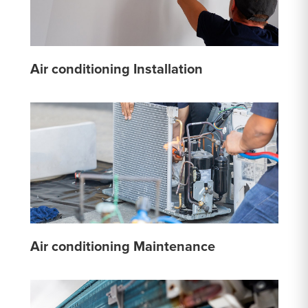
Air conditioning Installation
Air conditioning Maintenance