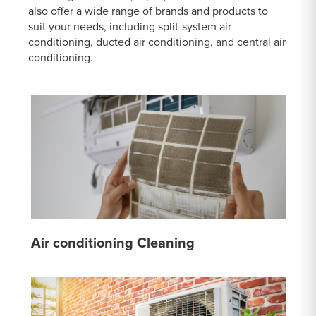
also offer a wide range of brands and products to
suit your needs, including split-system air
conditioning, ducted air conditioning, and central air
conditioning.
Air conditioning Cleaning