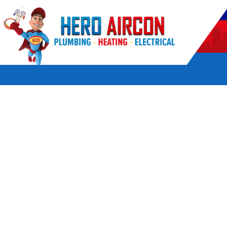
POWERED BY HERO HOME SERVICES