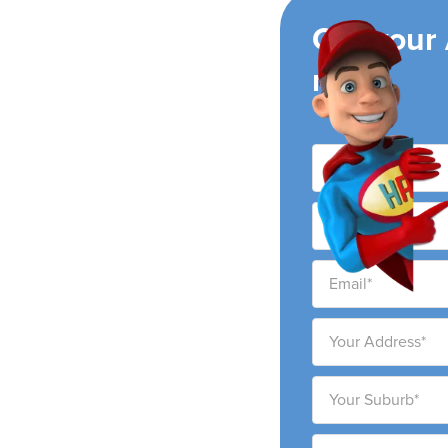
ing
Get your
now!
ir conditioning
ty and surrounding
ability to provide high-