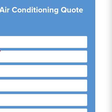
 Air Conditioning Quote