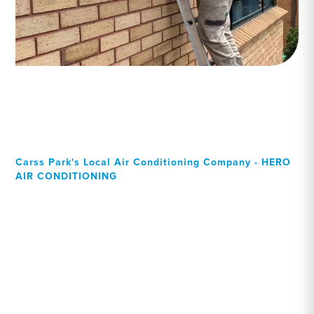
Carss Park's Local Air Conditioning Company - HERO
AIR CONDITIONING
Your Local Professional air
conditioning experts, Carss
Park residents can rely on!