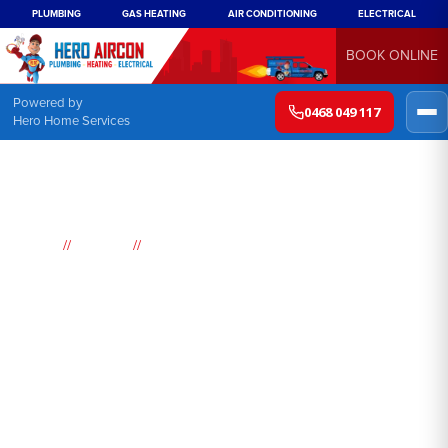
PLUMBING
GAS HEATING
AIR CONDITIONING
ELECTRICAL
BOOK ONLINE
Powered by
0468 049 117
Hero Home Services
//
//
Home
Suburbs
Carss Park
Air
Conditioning
Carss Park