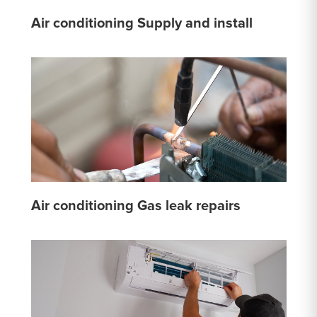
Air conditioning Supply and install
Air conditioning Gas leak repairs