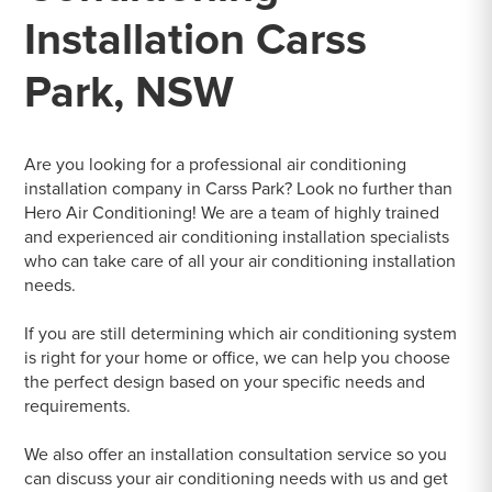
Installation Carss
Park, NSW
Are you looking for a professional air conditioning
installation company in Carss Park? Look no further than
Hero Air Conditioning! We are a team of highly trained
and experienced air conditioning installation specialists
who can take care of all your air conditioning installation
needs.
If you are still determining which air conditioning system
is right for your home or office, we can help you choose
the perfect design based on your specific needs and
requirements.
We also offer an installation consultation service so you
can discuss your air conditioning needs with us and get