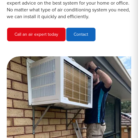
expert advice on the best system for your home or office.
No matter what type of air conditioning system you need,
we can install it quickly and efficiently.
Call an air expert today
Contact