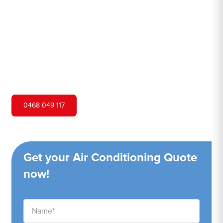
Hero Air Conditioning is one of Carss Park's leading air
conditioning companies, and we are proud to service
Carss Park city and surrounding areas. We pride ourselves
on our customer service and ability to provide high-
quality service at a competitive price.
0468 049 117
Get your Air Conditioning Quote
now!