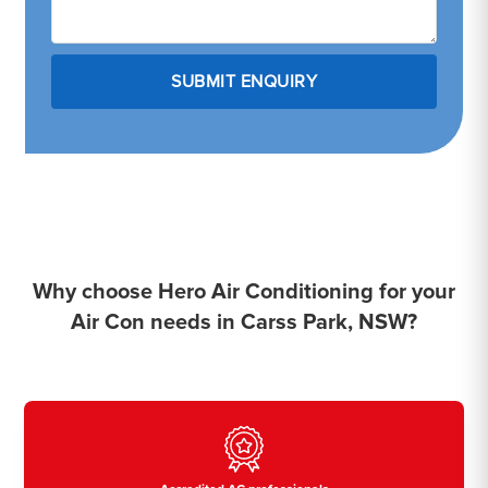
Why choose Hero Air Conditioning for your
Air Con needs in Carss Park, NSW?