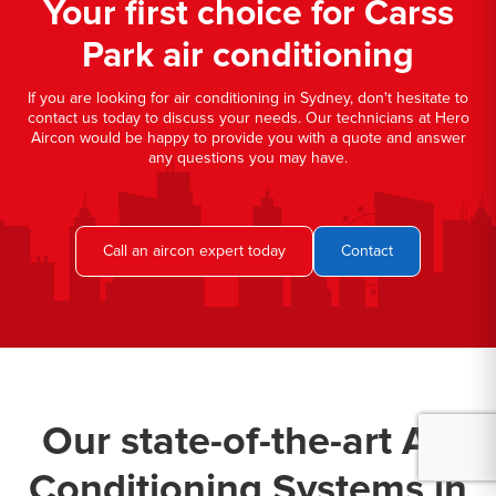
Your first choice for Carss
Park air conditioning
If you are looking for air conditioning in Sydney, don't hesitate to
contact us today to discuss your needs. Our technicians at Hero
Aircon would be happy to provide you with a quote and answer
any questions you may have.
Call an aircon expert today
Contact
Our state-of-the-art Air
Conditioning Systems in