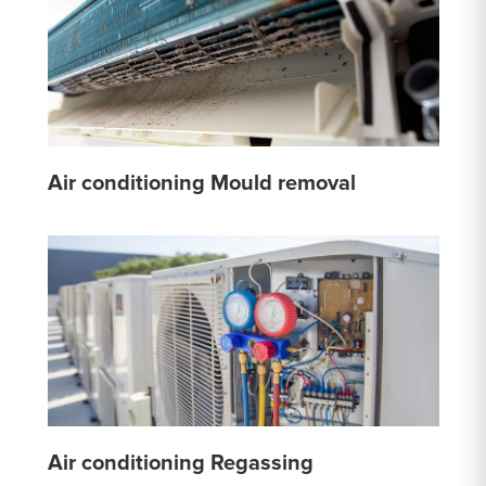
Air conditioning Mould removal
Air conditioning Regassing