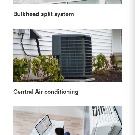
Bulkhead split system
Central Air conditioning