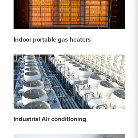
Indoor portable gas heaters
Industrial Air conditioning