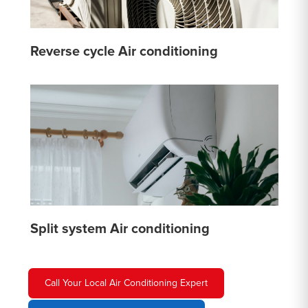
Reverse cycle Air conditioning
Split system Air conditioning
Call Your Local Air Conditioning Expert