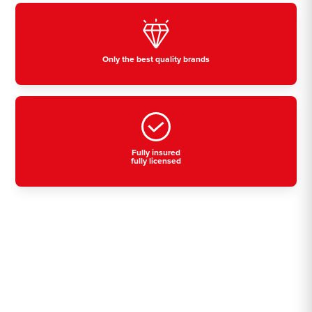
Only the best quality brands
Fully insured
fully licensed
Residential, commercial
& industrial air