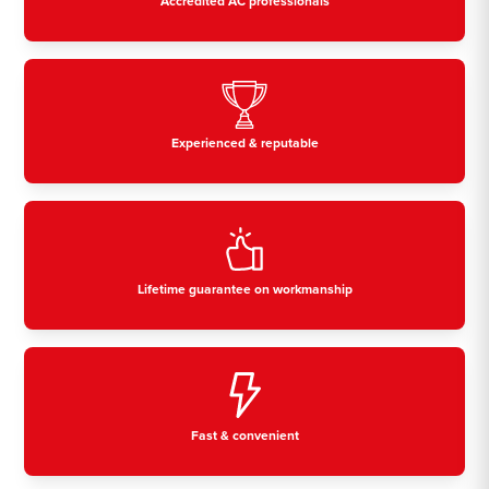
Accredited AC professionals
Experienced & reputable
Lifetime guarantee on workmanship
Fast & convenient