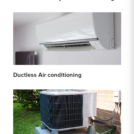
Ductless Air conditioning