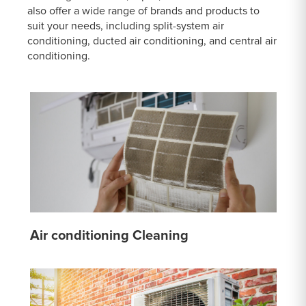
also offer a wide range of brands and products to
suit your needs, including split-system air
conditioning, ducted air conditioning, and central air
conditioning.
Air conditioning Cleaning