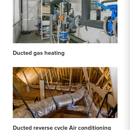
Ducted gas heating
Ducted reverse cycle Air conditioning