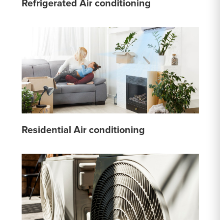
Refrigerated Air conditioning
Residential Air conditioning