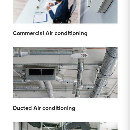
Commercial Air conditioning
Ducted Air conditioning