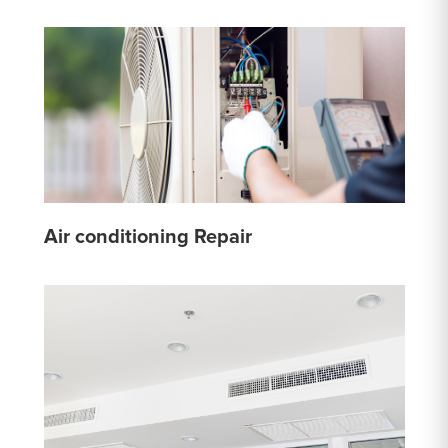
Air conditioning Repair