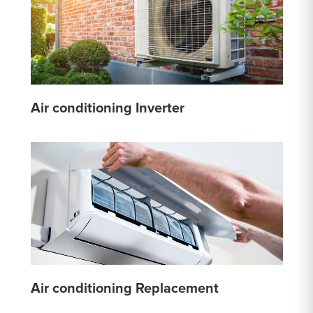
Air conditioning Inverter
Air conditioning Replacement