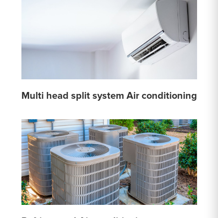
Multi head split system Air conditioning