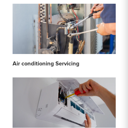
Air conditioning Servicing