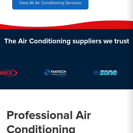
View All Air Conditioning Services
The Air Conditioning suppliers we trust
Professional Air
Conditioning