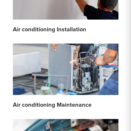
Air conditioning Installation
Air conditioning Maintenance