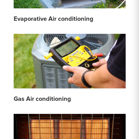
Evaporative Air conditioning
Gas Air conditioning