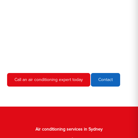
Hero AC Sydney is a locally owned and operated business, so
we're familiar with all the different air conditioners used in homes
and businesses in Sydney. We'll come to your location, diagnose
the problem, and give you an estimate for the service. We're
always upfront and honest about our prices, so you'll never have
to worry about hidden fees or unexpected charges.
Don't hesitate to call us if you require air conditioning servicing
in Sydney. We're always happy to help, and we'll have your AC
unit up and running again in no time.
Call an air conditioning expert today
Contact
Air conditioning services in Sydney