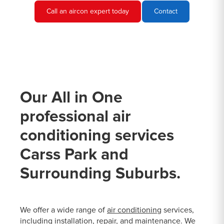
Call an aircon expert today
Contact
Our All in One
professional air
conditioning services
Carss Park and
Surrounding Suburbs.
We offer a wide range of
air conditioning
services,
including installation, repair, and maintenance. We