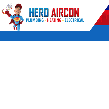
POWERED BY HERO HOME SERVICES