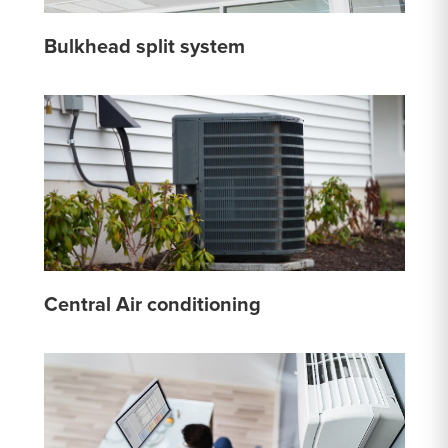
Bulkhead split system
Central Air conditioning