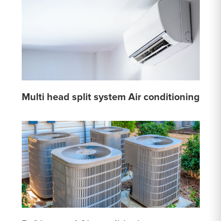
Multi head split system Air conditioning