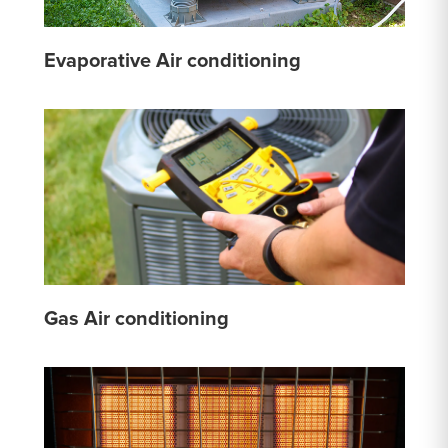
Evaporative Air conditioning
Gas Air conditioning