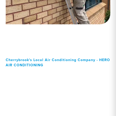
Cherrybrook's Local Air Conditioning Company - HERO
AIR CONDITIONING
Your Local Professional air
conditioning experts,
Cherrybrook residents can
rely on!