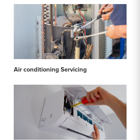
Air conditioning Servicing