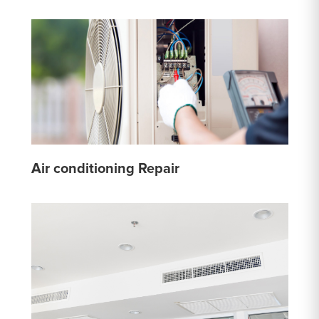
Air conditioning Repair