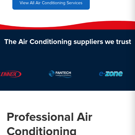
View All Air Conditioning Services
The Air Conditioning suppliers we trust
Professional Air
Conditioning