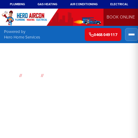
PLUMBING
GAS HEATING
AIR CONDITIONING
ELECTRICAL
BOOK ONLINE
Powered by
0468 049 117
Hero Home Services
//
//
Home
Suburbs
Cherrybrook
Air
Conditioning
Cherrybrook