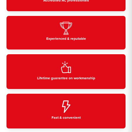
Accredited AC professionals
Experienced & reputable
Lifetime guarantee on workmanship
Fast & convenient