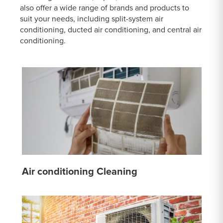
also offer a wide range of brands and products to
suit your needs, including split-system air
conditioning, ducted air conditioning, and central air
conditioning.
Air conditioning Cleaning