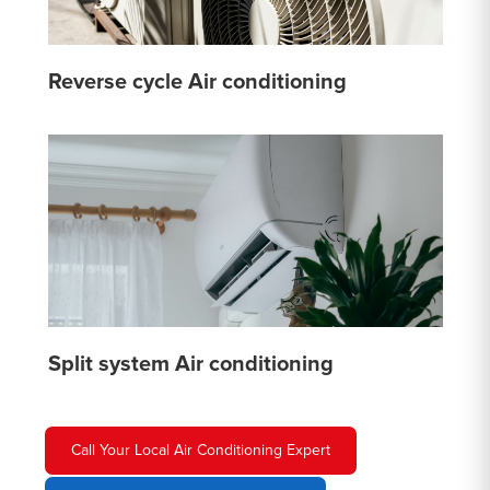
Reverse cycle Air conditioning
Split system Air conditioning
Call Your Local Air Conditioning Expert