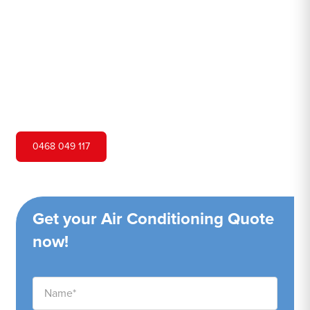
Hero Air Conditioning is one of Cherrybrook's leading air
conditioning companies, and we are proud to service
Cherrybrook city and surrounding areas. We pride
ourselves on our customer service and ability to provide
high-quality service at a competitive price.
0468 049 117
Get your Air Conditioning Quote
now!