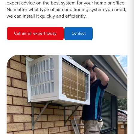
expert advice on the best system for your home or office.
No matter what type of air conditioning system you need,
we can install it quickly and efficiently.
Call an air expert today
Contact