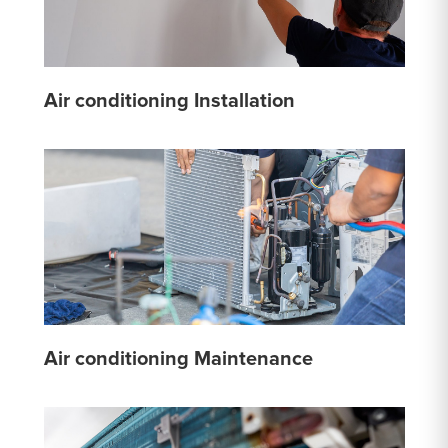
Air conditioning Installation
Air conditioning Maintenance