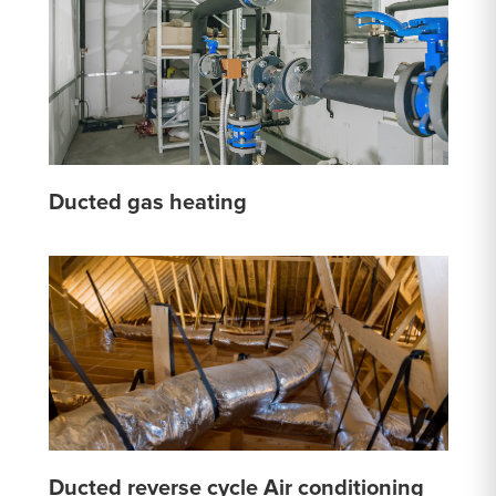
Ducted gas heating
Ducted reverse cycle Air conditioning