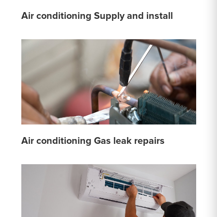
Air conditioning Supply and install
Air conditioning Gas leak repairs