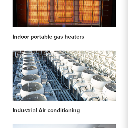
Indoor portable gas heaters
Industrial Air conditioning