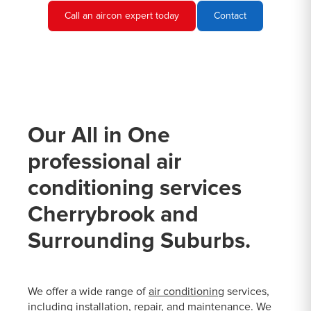
Call an aircon expert today
Contact
Our All in One
professional air
conditioning services
Cherrybrook and
Surrounding Suburbs.
We offer a wide range of
air conditioning
services,
including installation, repair, and maintenance. We