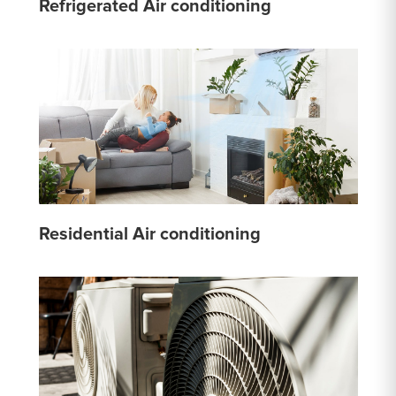
Refrigerated Air conditioning
Residential Air conditioning