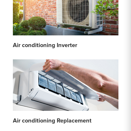
Air conditioning Inverter
Air conditioning Replacement