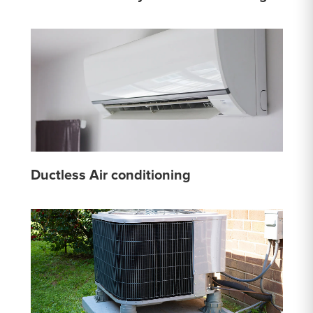
Ductless Air conditioning