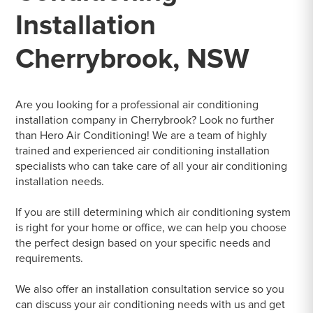
Installation
Cherrybrook, NSW
Are you looking for a professional air conditioning
installation company in Cherrybrook? Look no further
than Hero Air Conditioning! We are a team of highly
trained and experienced air conditioning installation
specialists who can take care of all your air conditioning
installation needs.
If you are still determining which air conditioning system
is right for your home or office, we can help you choose
the perfect design based on your specific needs and
requirements.
We also offer an installation consultation service so you
can discuss your air conditioning needs with us and get