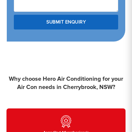
Why choose Hero Air Conditioning for your
Air Con needs in Cherrybrook, NSW?