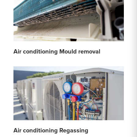
Air conditioning Mould removal
Air conditioning Regassing