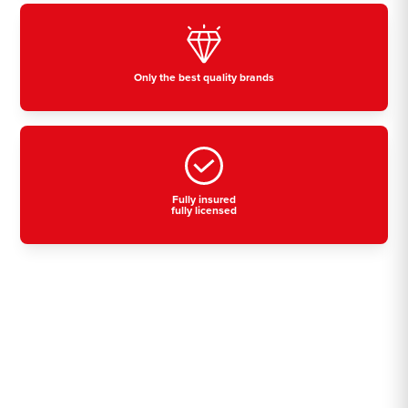
Only the best quality brands
Fully insured
fully licensed
Residential, commercial
& industrial air