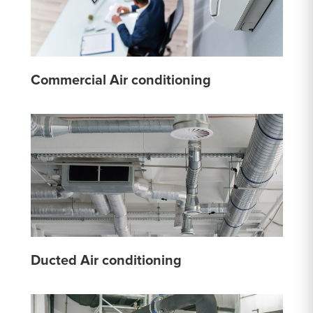
Commercial Air conditioning
Ducted Air conditioning