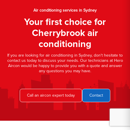
Air conditioning services in Sydney
Your first choice for
Cherrybrook air
conditioning
If you are looking for air conditioning in Sydney, don't hesitate to
contact us today to discuss your needs. Our technicians at Hero
Aircon would be happy to provide you with a quote and answer
any questions you may have.
Call an aircon expert today
Contact