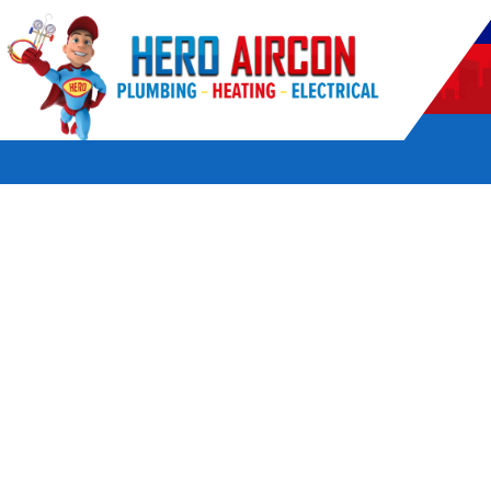
POWERED BY HERO HOME SERVICES