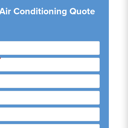
 Air Conditioning Quote