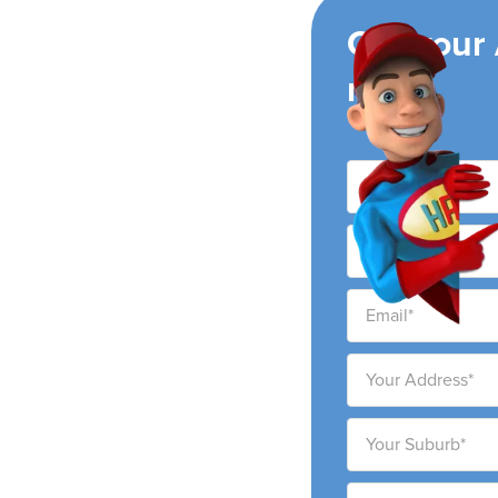
ing
Get your
now!
air conditioning
ity and surrounding
ability to provide high-