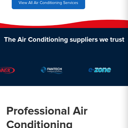
View All Air Conditioning Services
The Air Conditioning suppliers we trust
Professional Air
Conditioning