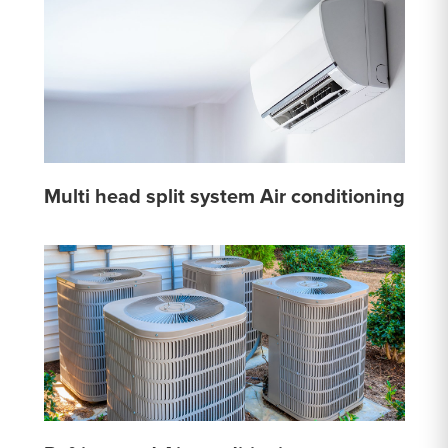
Multi head split system Air conditioning