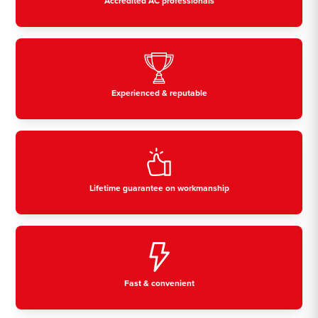
Accredited AC professionals
Experienced & reputable
Lifetime guarantee on workmanship
Fast & convenient