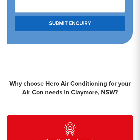
Why choose Hero Air Conditioning for your
Air Con needs in Claymore, NSW?