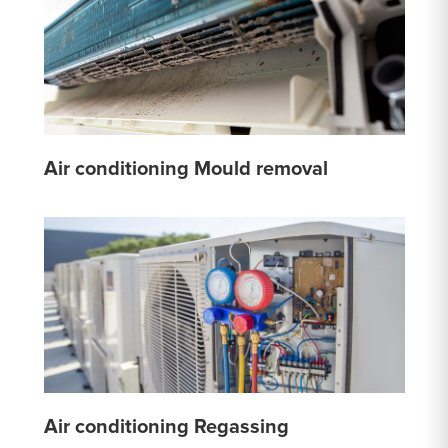
Air conditioning Mould removal
Air conditioning Regassing