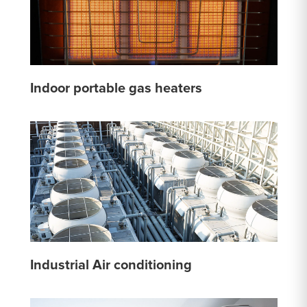
Indoor portable gas heaters
Industrial Air conditioning