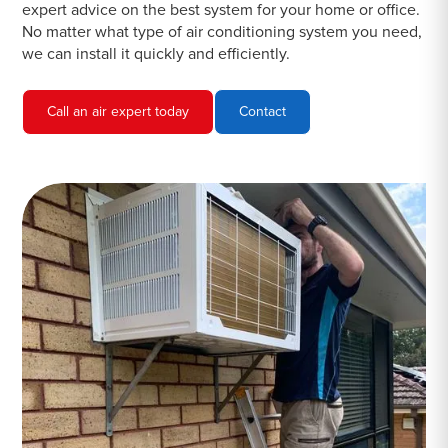
expert advice on the best system for your home or office.
No matter what type of air conditioning system you need,
we can install it quickly and efficiently.
Call an air expert today
Contact