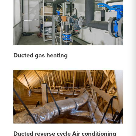
Ducted gas heating
Ducted reverse cycle Air conditioning