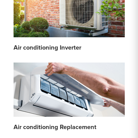
Air conditioning Inverter
Air conditioning Replacement