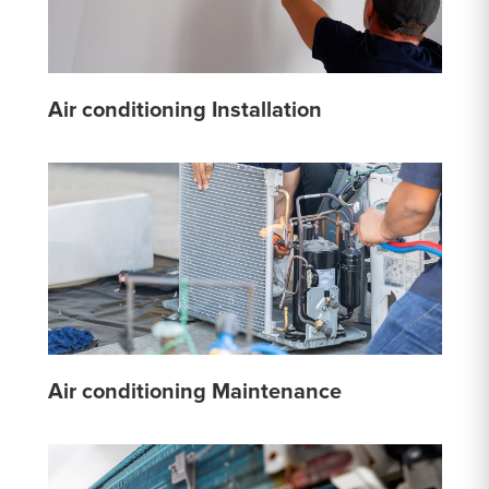
Air conditioning Installation
Air conditioning Maintenance