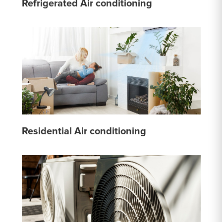
Refrigerated Air conditioning
Residential Air conditioning