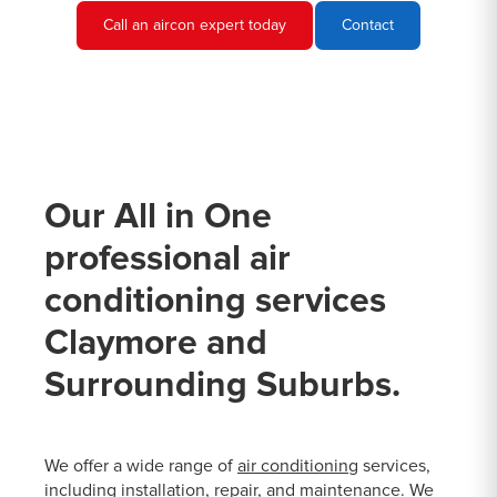
Call an aircon expert today
Contact
Our All in One
professional air
conditioning services
Claymore and
Surrounding Suburbs.
We offer a wide range of
air conditioning
services,
including installation, repair, and maintenance. We