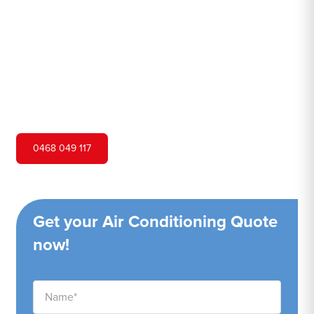
Hero Air Conditioning is one of Claymore's leading air
conditioning companies, and we are proud to service
Claymore city and surrounding areas. We pride ourselves
on our customer service and ability to provide high-
quality service at a competitive price.
0468 049 117
Get your Air Conditioning Quote
now!