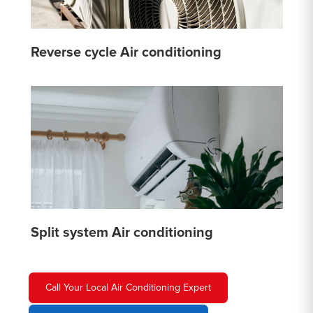
Reverse cycle Air conditioning
Split system Air conditioning
Call Your Local Air Conditioning Expert