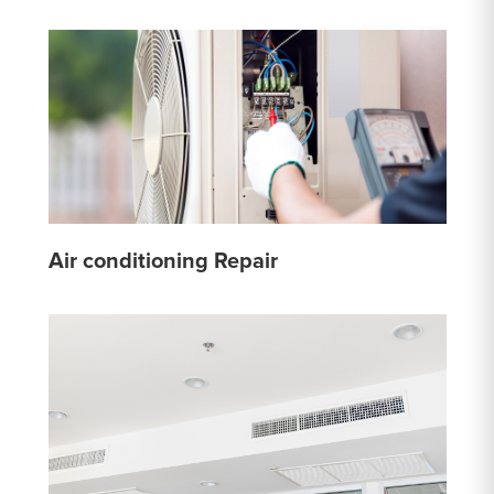
Air conditioning Repair