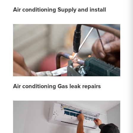
Air conditioning Supply and install
Air conditioning Gas leak repairs