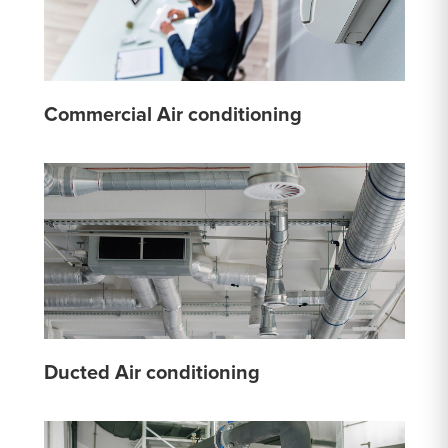
Commercial Air conditioning
Ducted Air conditioning