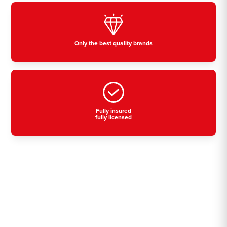
Only the best quality brands
Fully insured
fully licensed
Residential, commercial
& industrial air