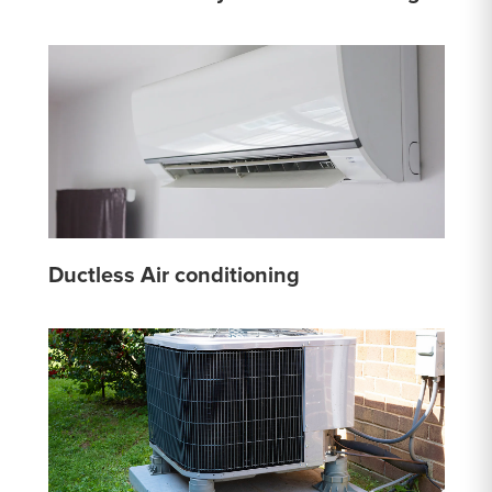
Ductless Air conditioning