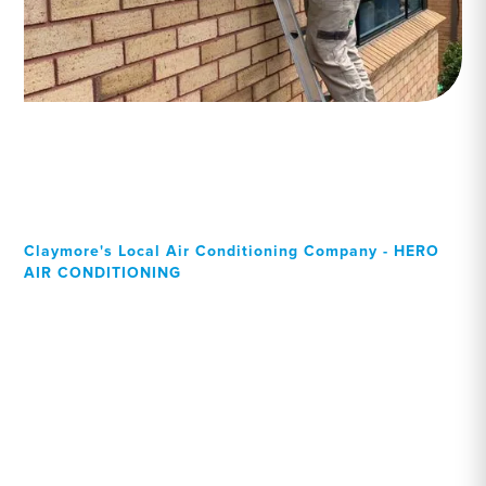
Claymore's Local Air Conditioning Company - HERO
AIR CONDITIONING
Your Local Professional air
conditioning experts,
Claymore residents can rely
on!