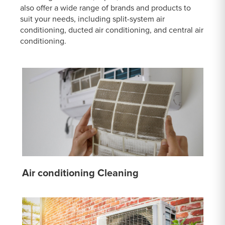
also offer a wide range of brands and products to
suit your needs, including split-system air
conditioning, ducted air conditioning, and central air
conditioning.
Air conditioning Cleaning