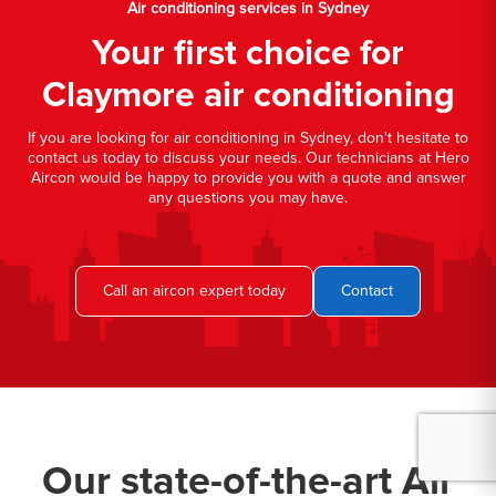
Air conditioning services in Sydney
Your first choice for
Claymore air conditioning
If you are looking for air conditioning in Sydney, don't hesitate to
contact us today to discuss your needs. Our technicians at Hero
Aircon would be happy to provide you with a quote and answer
any questions you may have.
Call an aircon expert today
Contact
Our state-of-the-art Air