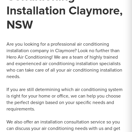
Installation Claymore,
NSW
Are you looking for a professional air conditioning
installation company in Claymore? Look no further than
Hero Air Conditioning! We are a team of highly trained
and experienced air conditioning installation specialists
who can take care of all your air conditioning installation
needs.
If you are still determining which air conditioning system
is right for your home or office, we can help you choose
the perfect design based on your specific needs and
requirements.
We also offer an installation consultation service so you
can discuss your air conditioning needs with us and get