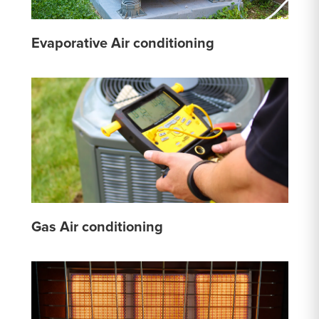
Evaporative Air conditioning
Gas Air conditioning