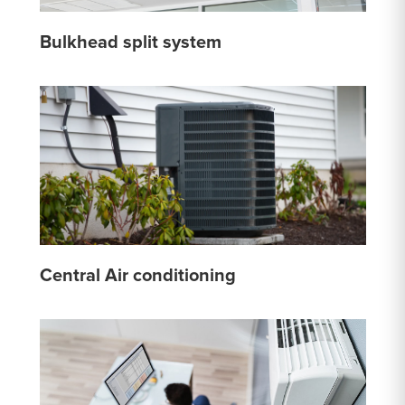
Bulkhead split system
Central Air conditioning