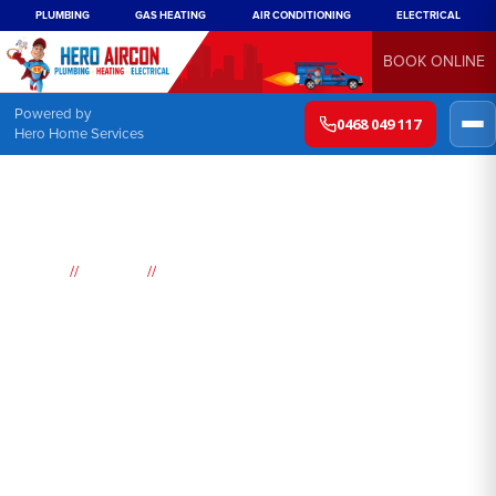
PLUMBING
GAS HEATING
AIR CONDITIONING
ELECTRICAL
BOOK ONLINE
Powered by
0468 049 117
Hero Home Services
//
//
Home
Suburbs
Claymore
Air
Conditioning
Claymore