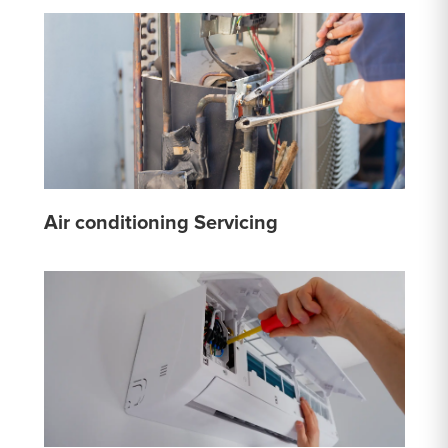
Air conditioning Servicing