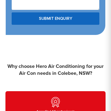
Why choose Hero Air Conditioning for your
Air Con needs in Colebee, NSW?