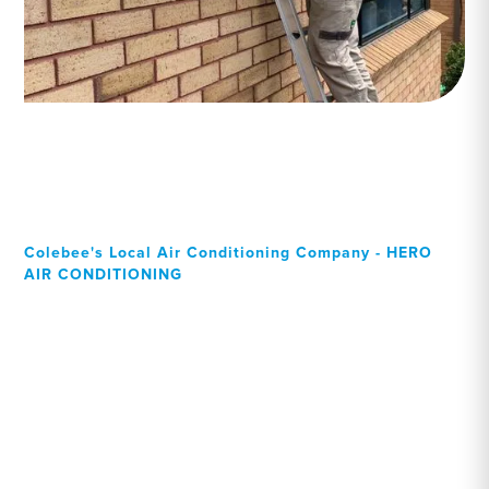
Colebee's Local Air Conditioning Company - HERO
AIR CONDITIONING
Your Local Professional air
conditioning experts,
Colebee residents can rely
on!