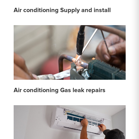
Air conditioning Supply and install
Air conditioning Gas leak repairs