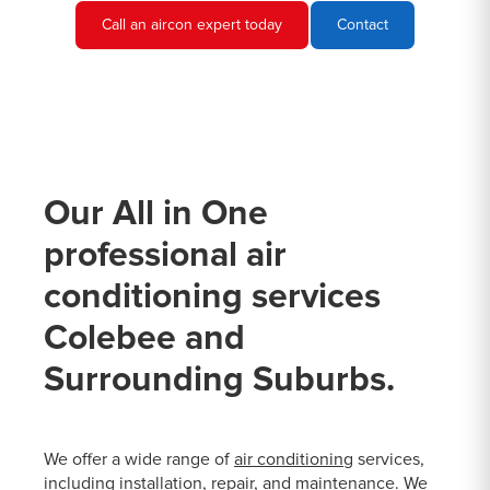
Call an aircon expert today
Contact
Our All in One
professional air
conditioning services
Colebee and
Surrounding Suburbs.
We offer a wide range of
air conditioning
services,
including installation, repair, and maintenance. We