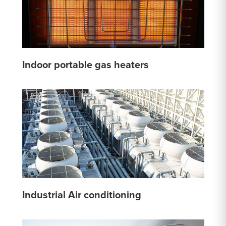
Indoor portable gas heaters
Industrial Air conditioning