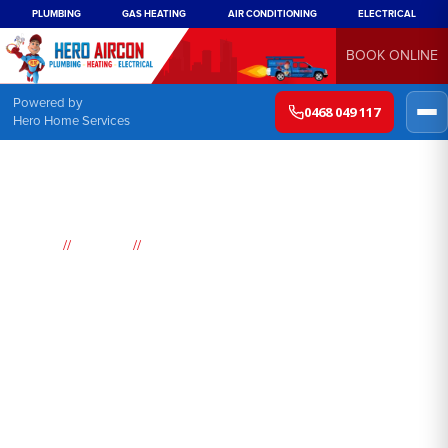
PLUMBING
GAS HEATING
AIR CONDITIONING
ELECTRICAL
BOOK ONLINE
Powered by
0468 049 117
Hero Home Services
//
//
Home
Suburbs
Colebee
Air
Conditioning
Colebee