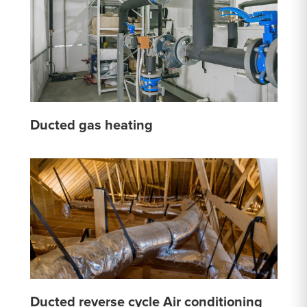
Ducted gas heating
Ducted reverse cycle Air conditioning