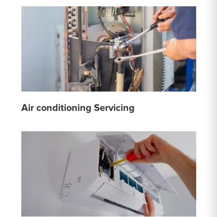
Air conditioning Servicing