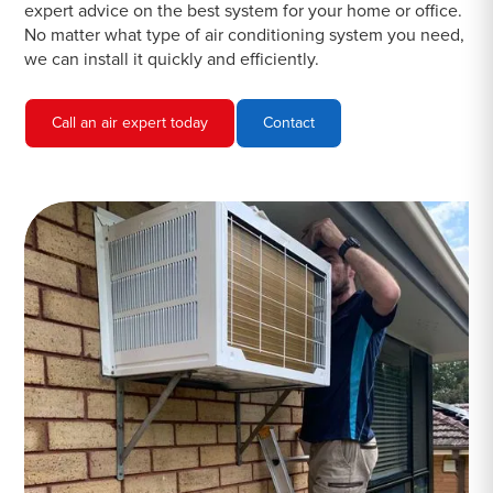
expert advice on the best system for your home or office.
No matter what type of air conditioning system you need,
we can install it quickly and efficiently.
Call an air expert today
Contact