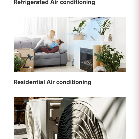
Refrigerated Air conditioning
Residential Air conditioning