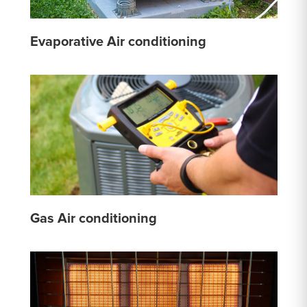
Evaporative Air conditioning
Gas Air conditioning