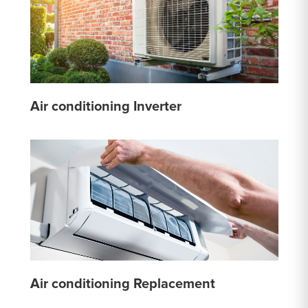
Air conditioning Inverter
Air conditioning Replacement