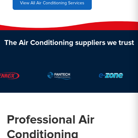
View All Air Conditioning Services
The Air Conditioning suppliers we trust
Professional Air
Conditioning