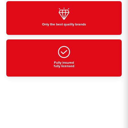
Only the best quality brands
Fully insured
fully licensed
Residential, commercial
& industrial air