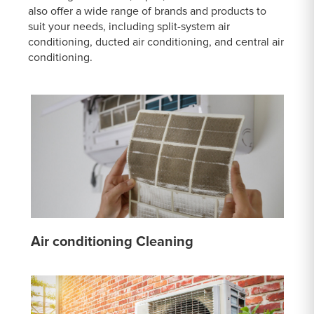
also offer a wide range of brands and products to
suit your needs, including split-system air
conditioning, ducted air conditioning, and central air
conditioning.
Air conditioning Cleaning