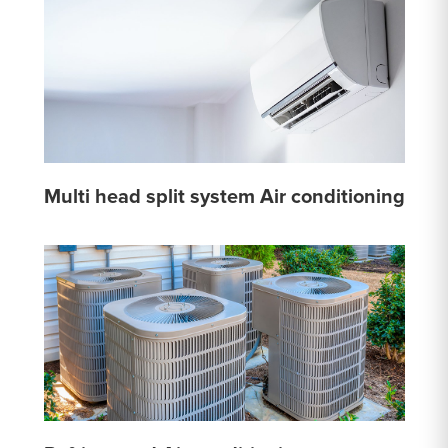
Multi head split system Air conditioning