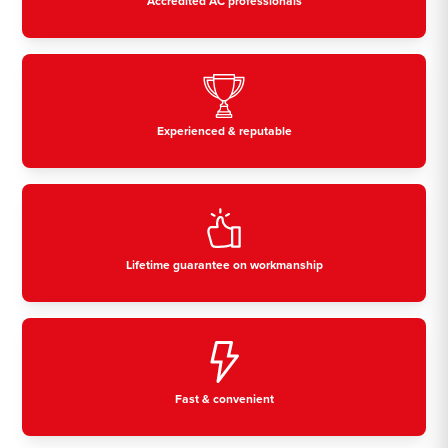
Accredited AC professionals
Experienced & reputable
Lifetime guarantee on workmanship
Fast & convenient