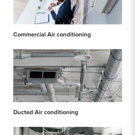
Commercial Air conditioning
Ducted Air conditioning