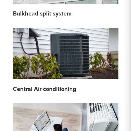
Bulkhead split system
Central Air conditioning