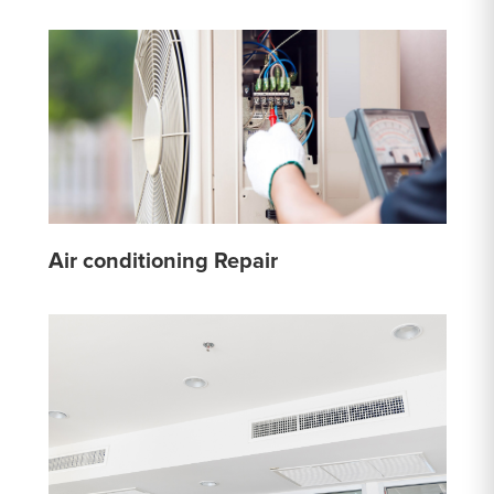
Air conditioning Repair