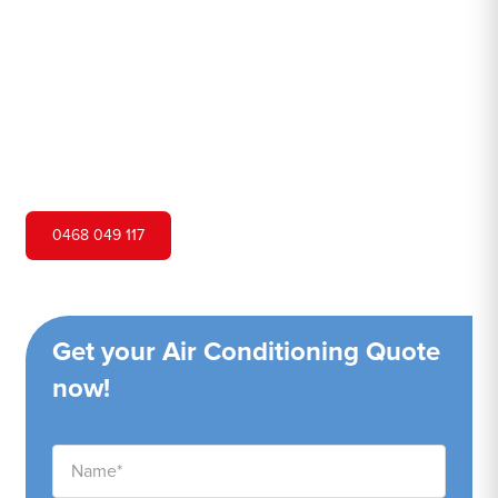
Hero Air Conditioning is one of Colebee's leading air
conditioning companies, and we are proud to service
Colebee city and surrounding areas. We pride ourselves
on our customer service and ability to provide high-
quality service at a competitive price.
0468 049 117
Get your Air Conditioning Quote
now!