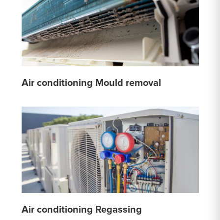
Air conditioning Mould removal
Air conditioning Regassing