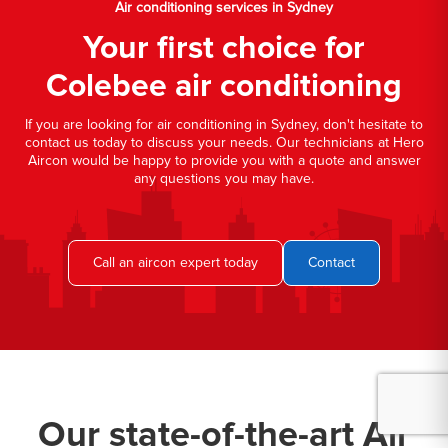
Air conditioning services in Sydney
Your first choice for
Colebee air conditioning
If you are looking for air conditioning in Sydney, don't hesitate to
contact us today to discuss your needs. Our technicians at Hero
Aircon would be happy to provide you with a quote and answer
any questions you may have.
Call an aircon expert today
Contact
Our state-of-the-art Air