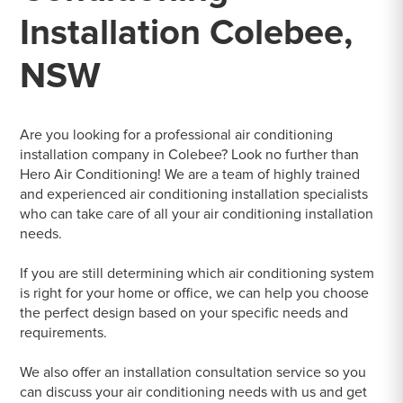
Installation Colebee,
NSW
Are you looking for a professional air conditioning
installation company in Colebee? Look no further than
Hero Air Conditioning! We are a team of highly trained
and experienced air conditioning installation specialists
who can take care of all your air conditioning installation
needs.
If you are still determining which air conditioning system
is right for your home or office, we can help you choose
the perfect design based on your specific needs and
requirements.
We also offer an installation consultation service so you
can discuss your air conditioning needs with us and get