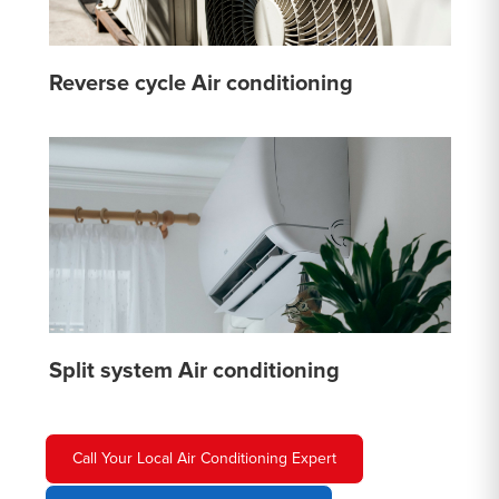
Reverse cycle Air conditioning
Split system Air conditioning
Call Your Local Air Conditioning Expert