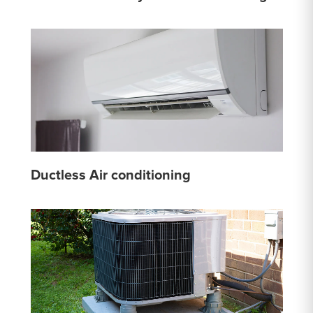
Ductless Air conditioning