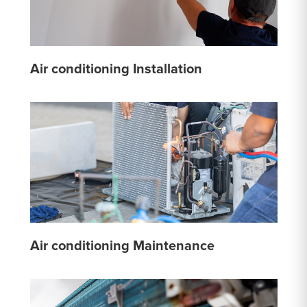
Air conditioning Installation
Air conditioning Maintenance