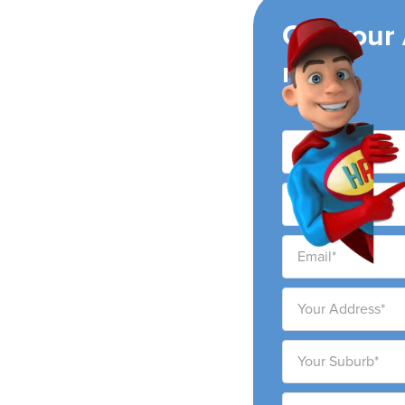
ing
Get your
now!
h
ng air conditioning
h city and surrounding
ability to provide high-