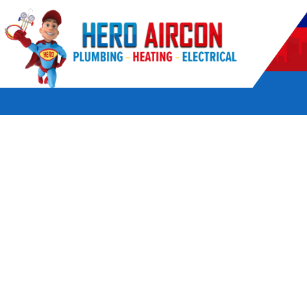
POWERED BY HERO HOME SERVICES