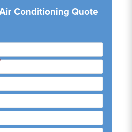
 Air Conditioning Quote