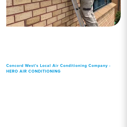
Concord West's Local Air Conditioning Company -
HERO AIR CONDITIONING
Your Local Professional air
conditioning experts,
Concord West residents
can rely on!