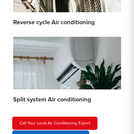
Reverse cycle Air conditioning
Split system Air conditioning
Call Your Local Air Conditioning Expert