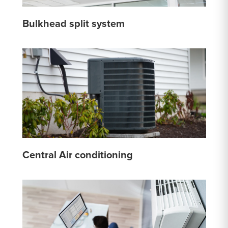
Bulkhead split system
Central Air conditioning