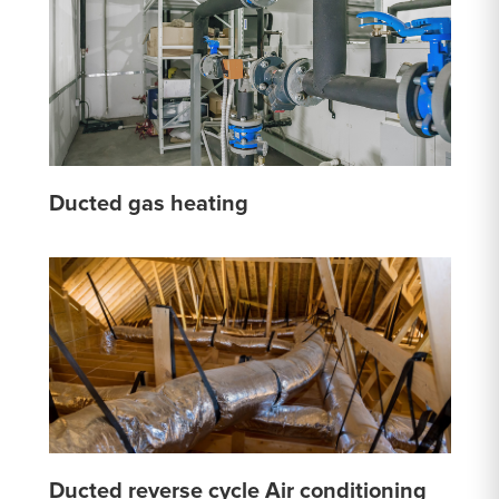
Ducted gas heating
Ducted reverse cycle Air conditioning