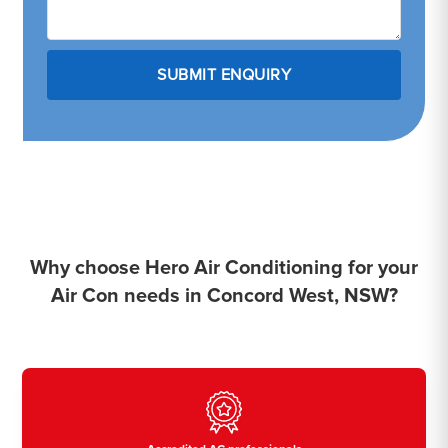
Why choose Hero Air Conditioning for your
Air Con needs in Concord West, NSW?