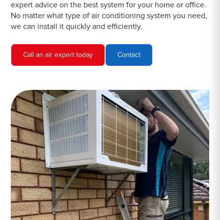
expert advice on the best system for your home or office.
No matter what type of air conditioning system you need,
we can install it quickly and efficiently.
Call an air expert today
Contact