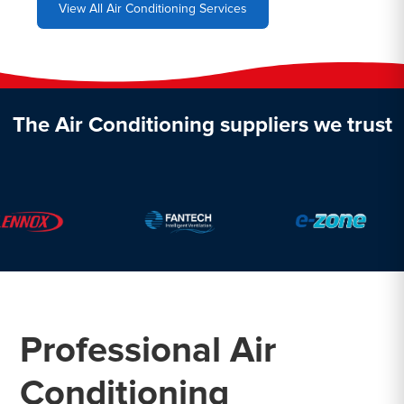
View All Air Conditioning Services
The Air Conditioning suppliers we trust
Professional Air
Conditioning