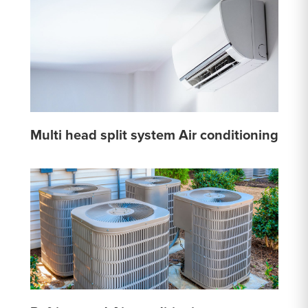
Multi head split system Air conditioning