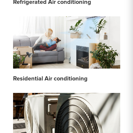
Refrigerated Air conditioning
Residential Air conditioning