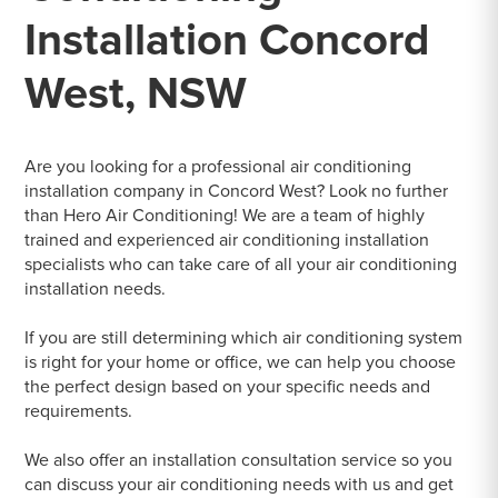
Installation Concord
West, NSW
Are you looking for a professional air conditioning
installation company in Concord West? Look no further
than Hero Air Conditioning! We are a team of highly
trained and experienced air conditioning installation
specialists who can take care of all your air conditioning
installation needs.
If you are still determining which air conditioning system
is right for your home or office, we can help you choose
the perfect design based on your specific needs and
requirements.
We also offer an installation consultation service so you
can discuss your air conditioning needs with us and get