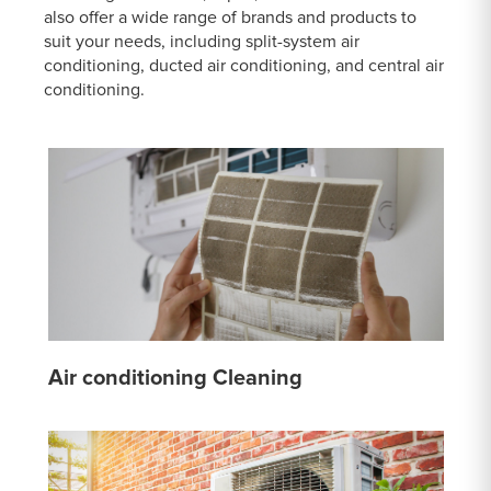
also offer a wide range of brands and products to
suit your needs, including split-system air
conditioning, ducted air conditioning, and central air
conditioning.
Air conditioning Cleaning