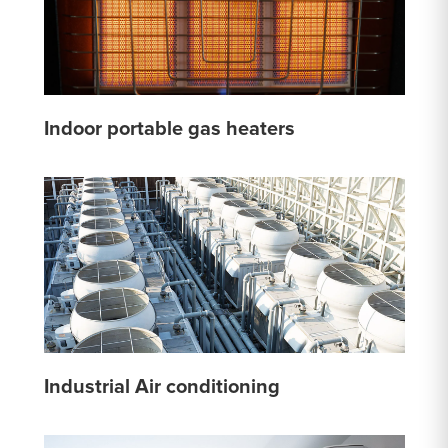
Indoor portable gas heaters
Industrial Air conditioning