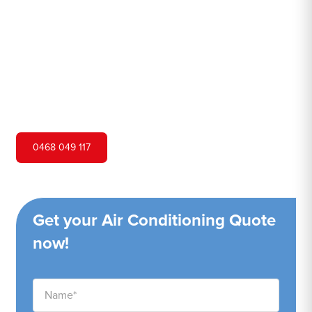
Hero Air Conditioning is one of Concord West's leading
air conditioning companies, and we are proud to service
Concord West city and surrounding areas. We pride
ourselves on our customer service and ability to provide
high-quality service at a competitive price.
0468 049 117
Get your Air Conditioning Quote
now!