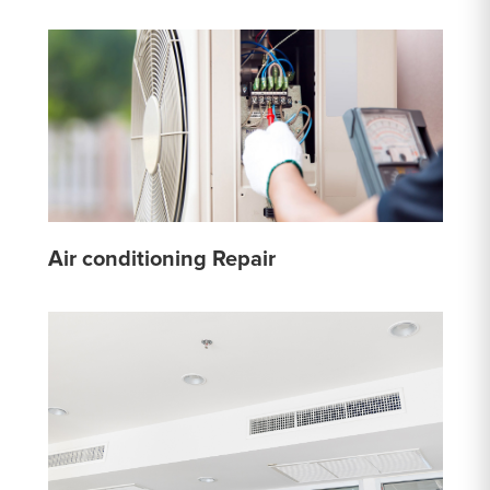
Air conditioning Repair