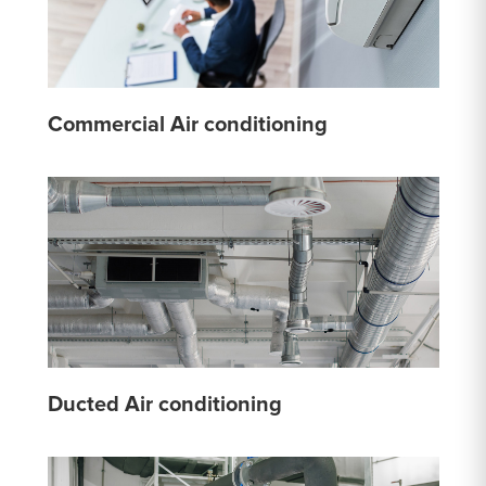
Commercial Air conditioning
Ducted Air conditioning