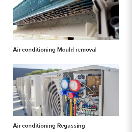
Air conditioning Mould removal
Air conditioning Regassing