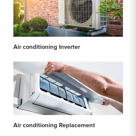
Air conditioning Inverter
Air conditioning Replacement