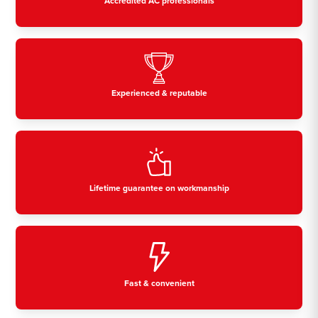
Accredited AC professionals
Experienced & reputable
Lifetime guarantee on workmanship
Fast & convenient