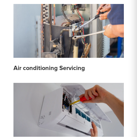
Air conditioning Servicing