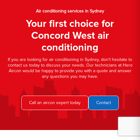
Air conditioning services in Sydney
Your first choice for
Concord West air
conditioning
If you are looking for air conditioning in Sydney, don't hesitate to
contact us today to discuss your needs. Our technicians at Hero
Aircon would be happy to provide you with a quote and answer
any questions you may have.
Call an aircon expert today
Contact