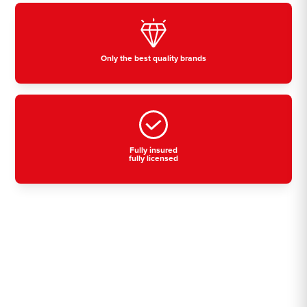
Only the best quality brands
Fully insured
fully licensed
Residential, commercial
& industrial air