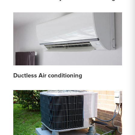
Ductless Air conditioning