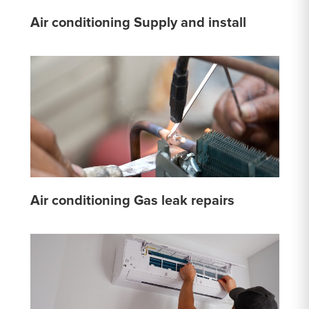
Air conditioning Supply and install
Air conditioning Gas leak repairs