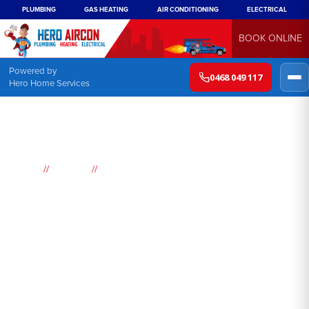
PLUMBING
GAS HEATING
AIR CONDITIONING
ELECTRICAL
BOOK ONLINE
Powered by
0468 049 117
Hero Home Services
//
//
Home
Suburbs
Concord West
Air
Conditioning
Concord West