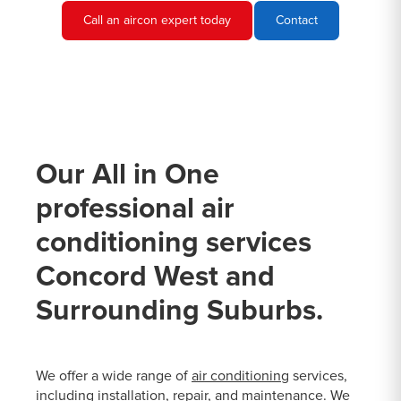
Call an aircon expert today
Contact
Our All in One
professional air
conditioning services
Concord West and
Surrounding Suburbs.
We offer a wide range of
air conditioning
services,
including installation, repair, and maintenance. We