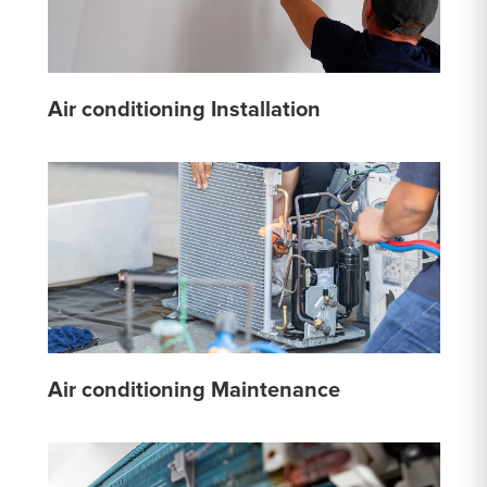
Air conditioning Installation
Air conditioning Maintenance