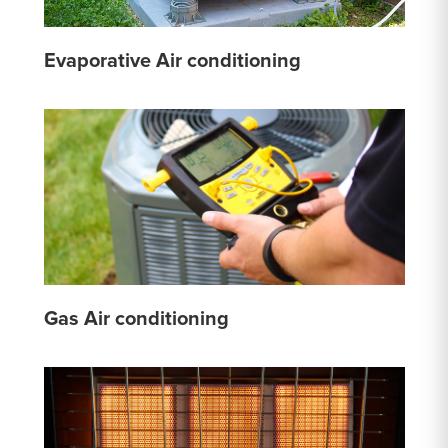
Evaporative Air conditioning
Gas Air conditioning