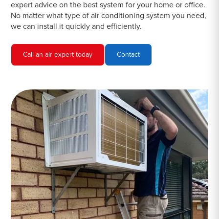
expert advice on the best system for your home or office.
No matter what type of air conditioning system you need,
we can install it quickly and efficiently.
Call an air expert today
Contact