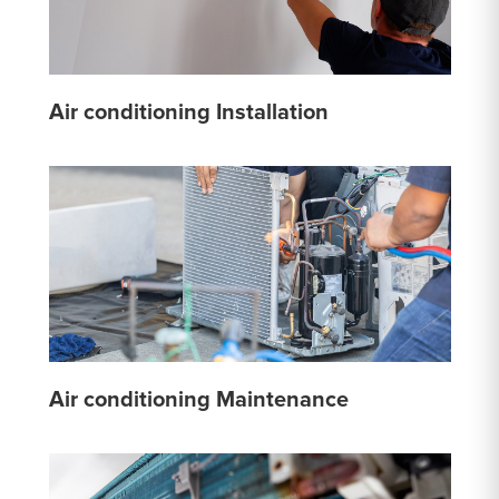
Air conditioning Installation
Air conditioning Maintenance