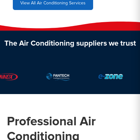
View All Air Conditioning Services
The Air Conditioning suppliers we trust
Professional Air
Conditioning