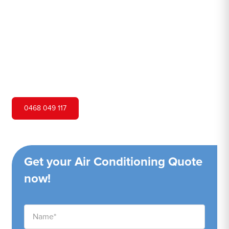
Hero Air Conditioning is one of Concord's leading air
conditioning companies, and we are proud to service
Concord city and surrounding areas. We pride ourselves
on our customer service and ability to provide high-
quality service at a competitive price.
0468 049 117
Get your Air Conditioning Quote
now!