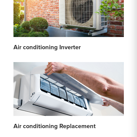
Air conditioning Inverter
Air conditioning Replacement