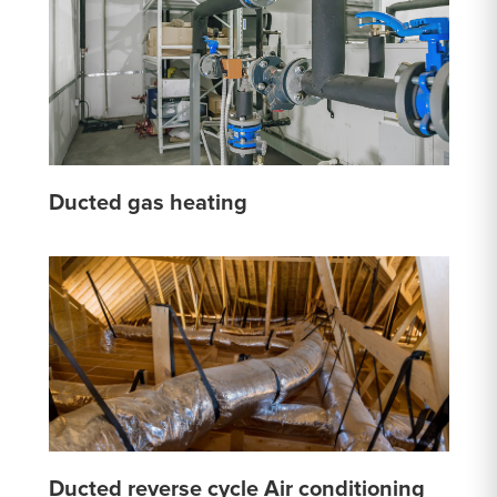
Ducted gas heating
Ducted reverse cycle Air conditioning