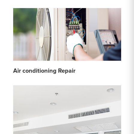
Air conditioning Repair