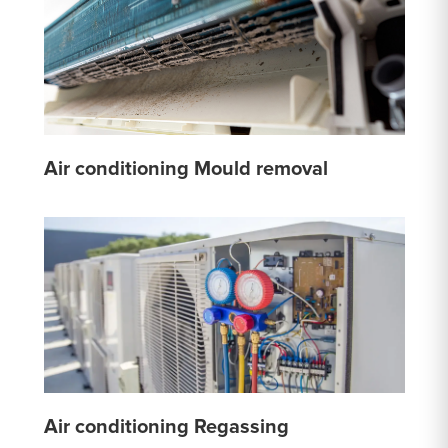
Air conditioning Mould removal
Air conditioning Regassing