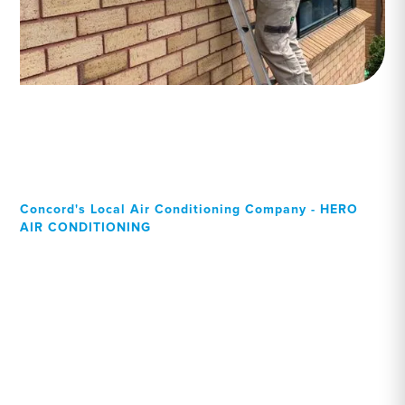
Concord's Local Air Conditioning Company - HERO
AIR CONDITIONING
Your Local Professional air
conditioning experts,
Concord residents can rely
on!