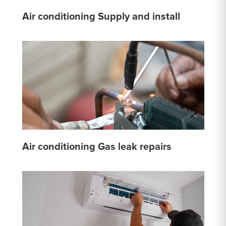
Air conditioning Supply and install
Air conditioning Gas leak repairs