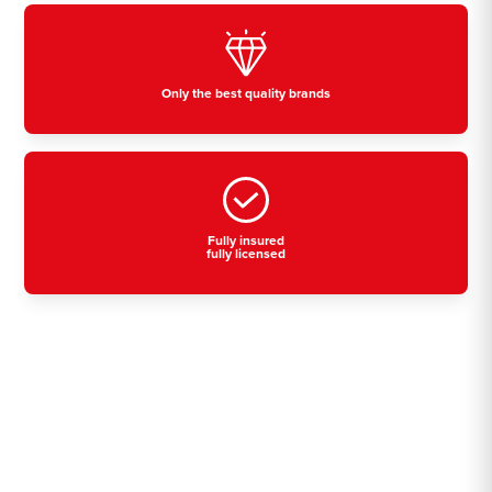
Only the best quality brands
Fully insured
fully licensed
Residential, commercial
& industrial air