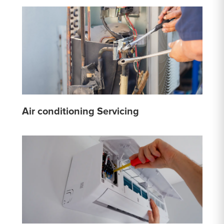
Air conditioning Servicing