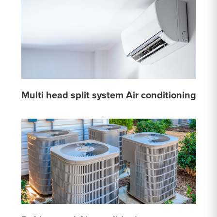
Multi head split system Air conditioning