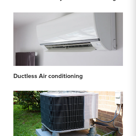
Ductless Air conditioning