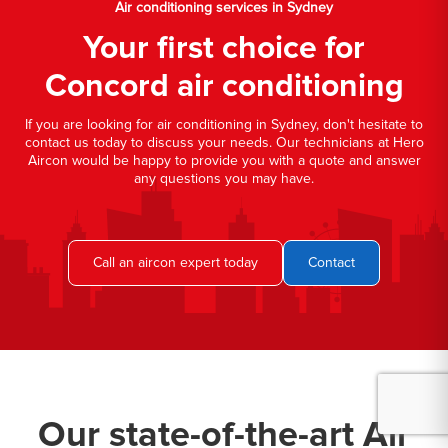
Air conditioning services in Sydney
Your first choice for
Concord air conditioning
If you are looking for air conditioning in Sydney, don't hesitate to
contact us today to discuss your needs. Our technicians at Hero
Aircon would be happy to provide you with a quote and answer
any questions you may have.
Call an aircon expert today
Contact
Our state-of-the-art Air