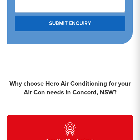
Why choose Hero Air Conditioning for your
Air Con needs in Concord, NSW?