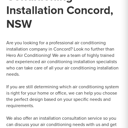
Installation Concord,
NSW
Are you looking for a professional air conditioning
installation company in Concord? Look no further than
Hero Air Conditioning! We are a team of highly trained
and experienced air conditioning installation specialists
who can take care of all your air conditioning installation
needs.
If you are still determining which air conditioning system
is right for your home or office, we can help you choose
the perfect design based on your specific needs and
requirements.
We also offer an installation consultation service so you
can discuss your air conditioning needs with us and get