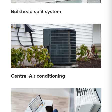
Bulkhead split system
Central Air conditioning