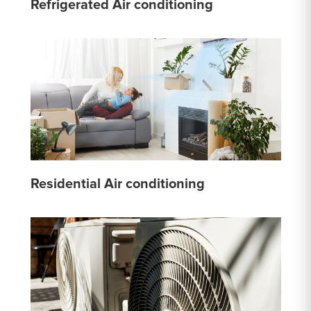
Refrigerated Air conditioning
Residential Air conditioning