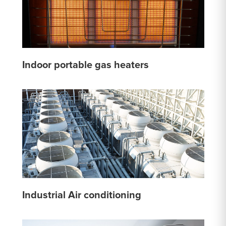
Indoor portable gas heaters
Industrial Air conditioning