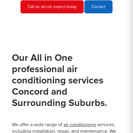
Call an aircon expert today
Contact
Our All in One
professional air
conditioning services
Concord and
Surrounding Suburbs.
We offer a wide range of
air conditioning
services,
including installation, repair, and maintenance. We