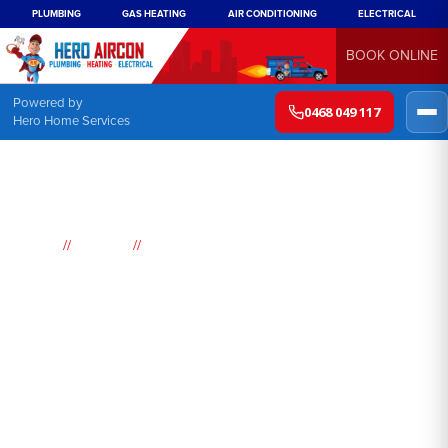
PLUMBING
GAS HEATING
AIR CONDITIONING
ELECTRICAL
BOOK ONLINE
Powered by
0468 049 117
Hero Home Services
//
//
Home
Suburbs
Concord
Air
Conditioning
Concord