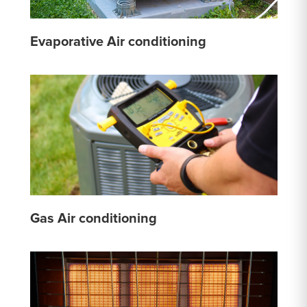
Evaporative Air conditioning
Gas Air conditioning