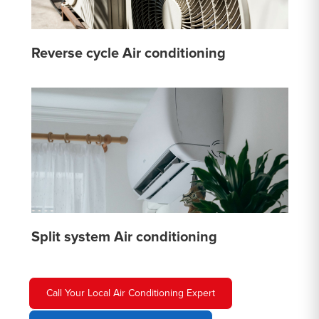
Reverse cycle Air conditioning
Split system Air conditioning
Call Your Local Air Conditioning Expert