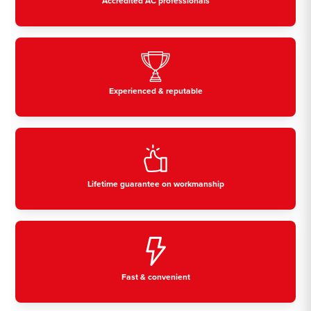
Accredited AC professionals
Experienced & reputable
Lifetime guarantee on workmanship
Fast & convenient