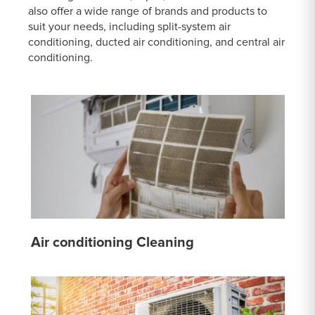
also offer a wide range of brands and products to
suit your needs, including split-system air
conditioning, ducted air conditioning, and central air
conditioning.
Air conditioning Cleaning