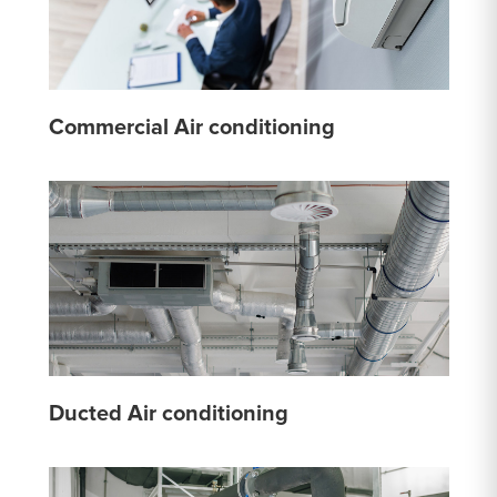
Commercial Air conditioning
Ducted Air conditioning