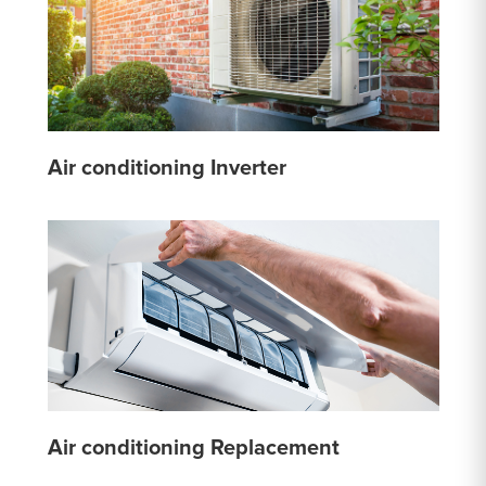
Air conditioning Inverter
Air conditioning Replacement