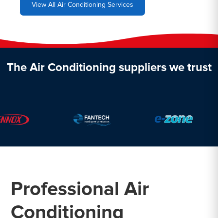
View All Air Conditioning Services
The Air Conditioning suppliers we trust
Professional Air
Conditioning