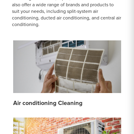
also offer a wide range of brands and products to
suit your needs, including split-system air
conditioning, ducted air conditioning, and central air
conditioning.
Air conditioning Cleaning