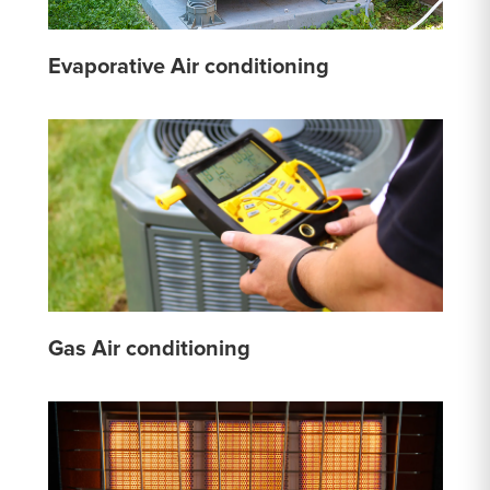
Evaporative Air conditioning
Gas Air conditioning