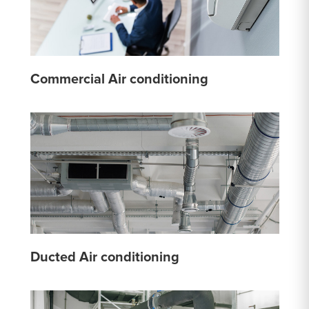
Commercial Air conditioning
Ducted Air conditioning