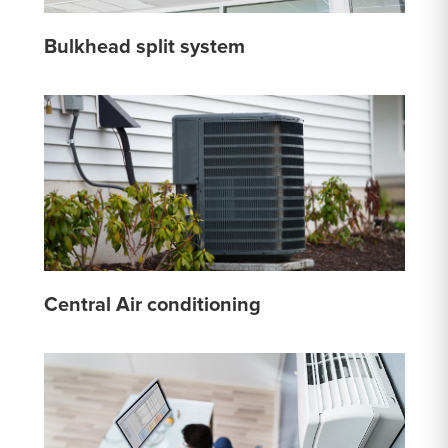
Bulkhead split system
Central Air conditioning