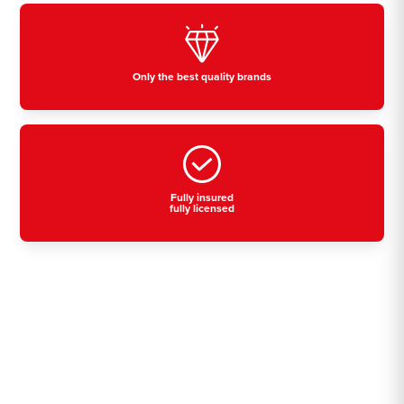
Only the best quality brands
Fully insured
fully licensed
Residential, commercial
& industrial air