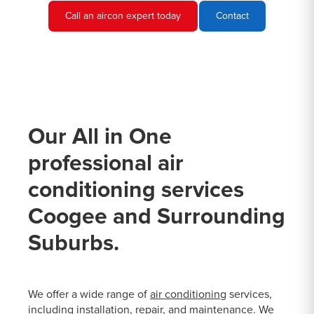
Call an aircon expert today
Contact
Our All in One
professional air
conditioning services
Coogee and Surrounding
Suburbs.
We offer a wide range of
air conditioning
services,
including installation, repair, and maintenance. We