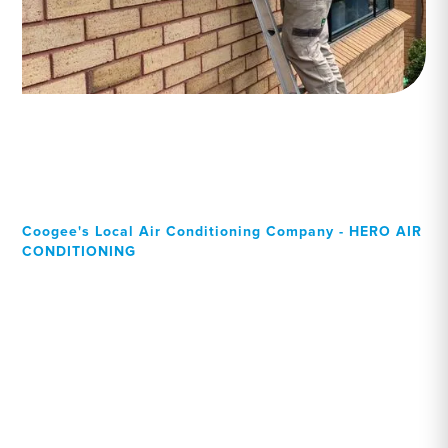
Coogee's Local Air Conditioning Company - HERO AIR
CONDITIONING
Your Local Professional air
conditioning experts,
Coogee residents can rely
on!