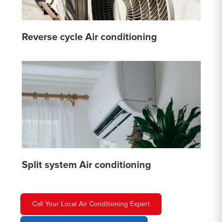
Reverse cycle Air conditioning
Split system Air conditioning
Call Your Local Air Conditioning Expert