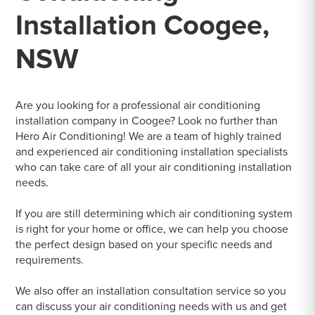
Installation Coogee,
NSW
Are you looking for a professional air conditioning
installation company in Coogee? Look no further than
Hero Air Conditioning! We are a team of highly trained
and experienced air conditioning installation specialists
who can take care of all your air conditioning installation
needs.
If you are still determining which air conditioning system
is right for your home or office, we can help you choose
the perfect design based on your specific needs and
requirements.
We also offer an installation consultation service so you
can discuss your air conditioning needs with us and get