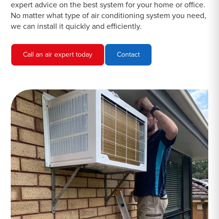
expert advice on the best system for your home or office.
No matter what type of air conditioning system you need,
we can install it quickly and efficiently.
Call an air expert today
Contact