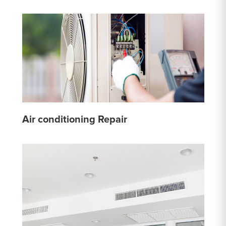
Air conditioning Repair