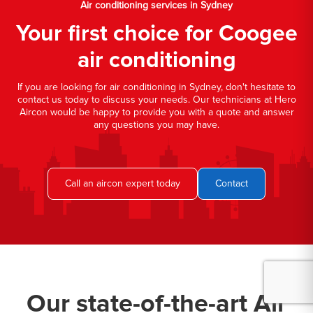
Air conditioning services in Sydney
Your first choice for Coogee
air conditioning
If you are looking for air conditioning in Sydney, don't hesitate to
contact us today to discuss your needs. Our technicians at Hero
Aircon would be happy to provide you with a quote and answer
any questions you may have.
Call an aircon expert today
Contact
Our state-of-the-art Air