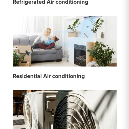
Refrigerated Air conditioning
Residential Air conditioning