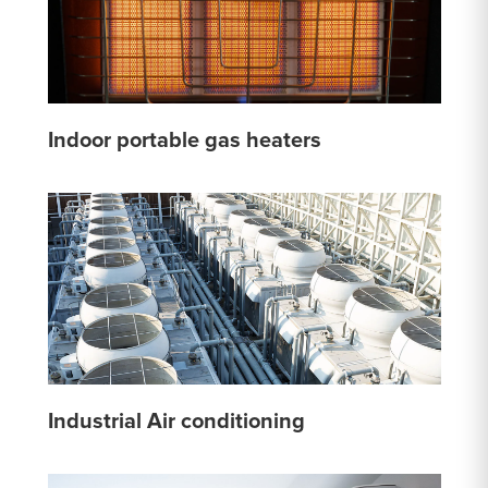
Indoor portable gas heaters
Industrial Air conditioning