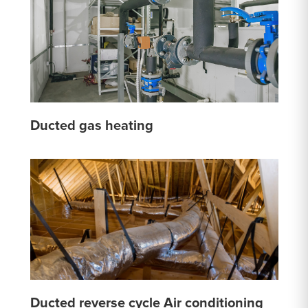
Ducted gas heating
Ducted reverse cycle Air conditioning