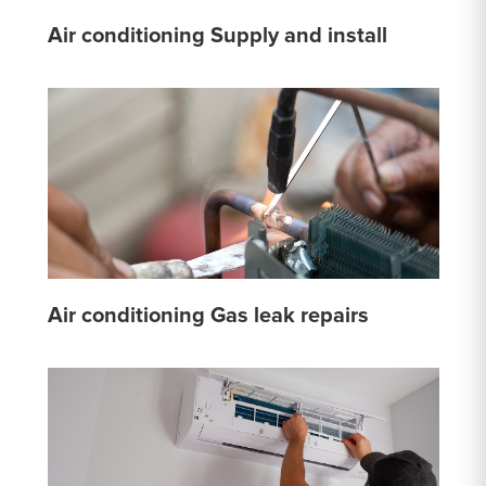
Air conditioning Supply and install
Air conditioning Gas leak repairs