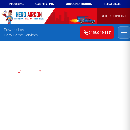
PLUMBING
GAS HEATING
AIR CONDITIONING
ELECTRICAL
BOOK ONLINE
Powered by
0468 049 117
Hero Home Services
//
//
Home
Suburbs
Coogee
Air
Conditioning
Coogee