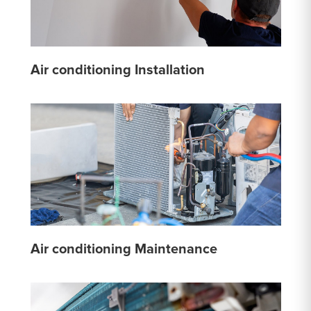
Air conditioning Installation
Air conditioning Maintenance