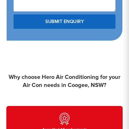
Why choose Hero Air Conditioning for your
Air Con needs in Coogee, NSW?