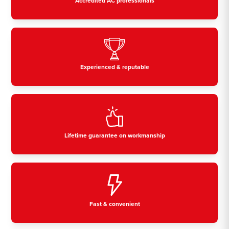
Accredited AC professionals
Experienced & reputable
Lifetime guarantee on workmanship
Fast & convenient