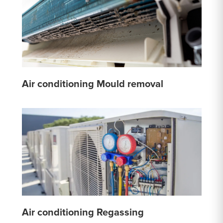
Air conditioning Mould removal
Air conditioning Regassing