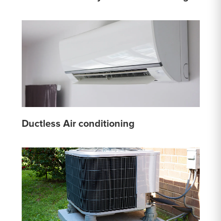
Ductless Air conditioning