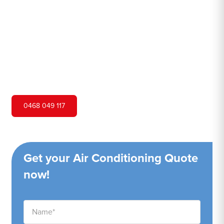
Hero Air Conditioning is one of Coogee's leading air
conditioning companies, and we are proud to service
Coogee city and surrounding areas. We pride ourselves
on our customer service and ability to provide high-
quality service at a competitive price.
0468 049 117
Get your Air Conditioning Quote
now!