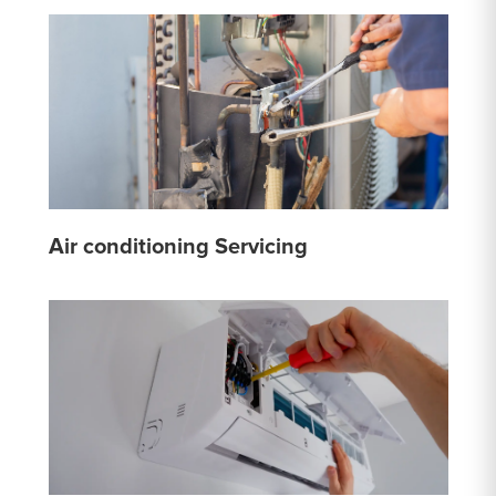
Air conditioning Servicing