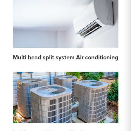
Multi head split system Air conditioning