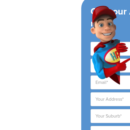
ing
Get your
now!
r conditioning
y and surrounding areas.
 to provide high-quality