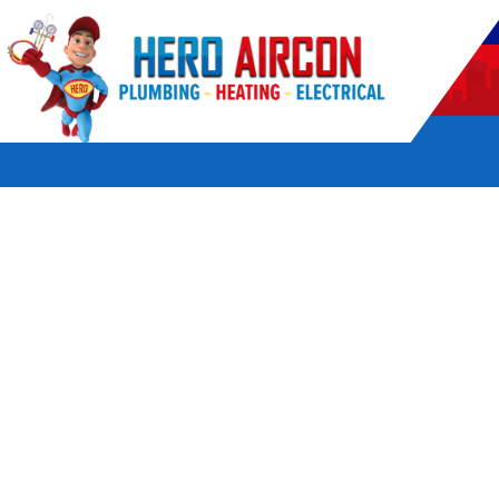
POWERED BY HERO HOME SERVICES