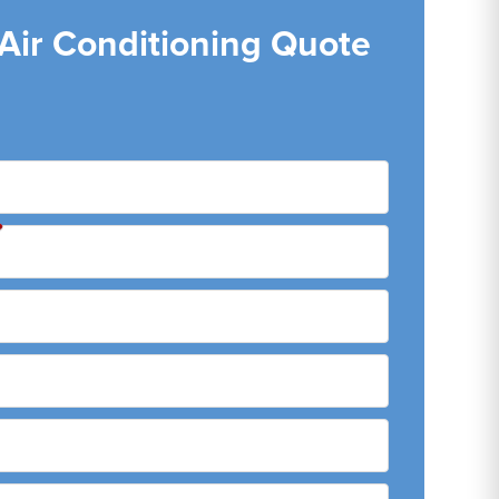
 Air Conditioning Quote