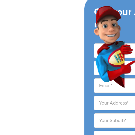
ing
Get your
now!
 conditioning
 and surrounding areas.
 to provide high-quality