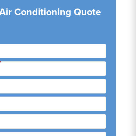
 Air Conditioning Quote