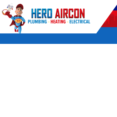
POWERED BY HERO HOME SERVICES