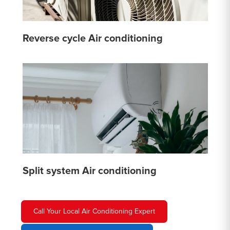
Reverse cycle Air conditioning
Split system Air conditioning
Call Your Local Air Conditioning Expert