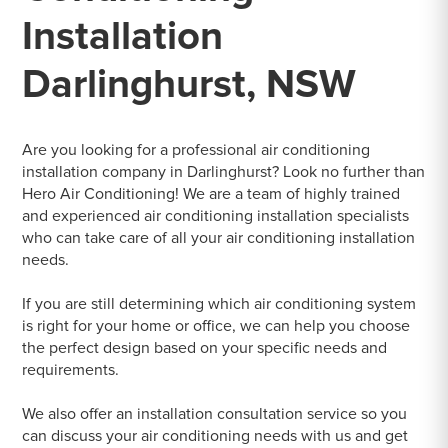
Installation
Darlinghurst, NSW
Are you looking for a professional air conditioning
installation company in Darlinghurst? Look no further than
Hero Air Conditioning! We are a team of highly trained
and experienced air conditioning installation specialists
who can take care of all your air conditioning installation
needs.
If you are still determining which air conditioning system
is right for your home or office, we can help you choose
the perfect design based on your specific needs and
requirements.
We also offer an installation consultation service so you
can discuss your air conditioning needs with us and get