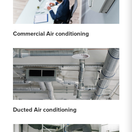
Commercial Air conditioning
Ducted Air conditioning