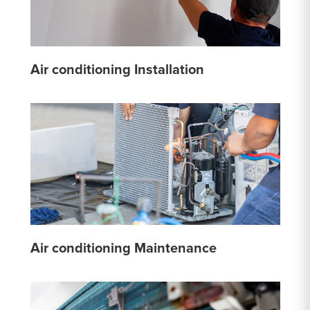
Air conditioning Installation
Air conditioning Maintenance