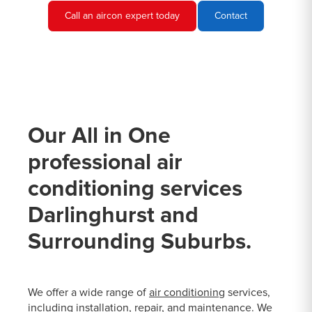
Call an aircon expert today
Contact
Our All in One
professional air
conditioning services
Darlinghurst and
Surrounding Suburbs.
We offer a wide range of
air conditioning
services,
including installation, repair, and maintenance. We