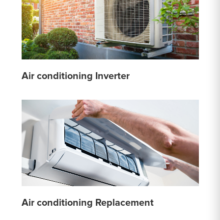
Air conditioning Inverter
Air conditioning Replacement