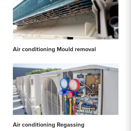
Air conditioning Mould removal
Air conditioning Regassing