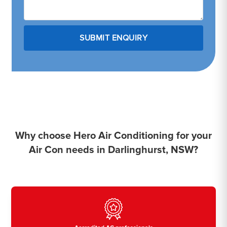
Why choose Hero Air Conditioning for your
Air Con needs in Darlinghurst, NSW?