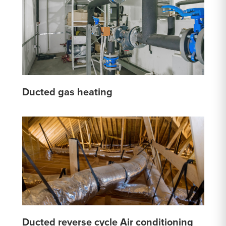
Ducted gas heating
Ducted reverse cycle Air conditioning