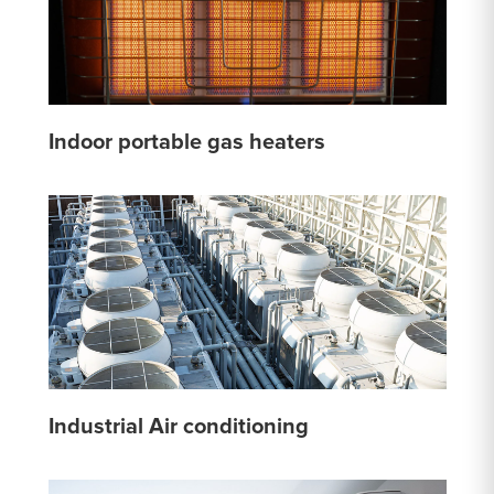
Indoor portable gas heaters
Industrial Air conditioning