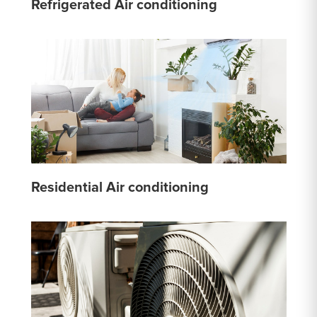
Refrigerated Air conditioning
Residential Air conditioning