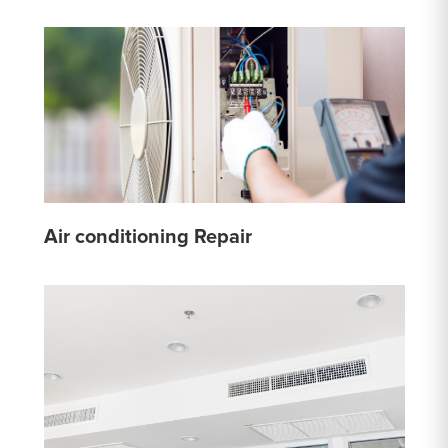
Air conditioning Repair