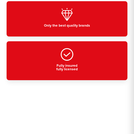
Only the best quality brands
Fully insured
fully licensed
Residential, commercial
& industrial air