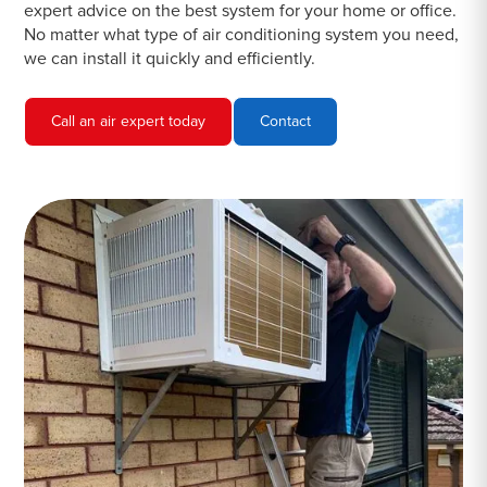
expert advice on the best system for your home or office.
No matter what type of air conditioning system you need,
we can install it quickly and efficiently.
Call an air expert today
Contact