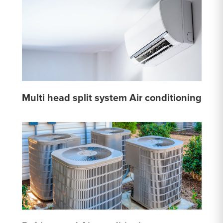
Multi head split system Air conditioning