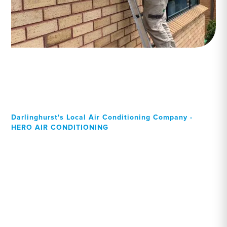
Darlinghurst's Local Air Conditioning Company -
HERO AIR CONDITIONING
Your Local Professional air
conditioning experts,
Darlinghurst residents can
rely on!