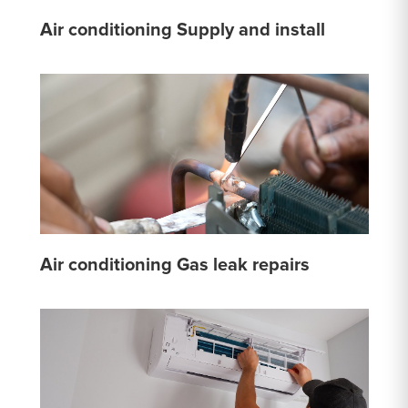
Air conditioning Supply and install
Air conditioning Gas leak repairs