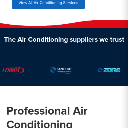
View All Air Conditioning Services
The Air Conditioning suppliers we trust
Professional Air
Conditioning