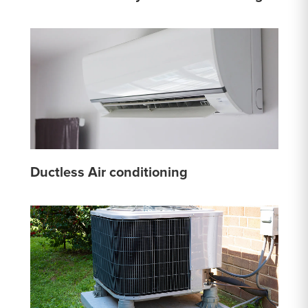
Ductless Air conditioning