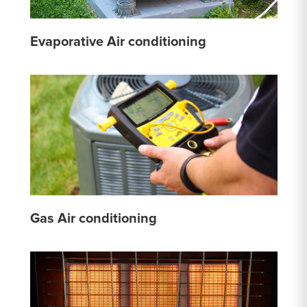
Evaporative Air conditioning
Gas Air conditioning