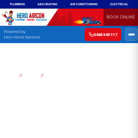
PLUMBING
GAS HEATING
AIR CONDITIONING
ELECTRICAL
BOOK ONLINE
Powered by
0468 049 117
Hero Home Services
//
//
Home
Suburbs
Darlinghurst
Air
Conditioning
Darlinghurst