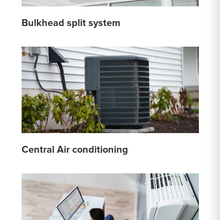
Bulkhead split system
Central Air conditioning