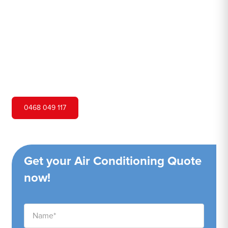
Hero Air Conditioning is one of Darlinghurst's leading air
conditioning companies, and we are proud to service
Darlinghurst city and surrounding areas. We pride
ourselves on our customer service and ability to provide
high-quality service at a competitive price.
0468 049 117
Get your Air Conditioning Quote
now!