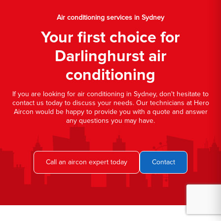
Air conditioning services in Sydney
Your first choice for
Darlinghurst air
conditioning
If you are looking for air conditioning in Sydney, don't hesitate to
contact us today to discuss your needs. Our technicians at Hero
Aircon would be happy to provide you with a quote and answer
any questions you may have.
Call an aircon expert today
Contact