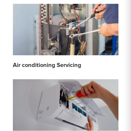
Air conditioning Servicing