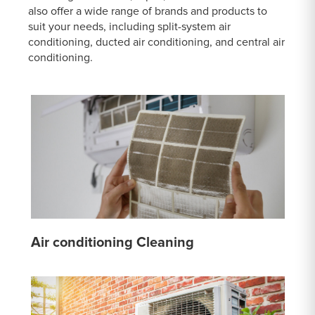
also offer a wide range of brands and products to
suit your needs, including split-system air
conditioning, ducted air conditioning, and central air
conditioning.
Air conditioning Cleaning