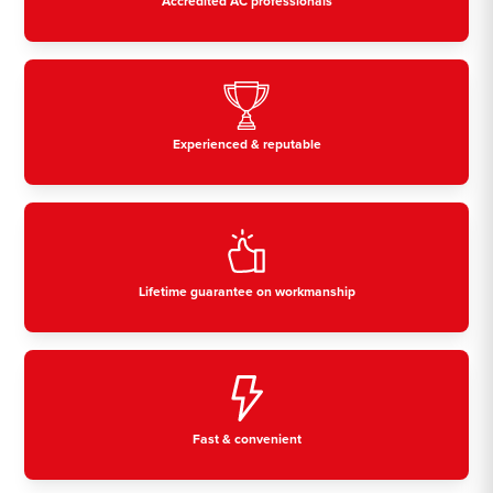
Accredited AC professionals
Experienced & reputable
Lifetime guarantee on workmanship
Fast & convenient