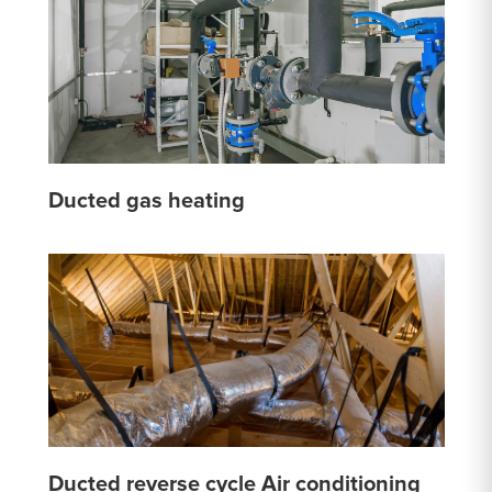
Ducted gas heating
Ducted reverse cycle Air conditioning