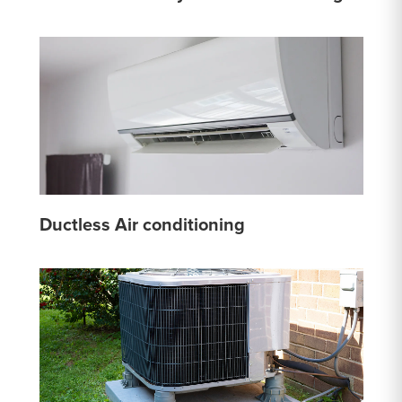
Ductless Air conditioning