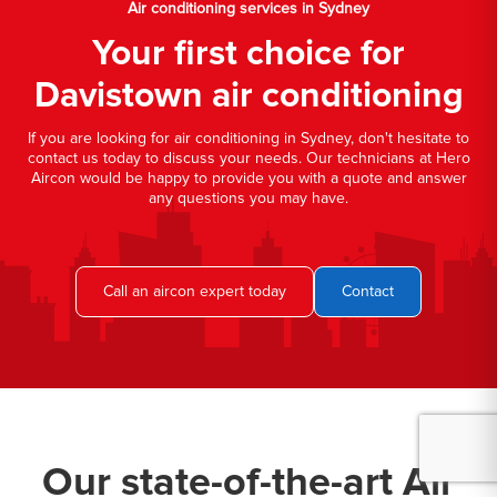
Air conditioning services in Sydney
Your first choice for
Davistown air conditioning
If you are looking for air conditioning in Sydney, don't hesitate to
contact us today to discuss your needs. Our technicians at Hero
Aircon would be happy to provide you with a quote and answer
any questions you may have.
Call an aircon expert today
Contact
Our state-of-the-art Air