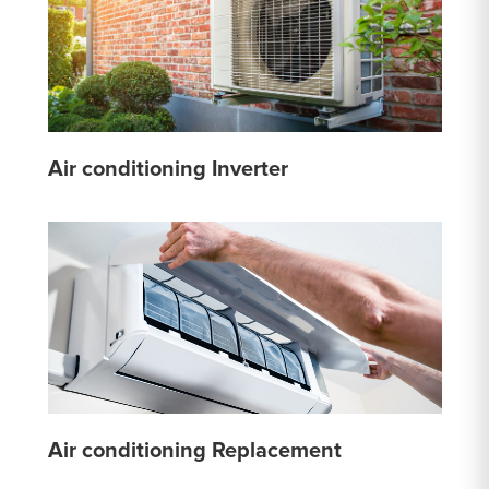
Air conditioning Inverter
Air conditioning Replacement