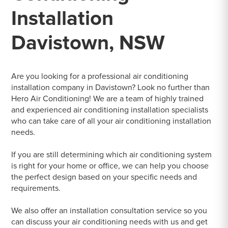
Installation
Davistown, NSW
Are you looking for a professional air conditioning
installation company in Davistown? Look no further than
Hero Air Conditioning! We are a team of highly trained
and experienced air conditioning installation specialists
who can take care of all your air conditioning installation
needs.
If you are still determining which air conditioning system
is right for your home or office, we can help you choose
the perfect design based on your specific needs and
requirements.
We also offer an installation consultation service so you
can discuss your air conditioning needs with us and get