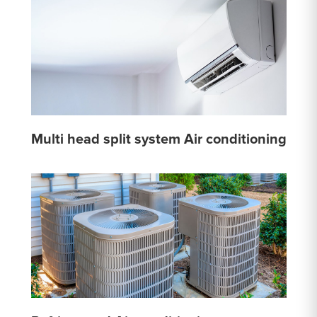
Multi head split system Air conditioning