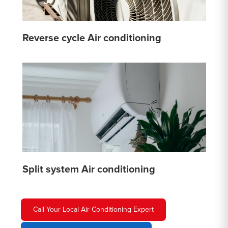
Reverse cycle Air conditioning
Split system Air conditioning
Call Your Local Air Conditioning Expert