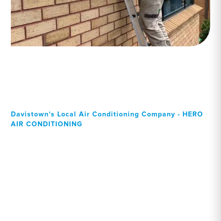
Davistown's Local Air Conditioning Company - HERO
AIR CONDITIONING
Your Local Professional air
conditioning experts,
Davistown residents can
rely on!