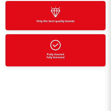
Only the best quality brands
Fully insured
fully licensed
Residential, commercial
& industrial air