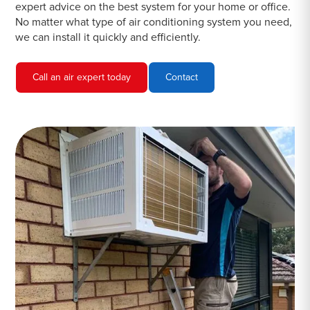
expert advice on the best system for your home or office.
No matter what type of air conditioning system you need,
we can install it quickly and efficiently.
Call an air expert today
Contact