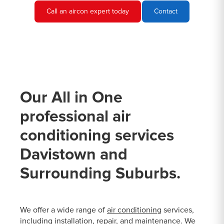
Call an aircon expert today
Contact
Our All in One
professional air
conditioning services
Davistown and
Surrounding Suburbs.
We offer a wide range of
air conditioning
services,
including installation, repair, and maintenance. We