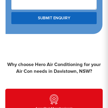
Why choose Hero Air Conditioning for your
Air Con needs in Davistown, NSW?