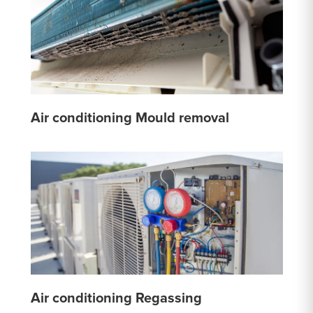
Air conditioning Mould removal
Air conditioning Regassing