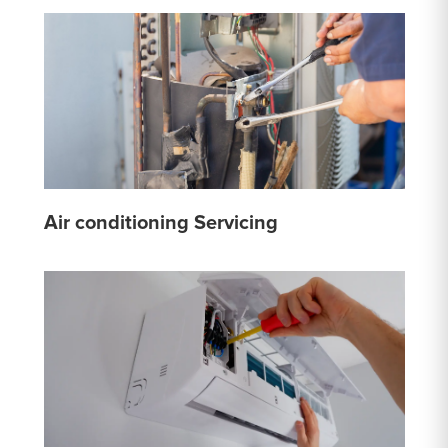
Air conditioning Servicing