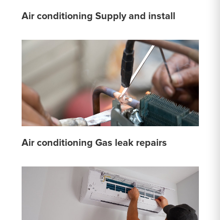
Air conditioning Supply and install
Air conditioning Gas leak repairs