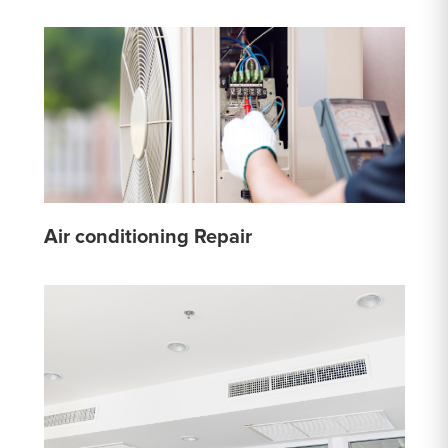
Air conditioning Repair