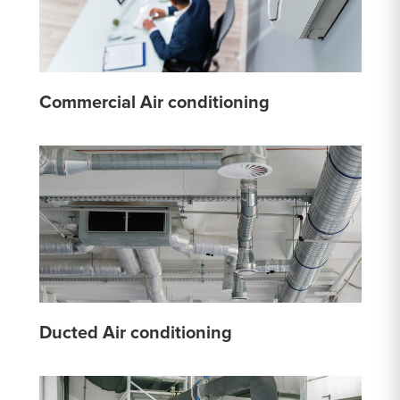
Commercial Air conditioning
Ducted Air conditioning