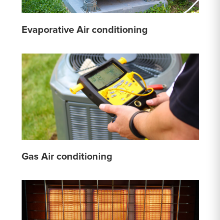
Evaporative Air conditioning
Gas Air conditioning