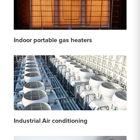
Indoor portable gas heaters
Industrial Air conditioning