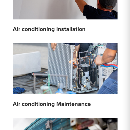
Air conditioning Installation
Air conditioning Maintenance