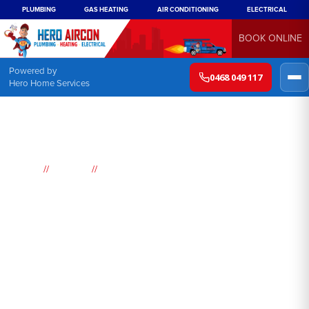
PLUMBING
GAS HEATING
AIR CONDITIONING
ELECTRICAL
BOOK ONLINE
Powered by
0468 049 117
Hero Home Services
//
//
Home
Suburbs
Davistown
Air
Conditioning
Davistown