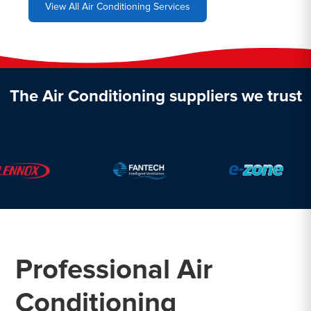
View All Air Conditioning Services
The Air Conditioning suppliers we trust
Professional Air
Conditioning