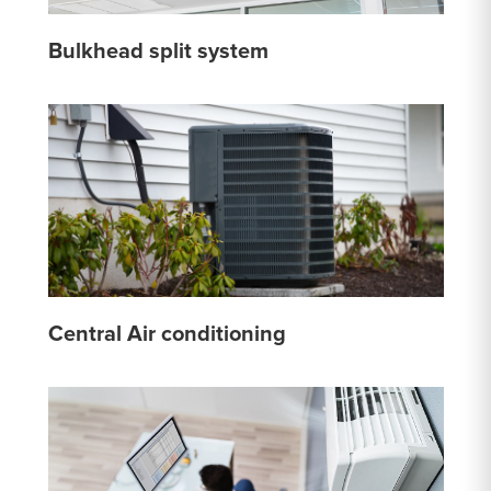
Bulkhead split system
Central Air conditioning