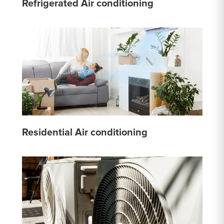
Refrigerated Air conditioning
Residential Air conditioning