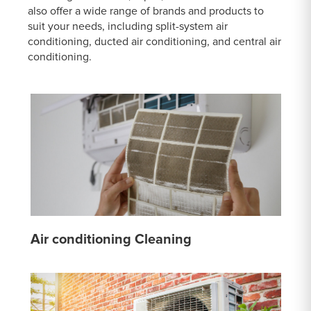
also offer a wide range of brands and products to
suit your needs, including split-system air
conditioning, ducted air conditioning, and central air
conditioning.
Air conditioning Cleaning