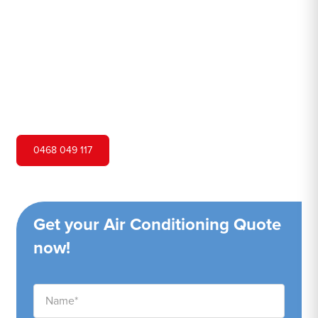
Hero Air Conditioning is one of Davistown's leading air
conditioning companies, and we are proud to service
Davistown city and surrounding areas. We pride ourselves
on our customer service and ability to provide high-
quality service at a competitive price.
0468 049 117
Get your Air Conditioning Quote
now!