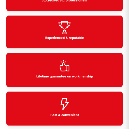
Accredited AC professionals
Experienced & reputable
Lifetime guarantee on workmanship
Fast & convenient