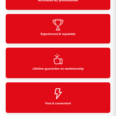
Accredited AC professionals
Experienced & reputable
Lifetime guarantee on workmanship
Fast & convenient