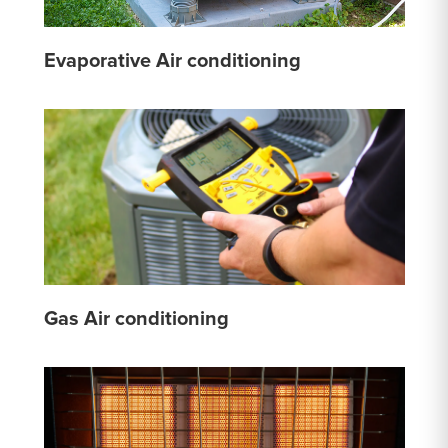
Evaporative Air conditioning
Gas Air conditioning