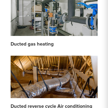
Ducted gas heating
Ducted reverse cycle Air conditioning