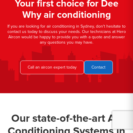
Your first choice for Dee
Why air conditioning
If you are looking for air conditioning in Sydney, don't hesitate to
contact us today to discuss your needs. Our technicians at Hero
Aircon would be happy to provide you with a quote and answer
any questions you may have.
Call an aircon expert today
Contact
Our state-of-the-art Air
Conditioning Systems in