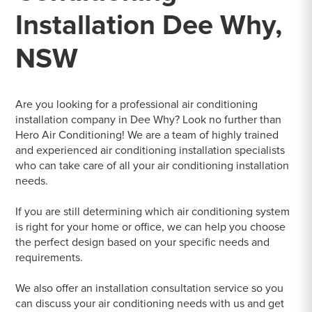
Installation Dee Why,
NSW
Are you looking for a professional air conditioning
installation company in Dee Why? Look no further than
Hero Air Conditioning! We are a team of highly trained
and experienced air conditioning installation specialists
who can take care of all your air conditioning installation
needs.
If you are still determining which air conditioning system
is right for your home or office, we can help you choose
the perfect design based on your specific needs and
requirements.
We also offer an installation consultation service so you
can discuss your air conditioning needs with us and get