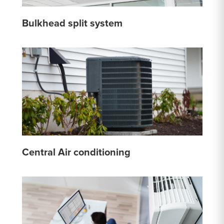
Bulkhead split system
Central Air conditioning