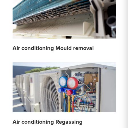
Air conditioning Mould removal
Air conditioning Regassing