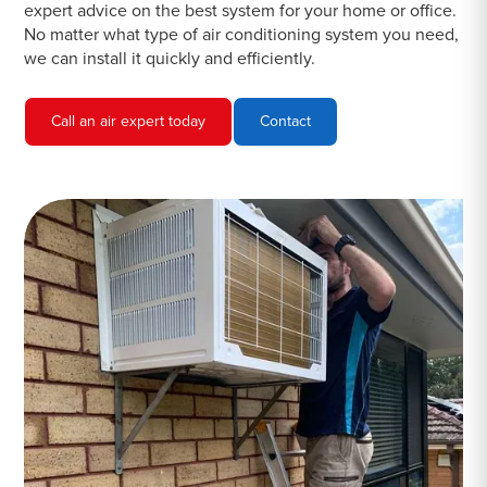
expert advice on the best system for your home or office.
No matter what type of air conditioning system you need,
we can install it quickly and efficiently.
Call an air expert today
Contact