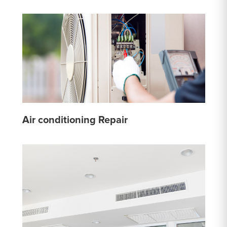
Air conditioning Repair