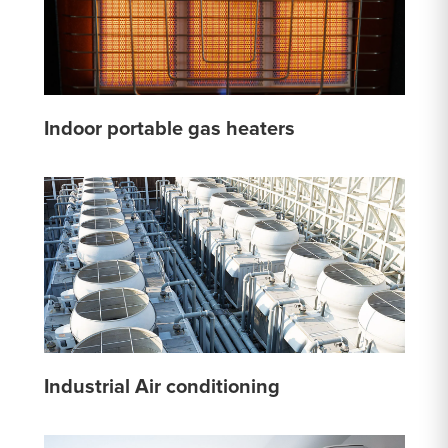
Indoor portable gas heaters
Industrial Air conditioning