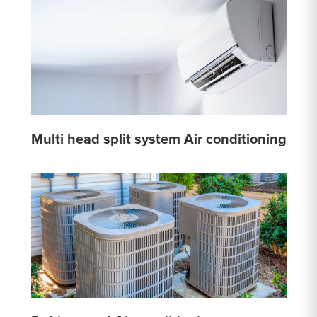
Multi head split system Air conditioning