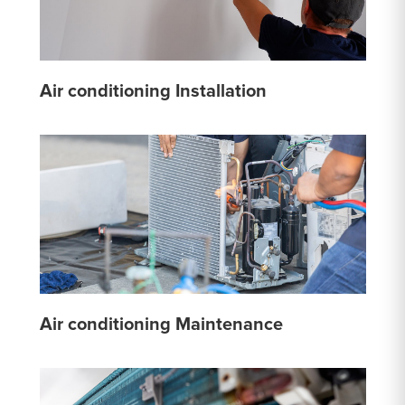
Air conditioning Installation
Air conditioning Maintenance