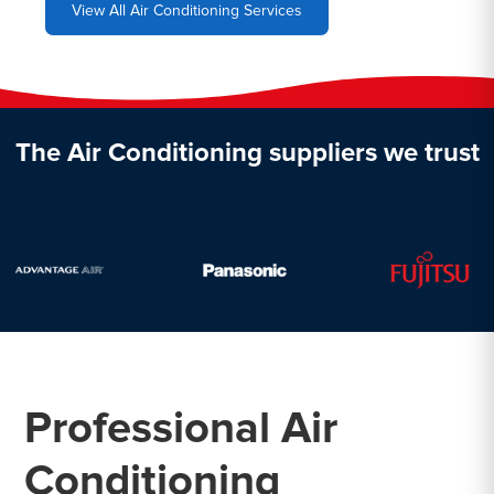
View All Air Conditioning Services
The Air Conditioning suppliers we trust
Professional Air
Conditioning