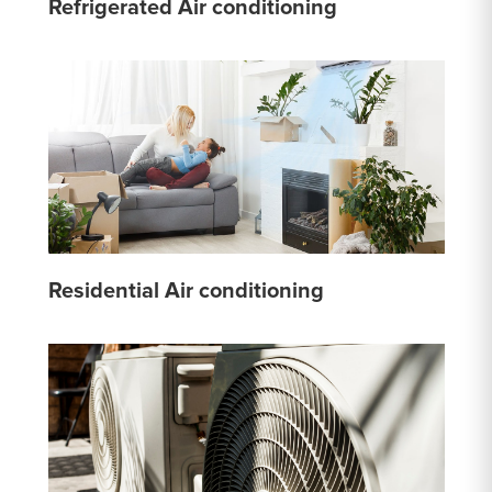
Refrigerated Air conditioning
Residential Air conditioning