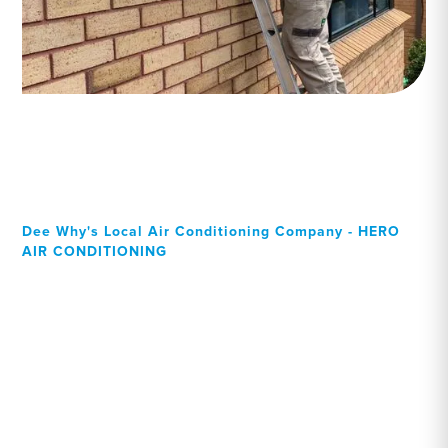
Dee Why's Local Air Conditioning Company - HERO
AIR CONDITIONING
Your Local Professional air
conditioning experts, Dee
Why residents can rely on!