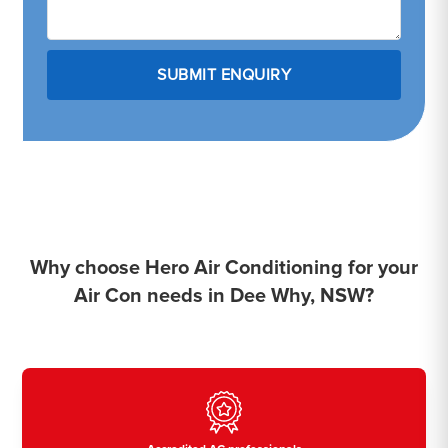
Why choose Hero Air Conditioning for your
Air Con needs in Dee Why, NSW?