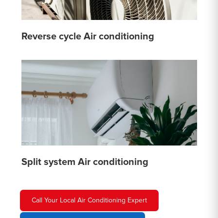
Reverse cycle Air conditioning
Split system Air conditioning
Call Your Local Air Conditioning Expert