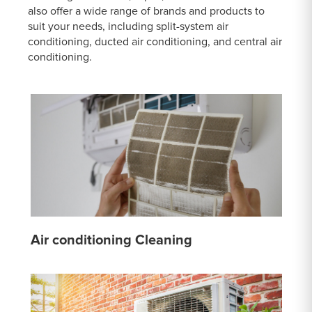
also offer a wide range of brands and products to
suit your needs, including split-system air
conditioning, ducted air conditioning, and central air
conditioning.
Air conditioning Cleaning