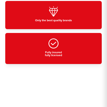
Only the best quality brands
Fully insured
fully licensed
Residential, commercial
& industrial air