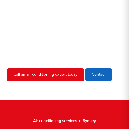
Hero AC Sydney is a locally owned and operated business, so
we're familiar with all the different air conditioners used in homes
and businesses in Sydney. We'll come to your location, diagnose
the problem, and give you an estimate for the service. We're
always upfront and honest about our prices, so you'll never have
to worry about hidden fees or unexpected charges.
Don't hesitate to call us if you require air conditioning servicing
in Sydney. We're always happy to help, and we'll have your AC
unit up and running again in no time.
Call an air conditioning expert today
Contact
Air conditioning services in Sydney