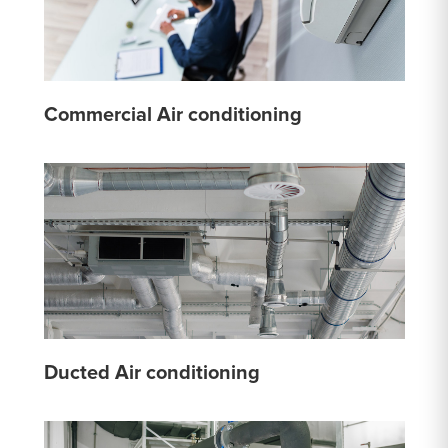
Commercial Air conditioning
Ducted Air conditioning