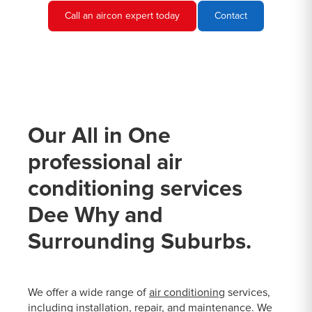
Call an aircon expert today
Contact
Our All in One
professional air
conditioning services
Dee Why and
Surrounding Suburbs.
We offer a wide range of
air conditioning
services,
including installation, repair, and maintenance. We