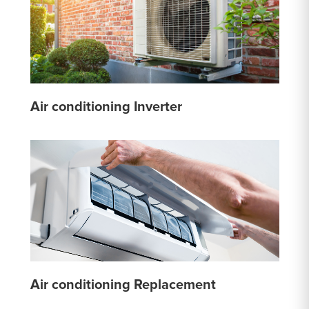
Air conditioning Inverter
Air conditioning Replacement