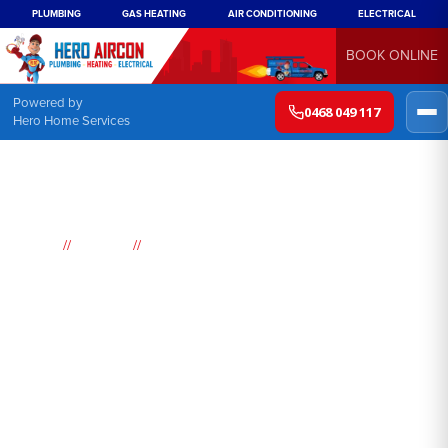
PLUMBING
GAS HEATING
AIR CONDITIONING
ELECTRICAL
BOOK ONLINE
Powered by
0468 049 117
Hero Home Services
//
//
Home
Suburbs
Dee Why
Air
Conditioning
Dee Why