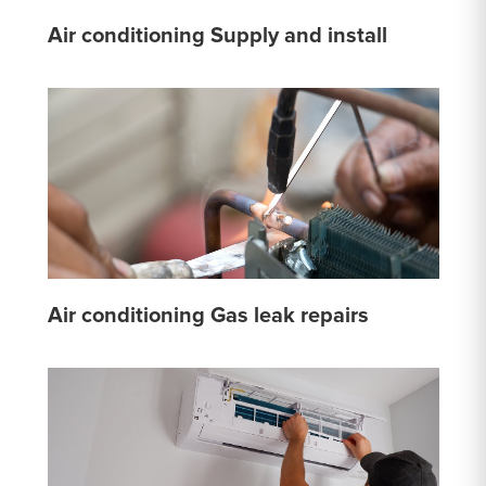
Air conditioning Supply and install
Air conditioning Gas leak repairs