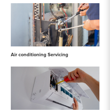
Air conditioning Servicing