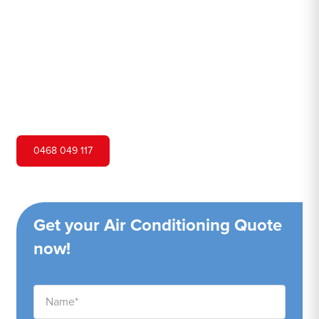
Hero Air Conditioning is one of Dee Why's leading air
conditioning companies, and we are proud to service Dee
Why city and surrounding areas. We pride ourselves on
our customer service and ability to provide high-quality
service at a competitive price.
0468 049 117
Get your Air Conditioning Quote
now!