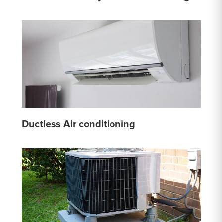
Ductless Air conditioning