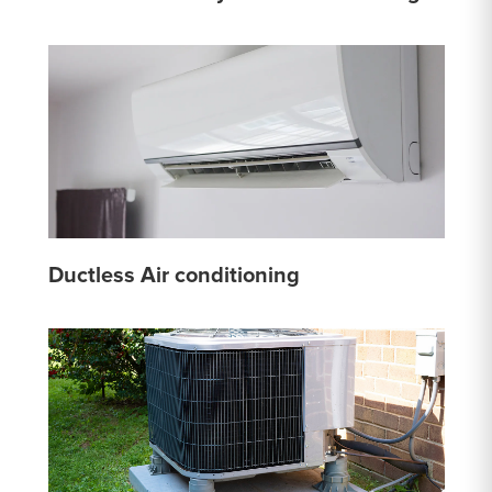
Ductless Air conditioning