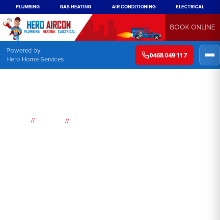
PLUMBING
GAS HEATING
AIR CONDITIONING
ELECTRICAL
BOOK ONLINE
Powered by
0468 049 117
Hero Home Services
//
//
Home
Suburbs
Doyalson
Air
Conditioning
Doyalson