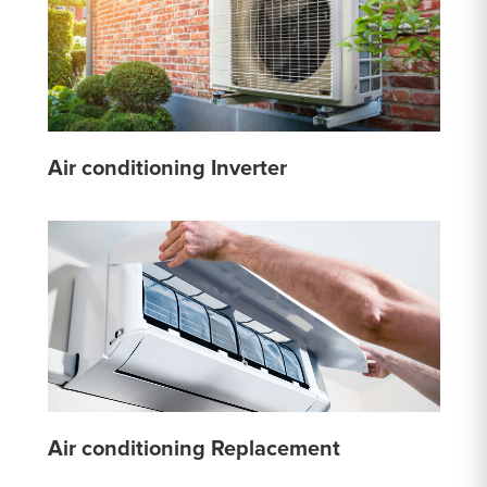
Air conditioning Inverter
Air conditioning Replacement