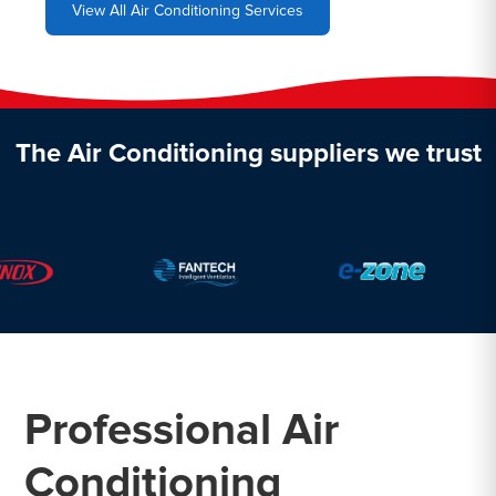
View All Air Conditioning Services
The Air Conditioning suppliers we trust
Professional Air
Conditioning