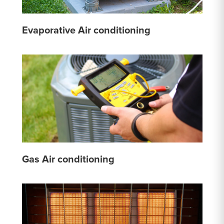
Evaporative Air conditioning
Gas Air conditioning