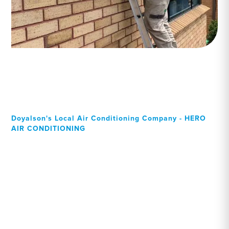
Doyalson's Local Air Conditioning Company - HERO
AIR CONDITIONING
Your Local Professional air
conditioning experts,
Doyalson residents can rely
on!