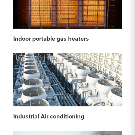
Indoor portable gas heaters
Industrial Air conditioning