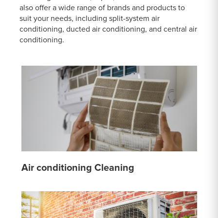
also offer a wide range of brands and products to
suit your needs, including split-system air
conditioning, ducted air conditioning, and central air
conditioning.
Air conditioning Cleaning