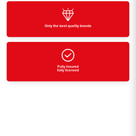
Only the best quality brands
Fully insured
fully licensed
Residential, commercial
& industrial air