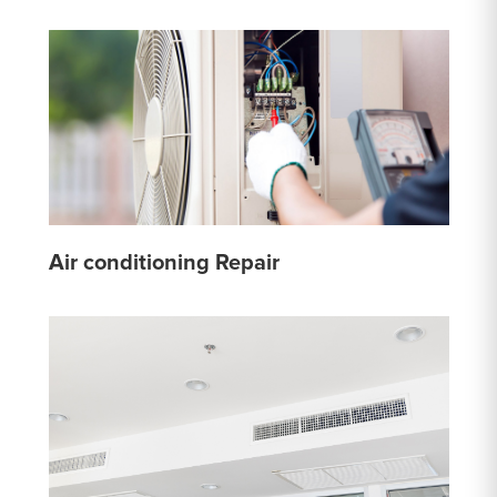
Air conditioning Repair