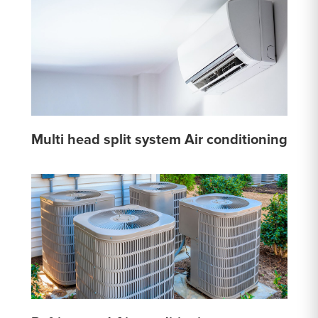
Multi head split system Air conditioning