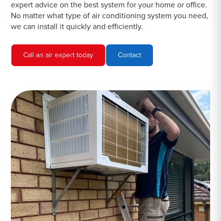
expert advice on the best system for your home or office.
No matter what type of air conditioning system you need,
we can install it quickly and efficiently.
Call an air expert today
Contact