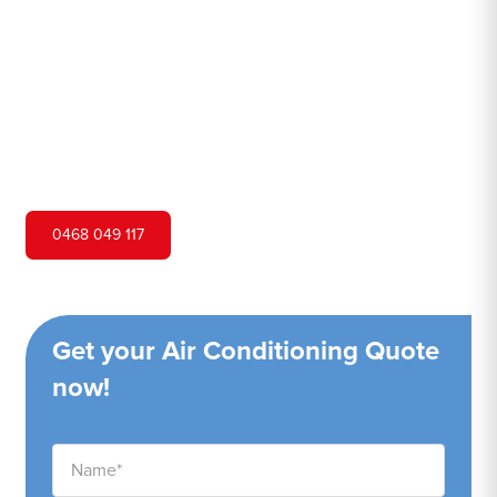
Hero Air Conditioning is one of Doyalson's leading air
conditioning companies, and we are proud to service
Doyalson city and surrounding areas. We pride ourselves
on our customer service and ability to provide high-
quality service at a competitive price.
0468 049 117
Get your Air Conditioning Quote
now!