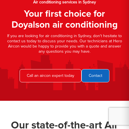
Air conditioning services in Sydney
Your first choice for
Doyalson air conditioning
If you are looking for air conditioning in Sydney, don't hesitate to
contact us today to discuss your needs. Our technicians at Hero
Aircon would be happy to provide you with a quote and answer
any questions you may have.
Call an aircon expert today
Contact
Our state-of-the-art Air