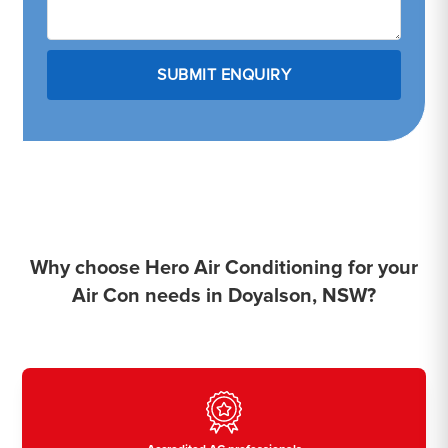
Why choose Hero Air Conditioning for your
Air Con needs in Doyalson, NSW?