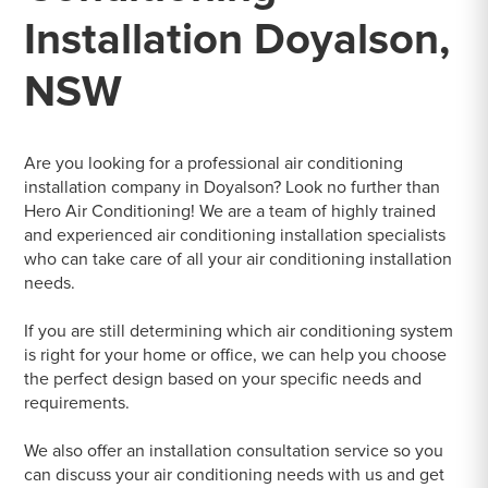
Installation Doyalson,
NSW
Are you looking for a professional air conditioning
installation company in Doyalson? Look no further than
Hero Air Conditioning! We are a team of highly trained
and experienced air conditioning installation specialists
who can take care of all your air conditioning installation
needs.
If you are still determining which air conditioning system
is right for your home or office, we can help you choose
the perfect design based on your specific needs and
requirements.
We also offer an installation consultation service so you
can discuss your air conditioning needs with us and get