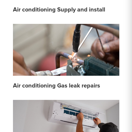
Air conditioning Supply and install
Air conditioning Gas leak repairs