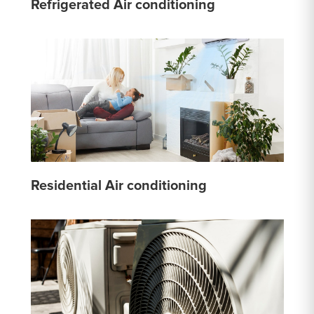
Refrigerated Air conditioning
Residential Air conditioning