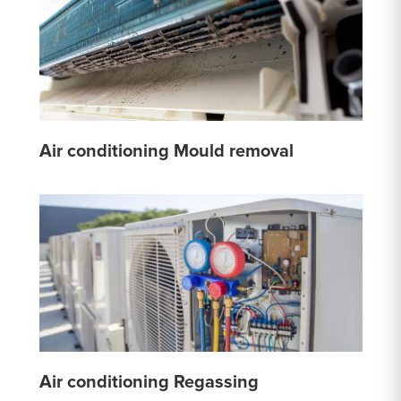
Air conditioning Mould removal
Air conditioning Regassing