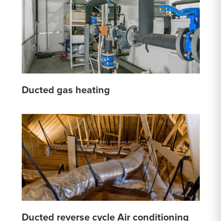
Ducted gas heating
Ducted reverse cycle Air conditioning