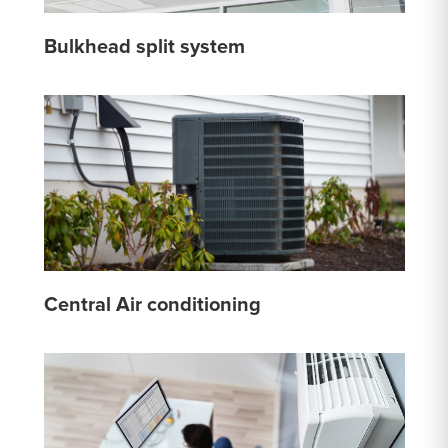
Bulkhead split system
Central Air conditioning