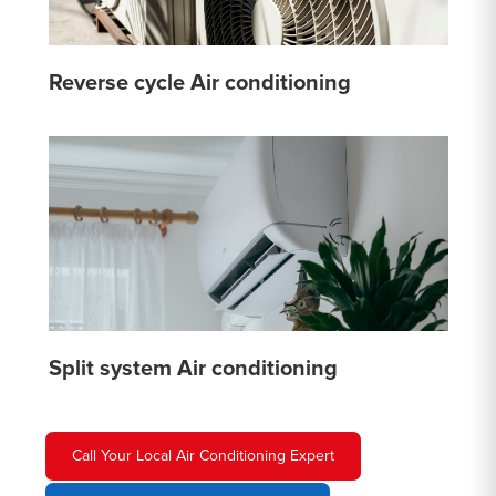
Reverse cycle Air conditioning
Split system Air conditioning
Call Your Local Air Conditioning Expert