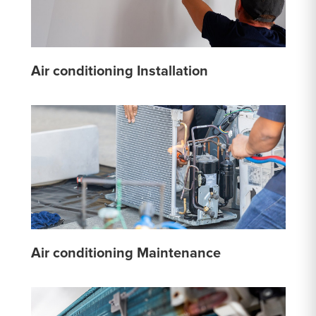
Air conditioning Installation
Air conditioning Maintenance