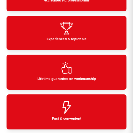
Accredited AC professionals
Experienced & reputable
Lifetime guarantee on workmanship
Fast & convenient