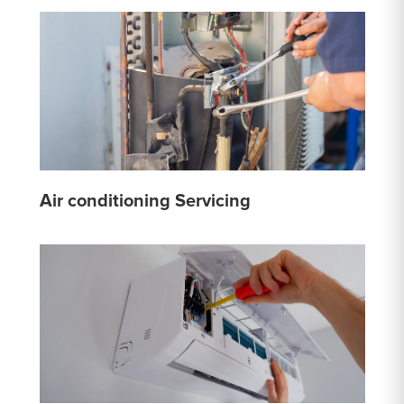
Air conditioning Servicing