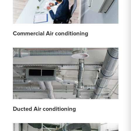
Commercial Air conditioning
Ducted Air conditioning