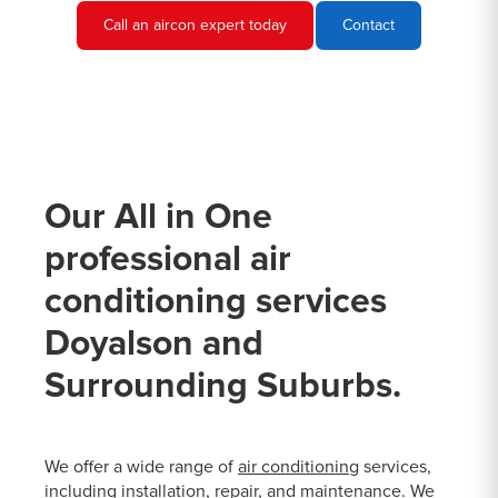
Call an aircon expert today
Contact
Our All in One
professional air
conditioning services
Doyalson and
Surrounding Suburbs.
We offer a wide range of
air conditioning
services,
including installation, repair, and maintenance. We