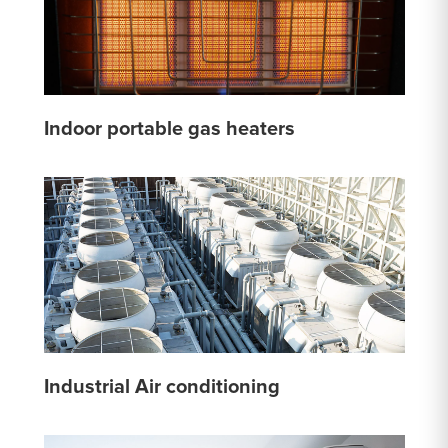
Indoor portable gas heaters
Industrial Air conditioning