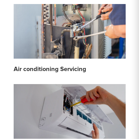
Air conditioning Servicing