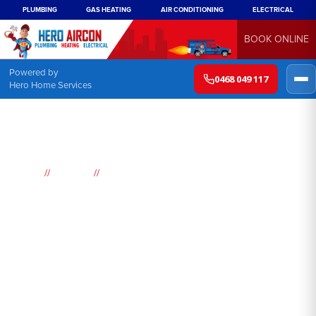
PLUMBING
GAS HEATING
AIR CONDITIONING
ELECTRICAL
BOOK ONLINE
Powered by
0468 049 117
Hero Home Services
//
//
Home
Suburbs
Dulwich Hill
Air
Conditioning
Dulwich Hill