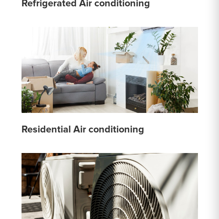
Refrigerated Air conditioning
Residential Air conditioning