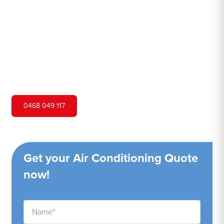
Hero Air Conditioning is one of Dulwich Hill's leading air
conditioning companies, and we are proud to service
Dulwich Hill city and surrounding areas. We pride
ourselves on our customer service and ability to provide
high-quality service at a competitive price.
0468 049 117
Get your Air Conditioning Quote
now!