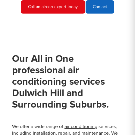
Call an aircon expert today
Contact
Our All in One
professional air
conditioning services
Dulwich Hill and
Surrounding Suburbs.
We offer a wide range of
air conditioning
services,
including installation, repair, and maintenance. We