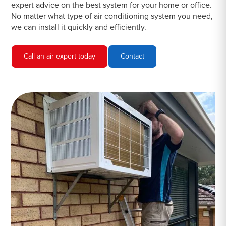
expert advice on the best system for your home or office.
No matter what type of air conditioning system you need,
we can install it quickly and efficiently.
Call an air expert today
Contact