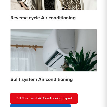
Reverse cycle Air conditioning
Split system Air conditioning
Call Your Local Air Conditioning Expert