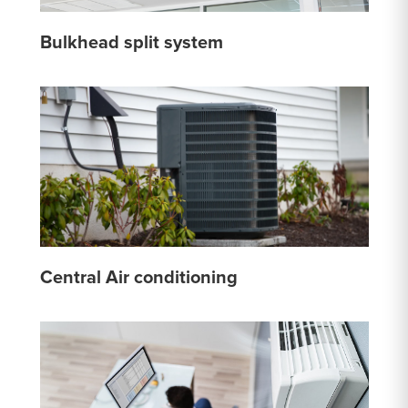
Bulkhead split system
Central Air conditioning