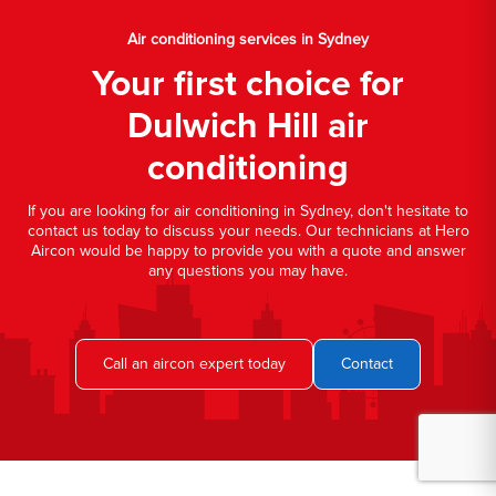
Air conditioning services in Sydney
Your first choice for
Dulwich Hill air
conditioning
If you are looking for air conditioning in Sydney, don't hesitate to
contact us today to discuss your needs. Our technicians at Hero
Aircon would be happy to provide you with a quote and answer
any questions you may have.
Call an aircon expert today
Contact