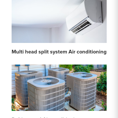
Multi head split system Air conditioning