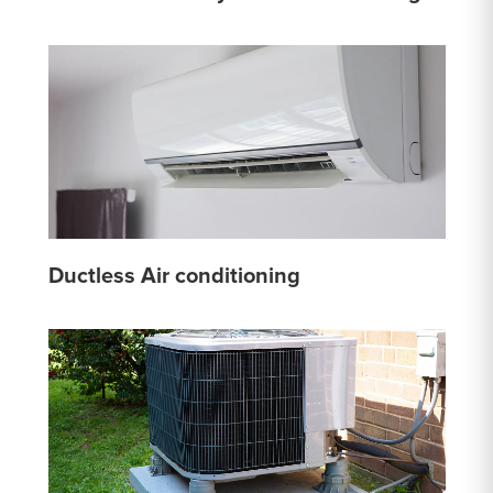
Ductless Air conditioning