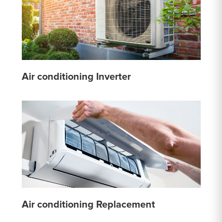
Air conditioning Inverter
Air conditioning Replacement