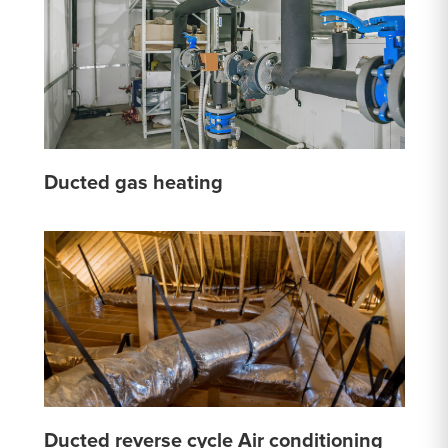
Ducted gas heating
Ducted reverse cycle Air conditioning