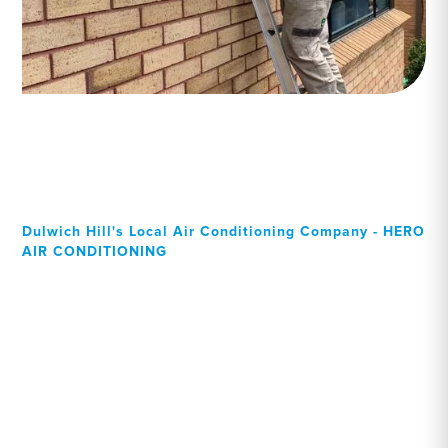
Dulwich Hill's Local Air Conditioning Company - HERO
AIR CONDITIONING
Your Local Professional air
conditioning experts,
Dulwich Hill residents can
rely on!