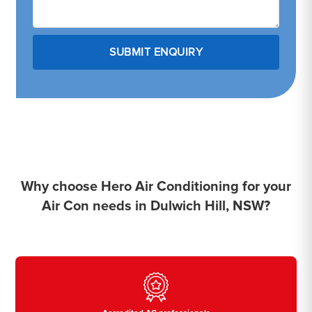
Why choose Hero Air Conditioning for your
Air Con needs in Dulwich Hill, NSW?