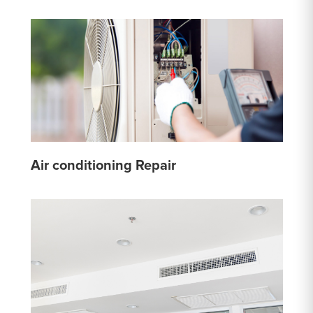
Air conditioning Repair