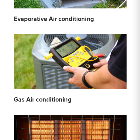
Evaporative Air conditioning
Gas Air conditioning