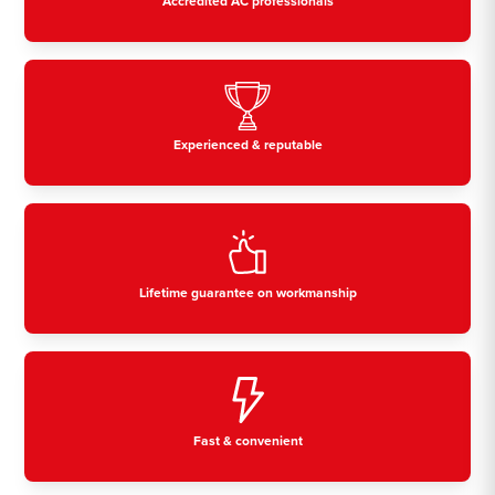
Accredited AC professionals
Experienced & reputable
Lifetime guarantee on workmanship
Fast & convenient