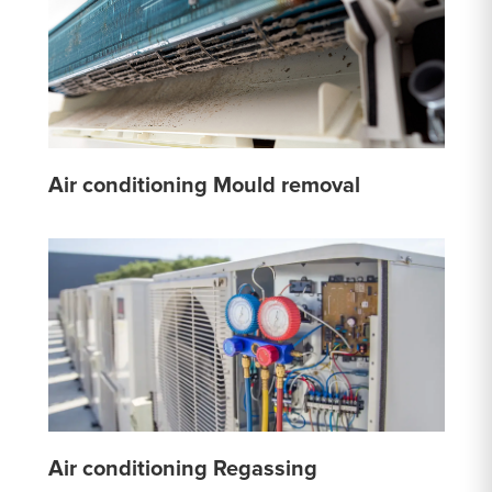
Air conditioning Mould removal
Air conditioning Regassing