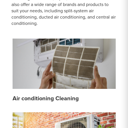
also offer a wide range of brands and products to
suit your needs, including split-system air
conditioning, ducted air conditioning, and central air
conditioning.
Air conditioning Cleaning