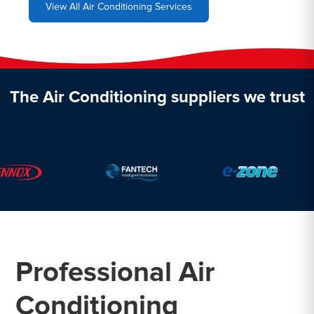
View All Air Conditioning Services
The Air Conditioning suppliers we trust
Professional Air
Conditioning