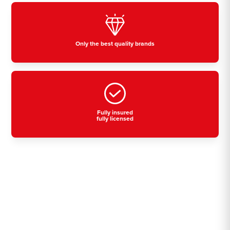
Only the best quality brands
Fully insured
fully licensed
Residential, commercial
& industrial air