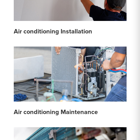
Air conditioning Installation
Air conditioning Maintenance