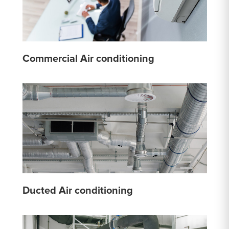
Commercial Air conditioning
Ducted Air conditioning