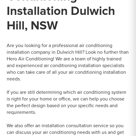
Installation Dulwich
Hill, NSW
Are you looking for a professional air conditioning
installation company in Dulwich Hill? Look no further than
Hero Air Conditioning! We are a team of highly trained
and experienced air conditioning installation specialists
who can take care of all your air conditioning installation
needs.
If you are still determining which air conditioning system
is right for your home or office, we can help you choose
the perfect design based on your specific needs and
requirements.
We also offer an installation consultation service so you
can discuss your air conditioning needs with us and get