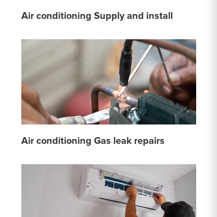
Air conditioning Supply and install
Air conditioning Gas leak repairs