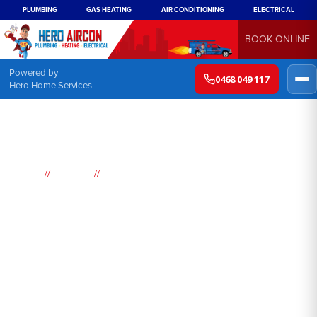
PLUMBING
GAS HEATING
AIR CONDITIONING
ELECTRICAL
BOOK ONLINE
Powered by
0468 049 117
Hero Home Services
//
//
Home
Suburbs
Dundas Valley
Air
Conditioning
Dundas Valley