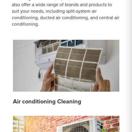
also offer a wide range of brands and products to
suit your needs, including split-system air
conditioning, ducted air conditioning, and central air
conditioning.
Air conditioning Cleaning