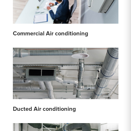
Commercial Air conditioning
Ducted Air conditioning