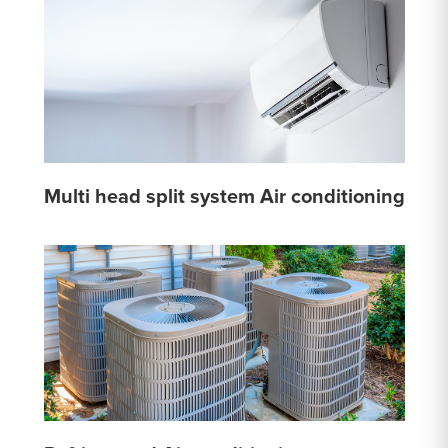
Multi head split system Air conditioning