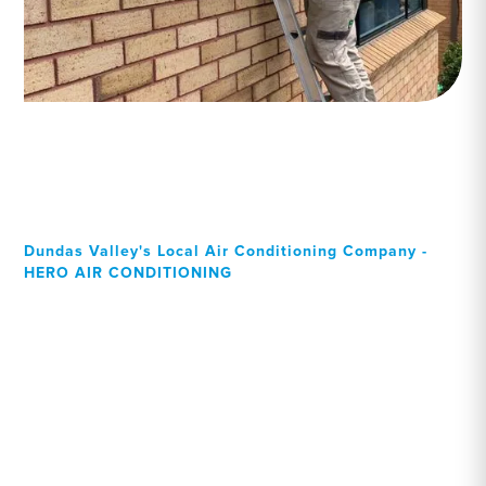
Dundas Valley's Local Air Conditioning Company -
HERO AIR CONDITIONING
Your Local Professional air
conditioning experts,
Dundas Valley residents
can rely on!