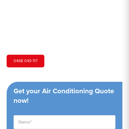
Hero Air Conditioning is one of Dundas Valley's leading
air conditioning companies, and we are proud to service
Dundas Valley city and surrounding areas. We pride
ourselves on our customer service and ability to provide
high-quality service at a competitive price.
0468 049 117
Get your Air Conditioning Quote
now!