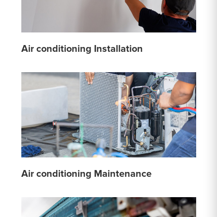
Air conditioning Installation
Air conditioning Maintenance