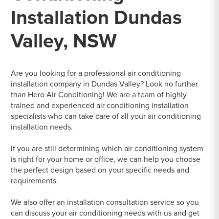
Installation Dundas
Valley, NSW
Are you looking for a professional air conditioning
installation company in Dundas Valley? Look no further
than Hero Air Conditioning! We are a team of highly
trained and experienced air conditioning installation
specialists who can take care of all your air conditioning
installation needs.
If you are still determining which air conditioning system
is right for your home or office, we can help you choose
the perfect design based on your specific needs and
requirements.
We also offer an installation consultation service so you
can discuss your air conditioning needs with us and get