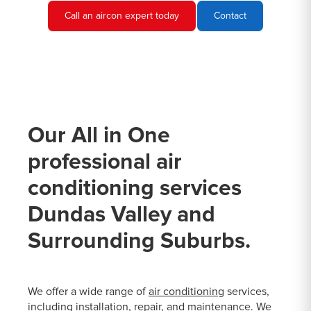
Call an aircon expert today
Contact
Our All in One
professional air
conditioning services
Dundas Valley and
Surrounding Suburbs.
We offer a wide range of
air conditioning
services,
including installation, repair, and maintenance. We