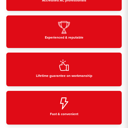
Accredited AC professionals
Experienced & reputable
Lifetime guarantee on workmanship
Fast & convenient