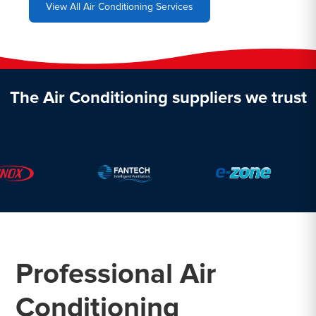
View All Air Conditioning Services
The Air Conditioning suppliers we trust
Professional Air
Conditioning