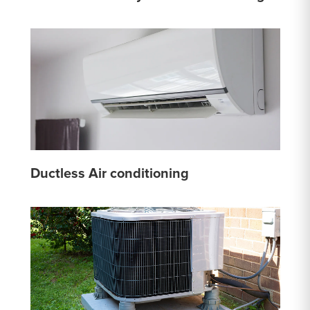
Ductless Air conditioning