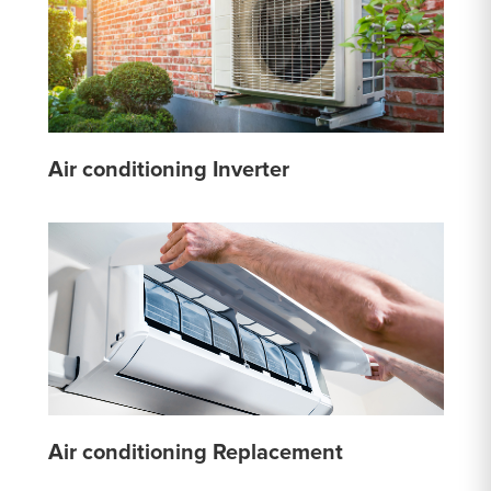
Air conditioning Inverter
Air conditioning Replacement