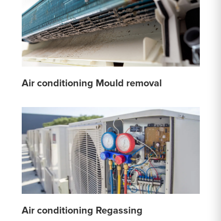
Air conditioning Mould removal
Air conditioning Regassing