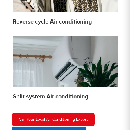
Reverse cycle Air conditioning
Split system Air conditioning
Call Your Local Air Conditioning Expert