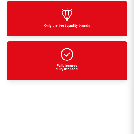
Only the best quality brands
Fully insured
fully licensed
Residential, commercial
& industrial air