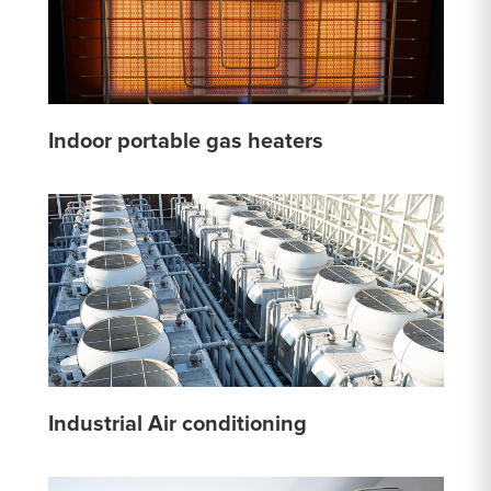
Indoor portable gas heaters
Industrial Air conditioning