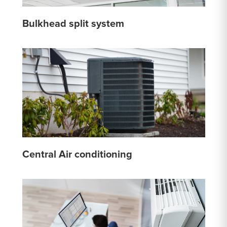
Bulkhead split system
Central Air conditioning