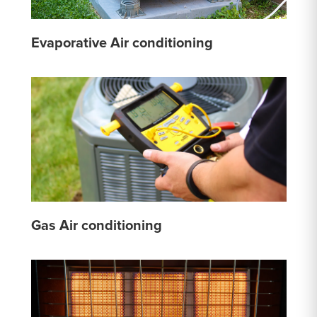
Evaporative Air conditioning
Gas Air conditioning