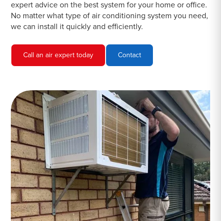
expert advice on the best system for your home or office.
No matter what type of air conditioning system you need,
we can install it quickly and efficiently.
Call an air expert today
Contact