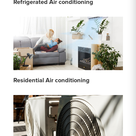
Refrigerated Air conditioning
Residential Air conditioning