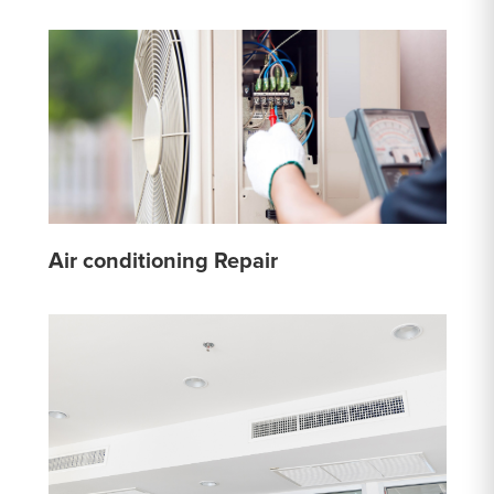
Air conditioning Repair