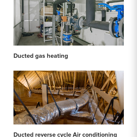
Ducted gas heating
Ducted reverse cycle Air conditioning