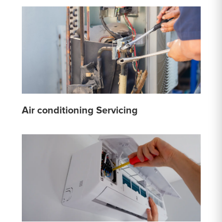
Air conditioning Servicing