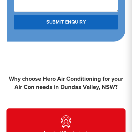
Why choose Hero Air Conditioning for your
Air Con needs in Dundas Valley, NSW?