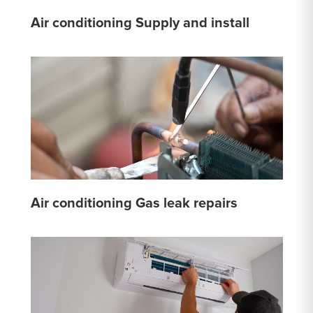
Air conditioning Supply and install
Air conditioning Gas leak repairs