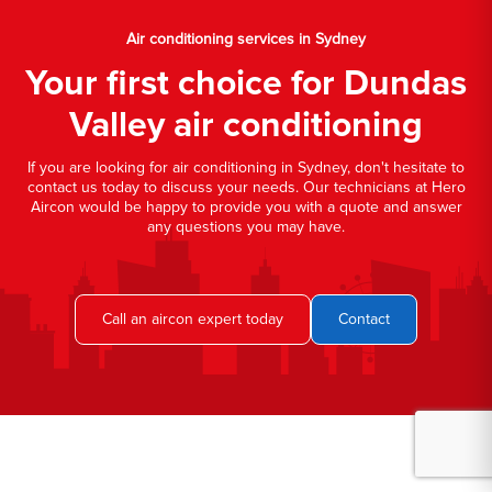
Air conditioning services in Sydney
Your first choice for Dundas
Valley air conditioning
If you are looking for air conditioning in Sydney, don't hesitate to
contact us today to discuss your needs. Our technicians at Hero
Aircon would be happy to provide you with a quote and answer
any questions you may have.
Call an aircon expert today
Contact