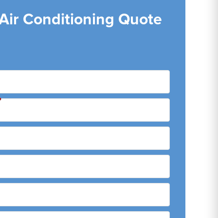
 Air Conditioning Quote