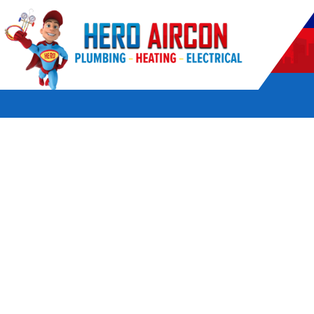
POWERED BY HERO HOME SERVICES