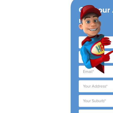
ing
Get your
now!
air conditioning
city and surrounding
ability to provide high-