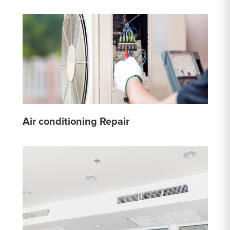
Air conditioning Repair