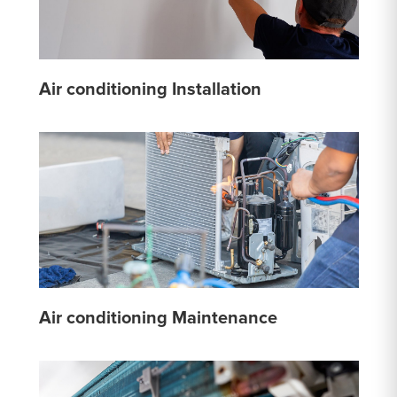
Air conditioning Installation
Air conditioning Maintenance