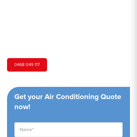
Hero Air Conditioning is one of Ellis Lane's leading air
conditioning companies, and we are proud to service Ellis
Lane city and surrounding areas. We pride ourselves on
our customer service and ability to provide high-quality
service at a competitive price.
0468 049 117
Get your Air Conditioning Quote
now!