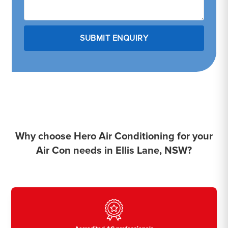
Why choose Hero Air Conditioning for your
Air Con needs in Ellis Lane, NSW?