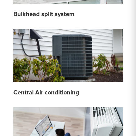
Bulkhead split system
Central Air conditioning