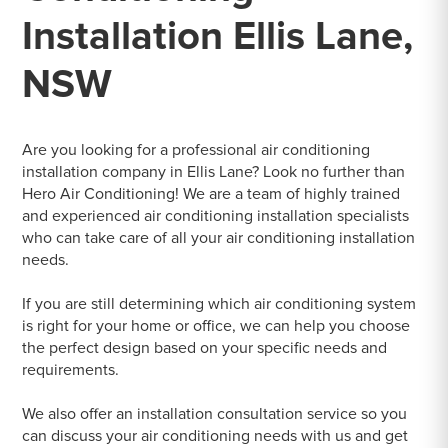
Installation Ellis Lane,
NSW
Are you looking for a professional air conditioning
installation company in Ellis Lane? Look no further than
Hero Air Conditioning! We are a team of highly trained
and experienced air conditioning installation specialists
who can take care of all your air conditioning installation
needs.
If you are still determining which air conditioning system
is right for your home or office, we can help you choose
the perfect design based on your specific needs and
requirements.
We also offer an installation consultation service so you
can discuss your air conditioning needs with us and get