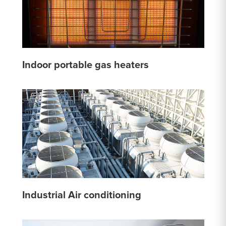
Indoor portable gas heaters
Industrial Air conditioning