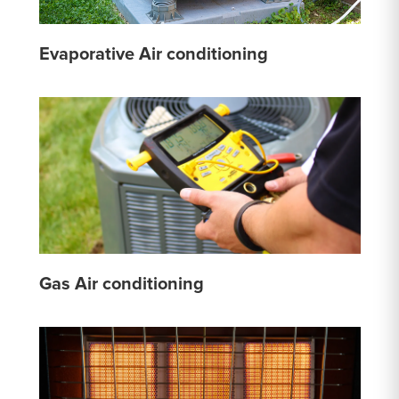
Evaporative Air conditioning
Gas Air conditioning