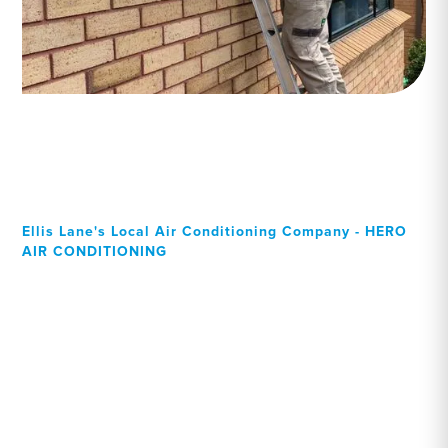
Ellis Lane's Local Air Conditioning Company - HERO
AIR CONDITIONING
Your Local Professional air
conditioning experts, Ellis
Lane residents can rely on!