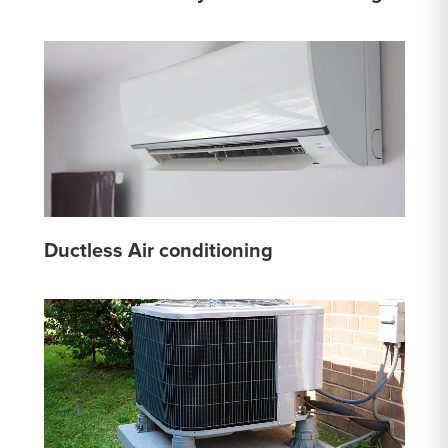
Ductless Air conditioning