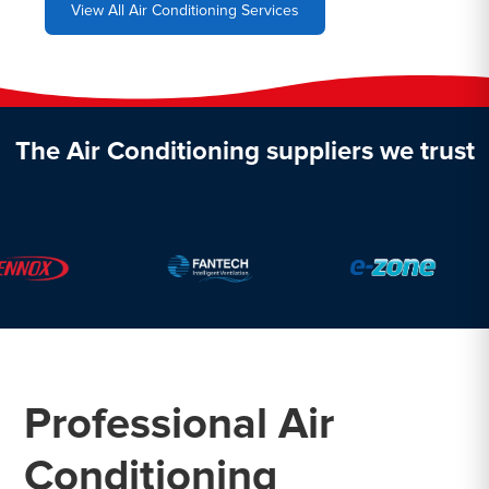
View All Air Conditioning Services
The Air Conditioning suppliers we trust
Professional Air
Conditioning