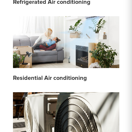
Refrigerated Air conditioning
Residential Air conditioning