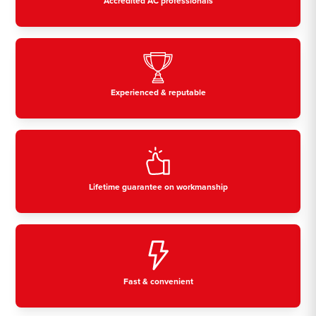
Accredited AC professionals
Experienced & reputable
Lifetime guarantee on workmanship
Fast & convenient