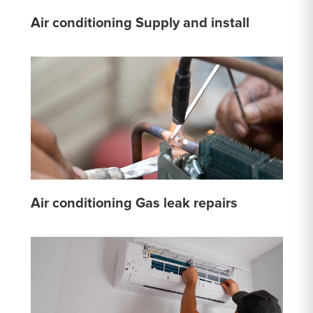
Air conditioning Supply and install
Air conditioning Gas leak repairs