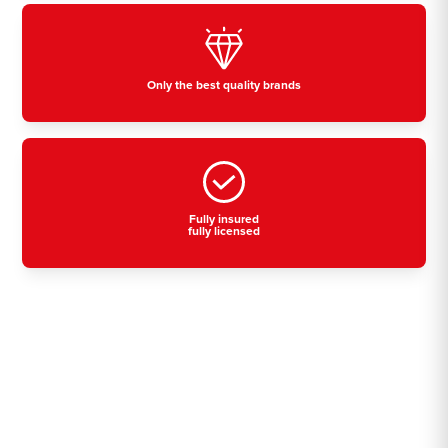
Only the best quality brands
Fully insured
fully licensed
Residential, commercial
& industrial air