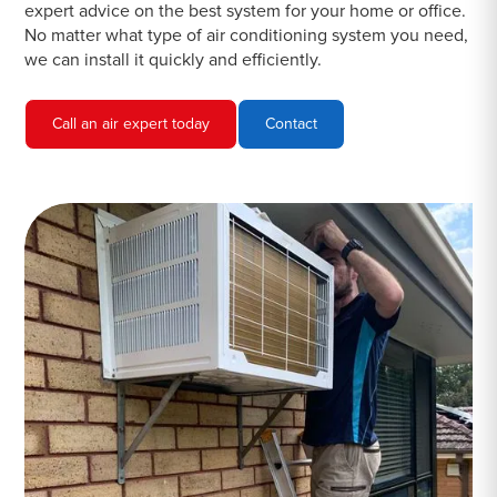
expert advice on the best system for your home or office.
No matter what type of air conditioning system you need,
we can install it quickly and efficiently.
Call an air expert today
Contact