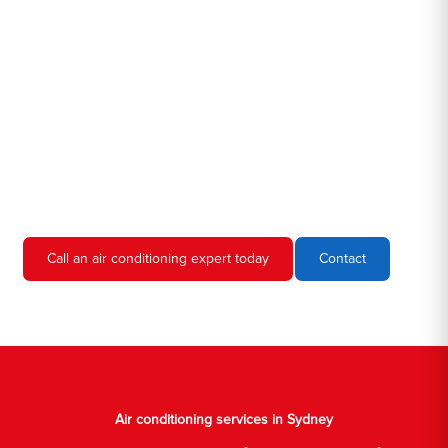
Hero AC Sydney is a locally owned and operated business, so
we're familiar with all the different air conditioners used in homes
and businesses in Sydney. We'll come to your location, diagnose
the problem, and give you an estimate for the service. We're
always upfront and honest about our prices, so you'll never have
to worry about hidden fees or unexpected charges.
Don't hesitate to call us if you require air conditioning servicing
in Sydney. We're always happy to help, and we'll have your AC
unit up and running again in no time.
Call an air conditioning expert today
Contact
Air conditioning services in Sydney