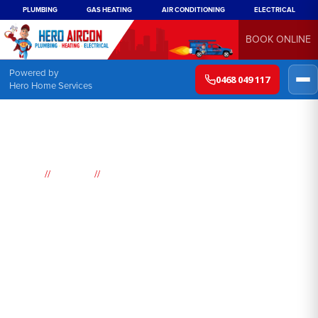
PLUMBING
GAS HEATING
AIR CONDITIONING
ELECTRICAL
BOOK ONLINE
Powered by
0468 049 117
Hero Home Services
//
//
Home
Suburbs
Ellis Lane
Air
Conditioning
Ellis Lane