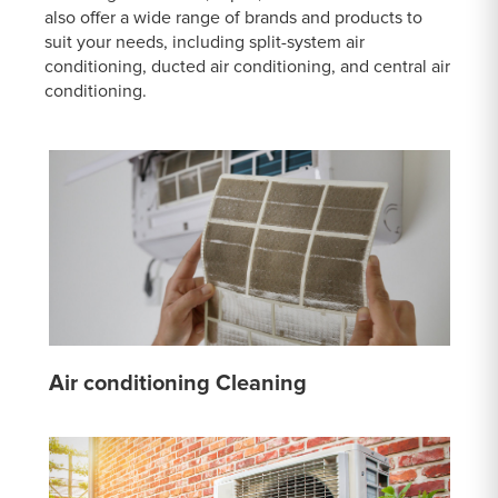
also offer a wide range of brands and products to
suit your needs, including split-system air
conditioning, ducted air conditioning, and central air
conditioning.
Air conditioning Cleaning