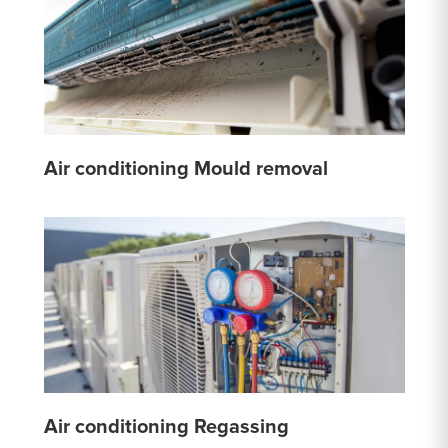
Air conditioning Mould removal
Air conditioning Regassing