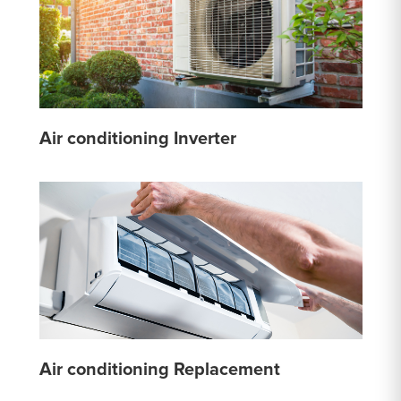
Air conditioning Inverter
Air conditioning Replacement