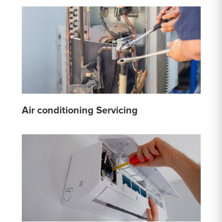
Air conditioning Servicing