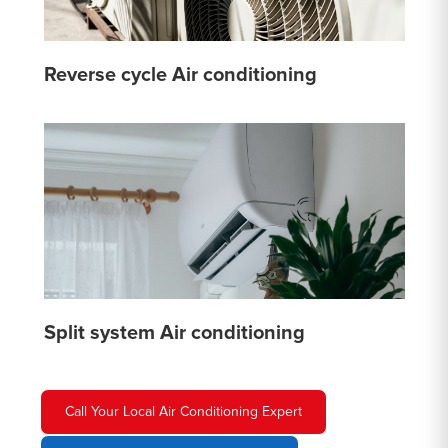
Reverse cycle Air conditioning
Split system Air conditioning
Call Your Local Air Conditioning Expert