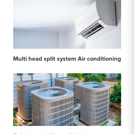
Multi head split system Air conditioning