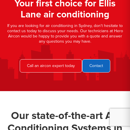
Your first choice for Ellis
Lane air conditioning
If you are looking for air conditioning in Sydney, don't hesitate to
contact us today to discuss your needs. Our technicians at Hero
Aircon would be happy to provide you with a quote and answer
any questions you may have.
Call an aircon expert today
Contact
Our state-of-the-art Air
Conditioning Systems in