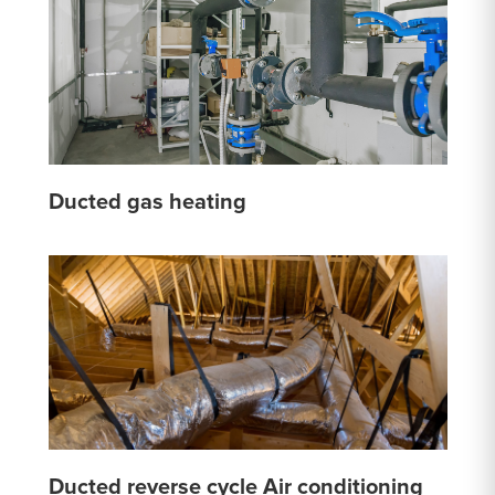
Ducted gas heating
Ducted reverse cycle Air conditioning