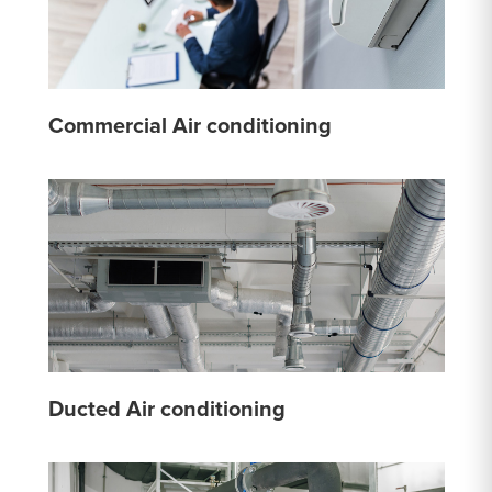
Commercial Air conditioning
Ducted Air conditioning