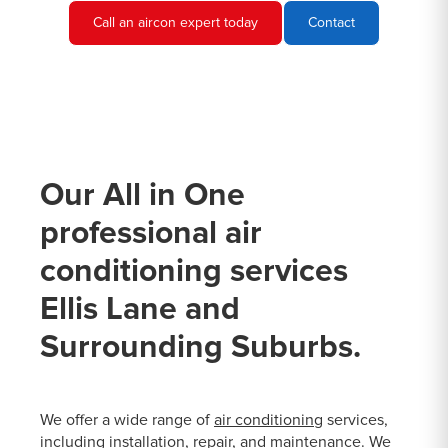
Call an aircon expert today
Contact
Our All in One
professional air
conditioning services
Ellis Lane and
Surrounding Suburbs.
We offer a wide range of
air conditioning
services,
including installation, repair, and maintenance. We