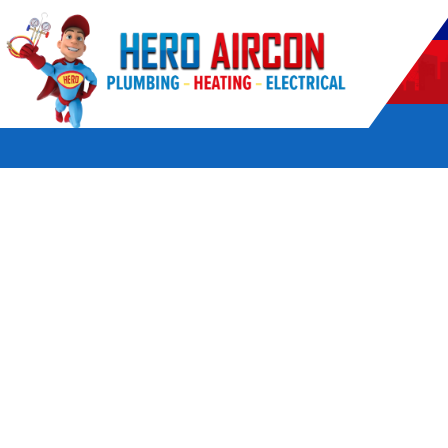
POWERED BY HERO HOME SERVICES