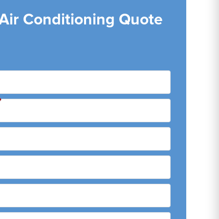
 Air Conditioning Quote