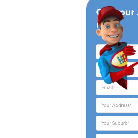
ing
Get your
now!
r conditioning
 and surrounding areas.
 to provide high-quality